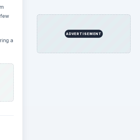
om
 few
ADVERTISEMENT
ring a