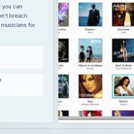
t you can
on’t breach
 musicians for
T