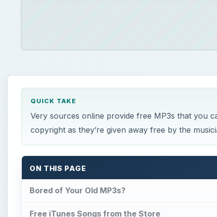
QUICK TAKE
Very sources online provide free MP3s that you c
copyright as they’re given away free by the music
ON THIS PAGE
Bored of Your Old MP3s?
Free iTunes Songs from the Store