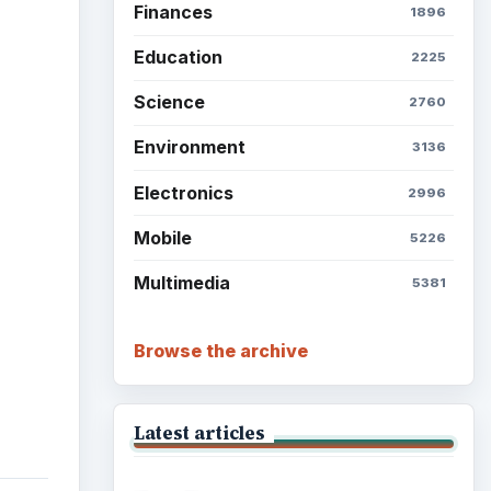
Finances
1896
Education
2225
Science
2760
Environment
3136
Electronics
2996
Mobile
5226
Multimedia
5381
Browse the archive
Latest articles