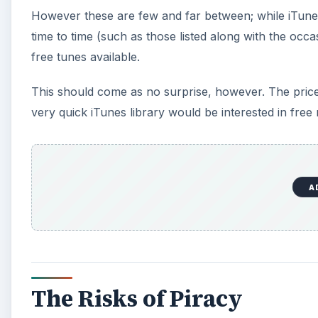
However these are few and far between; while iTune
time to time (such as those listed along with the occa
free tunes available.
This should come as no surprise, however. The price
very quick iTunes library would be interested in free
A
The Risks of Piracy