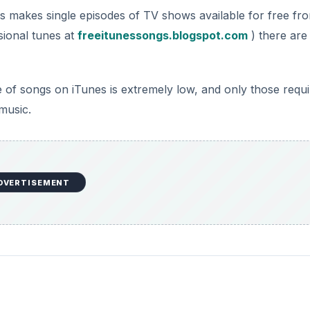
s makes single episodes of TV shows available for free fr
sional tunes at
freeitunessongs.blogspot.com
) there are
 of songs on iTunes is extremely low, and only those requi
 music.
DVERTISEMENT