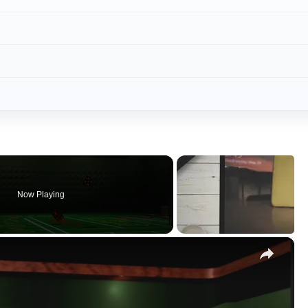
Now Playing
×