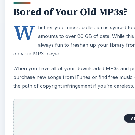
Bored of Your Old MP3s?
W
hether your music collection is synced to on
amounts to over 80 GB of data. While this 
always fun to freshen up your library from 
on your MP3 player.
When you have all of your downloaded MP3s and purch
purchase new songs from iTunes or find free music – a
the path of copyright infringement if you’re careless.
A