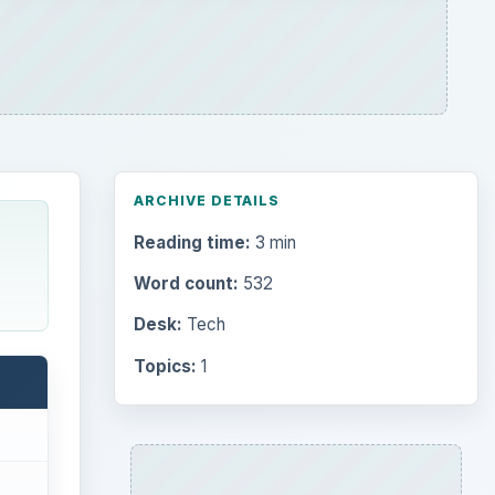
ARCHIVE DETAILS
Reading time:
3 min
Word count:
532
Desk:
Tech
Topics:
1