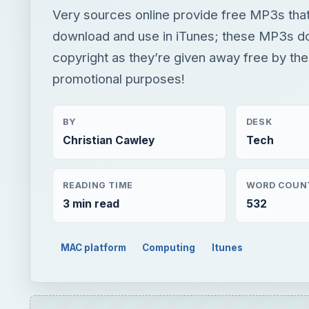
Very sources online provide free MP3s tha
download and use in iTunes; these MP3s d
copyright as they’re given away free by the
promotional purposes!
BY
DESK
Christian Cawley
Tech
READING TIME
WORD COUN
3 min read
532
MAC platform
Computing
Itunes