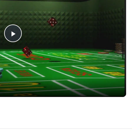
Play
Video