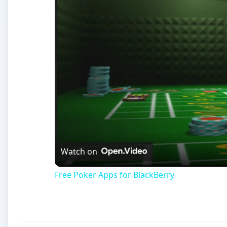
Watch on
Free Poker Apps for BlackBerry