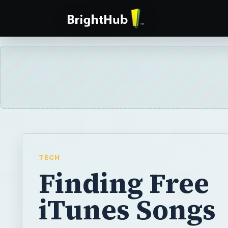
TECH
Finding Free
iTunes Songs