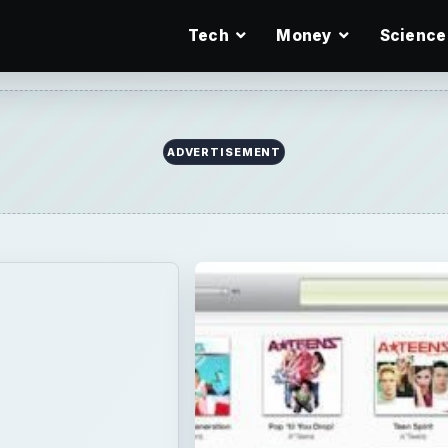
Tech
Money
Science
ADVERTISEMENT