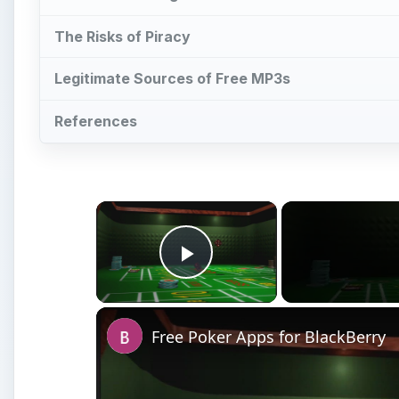
The Risks of Piracy
Legitimate Sources of Free MP3s
References
×
Play Video
Free Poker Apps for BlackBerry