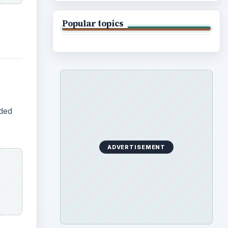
Popular topics
aded
ADVERTISEMENT