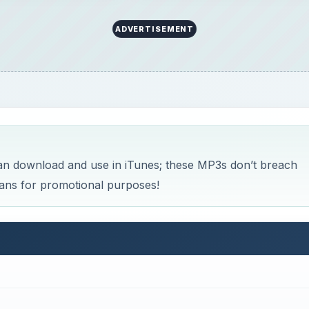
ADVERTISEMENT
an download and use in iTunes; these MP3s don’t breach
ians for promotional purposes!