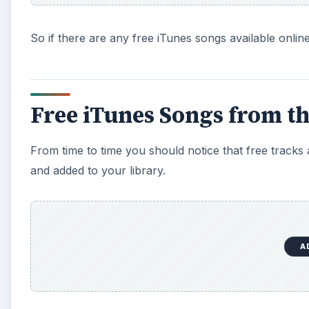
So if there are any free iTunes songs available onli
Free iTunes Songs from th
From time to time you should notice that free tracks
and added to your library.
A