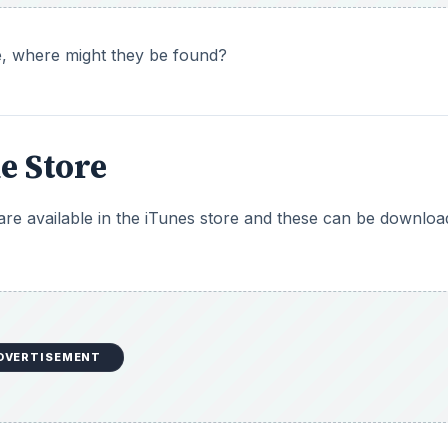
ne, where might they be found?
e Store
 are available in the iTunes store and these can be downlo
DVERTISEMENT