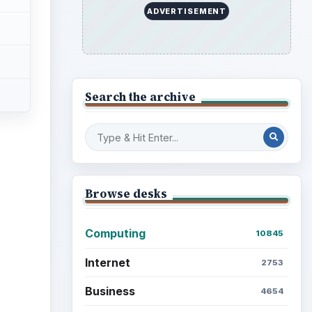
ADVERTISEMENT
Search the archive
Browse desks
Computing
10845
Internet
2753
Business
4654