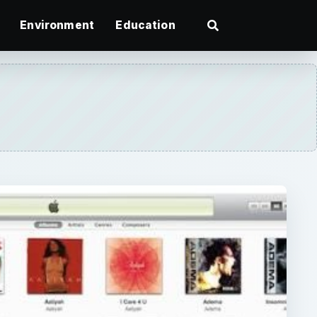
Environment
Education