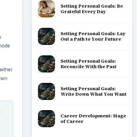
Setting Personal Goals: Be
Grateful Every Day
Setting Personal Goals: Lay
s
Out a Path to Your Future
 mode
Setting Personal Goals:
Reconcile With the Past
either
down
Setting Personal Goals:
Write Down What You Want
Career Development: Stage
of Career