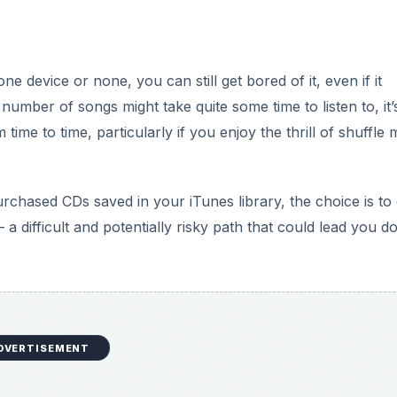
e device or none, you can still get bored of it, even if it
number of songs might take quite some time to listen to, it’
time to time, particularly if you enjoy the thrill of shuffle
ased CDs saved in your iTunes library, the choice is to 
 difficult and potentially risky path that could lead you 
DVERTISEMENT