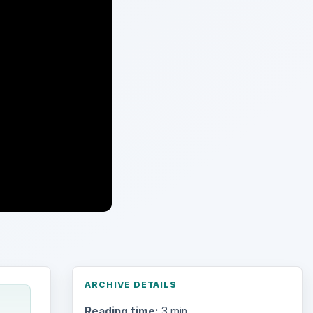
ARCHIVE DETAILS
Reading time:
3 min