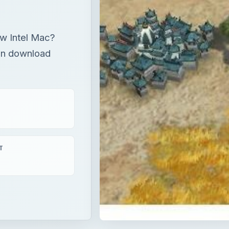
ew Intel Mac?
an download
T