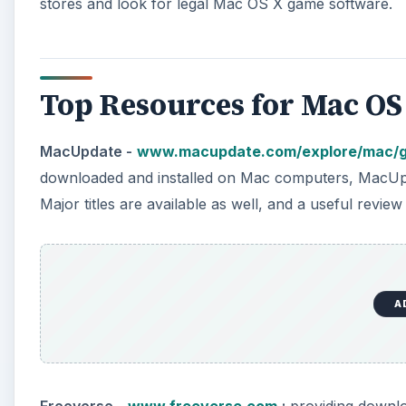
stores and look for legal Mac OS X game software.
Top Resources for Mac OS
MacUpdate -
www.macupdate.com/explore/mac/
downloaded and installed on Mac computers, MacUpdat
Major titles are available as well, and a useful review
A