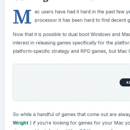
M
ac users have had it hard in the past few 
processor it has been hard to find decent g
Now that it is possible to dual boot Windows and M
interest in releasing games specifically for the pla
platform-specific strategy and RPG games, but Mac 
A
So while a handful of games that come out are alway
Wright
) if you’re looking for games for your Mac y