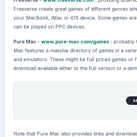
Freeverse -
www.freeverse.com
:
providing downlo
Freeverse create great games of different genres w
your MacBook, iMac or iOS device. Some games are 
can be played on PPC devices.
Pure Mac -
www.pure-mac.com/games
:
probably 
Mac features a massive directory of games in a varie
and emulators. These might be full priced games or fr
download available either to the full version or a de
A
Note that Pure Mac also provides links and download