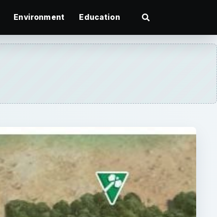
Environment
Education