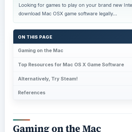
Looking for games to play on your brand new Int
download Mac OSX game software legally…
ON THIS PAGE
Gaming on the Mac
Top Resources for Mac OS X Game Software
Alternatively, Try Steam!
References
Gaming on the Mac