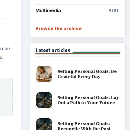
Multimedia
5381
Browse the archive
an be
Latest articles
s.
Setting Personal Goals: Be
Grateful Every Day
Setting Personal Goals: Lay
Out a Path to Your Future
Setting Personal Goals:
Reconcile With the Past