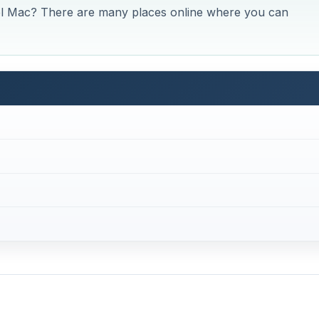
el Mac? There are many places online where you can