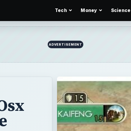
Tech
Money
Science
ADVERTISEMENT
Osx
e