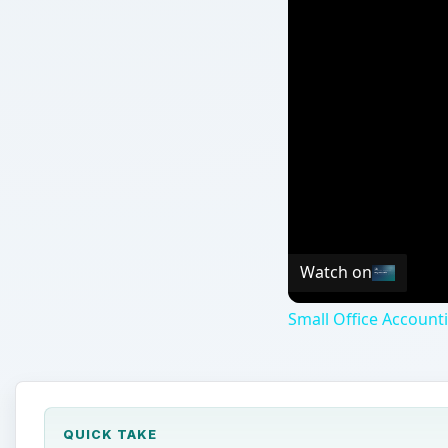
Watch on
Small Office Account
QUICK TAKE