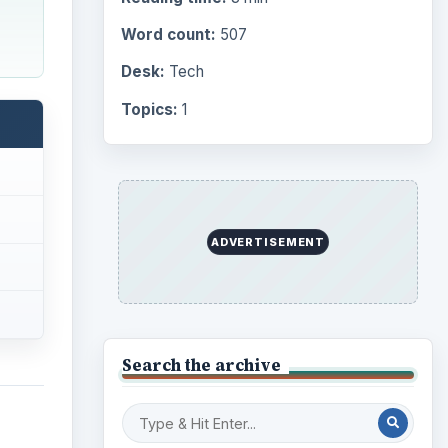
Word count:
507
Desk:
Tech
Topics:
1
ADVERTISEMENT
Search the archive