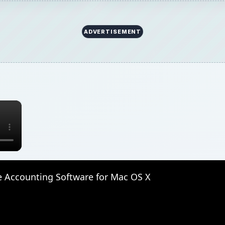
ADVERTISEMENT
×
e Accounting Software for Mac OS X