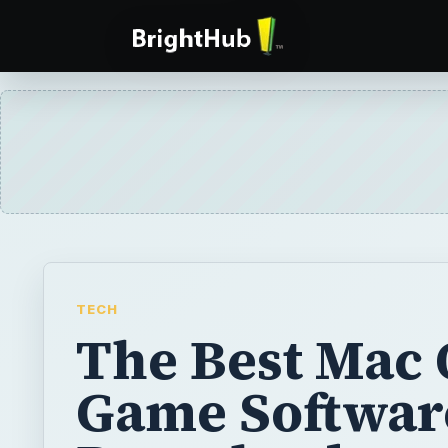
TECH
The Best Mac 
Game Softwar