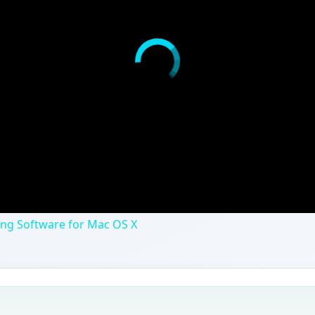
ing Software for Mac OS X