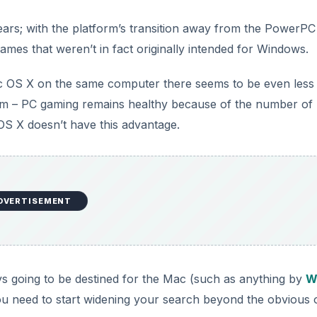
years; with the platform’s transition away from the PowerPC
ames that weren’t in fact originally intended for Windows.
ac OS X on the same computer there seems to be even less
tform – PC gaming remains healthy because of the number of
OS X doesn’t have this advantage.
DVERTISEMENT
s going to be destined for the Mac (such as anything by
Wi
ou need to start widening your search beyond the obvious 