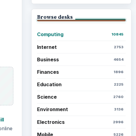
Browse desks
Computing
10845
Internet
2753
Business
4654
Finances
1896
Education
2225
Science
2760
Environment
3136
ll
Electronics
2996
online
Mobile
5226