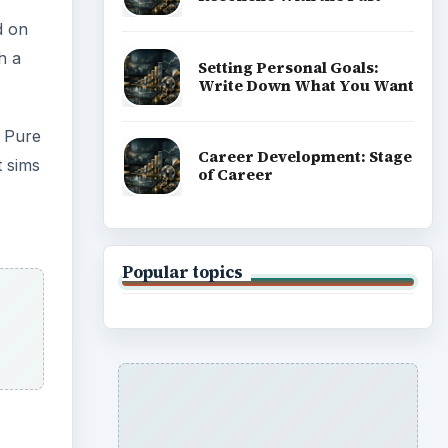
d on
h a
Setting Personal Goals:
Write Down What You Want
 Pure
Career Development: Stage
t sims
of Career
Popular topics