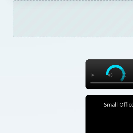
Small Offic