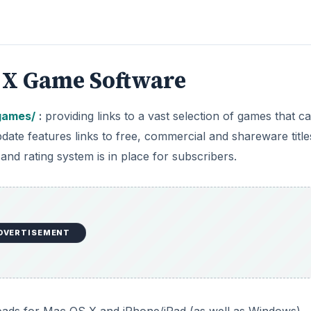
 X Game Software
games/
:
providing links to a vast selection of games that c
e features links to free, commercial and shareware title
 and rating system is in place for subscribers.
DVERTISEMENT