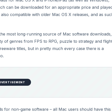
ads for Mac OS X and iPhone/iPad (as well as Windows),
hich can be downloaded for an appropriate price and playe
also compatible with older Mac OS X releases, and as suc
the most long-running source of Mac software downloads,
ty of genres from FPS to RPG, puzzle to strategy and fligh
eeware titles, but in pretty much every case there is a
mo.
DVERTISEMENT
s for non-game software – all Mac users should have this