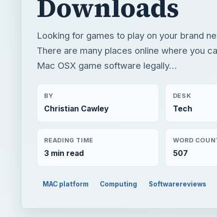
Downloads
Looking for games to play on your brand n
There are many places online where you c
Mac OSX game software legally…
BY
DESK
Christian Cawley
Tech
READING TIME
WORD COUN
3 min read
507
MAC platform
Computing
Softwarereviews