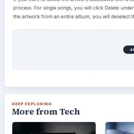
process. For single songs, you will click Delete und
the artwork from an entire album, you will deselect t
A
KEEP EXPLORING
More from Tech