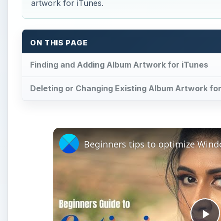
artwork for iTunes.
ON THIS PAGE
Finding and Adding Album Artwork for iTunes
Deleting or Changing Existing Album Artwork fo