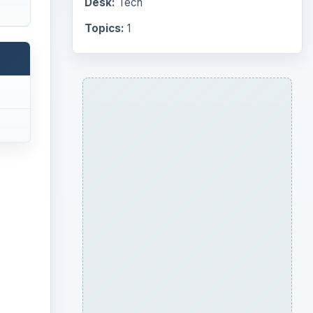
Desk:
Tech
Topics:
1