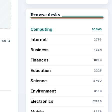
Browse desks
Computing
10845
Internet
2753
ubmenu
Business
4654
Finances
1896
Education
2225
Science
2760
Environment
3136
Electronics
2996
Mobile
5226