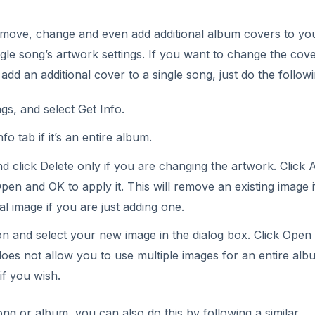
emove, change and even add additional album covers to yo
le song’s artwork settings. If you want to change the cove
 add an additional cover to a single song, just do the followi
ngs, and select Get Info.
nfo tab if it’s an entire album.
nd click Delete only if you are changing the artwork. Click 
en and OK to apply it. This will remove an existing image 
al image if you are just adding one.
on and select your new image in the dialog box. Click Open
does not allow you to use multiple images for an entire alb
if you wish.
ong or album, you can also do this by following a similar