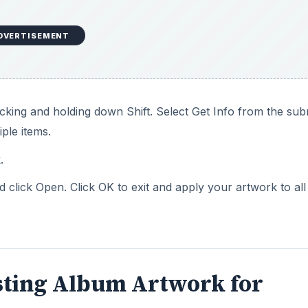
DVERTISEMENT
icking and holding down Shift. Select Get Info from the s
iple items.
.
click Open. Click OK to exit and apply your artwork to all
sting Album Artwork for