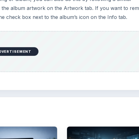
er the album artwork on the Artwork tab. If you want to re
he check box next to the album’s icon on the Info tab.
DVERTISEMENT