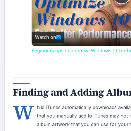
Pl
Vi
Watch on
Beginners tips to optimize Windows 11 for 
Finding and Adding Albu
W
hile iTunes automatically downloads avai
that you manually add to iTunes may not h
album artwork that you can use for your t