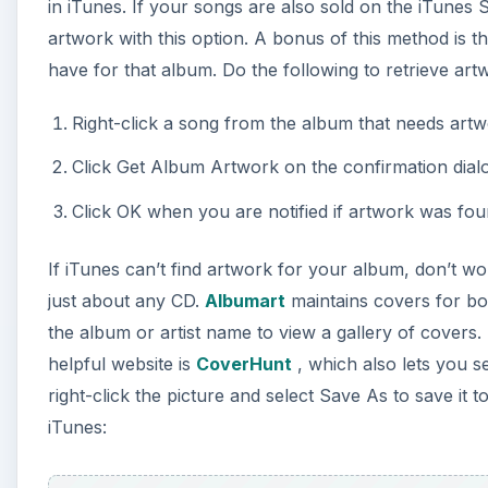
in iTunes. If your songs are also sold on the iTunes
artwork with this option. A bonus of this method is th
have for that album. Do the following to retrieve art
Right-click a song from the album that needs art
Click Get Album Artwork on the confirmation dialo
Click OK when you are notified if artwork was fou
If iTunes can’t find artwork for your album, don’t wo
just about any CD.
Albumart
maintains covers for bo
the album or artist name to view a gallery of covers.
helpful website is
CoverHunt
, which also lets you 
right-click the picture and select Save As to save it
iTunes: