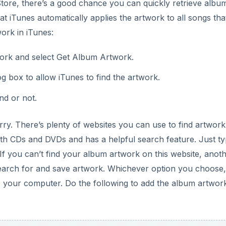
 Store, there’s a good chance you can quickly retrieve albu
at iTunes automatically applies the artwork to all songs th
work in iTunes:
work and select Get Album Artwork.
g box to allow iTunes to find the artwork.
nd or not.
rry. There’s plenty of websites you can use to find artwork
th CDs and DVDs and has a helpful search feature. Just t
 If you can’t find your album artwork on this website, anot
search for and save artwork. Whichever option you choose,
 to your computer. Do the following to add the album artwor