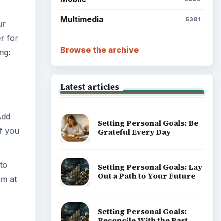
Multimedia
5381
ur
r for
Browse the archive
ng:
Latest articles
Add
Setting Personal Goals: Be
if you
Grateful Every Day
 to
Setting Personal Goals: Lay
Out a Path to Your Future
um at
Setting Personal Goals:
Reconcile With the Past