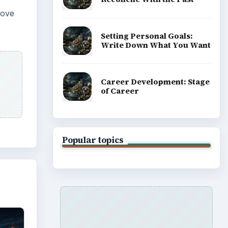
move
Setting Personal Goals:
Write Down What You Want
Career Development: Stage
of Career
Popular topics