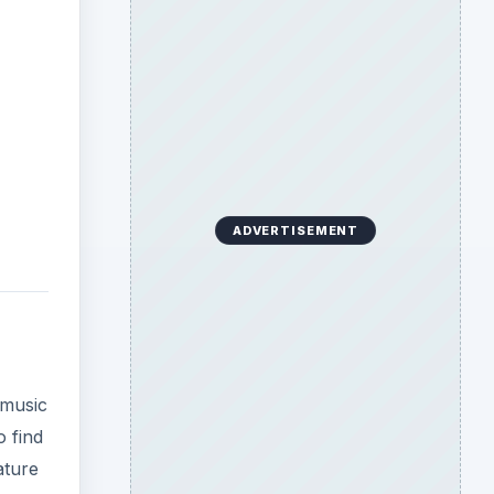
ADVERTISEMENT
 music
o find
ature