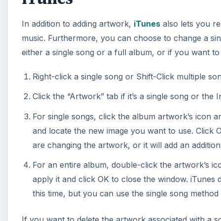
In addition to adding artwork,
iTunes
also lets you r
music. Furthermore, you can choose to change a sing
either a single song or a full album, or if you want to
Right-click a single song or Shift-Click multiple so
Click the “Artwork” tab if it’s a single song or the I
For single songs, click the album artwork’s icon a
and locate the new image you want to use. Click Op
are changing the artwork, or it will add an addition
For an entire album, double-click the artwork’s ic
apply it and click OK to close the window. iTunes 
this time, but you can use the single song method 
If you want to delete the artwork associated with a s