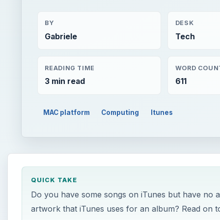
BY
DESK
Gabriele
Tech
READING TIME
WORD COUN
3 min read
611
MAC platform
Computing
Itunes
QUICK TAKE
Do you have some songs on iTunes but have no ar
artwork that iTunes uses for an album? Read on t