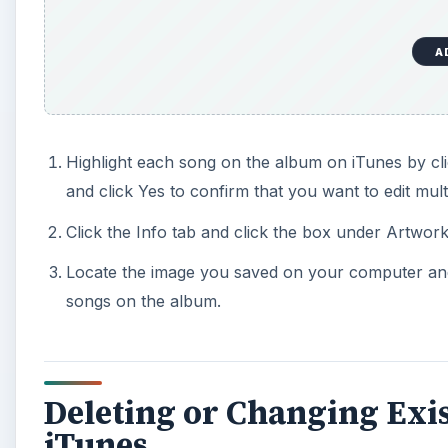
A
Highlight each song on the album on iTunes by cl
and click Yes to confirm that you want to edit mult
Click the Info tab and click the box under Artwork
Locate the image you saved on your computer and 
songs on the album.
Deleting or Changing Exi
iTunes