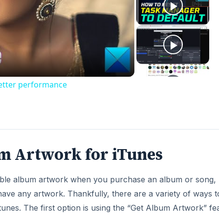
ay
deo
better performance
m Artwork for iTunes
lable album artwork when you purchase an album or song,
ave any artwork. Thankfully, there are a variety of ways t
unes. The first option is using the “Get Album Artwork” fe