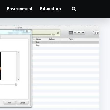
Environment
Education