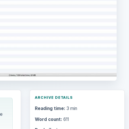
ARCHIVE DETAILS
Reading time:
3 min
he
Word count:
611