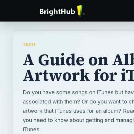
TECH
A Guide on A
Artwork for i
Do you have some songs on iTunes but hav
associated with them? Or do you want to c
artwork that iTunes uses for an album? Read 
you need to know about getting and managi
iTunes.