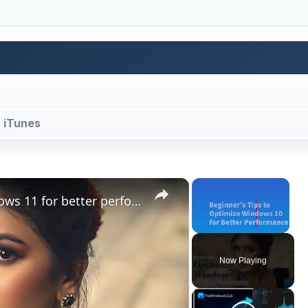
r iTunes
×
×
Beginners tips to optimize Windows 11 for better performance
Unmute
Now Playing