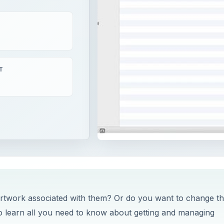
T
twork associated with them? Or do you want to change t
o learn all you need to know about getting and managing