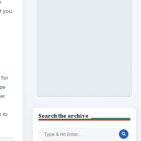
m
at you
 for
ype
her
k to
Search the archive