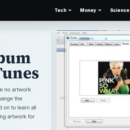
Tech
Money
Science
lbum
Tunes
e no artwork
hange the
on to learn all
ng artwork for