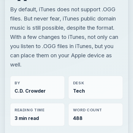
By default, iTunes does not support .OGG
files. But never fear, iTunes public domain
music is still possible, despite the format.
With a few changes to iTunes, not only can
you listen to .OGG files in iTunes, but you
can place them on your Apple device as
well.
BY
DESK
C.D. Crowder
Tech
READING TIME
WORD COUNT
3 min read
488