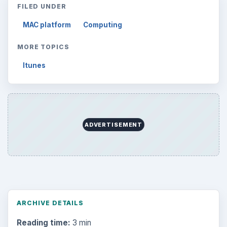
FILED UNDER
MAC platform
Computing
MORE TOPICS
Itunes
ADVERTISEMENT
ARCHIVE DETAILS
Reading time:
3 min