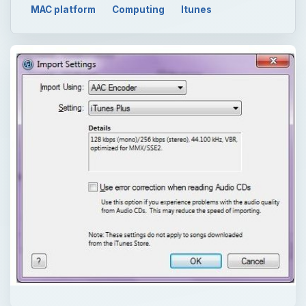
MAC platform
Computing
Itunes