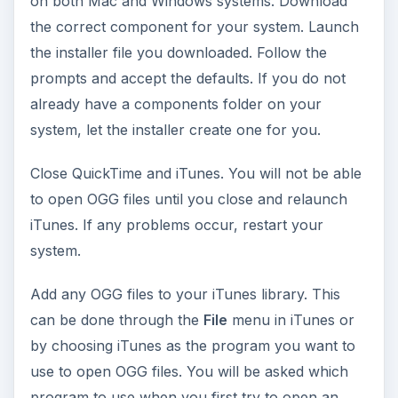
on both Mac and Windows systems. Download
the correct component for your system. Launch
the installer file you downloaded. Follow the
prompts and accept the defaults. If you do not
already have a components folder on your
system, let the installer create one for you.
Close QuickTime and iTunes. You will not be able
to open OGG files until you close and relaunch
iTunes. If any problems occur, restart your
system.
Add any OGG files to your iTunes library. This
can be done through the
File
menu in iTunes or
by choosing iTunes as the program you want to
use to open OGG files. You will be asked which
program to use when you first try to open an