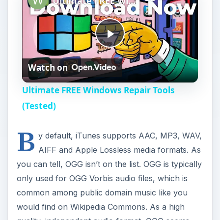
Ultimate FREE Windows Repair Tools (Tested)
P
Watch on
l
Ultimate FREE Windows Repair Tools
a
(Tested)
B
y
y default, iTunes supports AAC, MP3, WAV,
AIFF and Apple Lossless media formats. As
V
you can tell, OGG isn’t on the list. OGG is typically
only used for OGG Vorbis audio files, which is
i
common among public domain music like you
would find on Wikipedia Commons. As a high