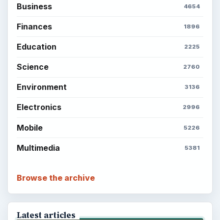
Business
4654
Finances
1896
Education
2225
Science
2760
Environment
3136
Electronics
2996
Mobile
5226
Multimedia
5381
Browse the archive
Latest articles