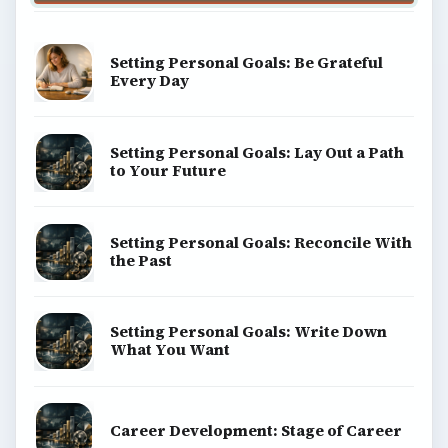
Setting Personal Goals: Be Grateful
Every Day
Setting Personal Goals: Lay Out a Path
to Your Future
Setting Personal Goals: Reconcile With
the Past
Setting Personal Goals: Write Down
What You Want
Career Development: Stage of Career