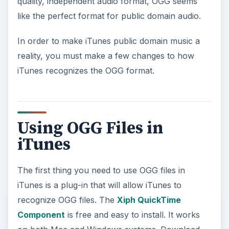
quality, independent audio format, OGG seems
d
like the perfect format for public domain audio.
e
In order to make iTunes public domain music a
reality, you must make a few changes to how
o
iTunes recognizes the OGG format.
Using OGG Files in
iTunes
The first thing you need to use OGG files in
iTunes is a plug-in that will allow iTunes to
recognize OGG files. The
Xiph QuickTime
Component
is free and easy to install. It works