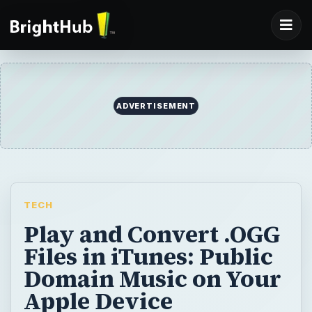
ADVERTISEMENT
TECH
Play and Convert .OGG
Files in iTunes: Public
Domain Music on Your
Apple Device