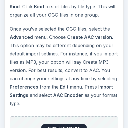
Kind
. Click
Kind
to sort files by file type. This will
organize all your OGG files in one group.
Once you’ve selected the OGG files, select the
Advanced
menu. Choose
Create AAC version
.
This option may be different depending on your
default import settings. For instance, if you import
files as MP3, your option will say Create MP3
version. For best results, convert to AAC. You
can change your settings at any time by selecting
Preferences
from the
Edit
menu. Press
Import
Settings
and select
AAC Encoder
as your format
type.
ADVERTISEMENT