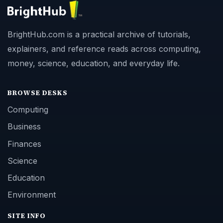
BrightHub.com is a practical archive of tutorials,
explainers, and reference reads across computing,
money, science, education, and everyday life.
BROWSE DESKS
Computing
Business
Finances
Science
Education
Environment
SITE INFO