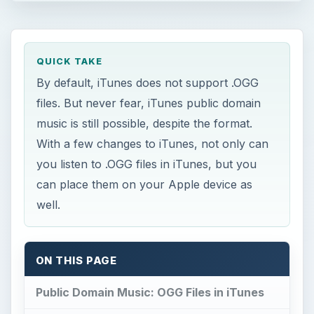
QUICK TAKE
By default, iTunes does not support .OGG
files. But never fear, iTunes public domain
music is still possible, despite the format.
With a few changes to iTunes, not only can
you listen to .OGG files in iTunes, but you
can place them on your Apple device as
well.
ON THIS PAGE
Public Domain Music: OGG Files in iTunes