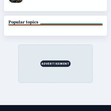
Popular topics
ADVERTISEMENT