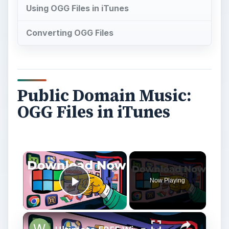
Using OGG Files in iTunes
Converting OGG Files
Public Domain Music:
OGG Files in iTunes
Now Playing
Play Video