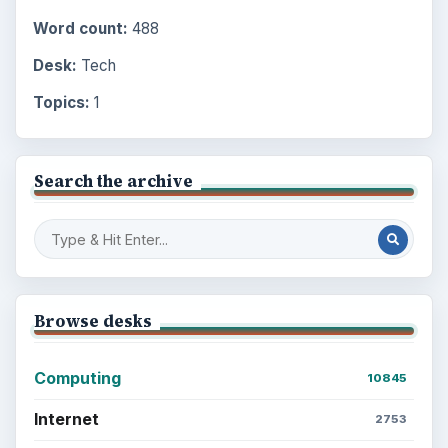
Word count:
488
Desk:
Tech
Topics:
1
Search the archive
Browse desks
Computing
10845
Internet
2753