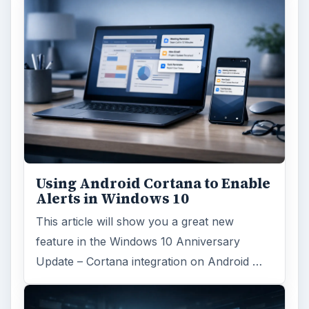
Using Android Cortana to Enable
Alerts in Windows 10
This article will show you a great new
feature in the Windows 10 Anniversary
Update – Cortana integration on Android …