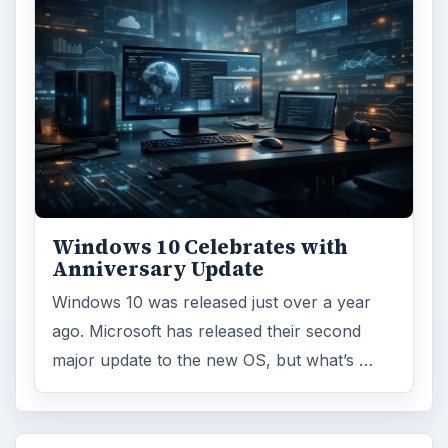
Windows 10 Celebrates with
Anniversary Update
Windows 10 was released just over a year
ago. Microsoft has released their second
major update to the new OS, but what’s …