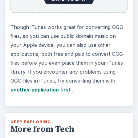
Though iTunes works great for converting OGG
files, so you can use public domain music on
your Apple device, you can also use other
applications, both free and paid to convert OGG
files before you even place them in your iTunes
library. If you encounter any problems using
OGG files in iTunes, try converting them with
another application first
.
KEEP EXPLORING
More from Tech