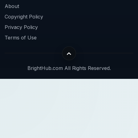
About
Copyright Policy
Privacy Policy
Terms of Use
BrightHub.com All Rights Reserved.