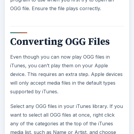
OGG file. Ensure the file plays correctly.
Converting OGG Files
Even though you can now play OGG files in
iTunes, you can’t play them on your Apple
device. This requires an extra step. Apple devices
will only accept media files in the default types
supported by iTunes.
Select any OGG files in your iTunes library. If you
want to select all OGG files at once, right click
any of the categories at the top of the iTunes
media list, such as Name or Artist, and choose