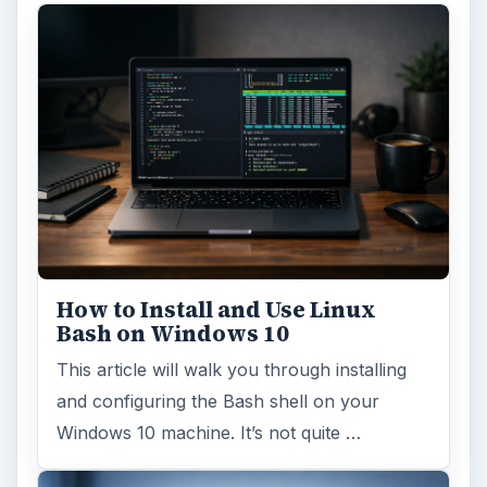
How to Install and Use Linux
Bash on Windows 10
This article will walk you through installing
and configuring the Bash shell on your
Windows 10 machine. It’s not quite …