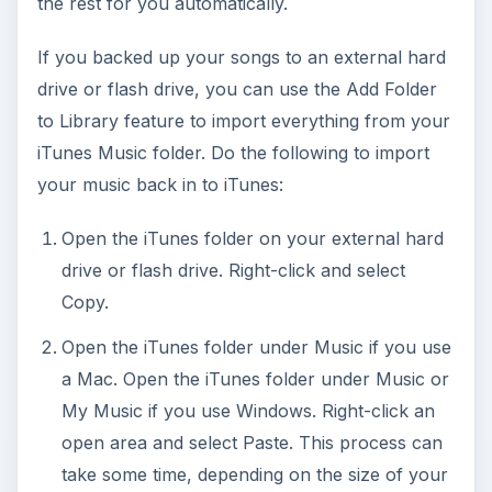
the rest for you automatically.
If you backed up your songs to an external hard
drive or flash drive, you can use the Add Folder
to Library feature to import everything from your
iTunes Music folder. Do the following to import
your music back in to iTunes:
Open the iTunes folder on your external hard
drive or flash drive. Right-click and select
Copy.
Open the iTunes folder under Music if you use
a Mac. Open the iTunes folder under Music or
My Music if you use Windows. Right-click an
open area and select Paste. This process can
take some time, depending on the size of your