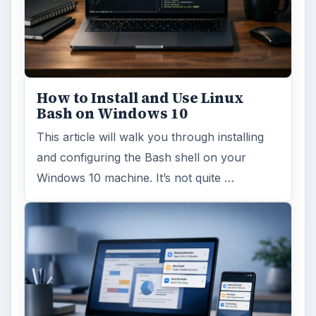
How to Install and Use Linux
Bash on Windows 10
This article will walk you through installing
and configuring the Bash shell on your
Windows 10 machine. It’s not quite …