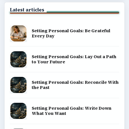
Latest articles
Setting Personal Goals: Be Grateful
Every Day
Setting Personal Goals: Lay Out a Path
to Your Future
Setting Personal Goals: Reconcile With
the Past
Setting Personal Goals: Write Down
What You Want