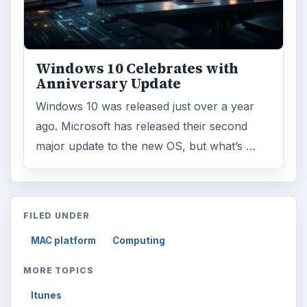
Windows 10 Celebrates with
Anniversary Update
Windows 10 was released just over a year
ago. Microsoft has released their second
major update to the new OS, but what’s …
FILED UNDER
MAC platform
Computing
MORE TOPICS
Itunes