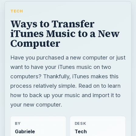
TECH
Ways to Transfer
iTunes Music to a New
Computer
Have you purchased a new computer or just
want to have your iTunes music on two
computers? Thankfully, iTunes makes this
process relatively simple. Read on to learn
how to back up your music and import it to
your new computer.
BY
DESK
Gabriele
Tech