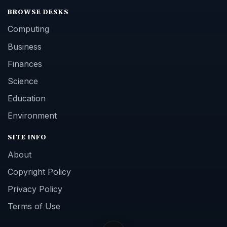
BROWSE DESKS
Computing
Business
Finances
Science
Education
Environment
SITE INFO
About
Copyright Policy
Privacy Policy
Terms of Use