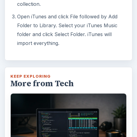
collection.
Open iTunes and click File followed by Add
Folder to Library. Select your iTunes Music
folder and click Select Folder. iTunes will
import everything.
KEEP EXPLORING
More from Tech