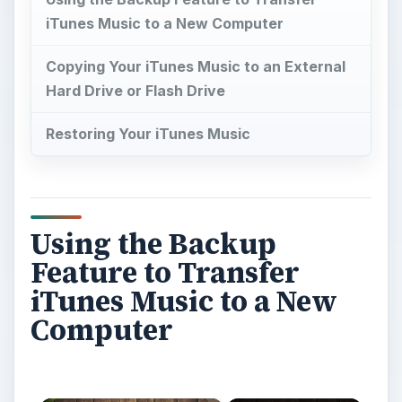
iTunes Music to a New Computer
Copying Your iTunes Music to an External
Hard Drive or Flash Drive
Restoring Your iTunes Music
Using the Backup
Feature to Transfer
iTunes Music to a New
Computer