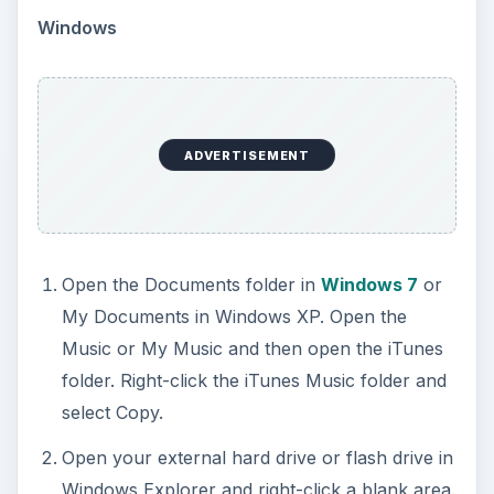
Windows
ADVERTISEMENT
Open the Documents folder in
Windows 7
or
My Documents in Windows XP. Open the
Music or My Music and then open the iTunes
folder. Right-click the iTunes Music folder and
select Copy.
Open your external hard drive or flash drive in
Windows Explorer and right-click a blank area.