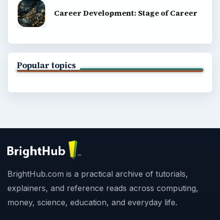
Career Development: Stage of Career
Popular topics
BrightHub.com is a practical archive of tutorials,
explainers, and reference reads across computing,
money, science, education, and everyday life.