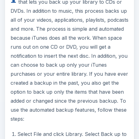
that lets you back up your library to CDs or
V
DVDs. In addition to music, this process backs up
all of your videos, applications, playlists, podcasts
i
and more. The process is simple and automated
because iTunes does all the work. When space
runs out on one CD or DVD, you will get a
d
notification to insert the next disc. In addition, you
can choose to back up only your iTunes
e
purchases or your entire library. If you have ever
created a backup in the past, you also get the
o
option to back up only the items that have been
added or changed since the previous backup. To
use the automated backup features, follow these
steps:
Select File and click Library. Select Back up to