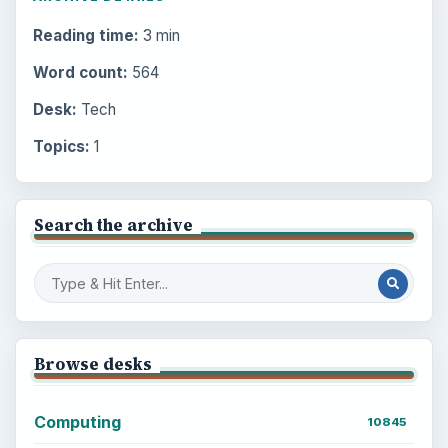
Reading time:
3 min
Word count:
564
Desk:
Tech
Topics:
1
Search the archive
Browse desks
Computing
10845