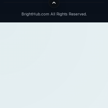
BrightHub.com All Rights Reserved.