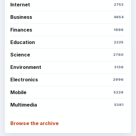
Internet
2753
Business
4654
Finances
1896
Education
2225
Science
2760
Environment
3136
Electronics
2996
Mobile
5226
Multimedia
5381
Browse the archive