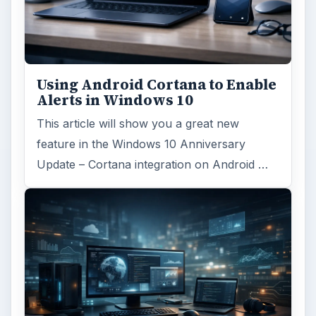
Using Android Cortana to Enable
Alerts in Windows 10
This article will show you a great new
feature in the Windows 10 Anniversary
Update – Cortana integration on Android …