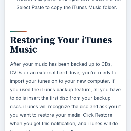
Select Paste to copy the iTunes Music folder.
Restoring Your iTunes
Music
After your music has been backed up to CDs,
DVDs or an external hard drive, you’re ready to
import your tunes on to your new computer. If
you used the iTunes backup feature, all you have
to do is insert the first disc from your backup
discs. iTunes will recognize the disc and ask you if
you want to restore your media. Click Restore
when you get this notification, and iTunes will do