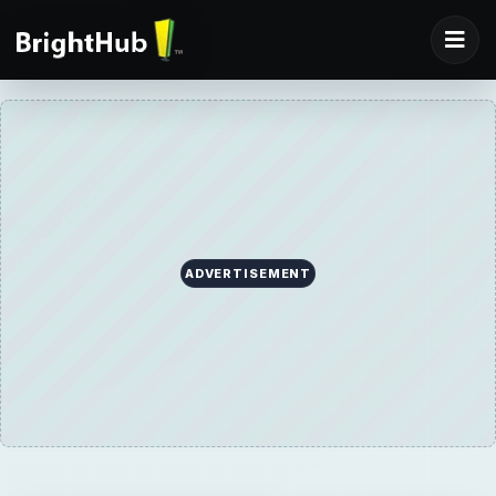
ADVERTISEMENT