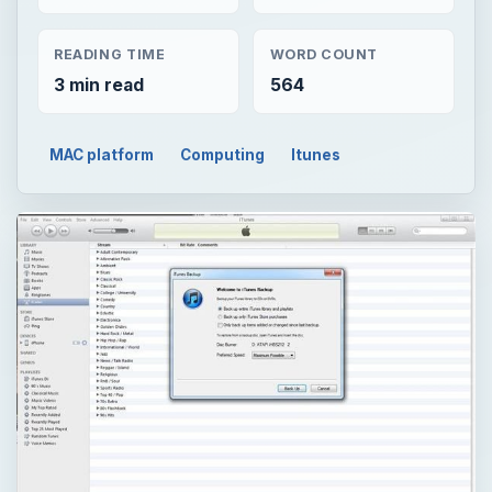
READING TIME
WORD COUNT
3 min read
564
MAC platform
Computing
Itunes