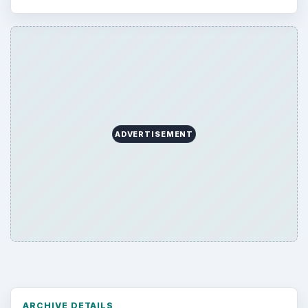
ADVERTISEMENT
ARCHIVE DETAILS