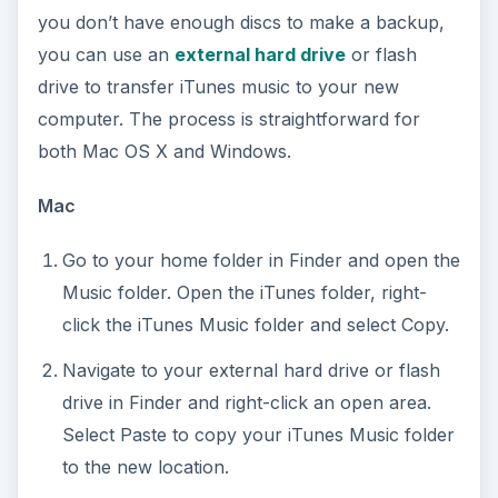
you don’t have enough discs to make a backup,
you can use an
external hard drive
or flash
drive to transfer iTunes music to your new
computer. The process is straightforward for
both Mac OS X and Windows.
Mac
Go to your home folder in Finder and open the
Music folder. Open the iTunes folder, right-
click the iTunes Music folder and select Copy.
Navigate to your external hard drive or flash
drive in Finder and right-click an open area.
Select Paste to copy your iTunes Music folder
to the new location.