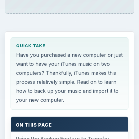
QUICK TAKE
Have you purchased a new computer or just
want to have your iTunes music on two
computers? Thankfully, iTunes makes this
process relatively simple. Read on to learn
how to back up your music and import it to
your new computer.
ON THIS PAGE
Using the Backup Feature to Transfer