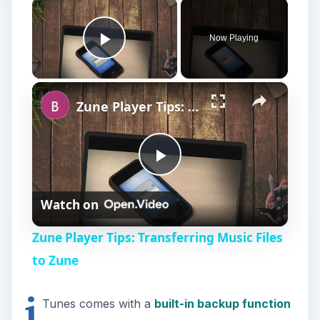
×
Now Playing
Play Video
×
Zune Player Tips: Transferring Music Files to Zune
P
Watch on
l
Zune Player Tips: Transferring Music Files
a
to Zune
i
y
Tunes comes with a
built-in backup function