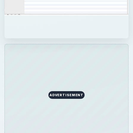
ADVERTISEMENT