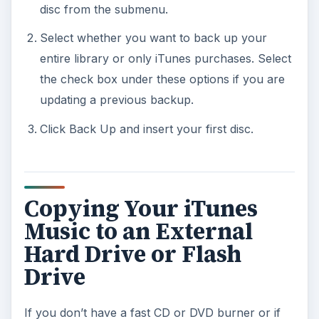
disc from the submenu.
Select whether you want to back up your
entire library or only iTunes purchases. Select
the check box under these options if you are
updating a previous backup.
Click Back Up and insert your first disc.
Copying Your iTunes
Music to an External
Hard Drive or Flash
Drive
If you don’t have a fast CD or DVD burner or if