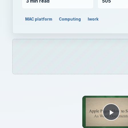
3 min read
505
MAC platform
Computing
Iwork
Play