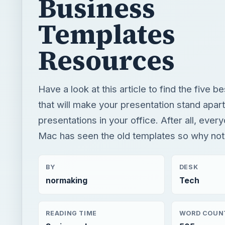
Business
Templates
Resources
Have a look at this article to find the five b
that will make your presentation stand apart
presentations in your office. After all, ev
Mac has seen the old templates so why not
BY
DESK
normaking
Tech
READING TIME
WORD COUN