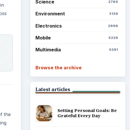
Science
2760
in
ross
Environment
3136
Electronics
2996
Mobile
5226
Multimedia
5381
Browse the archive
Latest articles
Setting Personal Goals: Be
f the
Grateful Every Day
ing