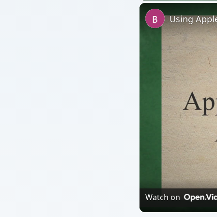
Using Apple
Watch on