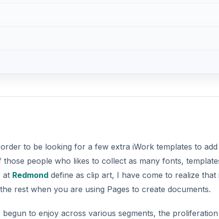
 order to be looking for a few extra iWork templates to add
f those people who likes to collect as many fonts, template
r at
Redmond
define as clip art, I have come to realize that i
m the rest when you are using Pages to create documents.
 begun to enjoy across various segments, the proliferation