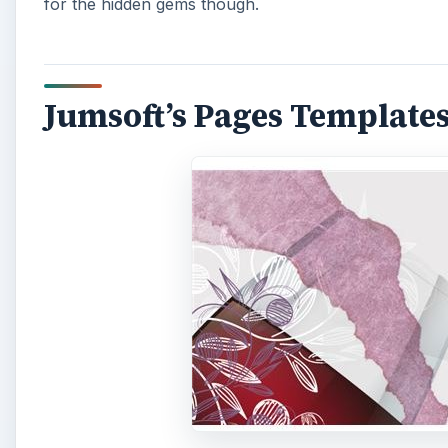
for the hidden gems though.
Jumsoft’s Pages Templates