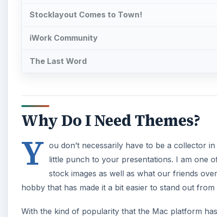
Stocklayout Comes to Town!
iWork Community
The Last Word
Why Do I Need Themes?
Y
ou don’t necessarily have to be a collector in
little punch to your presentations. I am one o
stock images as well as what our friends ove
hobby that has made it a bit easier to stand out fro
With the kind of popularity that the Mac platform has