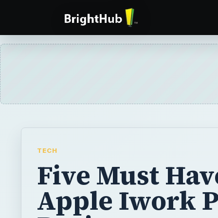
TECH
Five Must Hav
Apple Iwork 