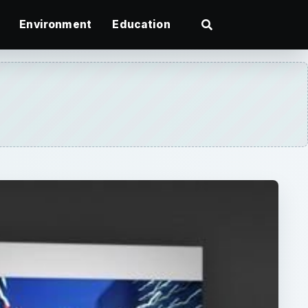
Environment
Education