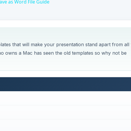
ave as Word File Guide
mplates that will make your presentation stand apart from all
 who owns a Mac has seen the old templates so why not be