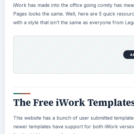
iWork has made into the office going comity has mea
Pages looks the same. Well, here are 5 quick resource
with a style that isn’t the same as everyone from Lega
A
The Free iWork Templates
This website has a bunch of user submitted templates
newer templates have support for both iWork versions