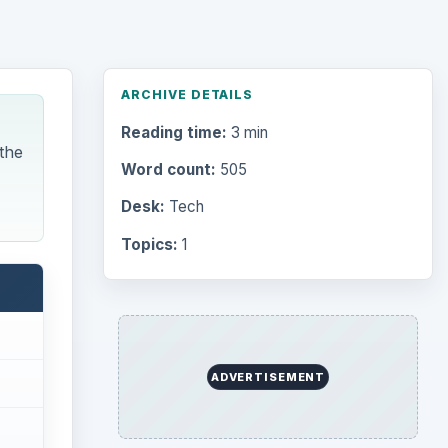
ARCHIVE DETAILS
Reading time:
3 min
 the
Word count:
505
Desk:
Tech
Topics:
1
ADVERTISEMENT