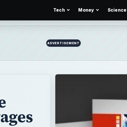
Tech
Money
Science
ADVERTISEMENT
e
Pages