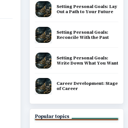
Setting Personal Goals: Lay
Out a Path to Your Future
Setting Personal Goals:
Reconcile With the Past
Setting Personal Goals:
Write Down What You Want
Career Development: Stage
of Career
Popular topics