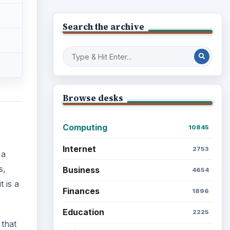
Search the archive
Browse desks
Computing
10845
Internet
2753
 a
s,
Business
4654
t is a
Finances
1896
Education
2225
 that