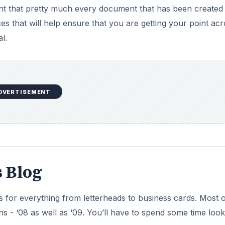
nt that pretty much every document that has been created 
s that will help ensure that you are getting your point ac
l.
DVERTISEMENT
 Blog
 for everything from letterheads to business cards. Most o
 - ‘08 as well as ‘09. You’ll have to spend some time look