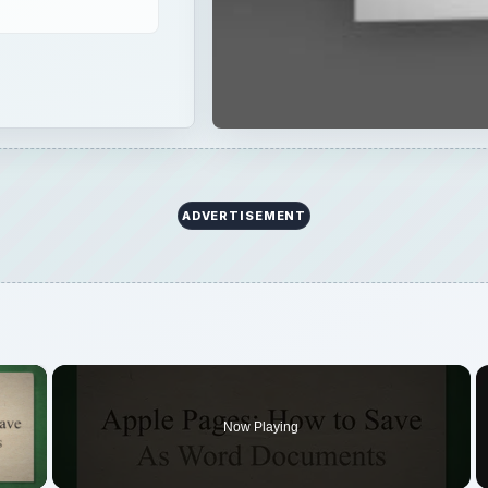
ADVERTISEMENT
×
Now Playing
 Video