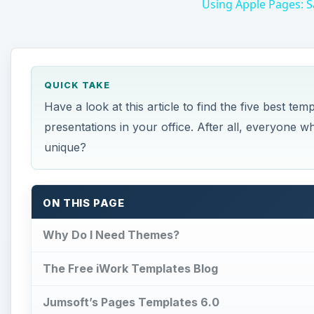
Using Apple Pages: S
QUICK TAKE
Have a look at this article to find the five best te
presentations in your office. After all, everyone
unique?
ON THIS PAGE
Why Do I Need Themes?
The Free iWork Templates Blog
Jumsoft’s Pages Templates 6.0