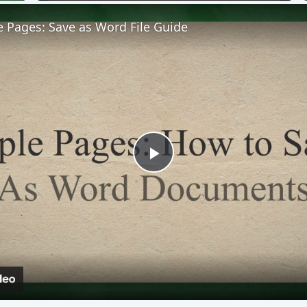
 Pages: Save as Word File Guide
Play
Video