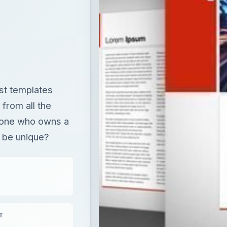
est templates
 from all the
eryone who owns a
 be unique?
T