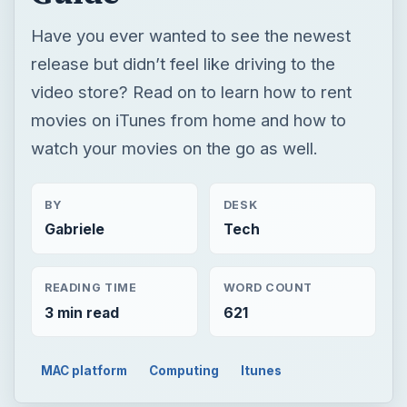
Have you ever wanted to see the newest
release but didn’t feel like driving to the
video store? Read on to learn how to rent
movies on iTunes from home and how to
watch your movies on the go as well.
BY
DESK
Gabriele
Tech
READING TIME
WORD COUNT
3 min read
621
MAC platform
Computing
Itunes