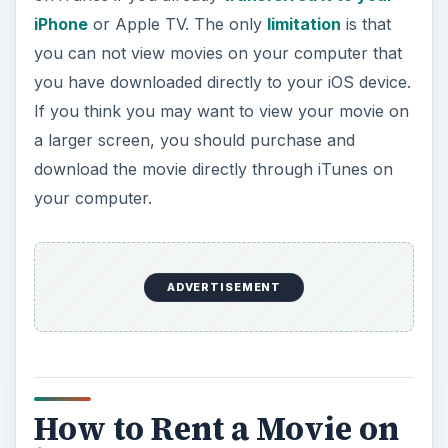
iPhone
or Apple TV. The only
limitation
is that
you can not view movies on your computer that
you have downloaded directly to your iOS device.
If you think you may want to view your movie on
a larger screen, you should purchase and
download the movie directly through iTunes on
your computer.
ADVERTISEMENT
How to Rent a Movie on