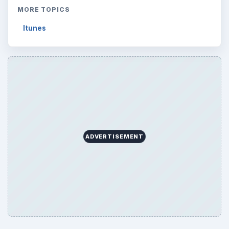
MORE TOPICS
Itunes
ADVERTISEMENT