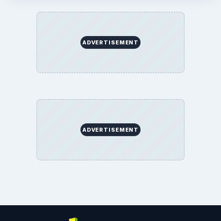
ADVERTISEMENT
ADVERTISEMENT