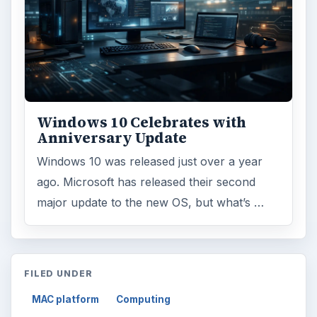
Windows 10 Celebrates with
Anniversary Update
Windows 10 was released just over a year
ago. Microsoft has released their second
major update to the new OS, but what’s …
FILED UNDER
MAC platform
Computing