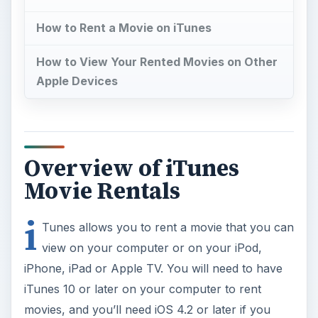
How to Rent a Movie on iTunes
How to View Your Rented Movies on Other
Apple Devices
Overview of iTunes
Movie Rentals
i
Tunes allows you to rent a movie that you can
view on your computer or on your iPod,
iPhone, iPad or Apple TV. You will need to have
iTunes 10 or later on your computer to rent
movies, and you’ll need iOS 4.2 or later if you