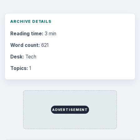
ARCHIVE DETAILS
Reading time:
3 min
Word count:
621
Desk:
Tech
Topics:
1
ADVERTISEMENT