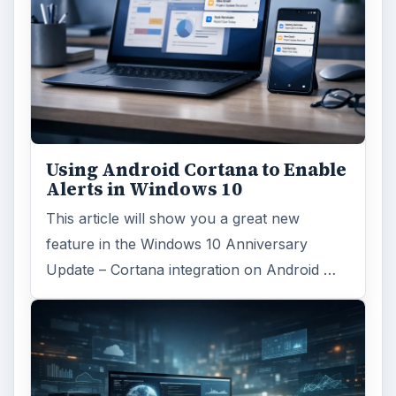
Using Android Cortana to Enable
Alerts in Windows 10
This article will show you a great new
feature in the Windows 10 Anniversary
Update – Cortana integration on Android …