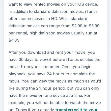
want to view rented movies on your iOS device.
In addition to standard definition movies, iTunes
offers some movies in HD. While standard
definition movies can range from $2.99 to $3.99
per rental, high definition movies usually run at
$4.99.
After you download and rent your movie, you
have 30 days to view it before iTunes deletes the
movie from your computer. Once you begin
playback, you have 24 hours to complete the
movie. You can view the movie as much as you’d
like during the 24 hour period, but you can only
have the movie on one device at a time. For
example, you will not be able to watch the movie
on iTunes if you already
transferred it to your