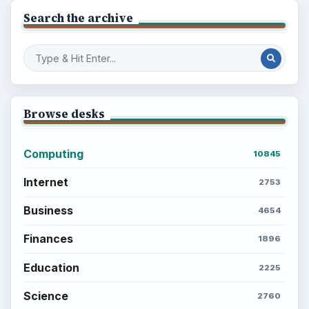
Search the archive
Browse desks
Computing
10845
Internet
2753
Business
4654
Finances
1896
Education
2225
Science
2760