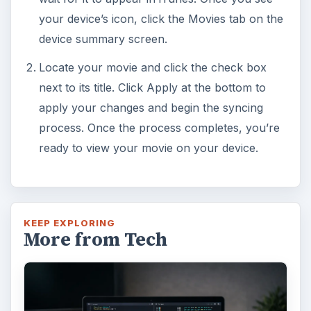
your device’s icon, click the Movies tab on the
device summary screen.
Locate your movie and click the check box
next to its title. Click Apply at the bottom to
apply your changes and begin the syncing
process. Once the process completes, you’re
ready to view your movie on your device.
KEEP EXPLORING
More from Tech