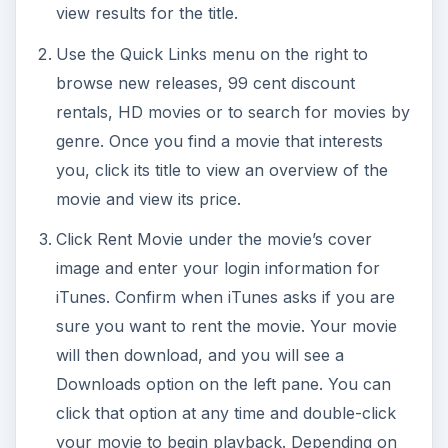
view results for the title.
Use the Quick Links menu on the right to
browse new releases, 99 cent discount
rentals, HD movies or to search for movies by
genre. Once you find a movie that interests
you, click its title to view an overview of the
movie and view its price.
Click Rent Movie under the movie’s cover
image and enter your login information for
iTunes. Confirm when iTunes asks if you are
sure you want to rent the movie. Your movie
will then download, and you will see a
Downloads option on the left pane. You can
click that option at any time and double-click
your movie to begin playback. Depending on