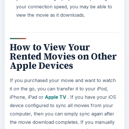
your connection speed, you may be able to
view the movie as it downloads.
How to View Your
Rented Movies on Other
Apple Devices
If you purchased your movie and want to watch
it on the go, you can transfer it to your iPod,
iPhone, iPad or
Apple TV
. If you have your iOS
device configured to sync all movies from your
computer, then you can simply sync again after
the movie download completes. If you manually