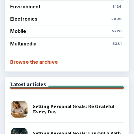
Environment
3136
Electronics
2996
Mobile
5226
Multimedia
5381
Browse the archive
Latest articles
Setting Personal Goals: Be Grateful
Every Day
Setting Personal Goals: Lay Out a Path