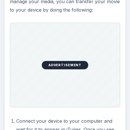
manage your media, you can transfer your movie
to your device by doing the following:
ADVERTISEMENT
Connect your device to your computer and
wait for it to appear in iTunes. Once you see