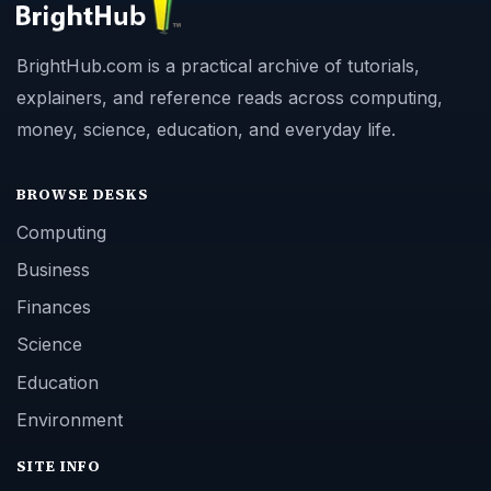
BrightHub.com is a practical archive of tutorials,
explainers, and reference reads across computing,
money, science, education, and everyday life.
BROWSE DESKS
Computing
Business
Finances
Science
Education
Environment
SITE INFO