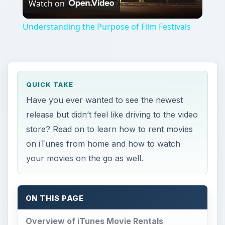
Watch on
Video
Understanding the Purpose of Film Festivals
QUICK TAKE
Have you ever wanted to see the newest
release but didn’t feel like driving to the video
store? Read on to learn how to rent movies
on iTunes from home and how to watch
your movies on the go as well.
ON THIS PAGE
Overview of iTunes Movie Rentals