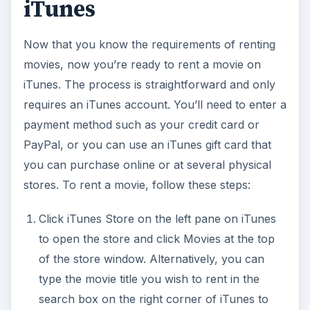
iTunes
Now that you know the requirements of renting
movies, now you’re ready to rent a movie on
iTunes. The process is straightforward and only
requires an iTunes account. You’ll need to enter a
payment method such as your credit card or
PayPal, or you can use an iTunes gift card that
you can purchase online or at several physical
stores. To rent a movie, follow these steps:
Click iTunes Store on the left pane on iTunes
to open the store and click Movies at the top
of the store window. Alternatively, you can
type the movie title you wish to rent in the
search box on the right corner of iTunes to