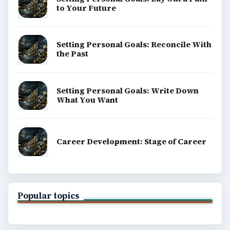
to Your Future
Setting Personal Goals: Reconcile With
the Past
Setting Personal Goals: Write Down
What You Want
Career Development: Stage of Career
Popular topics