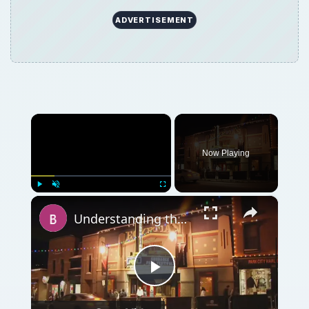
ADVERTISEMENT
×
Now Playing
×
Play
Unmute
Fullscreen
Understanding the Purpose of Film Festivals
Play