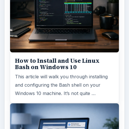
How to Install and Use Linux
Bash on Windows 10
This article will walk you through installing
and configuring the Bash shell on your
Windows 10 machine. It’s not quite …