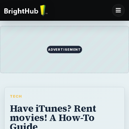
ADVERTISEMENT
TECH
Have iTunes? Rent
movies! A How-To
Guide