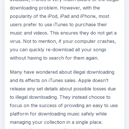
release any set details about possible losses due
to illegal downloading. They instead choose to
focus on the success of providing an easy to use
platform for downloading music safely while
managing your collection in a single place.
Instead of trying to stop illegal downloading,
iTunes instead works on ways to make their
software easier to use, making it more appealing
to users.
As long as iTunes continues to focus its energies
on developing new features and better devices, it
will fare well against its illegal counterparts. As
prices remain the same, users can feel secure
knowing that illegal downloading is not any type