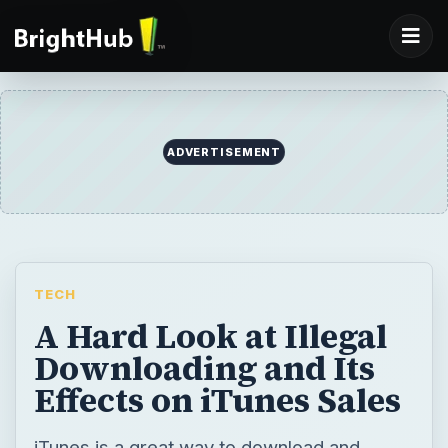
TECH
A Hard Look at Illegal
Downloading and Its
Effects on iTunes Sales
iTunes is a great way to download and
organize music and videos, but many people
still want everything for free. Here we take a
look at illegal downloading and its effects on
iTunes sales.