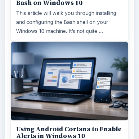
Using Android Cortana to Enable
Alerts in Windows 10
This article will show you a great new
feature in the Windows 10 Anniversary
Update – Cortana integration on Android …
Windows 10 Celebrates with