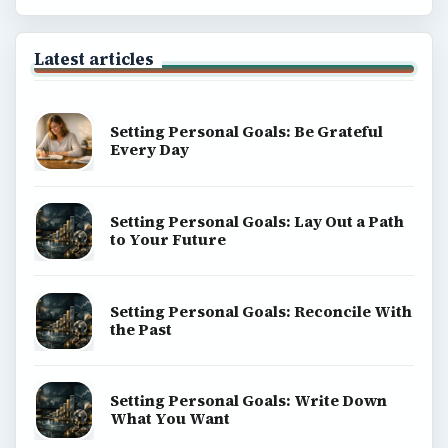
Popular topics
ADVERTISEMENT