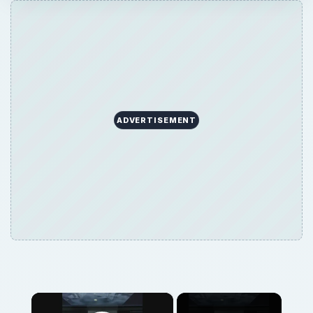
ADVERTISEMENT
×
Now Playing
Play Video
×
The Apple iPad Compared in Terms of Size