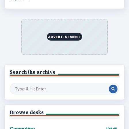
Education
2225
Science
2760
Environment
3136
Electronics
2996
Mobile
5226
Multimedia
5381
Browse the archive
Latest articles
Setting Personal Goals: Be Grateful