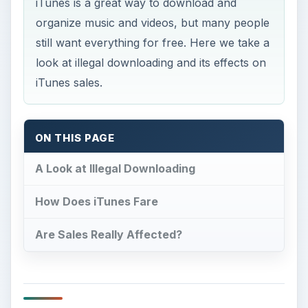
ON THIS PAGE
A Look at Illegal Downloading
How Does iTunes Fare
Are Sales Really Affected?
A Look at Illegal
Downloading
I
llegal downloading became big when Napster
was first developed. This provided a universal
platform for P2P, or Peer-to-Peer, sharing. When