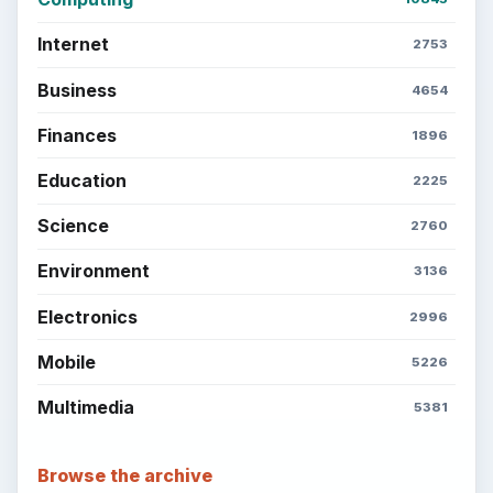
Every Day
Setting Personal Goals: Lay Out a Path
to Your Future
Setting Personal Goals: Reconcile With
the Past
Setting Personal Goals: Write Down
What You Want
Career Development: Stage of Career