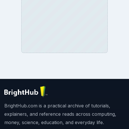
Copyright Policy
Privacy Policy
Terms of Use
BrightHub.com All Rights Reserved.