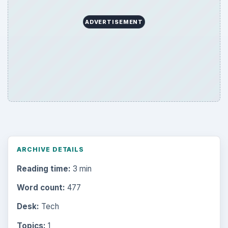
Topics:
1
Search the archive
Browse desks
Computing
10845
Internet
2753
Business
4654
Finances
1896