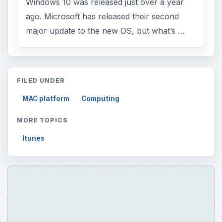
ADVERTISEMENT
ARCHIVE DETAILS
Reading time:
3 min
Word count:
477
Desk:
Tech