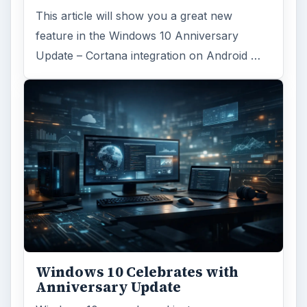
Anniversary Update
Windows 10 was released just over a year
ago. Microsoft has released their second
major update to the new OS, but what’s …
FILED UNDER
MAC platform
Computing
MORE TOPICS
Itunes