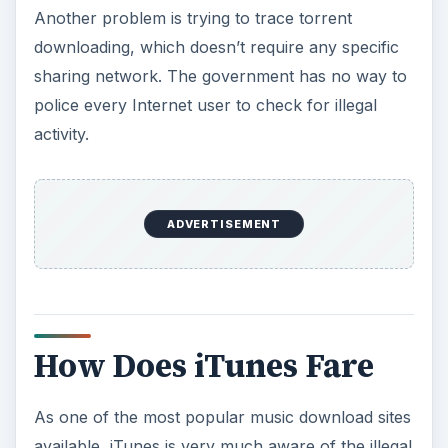
How Does iTunes Fare
As one of the most popular music download sites
available, iTunes is very much aware of the illegal
downloading problem. However, with the
popularity of the iPod, iPad and iPhone, most
users prefer to use iTunes to purchase their
music and videos. This ensures they do not get a
virus. Not to mention, if your computer crashes,
you can quickly re-download all your songs
without having to search for them again.
Many have wondered about illegal downloading
and its effects on iTunes sales. Apple doesn’t