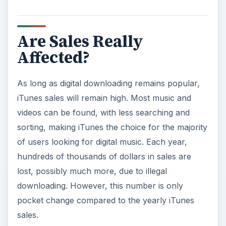
sales.
ADVERTISEMENT
To prove this fact, many of the most popular
sharing networks are now either completely legal
or have been shut down. Fewer are being
created to take their place. Illegal downloading
will never be stopped, but finding an illegal
sharing network is much harder than before.
With legal alternatives, such as iTunes, users do
not want to risk losing their digital libraries
because of a virus from a free song. The fact of
the matter is illegal downloading has very little