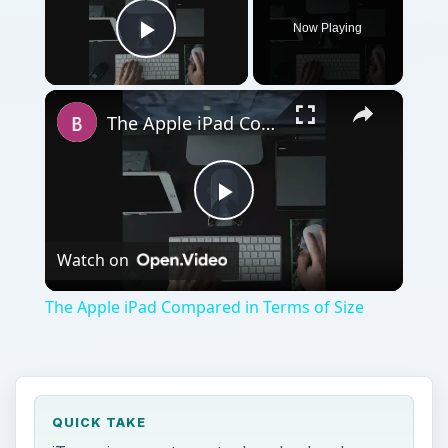
Play
Watch on
Video
The Apple iPad Compared in Terms of Size
QUICK TAKE
iTunes is a great way to download and
organize music and videos, but many people
still want everything for free. Here we take a
look at illegal downloading and its effects on
iTunes sales.