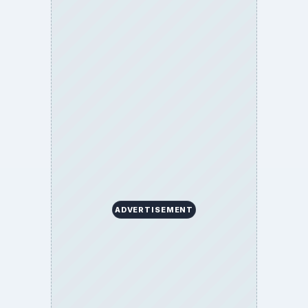
BrightHub.com is a practical archive of tutorials,
explainers, and reference reads across computing,
money, science, education, and everyday life.
BROWSE DESKS
Computing
Business
Finances
Science
Education
Environment
SITE INFO
About