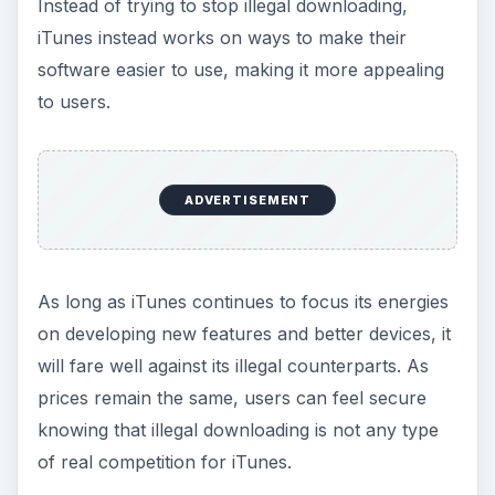
of real competition for iTunes.
Are Sales Really
Affected?
As long as digital downloading remains popular,
iTunes sales will remain high. Most music and
videos can be found, with less searching and
sorting, making iTunes the choice for the majority
of users looking for digital music. Each year,
hundreds of thousands of dollars in sales are
lost, possibly much more, due to illegal
downloading. However, this number is only
pocket change compared to the yearly iTunes