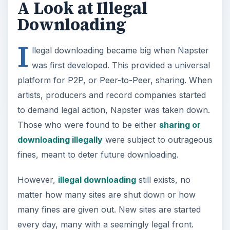
artists, producers and record companies started
to demand legal action, Napster was taken down.
Those who were found to be either
sharing or
downloading illegally
were subject to outrageous
fines, meant to deter future downloading.
However,
illegal downloading
still exists, no
matter how many sites are shut down or how
many fines are given out. New sites are started
every day, many with a seemingly legal front.
Another problem is trying to trace torrent
downloading, which doesn’t require any specific
sharing network. The government has no way to
police every Internet user to check for illegal
activity.