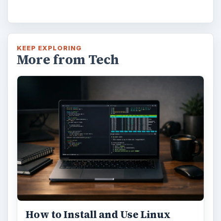
How to Install and Use Linux
Bash on Windows 10
This article will walk you through installing
and configuring the Bash shell on your
Windows 10 machine. It’s not quite …