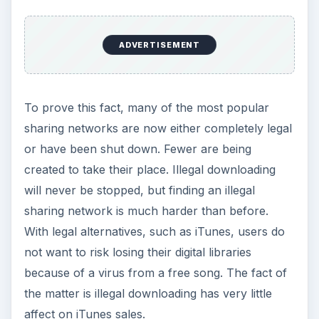
affect on iTunes sales.
KEEP EXPLORING
More from Tech