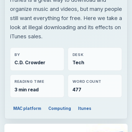
BY
DESK
C.D. Crowder
Tech
READING TIME
WORD COUNT
3 min read
477
MAC platform
Computing
Itunes