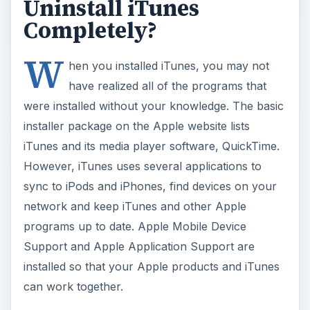
Uninstall iTunes
Completely?
W
hen you installed iTunes, you may not
have realized all of the programs that
were installed without your knowledge. The basic
installer package on the Apple website lists
iTunes and its media player software, QuickTime.
However, iTunes uses several applications to
sync to iPods and iPhones, find devices on your
network and keep iTunes and other Apple
programs up to date. Apple Mobile Device
Support and Apple Application Support are
installed so that your Apple products and iTunes
can work together.