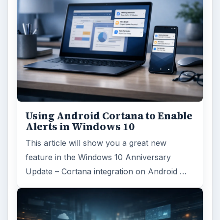
Using Android Cortana to Enable
Alerts in Windows 10
This article will show you a great new
feature in the Windows 10 Anniversary
Update – Cortana integration on Android …