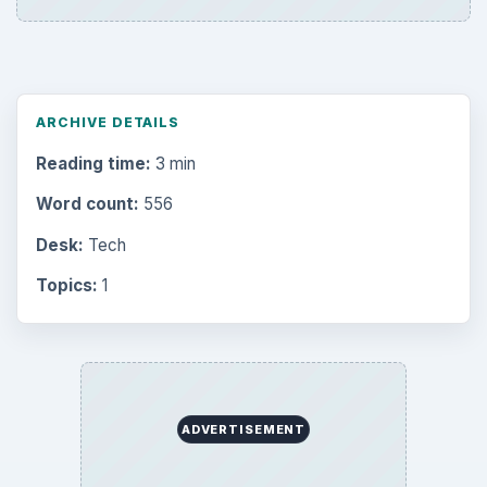
ARCHIVE DETAILS
Reading time:
3 min
Word count:
556
Desk:
Tech
Topics:
1
ADVERTISEMENT