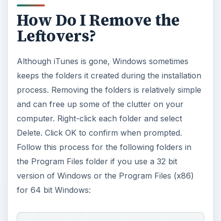
How Do I Remove the
Leftovers?
Although iTunes is gone, Windows sometimes
keeps the folders it created during the installation
process. Removing the folders is relatively simple
and can free up some of the clutter on your
computer. Right-click each folder and select
Delete. Click OK to confirm when prompted.
Follow this process for the following folders in
the Program Files folder if you use a 32 bit
version of Windows or the Program Files (x86)
for 64 bit Windows: