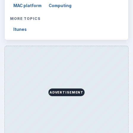
MAC platform
Computing
MORE TOPICS
Itunes
ADVERTISEMENT