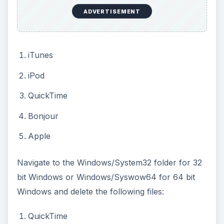
ADVERTISEMENT
iTunes
iPod
QuickTime
Bonjour
Apple
Navigate to the Windows/System32 folder for 32
bit Windows or Windows/Syswow64 for 64 bit
Windows and delete the following files:
QuickTime