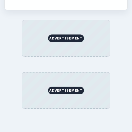
ADVERTISEMENT
ADVERTISEMENT