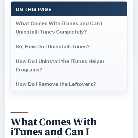
ON THIS PAGE
What Comes With iTunes and Can I
Uninstall iTunes Completely?
So, How Do I Uninstall iTunes?
How Do I Uninstall the iTunes Helper
Programs?
How Do I Remove the Leftovers?
What Comes With
iTunes and Can I