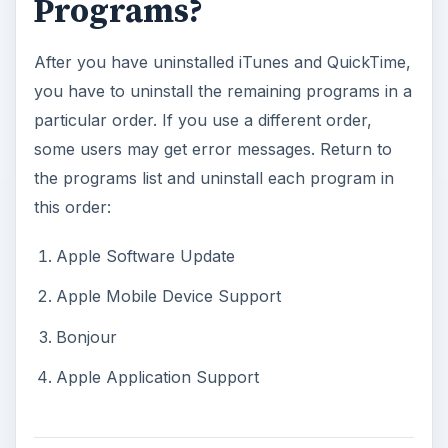
Programs?
After you have uninstalled iTunes and QuickTime,
you have to uninstall the remaining programs in a
particular order. If you use a different order,
some users may get error messages. Return to
the programs list and uninstall each program in
this order:
Apple Software Update
Apple Mobile Device Support
Bonjour
Apple Application Support