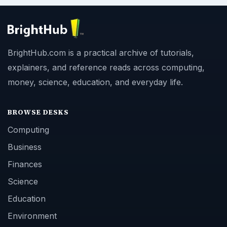
BrightHub.com is a practical archive of tutorials,
explainers, and reference reads across computing,
money, science, education, and everyday life.
BROWSE DESKS
Computing
Business
Finances
Science
Education
Environment