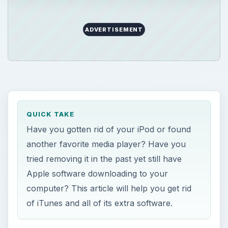
ADVERTISEMENT
QUICK TAKE
Have you gotten rid of your iPod or found
another favorite media player? Have you
tried removing it in the past yet still have
Apple software downloading to your
computer? This article will help you get rid
of iTunes and all of its extra software.