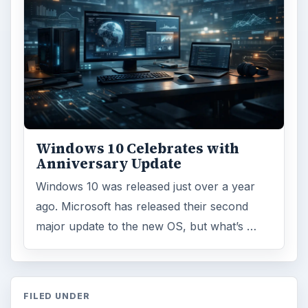
Windows 10 Celebrates with
Anniversary Update
Windows 10 was released just over a year
ago. Microsoft has released their second
major update to the new OS, but what’s …
FILED UNDER