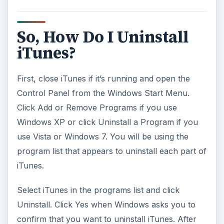
So, How Do I Uninstall
iTunes?
First, close iTunes if it’s running and open the
Control Panel from the Windows Start Menu.
Click Add or Remove Programs if you use
Windows XP or click Uninstall a Program if you
use Vista or Windows 7. You will be using the
program list that appears to uninstall each part of
iTunes.
Select iTunes in the programs list and click
Uninstall. Click Yes when Windows asks you to
confirm that you want to uninstall iTunes. After