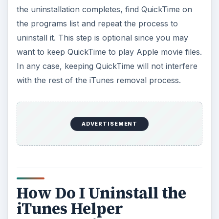
the uninstallation completes, find QuickTime on
the programs list and repeat the process to
uninstall it. This step is optional since you may
want to keep QuickTime to play Apple movie files.
In any case, keeping QuickTime will not interfere
with the rest of the iTunes removal process.
ADVERTISEMENT
How Do I Uninstall the
iTunes Helper