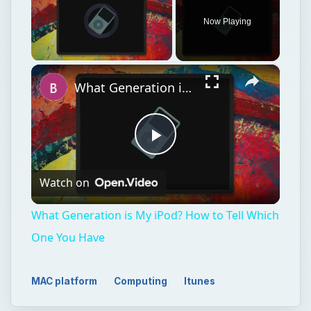
Video Player is loading.
Now Playing
×
Unmute
What Generation is My iPod? How to Tell Which One You Have
Play
Watch on
Video
What Generation is My iPod? How to Tell Which
One You Have
MAC platform
Computing
Itunes