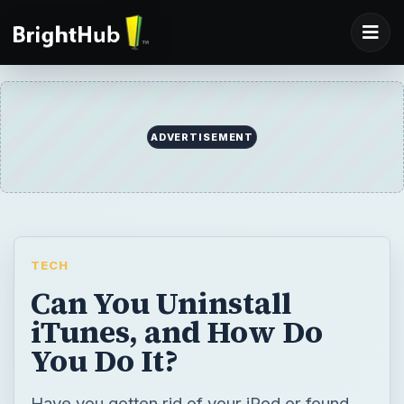
ADVERTISEMENT
TECH
Can You Uninstall
iTunes, and How Do
You Do It?
Have you gotten rid of your iPod or found