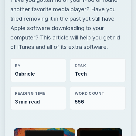
another favorite media player? Have you
tried removing it in the past yet still have
Apple software downloading to your
computer? This article will help you get rid
of iTunes and all of its extra software.
BY
DESK
Gabriele
Tech
READING TIME
WORD COUNT
3 min read
556
×