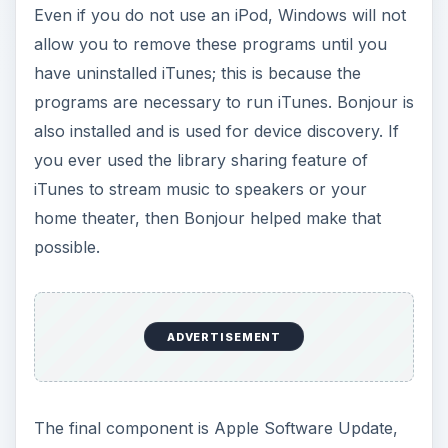
Even if you do not use an iPod, Windows will not
allow you to remove these programs until you
have uninstalled iTunes; this is because the
programs are necessary to run iTunes. Bonjour is
also installed and is used for device discovery. If
you ever used the library sharing feature of
iTunes to stream music to speakers or your
home theater, then Bonjour helped make that
possible.
ADVERTISEMENT
The final component is Apple Software Update,