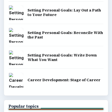
Setting Personal Goals: Lay Out a Path
to Your Future
Setting Personal Goals: Reconcile With
the Past
Setting Personal Goals: Write Down
What You Want
Career Development: Stage of Career
Popular topics