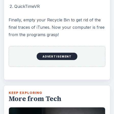
QuickTimeVR
Finally, empty your Recycle Bin to get rid of the
final traces of iTunes. Now your computer is free
from the programs grasp!
ADVERTISEMENT
KEEP EXPLORING
More from Tech