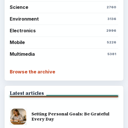
Science
2760
Environment
3136
Electronics
2996
Mobile
5226
Multimedia
5381
Browse the archive
Latest articles
Setting Personal Goals: Be Grateful
Every Day