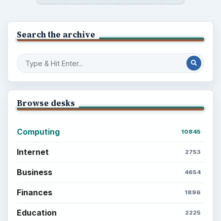
Search the archive
Browse desks
Computing
10845
Internet
2753
Business
4654
Finances
1896
Education
2225