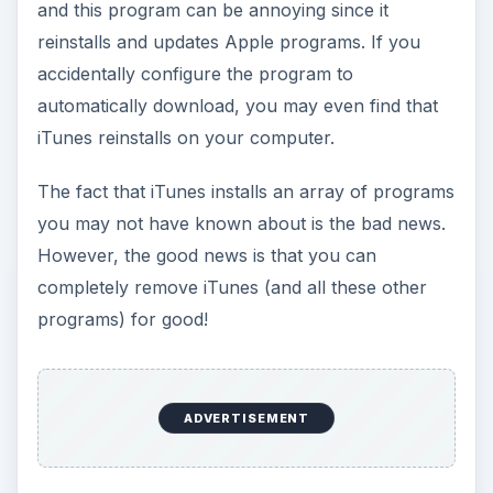
and this program can be annoying since it
reinstalls and updates Apple programs. If you
accidentally configure the program to
automatically download, you may even find that
iTunes reinstalls on your computer.
The fact that iTunes installs an array of programs
you may not have known about is the bad news.
However, the good news is that you can
completely remove iTunes (and all these other
programs) for good!
ADVERTISEMENT