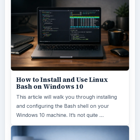
How to Install and Use Linux
Bash on Windows 10
This article will walk you through installing
and configuring the Bash shell on your
Windows 10 machine. It’s not quite …