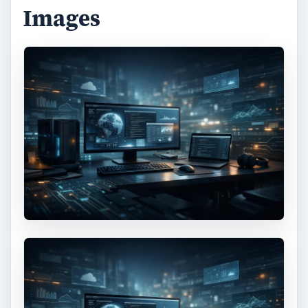
Images