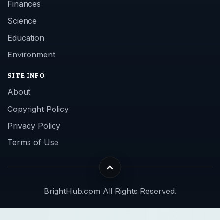
Finances
Science
Education
Environment
SITE INFO
About
Copyright Policy
Privacy Policy
Terms of Use
BrightHub.com All Rights Reserved.