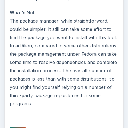
What’s Not:
The package manager, while straightforward,
could be simpler. It still can take some effort to
find the package you want to install with this tool.
In addition, compared to some other distributions,
the package management under Fedora can take
some time to resolve dependencies and complete
the installation process. The overall number of
packages is less than with some distributions, so
you might find yourself relying on a number of
third-party package repositories for some
programs.