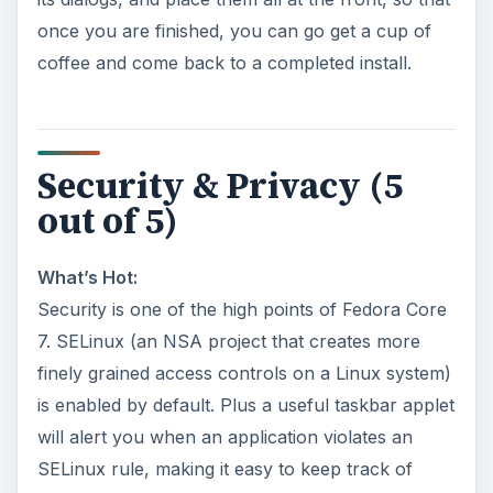
once you are finished, you can go get a cup of
coffee and come back to a completed install.
Security & Privacy (5
out of 5)
What’s Hot:
Security is one of the high points of Fedora Core
7. SELinux (an NSA project that creates more
finely grained access controls on a Linux system)
is enabled by default. Plus a useful taskbar applet
will alert you when an application violates an
SELinux rule, making it easy to keep track of