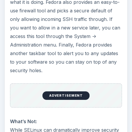
what it is doing. Fedora also provides an easy-to-
use firewall tool and picks a secure default of
only allowing incoming SSH traffic through. If
you want to allow in a new service later, you can
access this tool through the System ->
Administration menu. Finally, Fedora provides
another taskbar tool to alert you to any updates
to your software so you can stay on top of any
security holes.
ADVERTISEMENT
What’s Not:
While SELinux can dramatically improve security