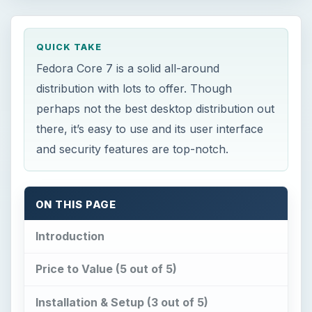
QUICK TAKE
Fedora Core 7 is a solid all-around
distribution with lots to offer. Though
perhaps not the best desktop distribution out
there, it’s easy to use and its user interface
and security features are top-notch.
ON THIS PAGE
Introduction
Price to Value (5 out of 5)
Installation & Setup (3 out of 5)