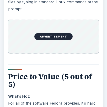
files by typing in standard Linux commands at the
prompt.
ADVERTISEMENT
Price to Value (5 out of
5)
What’s Hot:
For all of the software Fedora provides, it’s hard