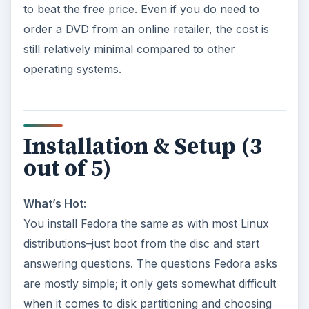
to beat the free price. Even if you do need to
order a DVD from an online retailer, the cost is
still relatively minimal compared to other
operating systems.
Installation & Setup (3
out of 5)
What’s Hot:
You install Fedora the same as with most Linux
distributions–just boot from the disc and start
answering questions. The questions Fedora asks
are mostly simple; it only gets somewhat difficult
when it comes to disk partitioning and choosing