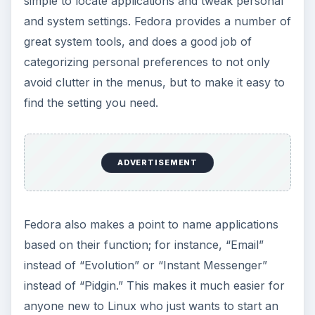
simple to locate applications and tweak personal
and system settings. Fedora provides a number of
great system tools, and does a good job of
categorizing personal preferences to not only
avoid clutter in the menus, but to make it easy to
find the setting you need.
ADVERTISEMENT
Fedora also makes a point to name applications
based on their function; for instance, “Email”
instead of “Evolution” or “Instant Messenger”
instead of “Pidgin.” This makes it much easier for
anyone new to Linux who just wants to start an