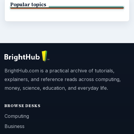
Popular topics
BrightHub.com is a practical archive of tutorials,
explainers, and reference reads across computing,
money, science, education, and everyday life.
BROWSE DESKS
Computing
Business