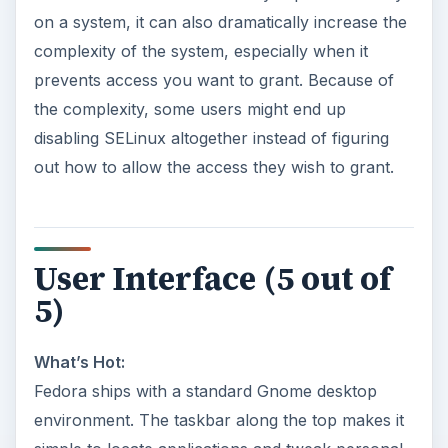
on a system, it can also dramatically increase the
complexity of the system, especially when it
prevents access you want to grant. Because of
the complexity, some users might end up
disabling SELinux altogether instead of figuring
out how to allow the access they wish to grant.
User Interface (5 out of
5)
What’s Hot:
Fedora ships with a standard Gnome desktop
environment. The taskbar along the top makes it