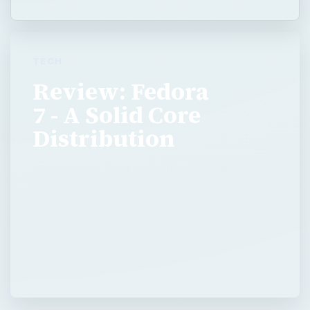
TECH
Review: Fedora
7 - A Solid Core
Distribution
Fedora Core 7 is a solid all-around distribution
with lots to offer. Though perhaps not the
best desktop distribution out there, it’s easy to
use and its user interface and …