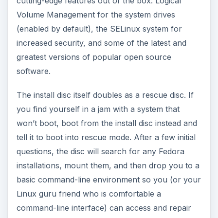
cutting-edge features out of the box: Logical
Volume Management for the system drives
(enabled by default), the SELinux system for
increased security, and some of the latest and
greatest versions of popular open source
software.
The install disc itself doubles as a rescue disc. If
you find yourself in a jam with a system that
won’t boot, boot from the install disc instead and
tell it to boot into rescue mode. After a few initial
questions, the disc will search for any Fedora
installations, mount them, and then drop you to a
basic command-line environment so you (or your
Linux guru friend who is comfortable a
command-line interface) can access and repair