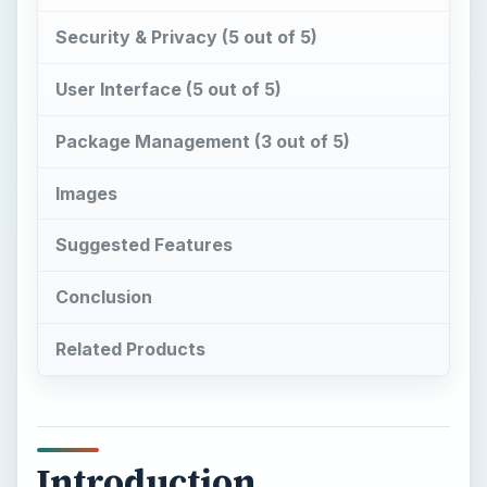
Security & Privacy (5 out of 5)
User Interface (5 out of 5)
Package Management (3 out of 5)
Images
Suggested Features
Conclusion
Related Products
Introduction