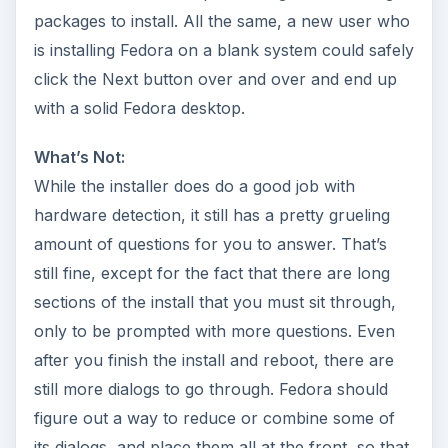
packages to install. All the same, a new user who
is installing Fedora on a blank system could safely
click the Next button over and over and end up
with a solid Fedora desktop.
What’s Not:
While the installer does do a good job with
hardware detection, it still has a pretty grueling
amount of questions for you to answer. That’s
still fine, except for the fact that there are long
sections of the install that you must sit through,
only to be prompted with more questions. Even
after you finish the install and reboot, there are
still more dialogs to go through. Fedora should
figure out a way to reduce or combine some of
its dialogs, and place them all at the front, so that