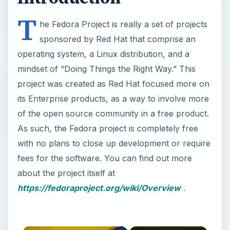
T
he Fedora Project is really a set of projects
sponsored by Red Hat that comprise an
operating system, a Linux distribution, and a
mindset of “Doing Things the Right Way.” This
project was created as Red Hat focused more on
its Enterprise products, as a way to involve more
of the open source community in a free product.
As such, the Fedora project is completely free
with no plans to close up development or require
fees for the software. You can find out more
about the project itself at
https://fedoraproject.org/wiki/Overview
.