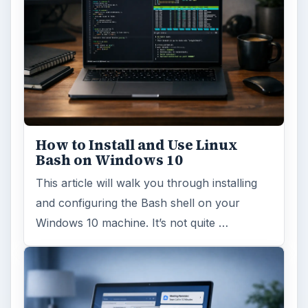
How to Install and Use Linux
Bash on Windows 10
This article will walk you through installing
and configuring the Bash shell on your
Windows 10 machine. It’s not quite …