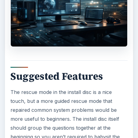
Suggested Features
The rescue mode in the install disc is a nice
touch, but a more guided rescue mode that
repaired common system problems would be
more useful to beginners. The install disc itself
should group the questions together at the
beginning so you aren’t required to babysit the