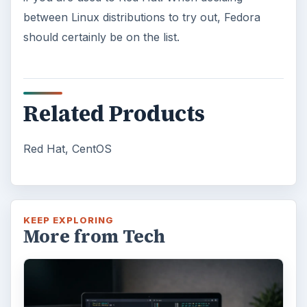
between Linux distributions to try out, Fedora
should certainly be on the list.
Related Products
Red Hat, CentOS
KEEP EXPLORING
More from Tech