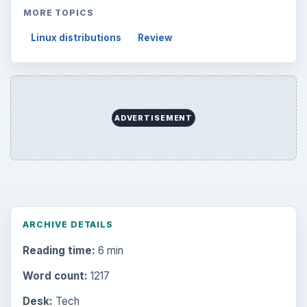
MORE TOPICS
Linux distributions
Review
ADVERTISEMENT
ARCHIVE DETAILS
Reading time:
6 min
Word count:
1217
Desk:
Tech