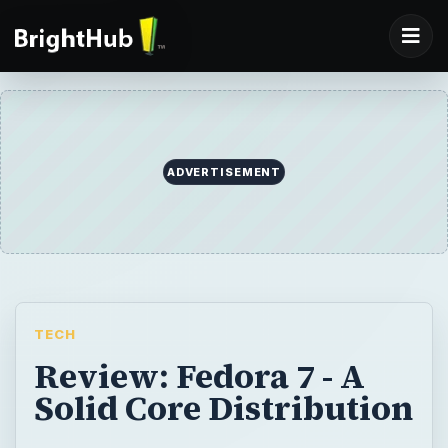
ADVERTISEMENT
TECH
Review: Fedora 7 - A
Solid Core Distribution