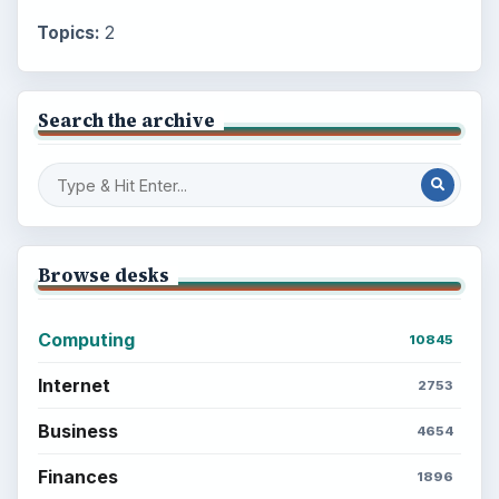
Topics:
2
Search the archive
Browse desks
Computing
10845
Internet
2753
Business
4654
Finances
1896