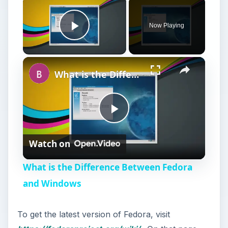
Now Playing
Play Video
What is the Difference Between Fedora and Windows
P
Watch on
l
What is the Difference Between Fedora
a
and Windows
y
To get the latest version of Fedora, visit