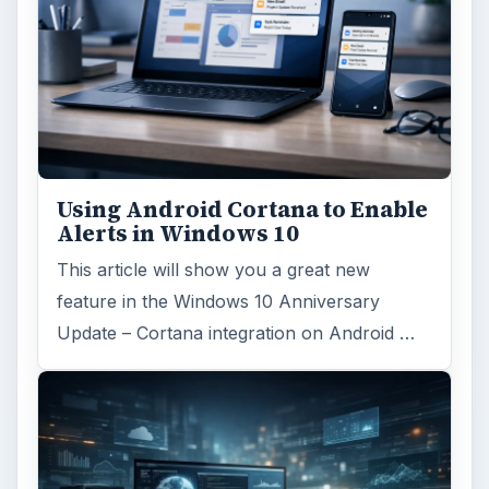
Using Android Cortana to Enable
Alerts in Windows 10
This article will show you a great new
feature in the Windows 10 Anniversary
Update – Cortana integration on Android …