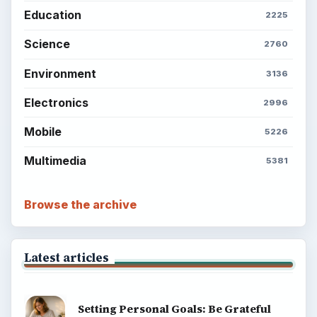
Education
2225
Science
2760
Environment
3136
Electronics
2996
Mobile
5226
Multimedia
5381
Browse the archive
Latest articles
Setting Personal Goals: Be Grateful