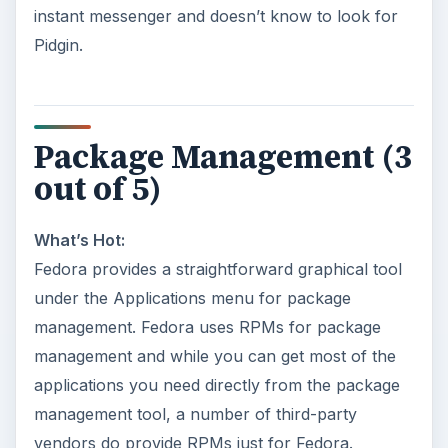
instant messenger and doesn’t know to look for
Pidgin.
Package Management (3
out of 5)
What’s Hot:
Fedora provides a straightforward graphical tool
under the Applications menu for package
management. Fedora uses RPMs for package
management and while you can get most of the
applications you need directly from the package
management tool, a number of third-party
vendors do provide RPMs just for Fedora.