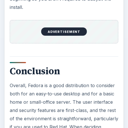
install.
ADVERTISEMENT
Conclusion
Overall, Fedora is a good distribution to consider
both for an easy-to-use desktop and for a basic
home or small-office server. The user interface
and security features are first-class, and the rest
of the environment is straightforward, particularly
if you are used to Red Hat. When deciding