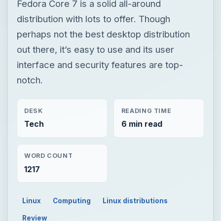
Fedora Core 7 is a solid all-around
distribution with lots to offer. Though
perhaps not the best desktop distribution
out there, it’s easy to use and its user
interface and security features are top-
notch.
DESK
READING TIME
Tech
6 min read
WORD COUNT
1217
Linux
Computing
Linux distributions
Review