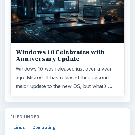
Windows 10 Celebrates with
Anniversary Update
Windows 10 was released just over a year
ago. Microsoft has released their second
major update to the new OS, but what’s …
FILED UNDER
Linux
Computing