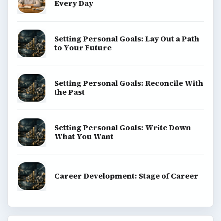
Every Day
Setting Personal Goals: Lay Out a Path
to Your Future
Setting Personal Goals: Reconcile With
the Past
Setting Personal Goals: Write Down
What You Want
Career Development: Stage of Career