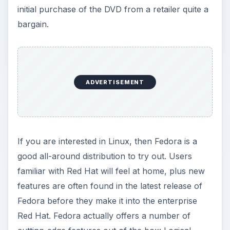
initial purchase of the DVD from a retailer quite a
bargain.
ADVERTISEMENT
If you are interested in Linux, then Fedora is a
good all-around distribution to try out. Users
familiar with Red Hat will feel at home, plus new
features are often found in the latest release of
Fedora before they make it into the enterprise
Red Hat. Fedora actually offers a number of