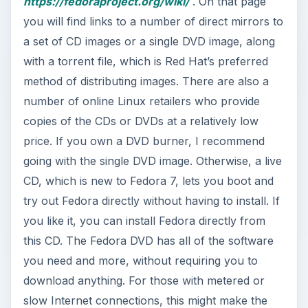
https://fedoraproject.org/wiki/
. On that page
V
you will find links to a number of direct mirrors to
a set of CD images or a single DVD image, along
i
with a torrent file, which is Red Hat’s preferred
method of distributing images. There are also a
number of online Linux retailers who provide
d
copies of the CDs or DVDs at a relatively low
price. If you own a DVD burner, I recommend
e
going with the single DVD image. Otherwise, a live
CD, which is new to Fedora 7, lets you boot and
o
try out Fedora directly without having to install. If
you like it, you can install Fedora directly from
this CD. The Fedora DVD has all of the software
you need and more, without requiring you to
download anything. For those with metered or
slow Internet connections, this might make the