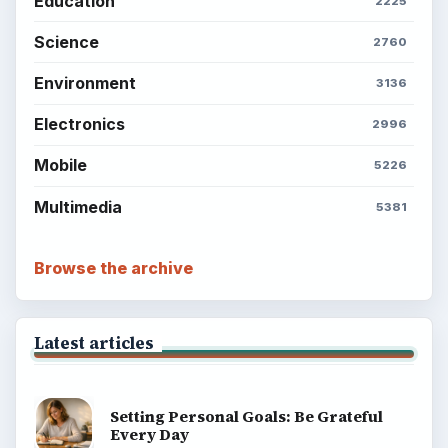
Education
2225
Science
2760
Environment
3136
Electronics
2996
Mobile
5226
Multimedia
5381
Browse the archive
Latest articles
Setting Personal Goals: Be Grateful
Every Day