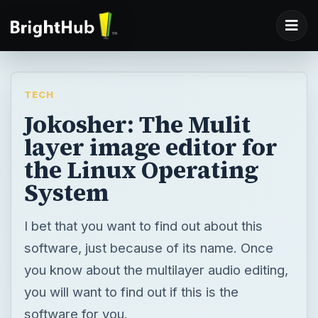
TECH
Jokosher: The Mulit
layer image editor for
the Linux Operating
System
I bet that you want to find out about this
software, just because of its name. Once
you know about the multilayer audio editing,
you will want to find out if this is the
software for you.