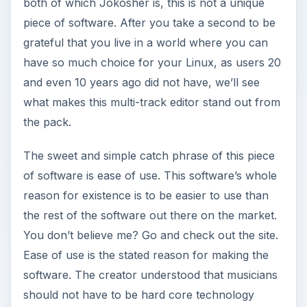
both of which Jokosher is, this is not a unique
o
piece of software. After you take a second to be
grateful that you live in a world where you can
have so much choice for your Linux, as users 20
and even 10 years ago did not have, we’ll see
what makes this multi-track editor stand out from
the pack.
The sweet and simple catch phrase of this piece
of software is ease of use. This software’s whole
reason for existence is to be easier to use than
the rest of the software out there on the market.
You don’t believe me? Go and check out the site.
Ease of use is the stated reason for making the
software. The creator understood that musicians
should not have to be hard core technology