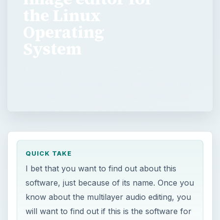
the Linux
Operating
System
I bet that you want to find out about this
software, just because of its name. Once you
know about the multilayer audio editing, you
will want to find out if this is the software for
…
QUICK TAKE
I bet that you want to find out about this
software, just because of its name. Once you
know about the multilayer audio editing, you
will want to find out if this is the software for