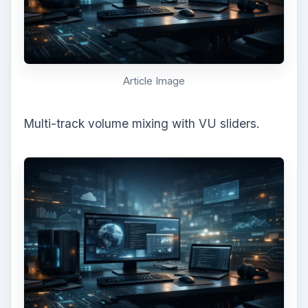
Article Image
Multi-track volume mixing with VU sliders.