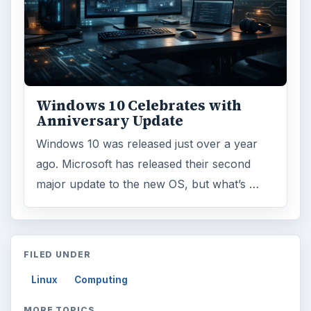
Windows 10 Celebrates with
Anniversary Update
Windows 10 was released just over a year
ago. Microsoft has released their second
major update to the new OS, but what’s …
FILED UNDER
Linux
Computing
MORE TOPICS