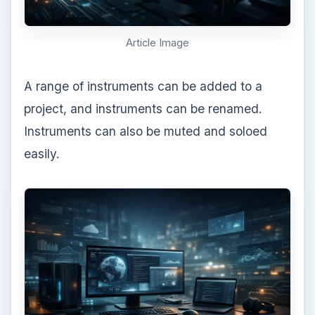
Article Image
A range of instruments can be added to a
project, and instruments can be renamed.
Instruments can also be muted and soloed
easily.