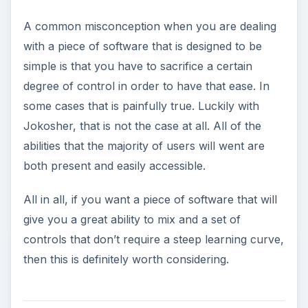
A common misconception when you are dealing
with a piece of software that is designed to be
simple is that you have to sacrifice a certain
degree of control in order to have that ease. In
some cases that is painfully true. Luckily with
Jokosher, that is not the case at all. All of the
abilities that the majority of users will went are
both present and easily accessible.
All in all, if you want a piece of software that will
give you a great ability to mix and a set of
controls that don’t require a steep learning curve,
then this is definitely worth considering.