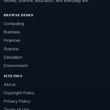
money, science, education, and everyday life.
BROWSE DESKS
Computing
Business
Finances
Science
Education
Environment
SITE INFO
About
Copyright Policy
Privacy Policy
Terms of Use