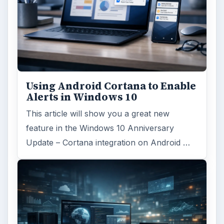
Using Android Cortana to Enable
Alerts in Windows 10
This article will show you a great new
feature in the Windows 10 Anniversary
Update – Cortana integration on Android …