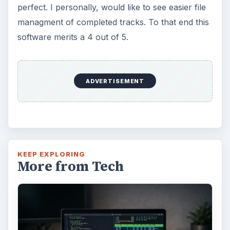
perfect. I personally, would like to see easier file
managment of completed tracks. To that end this
software merits a 4 out of 5.
ADVERTISEMENT
KEEP EXPLORING
More from Tech