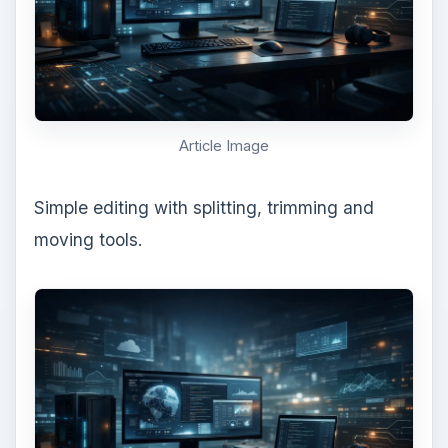
Article Image
Simple editing with splitting, trimming and
moving tools.