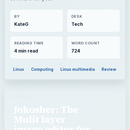
BY
DESK
KateG
Tech
READING TIME
WORD COUNT
4 min read
724
Linux
Computing
Linux multimedia
Review
TECH
Jokosher: The
Mulit layer
image editor for