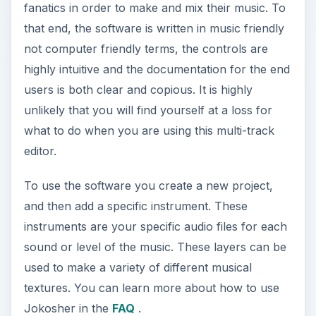
fanatics in order to make and mix their music. To
that end, the software is written in music friendly
not computer friendly terms, the controls are
highly intuitive and the documentation for the end
users is both clear and copious. It is highly
unlikely that you will find yourself at a loss for
what to do when you are using this multi-track
editor.
To use the software you create a new project,
and then add a specific instrument. These
instruments are your specific audio files for each
sound or level of the music. These layers can be
used to make a variety of different musical
textures. You can learn more about how to use
Jokosher in the
FAQ
.