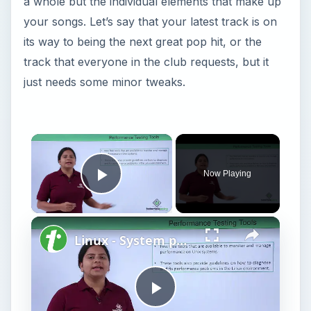
a whole but the individual elements that make up
your songs. Let’s say that your latest track is on
its way to being the next great pop hit, or the
track that everyone in the club requests, but it
just needs some minor tweaks.
Now Playing
Play Video
Linux - System performance
P