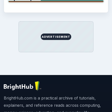
ADVERTISEMENT
BrightHub.com is a practical archive of tutorials,
explainers, and reference reads across computing,