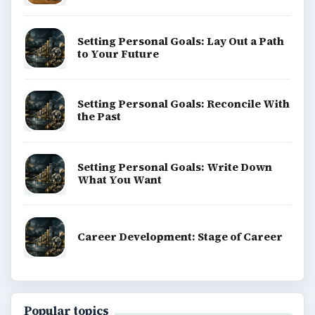
Setting Personal Goals: Lay Out a Path
to Your Future
Setting Personal Goals: Reconcile With
the Past
Setting Personal Goals: Write Down
What You Want
Career Development: Stage of Career
Popular topics