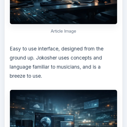
Article Image
Easy to use interface, designed from the
ground up. Jokosher uses concepts and
language familiar to musicians, and is a
breeze to use.