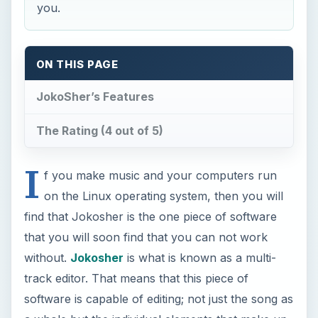
you.
ON THIS PAGE
JokoSher’s Features
The Rating (4 out of 5)
I
f you make music and your computers run
on the Linux operating system, then you will
find that Jokosher is the one piece of software
that you will soon find that you can not work
without.
Jokosher
is what is known as a multi-
track editor. That means that this piece of
software is capable of editing; not just the song as