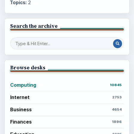
Topics:
2
Search the archive
Browse desks
Computing
10845
Internet
2753
Business
4654
Finances
1896