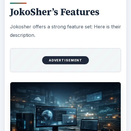
JokoSher’s Features
Jokosher offers a strong feature set: Here is their
description.
ADVERTISEMENT