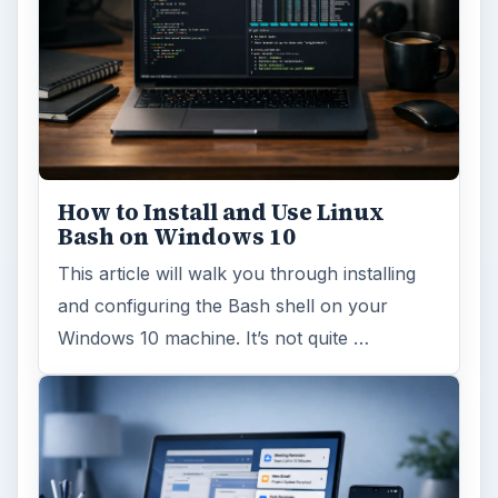
How to Install and Use Linux
Bash on Windows 10
This article will walk you through installing
and configuring the Bash shell on your
Windows 10 machine. It’s not quite …