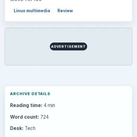
Linux multimedia
Review
ADVERTISEMENT
ARCHIVE DETAILS
Reading time:
4 min
Word count:
724
Desk:
Tech