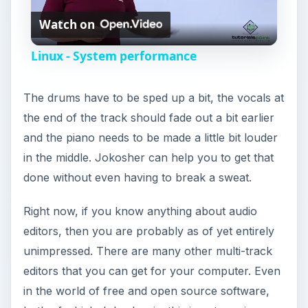
Watch on
l
Linux - System performance
a
The drums have to be sped up a bit, the vocals at
y
the end of the track should fade out a bit earlier
and the piano needs to be made a little bit louder
V
in the middle. Jokosher can help you to get that
done without even having to break a sweat.
i
Right now, if you know anything about audio
editors, then you are probably as of yet entirely
d
unimpressed. There are many other multi-track
editors that you can get for your computer. Even
e
in the world of free and open source software,