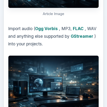
Article Image
Import audio (
Ogg Vorbis
, MP3,
FLAC
, WAV
and anything else supported by
GStreamer
)
into your projects.