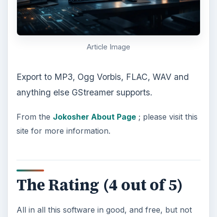
Article Image
Export to MP3, Ogg Vorbis, FLAC, WAV and
anything else GStreamer supports.
From the
Jokosher About Page
; please visit this
site for more information.
The Rating (4 out of 5)
All in all this software in good, and free, but not