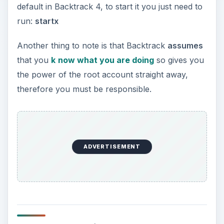
General Linux
Commands
I will not list every command here, but a few
common ones are:
ls
(List all files in directory given, if no
directory is given uses current directory.)
nano
(Command-line text editor. Useful if you
are running Backtrack without a GUI.)
wine
(Not a nice drink, instead this allows you
to run Windows programs under Linux.)
apt-get
(Debian package manager, also
included in Backtrack to allow you to retrieve
new packages.)