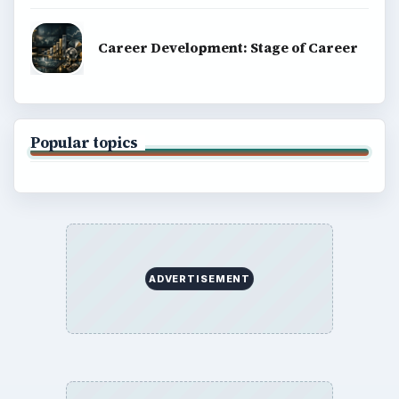
explainers, and reference reads across computing,
money, science, education, and everyday life.
BROWSE DESKS
Computing
Business
Finances
Science
Education
Environment
SITE INFO
About
Copyright Policy