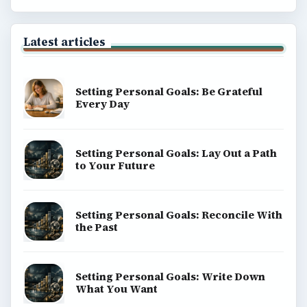
ADVERTISEMENT
BrightHub.com is a practical archive of tutorials,