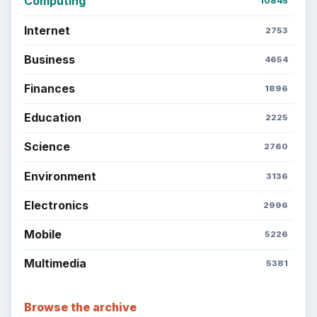
Setting Personal Goals: Reconcile With
the Past
Setting Personal Goals: Write Down
What You Want
Career Development: Stage of Career
Popular topics