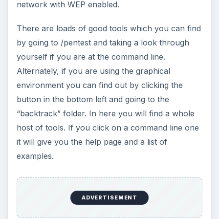
How to Install and Use Linux
Bash on Windows 10
This article will walk you through installing
and configuring the Bash shell on your
Windows 10 machine. It’s not quite …