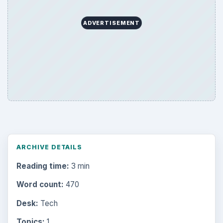
Browse desks
Computing
10845
Internet
2753
Business
4654
Finances
1896
Education
2225
Science
2760
Environment
3136
Electronics
2996