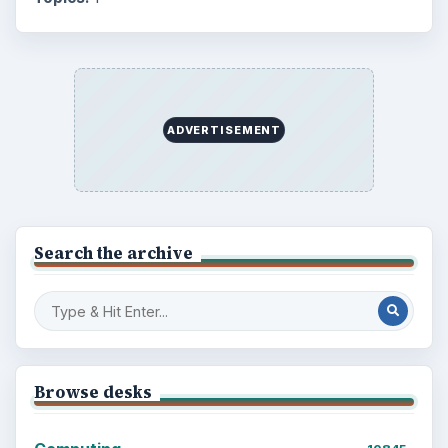
Mobile
5226
Multimedia
5381
Browse the archive
Latest articles
Setting Personal Goals: Be Grateful
Every Day
Setting Personal Goals: Lay Out a Path
to Your Future