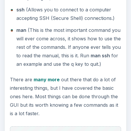
Backtrack Specific
Commands
Backtrack comes with a lot of commands for
security and penetration testing. The most well-
known one is nmap which is a port and IP
scanner. You have a variety of options, and if you
type
man nmap
you can see some examples of
how it is used at the bottom. Aircrack is another
good resource which allows cracking of WiFi
network with WEP enabled.
There are loads of good tools which you can find
by going to /pentest and taking a look through
yourself if you are at the command line.