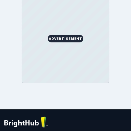
Privacy Policy
Terms of Use
BrightHub.com All Rights Reserved.