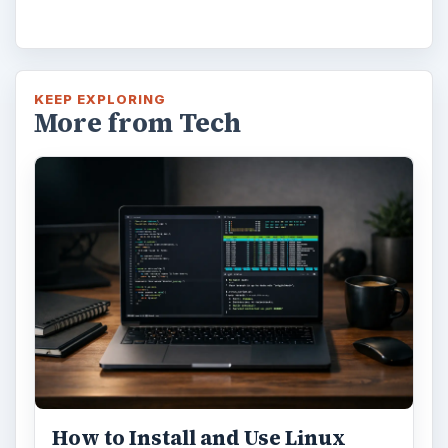
Using Android Cortana to Enable
Alerts in Windows 10
This article will show you a great new
feature in the Windows 10 Anniversary
Update – Cortana integration on Android …