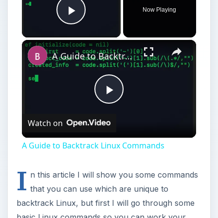
I
n this article I will show you some commands
that you can use which are unique to
backtrack Linux, but first I will go through some
basic Linux commands so you can work your
way around backtrack Linux. The most important
thing you need to do in Backtrack Linux 4 is start
your networking, otherwise you will not have any
internet access.
To start your networking, you must type:
/etc/init.d/networking start
This command will run through a series of tests
to see if there is a network connection, and if so
enable it. The graphical manager is disabled by