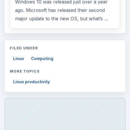
ARCHIVE DETAILS
Reading time:
3 min
Word count:
470
Desk:
Tech
Topics:
1
Search the archive