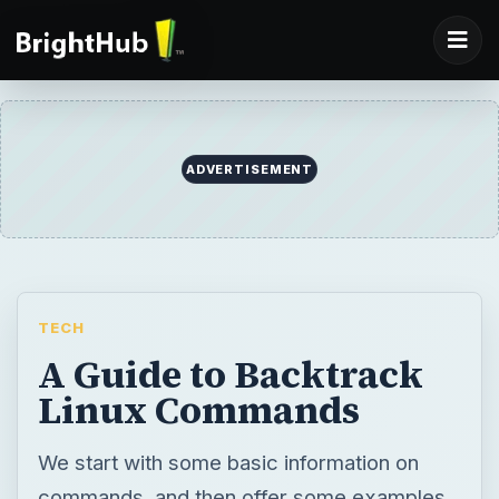
TECH
A Guide to Backtrack
Linux Commands
We start with some basic information on
commands, and then offer some examples
of what you can do with Backtrack Linux.
BY
DESK
Daniel Case
Tech