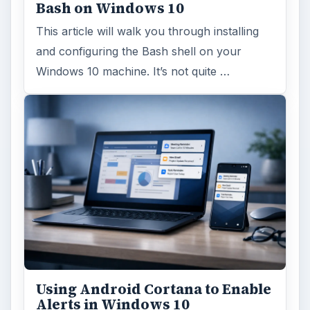
Windows 10 Celebrates with
Anniversary Update
Windows 10 was released just over a year
ago. Microsoft has released their second
major update to the new OS, but what’s …