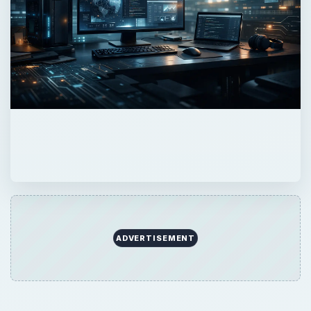
QUICK TAKE
We start with some basic information on
commands, and then offer some examples
of what you can do with Backtrack Linux.
ON THIS PAGE
General Linux Commands
Backtrack Specific Commands