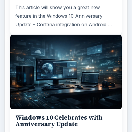
FILED UNDER
Linux
Computing
MORE TOPICS
Linux productivity
ADVERTISEMENT