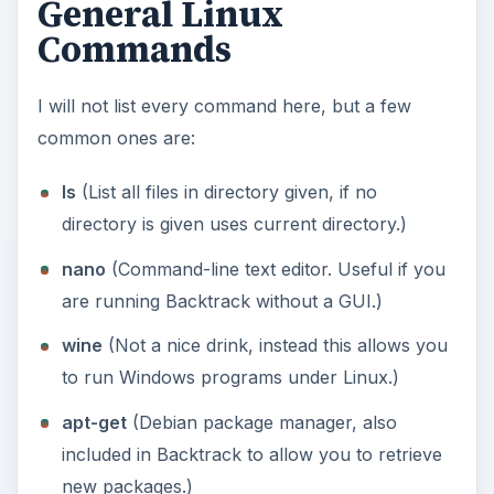
ssh
(Allows you to connect to a computer
accepting SSH (Secure Shell) connections.)
man
(This is the most important command you
will ever come across, it shows how to use the
rest of the commands. If anyone ever tells you
to read the manual, this is it. Run
man ssh
for
an example and use the q key to quit.)
There are
many more
out there that do a lot of
interesting things, but I have covered the basic
ones here. Most things can be done through the
GUI but its worth knowing a few commands as it
is a lot faster.