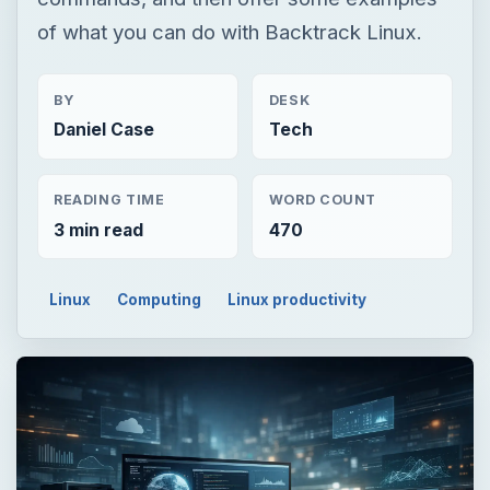
READING TIME
WORD COUNT
3 min read
470
Linux
Computing
Linux productivity