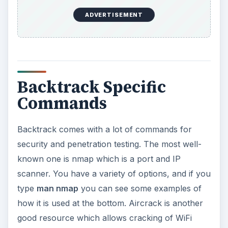
Alternately, if you are using the graphical
environment you can find out by clicking the
button in the bottom left and going to the
“backtrack” folder. In here you will find a whole
host of tools. If you click on a command line one
it will give you the help page and a list of
examples.
ADVERTISEMENT
KEEP EXPLORING
More from Tech