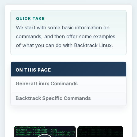
×
Now Playing
Play Video
×
A Guide to Backtrack Linux Commands
Play
Watch on
Video
A Guide to Backtrack Linux Commands