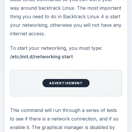
default in Backtrack 4, to start it you just need to
run:
startx
Another thing to note is that Backtrack
assumes
that you
k
now what you are doing
so gives you
the power of the root account straight away,
therefore you must be responsible.
ADVERTISEMENT