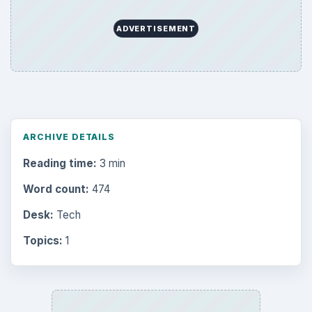
Latest articles
Setting Personal Goals: Be Grateful
Every Day
Setting Personal Goals: Lay Out a Path
to Your Future
Setting Personal Goals: Reconcile With
the Past
Setting Personal Goals: Write Down
What You Want