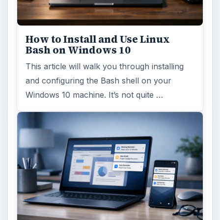
FILED UNDER
Linux
Computing
MORE TOPICS
Linux commands
ADVERTISEMENT
ARCHIVE DETAILS