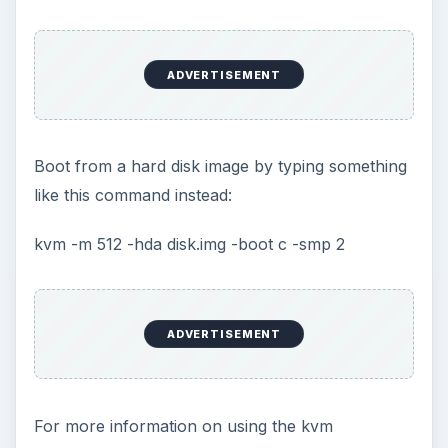
More from Tech
How to Install and Use Linux
Bash on Windows 10
This article will walk you through installing
and configuring the Bash shell on your
Windows 10 machine. It’s not quite …