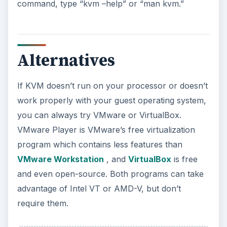
Using Android Cortana to Enable
Alerts in Windows 10
This article will show you a great new
feature in the Windows 10 Anniversary
Update – Cortana integration on Android …