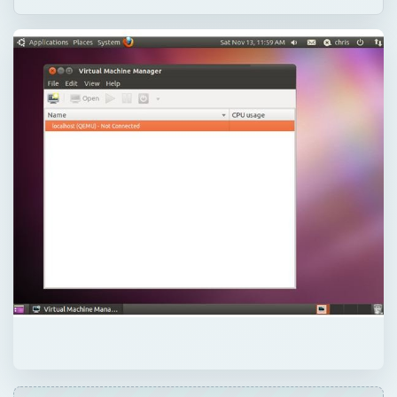
QUICK TAKE
The Linux KVM kernel virtual machine -
included in the Linux kernel - uses the
hardware virtualization extensions in new