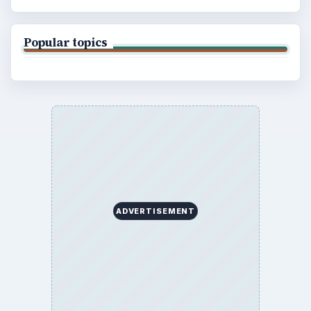
Privacy Policy
Terms of Use
BrightHub.com All Rights Reserved.