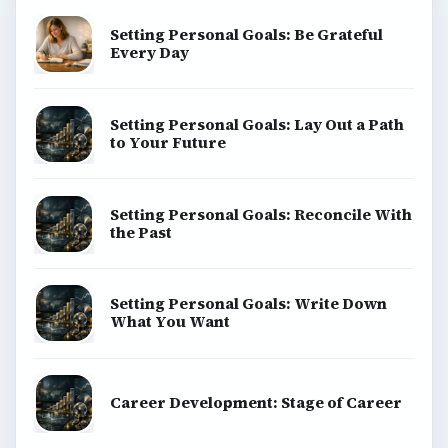
explainers, and reference reads across computing,
money, science, education, and everyday life.
BROWSE DESKS
Computing
Business
Finances
Science
Education
Environment
SITE INFO
About
Copyright Policy