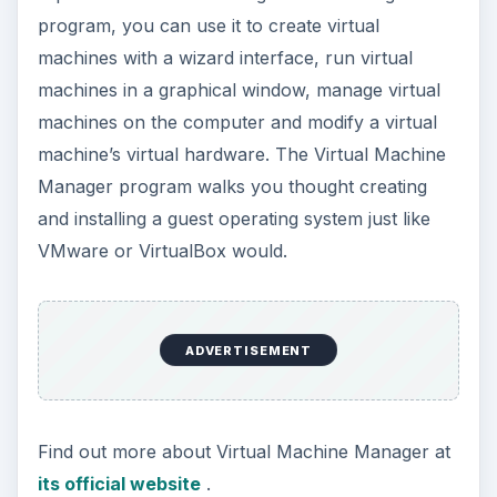
Commands
You can also use KVM directly by calling the
KVM command in a Linux terminal. Here’s an
example KVM command:
kvm -m 512 -hda disk.img -cdrom linux.iso -boot d
-smp 2
ADVERTISEMENT
This command starts KVM with 512MB memory,
using the file “disk.img” in the current directory as