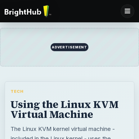
TECH
Using the Linux KVM
Virtual Machine
The Linux KVM kernel virtual machine -
included in the Linux kernel - uses the
hardware virtualization extensions in new
Intel and AMD CPUs to run virtual machines
and guest operating systems. Manage
virtual machines with a graphical program or
use the powerful KVM command directly