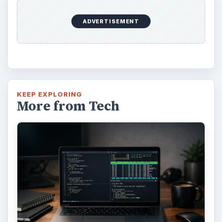
Windows 10 Celebrates with
Anniversary Update
Windows 10 was released just over a year
ago. Microsoft has released their second
major update to the new OS, but what’s …