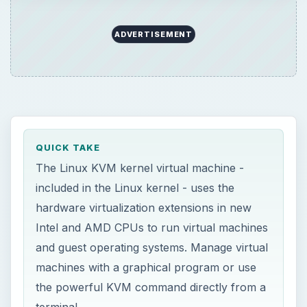
Intel and AMD CPUs to run virtual machines
and guest operating systems. Manage virtual
machines with a graphical program or use
the powerful KVM command directly from a
terminal.
ON THIS PAGE
Introduction
Requirements
Virtual Machine Manager
Commands
Alternatives