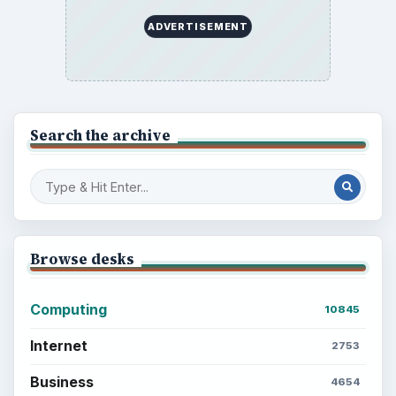
Career Development: Stage of Career
Popular topics
ADVERTISEMENT