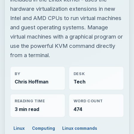
from a terminal.
BY
DESK
Chris Hoffman
Tech
READING TIME
WORD COUNT
3 min read
474
Linux
Computing
Linux commands