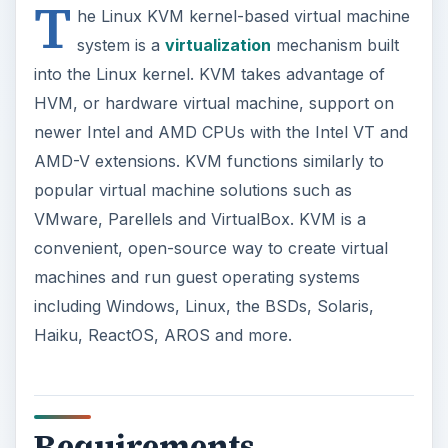
Haiku, ReactOS, AROS and more.
o
Requirements
KVM requires your CPU has the required
hardware virtual machine extensions. You can
check for these extension by running the
command “. egrep ‘^flags.*(vmx|svm)’
/proc/cpuinfo” in the terminal on a recent Linux
kernel. If the command returns any output, your
CPU has support.
Intel VT or AMD-V support could also be
disabled by default in your computer’s BIOS;