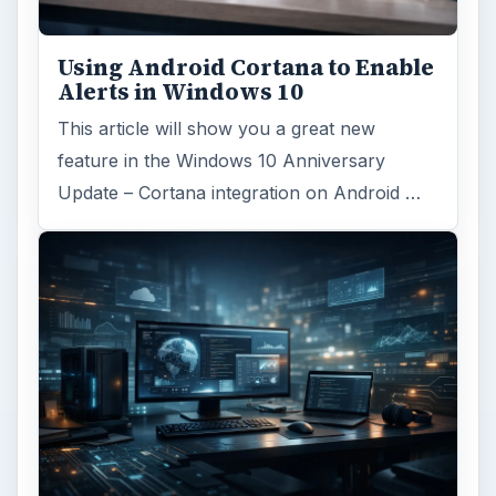
Reading time:
3 min
Word count:
474
Desk:
Tech
Topics:
1
Search the archive
Browse desks
Computing
10845