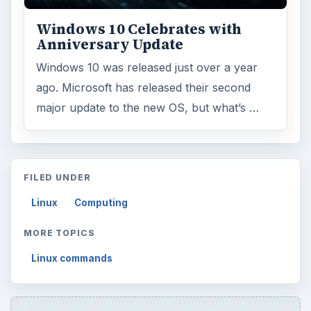
Internet
2753
Business
4654
Finances
1896
Education
2225
Science
2760
Environment
3136
Electronics
2996
Mobile
5226
Multimedia
5381
Browse the archive