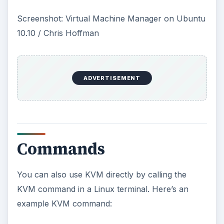
the first hard drive, the file “linux.iso” in the
current directory as the CD-ROM, booting from
the CD-ROM disc and providing two processors
to the virtual machine.
You can also replace “linux.iso” with the path to a
physical CD-ROM such as “/dev/cdrom” instead.
Boot from a hard disk image by typing something
like this command instead:
kvm -m 512 -hda disk.img -boot c -smp 2
For more information on using the kvm
command, type “kvm –help” or “man kvm.”