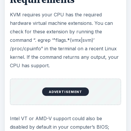
check your BIOS for an appropriate setting if you
believe your CPU should support HVM.
Unfortunately, some motherboard manufacturers
disable HVM in the BIOS and don’t let you enable
it manually, so even if your CPU supports it, you
might not be able to use it.
Virtual Machine
Manager
Popular Linux distribution including Ubuntu and
Fedora include the virt-manager, or Virtual
Machine Manager, program in their software
repositories. After installing the virt-manager