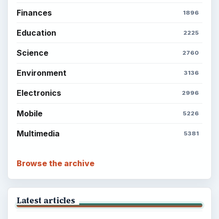
ADVERTISEMENT
BrightHub.com is a practical archive of tutorials,