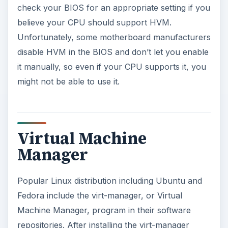
program, you can use it to create virtual
machines with a wizard interface, run virtual
machines in a graphical window, manage virtual
machines on the computer and modify a virtual
machine’s virtual hardware. The Virtual Machine
Manager program walks you thought creating
and installing a guest operating system just like
VMware or VirtualBox would.
Find out more about Virtual Machine Manager at
its official website
.
Screenshot: Virtual Machine Manager on Ubuntu
10.10 / Chris Hoffman