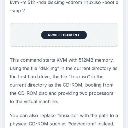
Alternatives
If KVM doesn’t run on your processor or doesn’t
work properly with your guest operating system,
you can always try VMware or VirtualBox.
VMware Player is VMware’s free virtualization
program which contains less features than
VMware Workstation
, and
VirtualBox
is free
and even open-source. Both programs can take
advantage of Intel VT or AMD-V, but don’t
require them.
KEEP EXPLORING