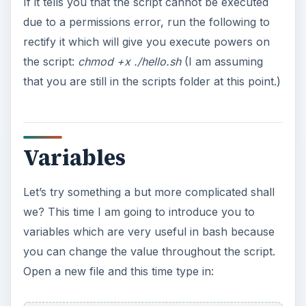
If it tells you that the script cannot be executed
due to a permissions error, run the following to
rectify it which will give you execute powers on
the script:
chmod +x ./hello.sh
(I am assuming
that you are still in the scripts folder at this point.)
Variables
Let’s try something a but more complicated shall
we? This time I am going to introduce you to
variables which are very useful in bash because
you can change the value throughout the script.
Open a new file and this time type in: