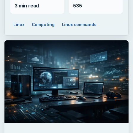
3 min read
535
Linux
Computing
Linux commands