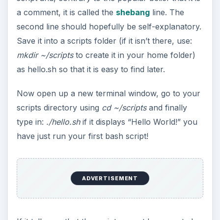
a comment, it is called the
shebang
line. The
second line should hopefully be self-explanatory.
Save it into a scripts folder (if it isn’t there, use:
mkdir ~/scripts
to create it in your home folder)
as hello.sh so that it is easy to find later.
Now open up a new terminal window, go to your
scripts directory using
cd ~/scripts
and finally
type in:
./hello.sh
if it displays “Hello World!” you
have just run your first bash script!
ADVERTISEMENT