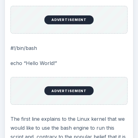
ADVERTISEMENT
#!/bin/bash
echo “Hello World!”
ADVERTISEMENT
The first line explains to the Linux kernel that we
would like to use the bash engine to run this
script and, contrary to the popular belief that it is