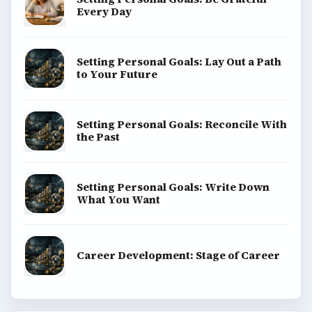
Every Day
Setting Personal Goals: Lay Out a Path
to Your Future
Setting Personal Goals: Reconcile With
the Past
Setting Personal Goals: Write Down
What You Want
Career Development: Stage of Career