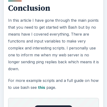
Conclusion
In this article I have gone through the main points
that you need to get started with Bash but by no
means have I covered everything. There are
functions and input variables to make very
complex and interesting scripts. I personally use
one to inform me when my web server is no
longer sending ping replies back which means it is
down.
For more example scripts and a full guide on how
to use bash see
this
page.