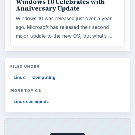
Windows 10 Celebrates with
Anniversary Update
Windows 10 was released just over a year
ago. Microsoft has released their second
major update to the new OS, but what’s …
FILED UNDER
Linux
Computing
MORE TOPICS
Linux commands