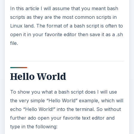
In this article I will assume that you meant bash
scripts as they are the most common scripts in
Linux land. The format of a bash script is often to
open it in your favorite editor then save it as a .sh
file.
Hello World
To show you what a bash script does I will use
the very simple “Hello World” example, which will
echo “Hello World!” into the terminal. So without
further ado open your favorite text editor and
type in the following: