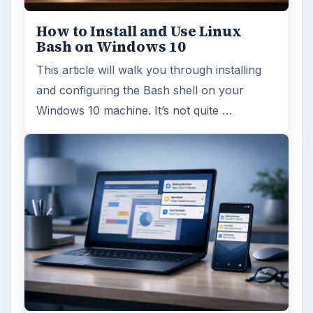
How to Install and Use Linux
Bash on Windows 10
This article will walk you through installing
and configuring the Bash shell on your
Windows 10 machine. It’s not quite …