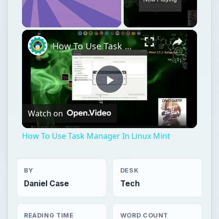
Unmute
How To Use Task Manager In Linux Mint
Play
Watch on
Video
How To Use Task Manager In Linux Mint
BY
DESK
Daniel Case
Tech
READING TIME
WORD COUNT