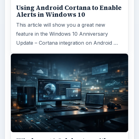
Using Android Cortana to Enable
Alerts in Windows 10
This article will show you a great new
feature in the Windows 10 Anniversary
Update – Cortana integration on Android …