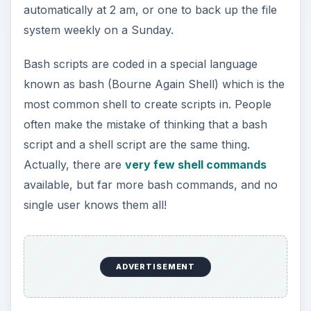
automatically at 2 am, or one to back up the file
system weekly on a Sunday.
Bash scripts are coded in a special language
known as bash (Bourne Again Shell) which is the
most common shell to create scripts in. People
often make the mistake of thinking that a bash
script and a shell script are the same thing.
Actually, there are
very few shell commands
available, but far more bash commands, and no
single user knows them all!
ADVERTISEMENT