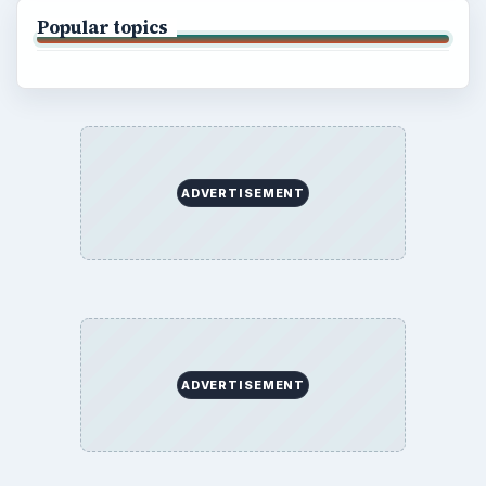
Popular topics
ADVERTISEMENT
ADVERTISEMENT