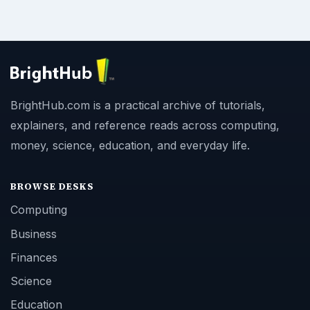
BrightHub.com is a practical archive of tutorials,
explainers, and reference reads across computing,
money, science, education, and everyday life.
BROWSE DESKS
Computing
Business
Finances
Science
Education