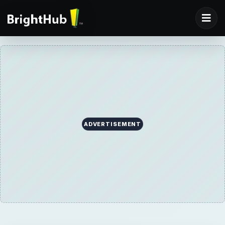
ADVERTISEMENT