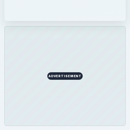
ADVERTISEMENT