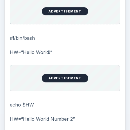
ADVERTISEMENT
#!/bin/bash
HW=“Hello World!”
ADVERTISEMENT
echo $HW
HW=“Hello World Number 2”