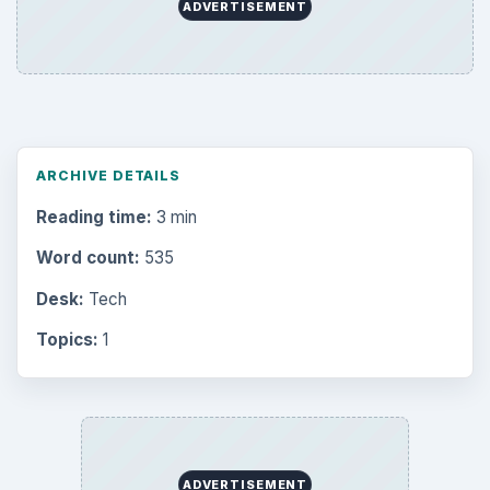
ADVERTISEMENT
ARCHIVE DETAILS
Reading time:
3 min
Word count:
535
Desk:
Tech
Topics:
1
ADVERTISEMENT