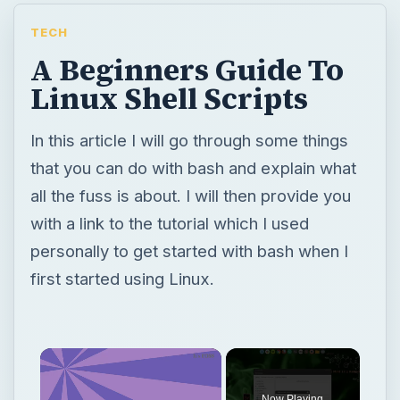
TECH
A Beginners Guide To
Linux Shell Scripts
In this article I will go through some things
that you can do with bash and explain what
all the fuss is about. I will then provide you
with a link to the tutorial which I used
personally to get started with bash when I
first started using Linux.
Now Playing