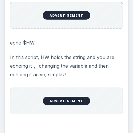
ADVERTISEMENT
echo $HW
In this script, HW holds the string and you are
echoing it_,_ changing the variable and then
echoing it again, simplez!
ADVERTISEMENT