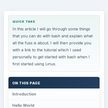
QUICK TAKE
In this article I will go through some things
that you can do with bash and explain what
all the fuss is about. I will then provide you
with a link to the tutorial which I used
personally to get started with bash when I
first started using Linux.
ON THIS PAGE
Introduction
Hello World