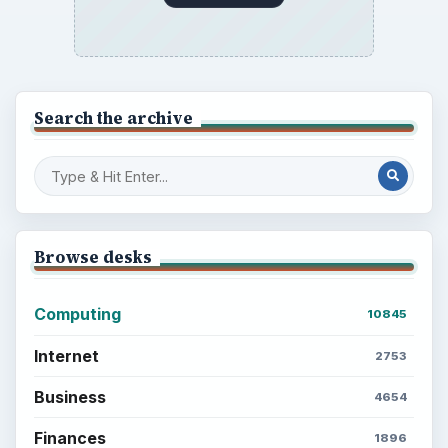
Search the archive
Browse desks
Computing
10845
Internet
2753
Business
4654
Finances
1896