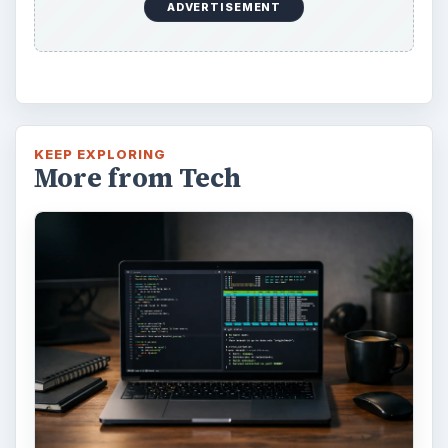
ADVERTISEMENT
KEEP EXPLORING
More from Tech