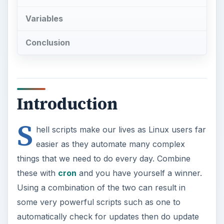
Variables
Conclusion
Introduction
S
hell scripts make our lives as Linux users far
easier as they automate many complex
things that we need to do every day. Combine
these with
cron
and you have yourself a winner.
Using a combination of the two can result in
some very powerful scripts such as one to
automatically check for updates then do update