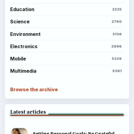
Education
2225
Science
2760
Environment
3136
Electronics
2996
Mobile
5226
Multimedia
5381
Browse the archive
Latest articles
Setting Personal Goals: Be Grateful