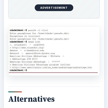
ADVERTISEMENT
Alternatives