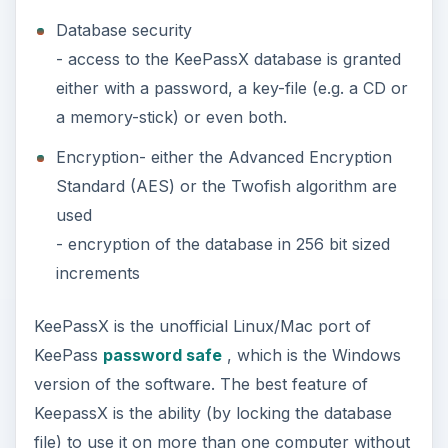
Database security
- access to the KeePassX database is granted
either with a password, a key-file (e.g. a CD or
a memory-stick) or even both.
Encryption- either the Advanced Encryption
Standard (AES) or the Twofish algorithm are
used
- encryption of the database in 256 bit sized
increments
KeePassX is the unofficial Linux/Mac port of
KeePass
password safe
, which is the Windows
version of the software. The best feature of
KeepassX is the ability (by locking the database
file) to use it on more than one computer without