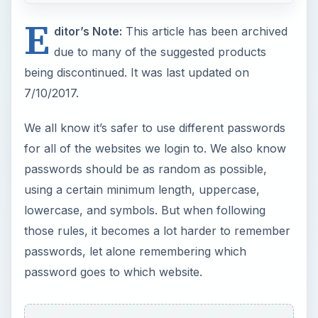
E
ditor’s Note:
This article has been archived
due to many of the suggested products
being discontinued. It was last updated on
7/10/2017.
We all know it’s safer to use different passwords
for all of the websites we login to. We also know
passwords should be as random as possible,
using a certain minimum length, uppercase,
lowercase, and symbols. But when following
those rules, it becomes a lot harder to remember
passwords, let alone remembering which
password goes to which website.