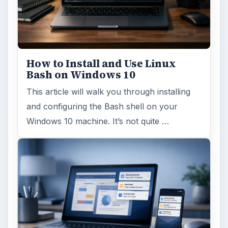
How to Install and Use Linux
Bash on Windows 10
This article will walk you through installing
and configuring the Bash shell on your
Windows 10 machine. It’s not quite …