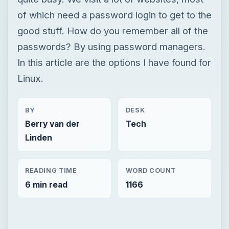
of which need a password login to get to the
good stuff. How do you remember all of the
passwords? By using password managers.
In this article are the options I have found for
Linux.
BY
DESK
Berry van der
Tech
Linden
READING TIME
WORD COUNT
6 min read
1166