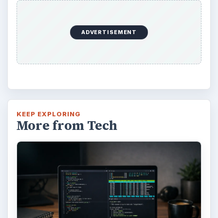
ADVERTISEMENT
KEEP EXPLORING
More from Tech