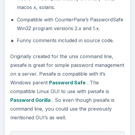
macos x, solaris.
Compatible with CounterPane’s PasswordSafe
Win32 program versions 2.x and 1.x.
Funny comments included in source code.
Originally created for the unix command line,
pwsafe is great for simple password management
on a server. Pwsafe is compatible with it’s
Windows parent
Password Safe
. The
compatible Linux GUI to use with pwsafe is
Password Gorilla
. So even though pwsafe is
command line, you could use the previously
mentioned GUI’s as well.