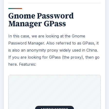
Gnome Password
Manager GPass
In this case, we are looking at the Gnome
Password Manager. Also referred to as GPass, it
is also an anonymity proxy widely used in China.
If you are looking for GPass (the proxy), then go
here. Features: