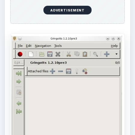
ADVERTISEMENT