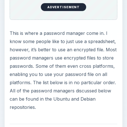
ADVERTISEMENT
This is where a password manager come in. I
know some people like to just use a spreadsheet,
however, it’s better to use an encrypted file. Most
password managers use encrypted files to store
passwords. Some of them even cross platforms,
enabling you to use your password file on all
platforms. The list below is in no particular order.
All of the password managers discussed below
can be found in the Ubuntu and Debian
repositories.