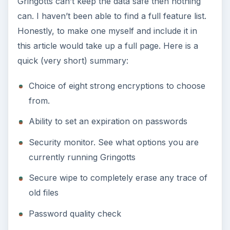
Gringotts can’t keep the data safe then nothing
can. I haven’t been able to find a full feature list.
Honestly, to make one myself and include it in
this article would take up a full page. Here is a
quick (very short) summary:
Choice of eight strong encryptions to choose
from.
Ability to set an expiration on passwords
Security monitor. See what options you are
currently running Gringotts
Secure wipe to completely erase any trace of
old files
Password quality check