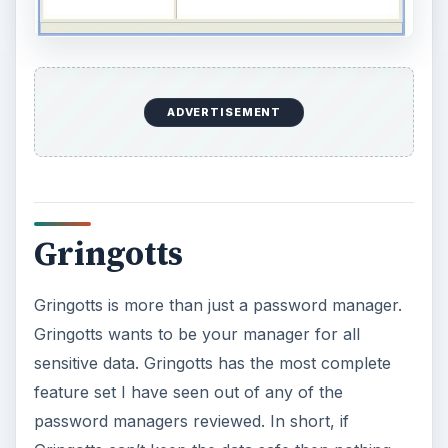
ADVERTISEMENT
Gringotts
Gringotts is more than just a password manager.
Gringotts wants to be your manager for all
sensitive data. Gringotts has the most complete
feature set I have seen out of any of the
password managers reviewed. In short, if