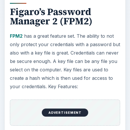
Figaro’s Password
Manager 2 (FPM2)
FPM2
has a great feature set. The ability to not
only protect your credentials with a password but
also with a key file is great. Credentials can never
be secure enough. A key file can be any file you
select on the computer. Key files are used to
create a hash which is then used for access to
your credentials. Key Features:
ADVERTISEMENT