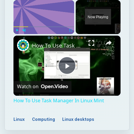
Now Playing
Play
Unmute
Fullscreen
How To Use Task Manager In Linux Mint
Play
Watch on
Video
How To Use Task Manager In Linux Mint
Linux
Computing
Linux desktops