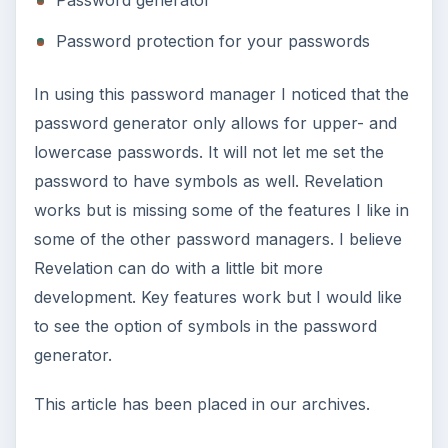
Password generator
Password protection for your passwords
In using this password manager I noticed that the
password generator only allows for upper- and
lowercase passwords. It will not let me set the
password to have symbols as well. Revelation
works but is missing some of the features I like in
some of the other password managers. I believe
Revelation can do with a little bit more
development. Key features work but I would like
to see the option of symbols in the password
generator.
This article has been placed in our archives.