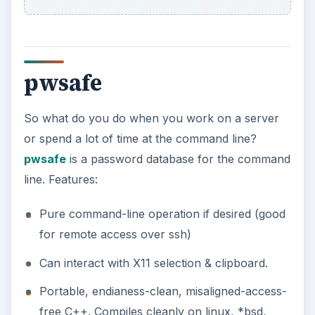
pwsafe
So what do you do when you work on a server
or spend a lot of time at the command line?
pwsafe
is a password database for the command
line. Features:
Pure command-line operation if desired (good
for remote access over ssh)
Can interact with X11 selection & clipboard.
Portable, endianess-clean, misaligned-access-
free C++. Compiles cleanly on linux, *bsd,