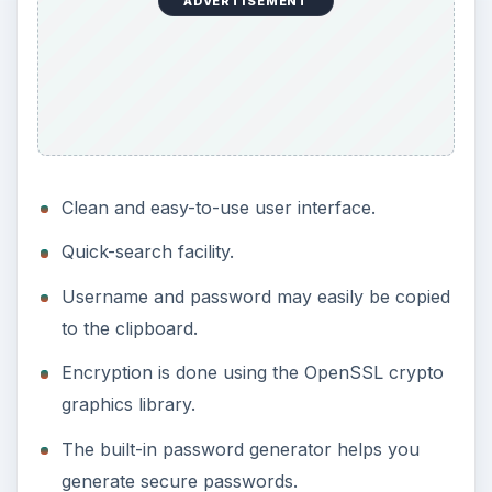
ADVERTISEMENT
Clean and easy-to-use user interface.
Quick-search facility.
Username and password may easily be copied
to the clipboard.
Encryption is done using the OpenSSL crypto
graphics library.
The built-in password generator helps you
generate secure passwords.