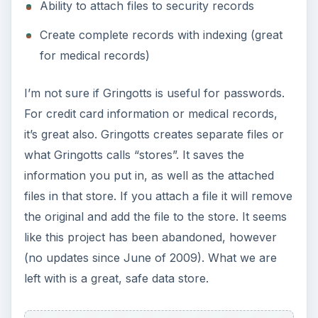
Ability to attach files to security records
Create complete records with indexing (great
for medical records)
I’m not sure if Gringotts is useful for passwords.
For credit card information or medical records,
it’s great also. Gringotts creates separate files or
what Gringotts calls “stores”. It saves the
information you put in, as well as the attached
files in that store. If you attach a file it will remove
the original and add the file to the store. It seems
like this project has been abandoned, however
(no updates since June of 2009). What we are
left with is a great, safe data store.