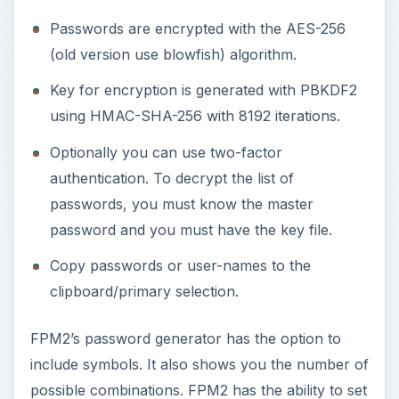
Passwords are encrypted with the AES-256
(old version use blowfish) algorithm.
Key for encryption is generated with PBKDF2
using HMAC-SHA-256 with 8192 iterations.
Optionally you can use two-factor
authentication. To decrypt the list of
passwords, you must know the master
password and you must have the key file.
Copy passwords or user-names to the
clipboard/primary selection.
FPM2’s password generator has the option to
include symbols. It also shows you the number of
possible combinations. FPM2 has the ability to set