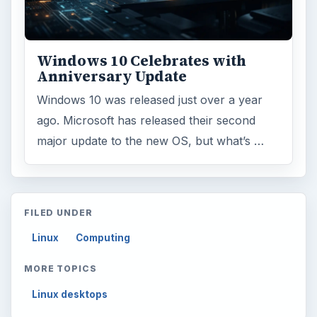
Windows 10 Celebrates with
Anniversary Update
Windows 10 was released just over a year
ago. Microsoft has released their second
major update to the new OS, but what’s …
FILED UNDER
Linux
Computing
MORE TOPICS
Linux desktops