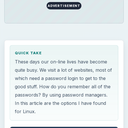
ADVERTISEMENT
QUICK TAKE
These days our on-line lives have become
quite busy. We visit a lot of websites, most of
which need a password login to get to the
good stuff. How do you remember all of the
passwords? By using password managers.
In this article are the options I have found
for Linux.