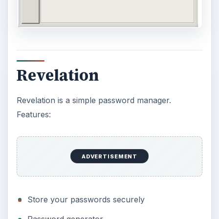
Revelation
Revelation is a simple password manager.
Features:
ADVERTISEMENT
Store your passwords securely