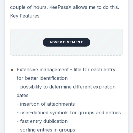
couple of hours. KeePassX allows me to do this.
Key Features:
ADVERTISEMENT
Extensive management - title for each entry
for better identification
- possibility to determine different expiration
dates
- insertion of attachments
- user-defined symbols for groups and entries
- fast entry dublication
- sorting entries in groups