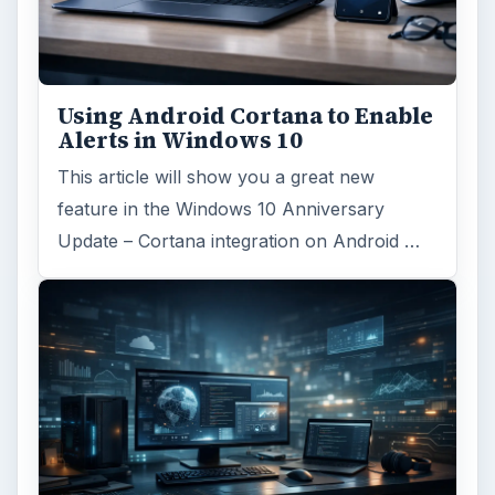
Using Android Cortana to Enable
Alerts in Windows 10
This article will show you a great new
feature in the Windows 10 Anniversary
Update – Cortana integration on Android …