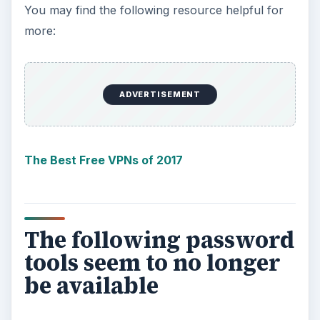
You may find the following resource helpful for
more:
ADVERTISEMENT
The Best Free VPNs of 2017
The following password
tools seem to no longer
be available