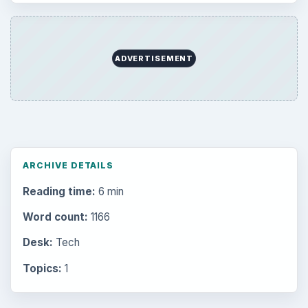
ADVERTISEMENT
ARCHIVE DETAILS
Reading time:
6 min
Word count:
1166
Desk:
Tech
Topics:
1