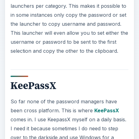
launchers per category. This makes it possible to
in some instances only copy the password or set
the launcher to copy username and password.
This launcher will even allow you to set either the
username or password to be sent to the first
selection and copy the other to the clipboard.
KeePassX
So far none of the password managers have
been cross platform. This is where
KeePassX
comes in. I use KeepassX myself on a daily basis.
I need it because sometimes I do need to step
over to the darkside and use Windows for a