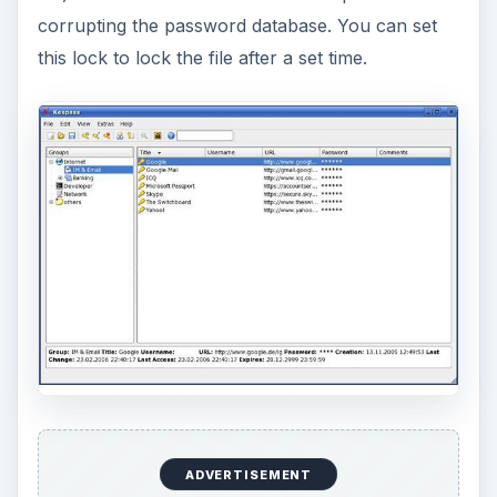
corrupting the password database. You can set
this lock to lock the file after a set time.
ADVERTISEMENT