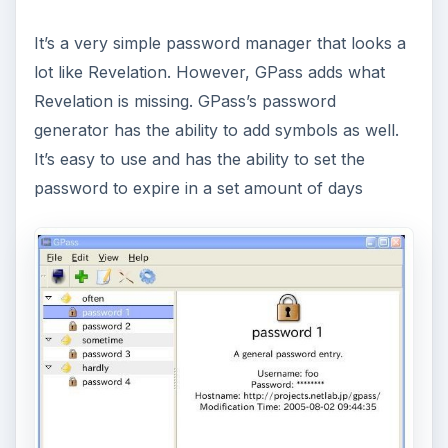
It’s a very simple password manager that looks a
lot like Revelation. However, GPass adds what
Revelation is missing. GPass’s password
generator has the ability to add symbols as well.
It’s easy to use and has the ability to set the
password to expire in a set amount of days