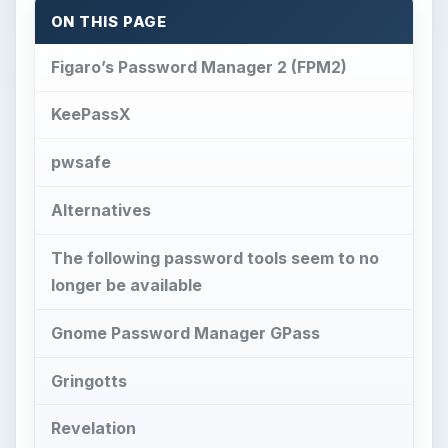
ON THIS PAGE
Figaro’s Password Manager 2 (FPM2)
KeePassX
pwsafe
Alternatives
The following password tools seem to no
longer be available
Gnome Password Manager GPass
Gringotts
Revelation