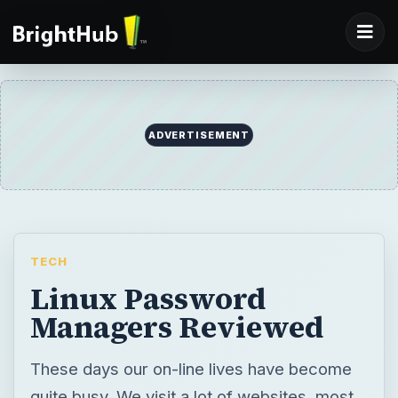
ADVERTISEMENT
TECH
Linux Password
Managers Reviewed
These days our on-line lives have become
quite busy. We visit a lot of websites, most