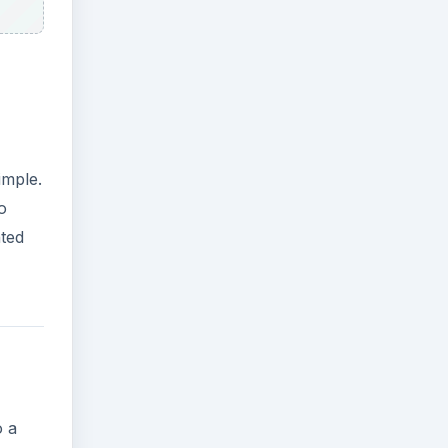
imple.
o
nted
o a