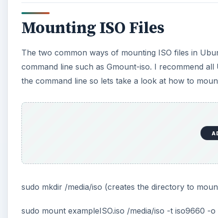
Mounting ISO Files
The two common ways of mounting ISO files in Ubun
command line such as Gmount-iso. I recommend all 
the command line so lets take a look at how to moun
A
sudo mkdir /media/iso (creates the directory to mount
sudo mount exampleISO.iso /media/iso -t iso9660 -o