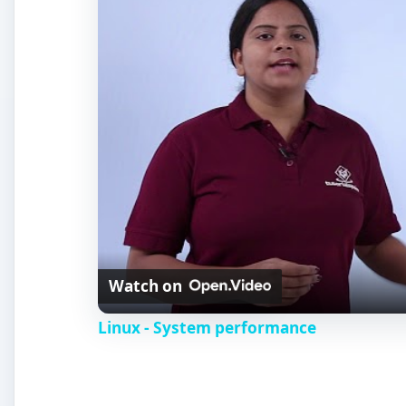
Watch on
Linux - System performance