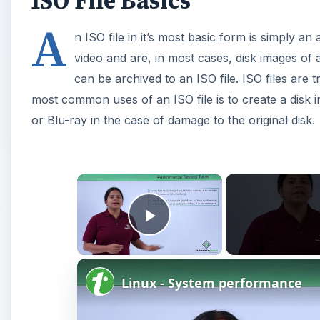
ISO File Basics
A
n ISO file in it’s most basic form is simply an 
video and are, in most cases, disk images of a
can be archived to an ISO file. ISO files are t
most common uses of an ISO file is to create a disk 
or Blu-ray in the case of damage to the original disk.
×
Play Video
Linux - System performance