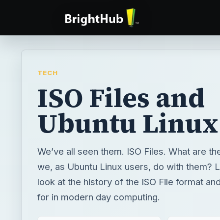
TECH
ISO Files and
Ubuntu Linux
We’ve all seen them. ISO Files. What are t
we, as Ubuntu Linux users, do with them? L
look at the history of the ISO File format and
for in modern day computing.