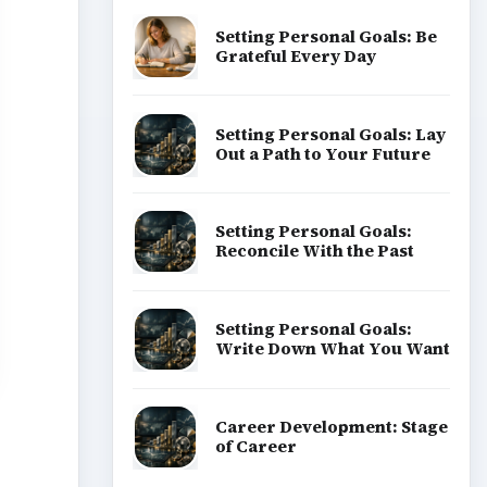
Setting Personal Goals: Be
Grateful Every Day
Setting Personal Goals: Lay
Out a Path to Your Future
Setting Personal Goals:
Reconcile With the Past
Setting Personal Goals:
Write Down What You Want
Career Development: Stage
of Career