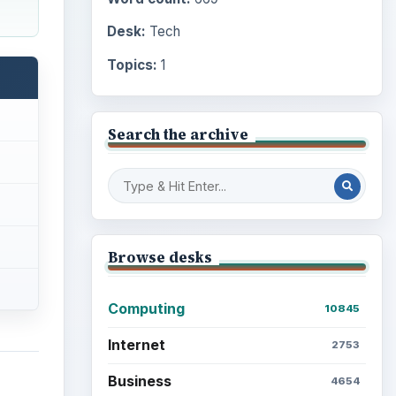
Desk:
Tech
Topics:
1
Search the archive
Browse desks
Computing
10845
Internet
2753
Business
4654