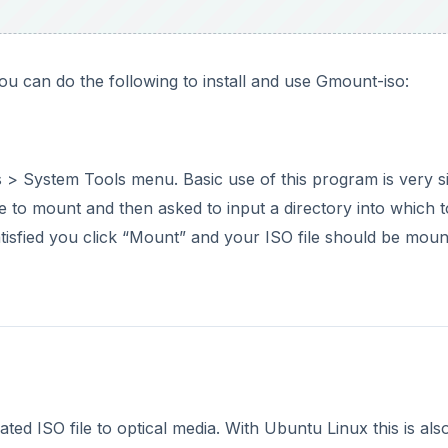
u can do the following to install and use Gmount-iso:
 > System Tools menu. Basic use of this program is very s
 to mount and then asked to input a directory into which t
atisfied you click “Mount” and your ISO file should be mou
ted ISO file to optical media. With Ubuntu Linux this is als