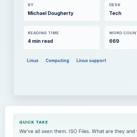
BY
DESK
Michael Dougherty
Tech
READING TIME
WORD COUN
4 min read
669
Linux
Computing
Linux support
QUICK TAKE
We’ve all seen them. ISO Files. What are they and