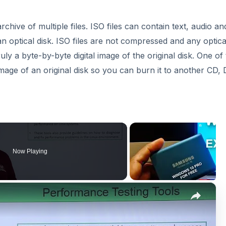
archive of multiple files. ISO files can contain text, audio an
n optical disk. ISO files are not compressed and any optica
ruly a byte-by-byte digital image of the original disk. One of
image of an original disk so you can burn it to another CD,
Now Playing
×