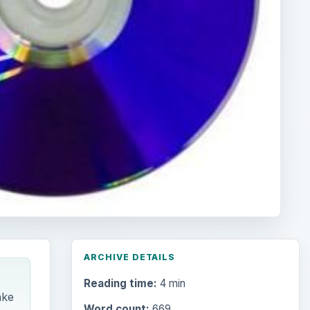
ARCHIVE DETAILS
Reading time:
4 min
ake
Word count:
669