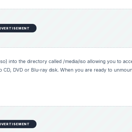
DVERTISEMENT
o) into the directory called /media/iso allowing you to acc
it to CD, DVD or Blu-ray disk. When you are ready to unmoun
DVERTISEMENT