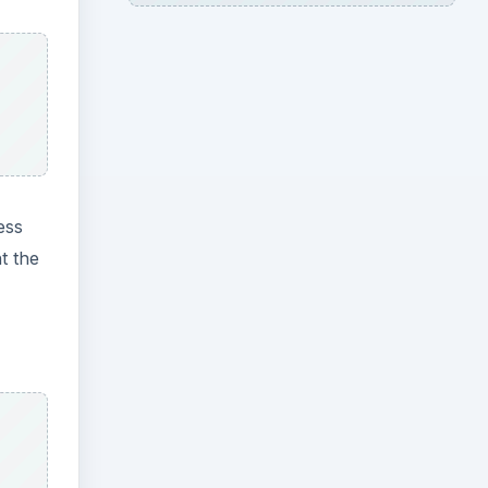
ess
t the