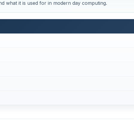
and what it is used for in modern day computing.