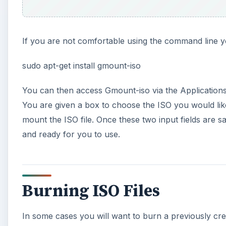
If you are not comfortable using the command line yo
sudo apt-get install gmount-iso
You can then access Gmount-iso via the Applications
You are given a box to choose the ISO you would like
mount the ISO file. Once these two input fields are s
and ready for you to use.
Burning ISO Files
In some cases you will want to burn a previously crea