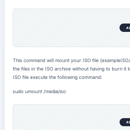
A
This command will mount your ISO file (exampleISO.is
the files in the ISO archive without having to burn 
ISO file execute the following command:
sudo umount /media/iso
A