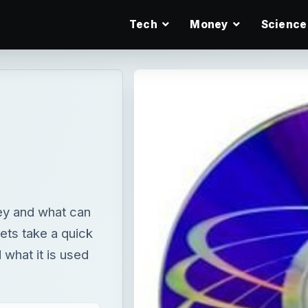
Tech
Money
Science
hey and what can
ets take a quick
 what it is used