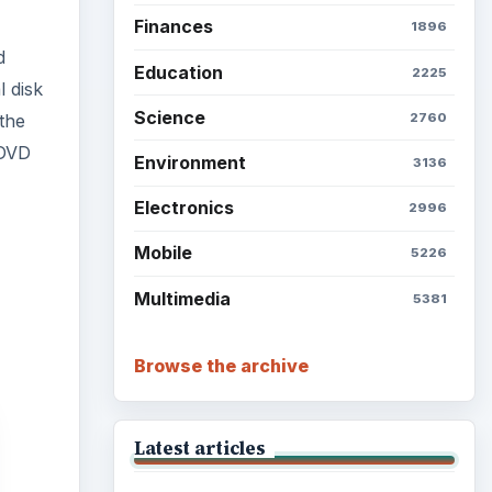
Finances
1896
d
Education
2225
l disk
Science
2760
 the
 DVD
Environment
3136
Electronics
2996
Mobile
5226
Multimedia
5381
Browse the archive
Latest articles