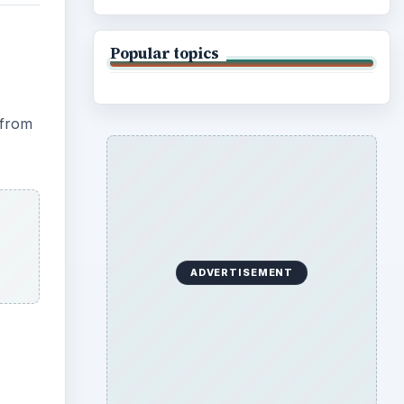
Popular topics
 from
ADVERTISEMENT