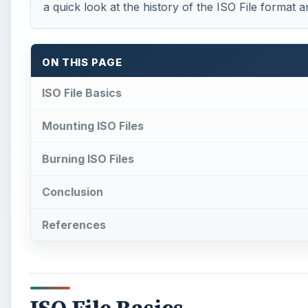
a quick look at the history of the ISO File format 
ON THIS PAGE
ISO File Basics
Mounting ISO Files
Burning ISO Files
Conclusion
References