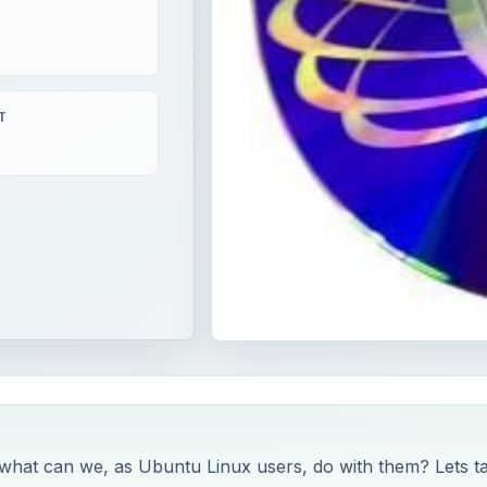
T
 what can we, as Ubuntu Linux users, do with them? Lets t