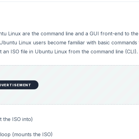
i
d
tu Linux are the command line and a GUI front-end to the
e
Ubuntu Linux users become familiar with basic commands
t an ISO file in Ubuntu Linux from the command line (CLI).
o
DVERTISEMENT
 the ISO into)
 loop (mounts the ISO)