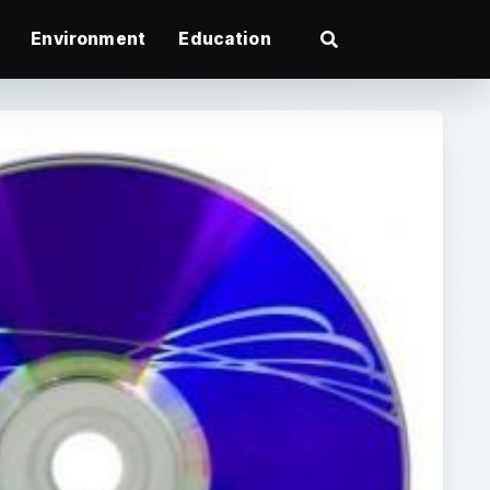
Environment
Education