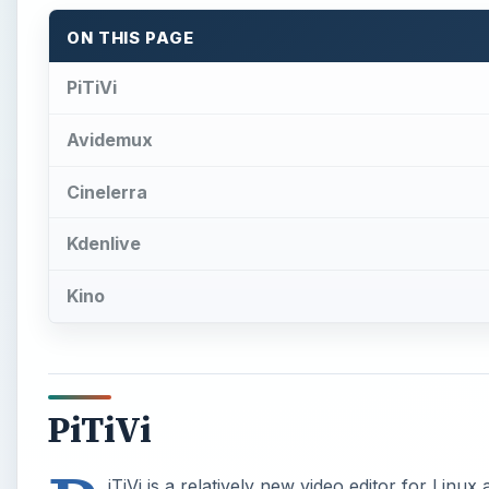
ON THIS PAGE
PiTiVi
Avidemux
Cinelerra
Kdenlive
Kino
PiTiVi
iTiVi is a relatively new video editor for Linux