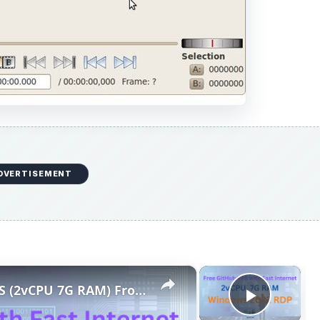
DVERTISEMENT
×
×
Free and Fast Windows RDP VPS (2vCPU 7G RAM) From Github
Play V