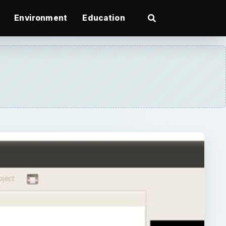
Environment
Education