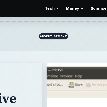
Tech
Money
Science
ADVERTISEMENT
ive