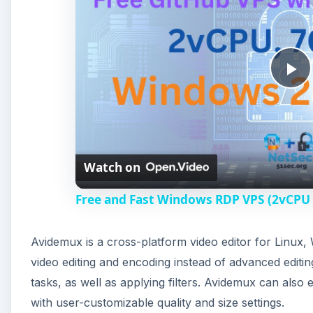
P
l
Watch on
a
Free and Fast Windows RDP VPS (2vCPU
y
Avidemux is a cross-platform video editor for Linux
V
video editing and encoding instead of advanced editing.
tasks, as well as applying filters. Avidemux can also 
i
with user-customizable quality and size settings.