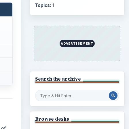
Topics:
1
ADVERTISEMENT
Search the archive
Browse desks
 of