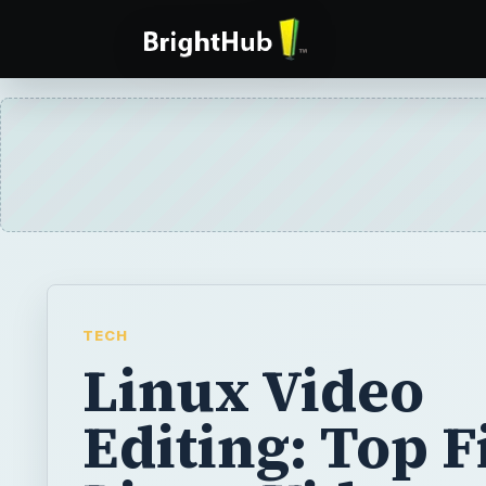
TECH
Linux Video
Editing: Top F