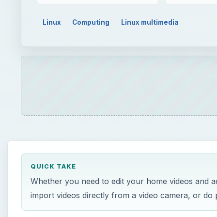
Linux
Computing
Linux multimedia
QUICK TAKE
Whether you need to edit your home videos and add t
import videos directly from a video camera, or do p