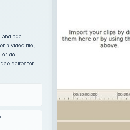
s and add
of a video file,
, or do
ideo editor for
T