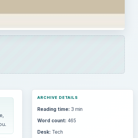
ARCHIVE DETAILS
Reading time:
3 min
e,
Word count:
465
ou.
Desk:
Tech