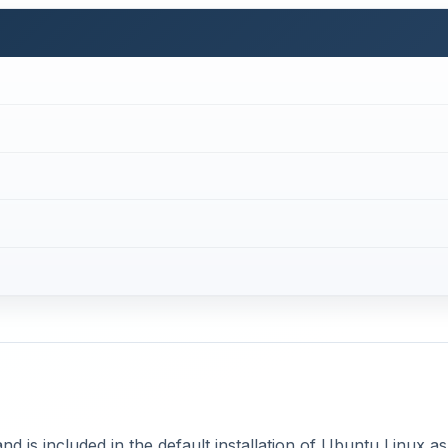
 and is included in the default installation of Ubuntu Linux as