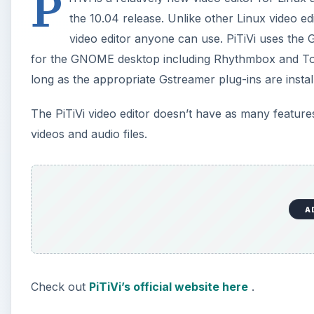
P
the 10.04 release. Unlike other Linux video edi
video editor anyone can use. PiTiVi uses the
for the GNOME desktop including Rhythmbox and Tot
long as the appropriate Gstreamer plug-ins are instal
The PiTiVi video editor doesn’t have as many features
videos and audio files.
A
Check out
PiTiVi’s official website here
.