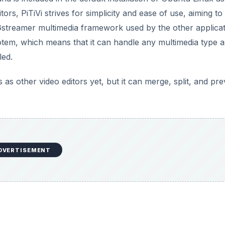
tors, PiTiVi strives for simplicity and ease of use, aiming to
 Gstreamer multimedia framework used by the other applica
em, which means that it can handle any multimedia type a
led.
 as other video editors yet, but it can merge, split, and pr
DVERTISEMENT