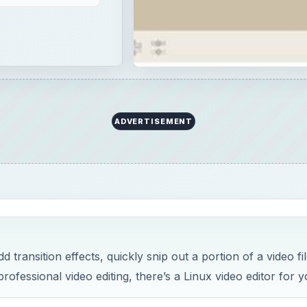
ADVERTISEMENT
ransition effects, quickly snip out a portion of a video fil
rofessional video editing, there’s a Linux video editor for y