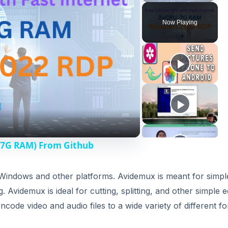
Now Playing
 7G RAM) From Github
, Windows and other platforms. Avidemux is meant for simpl
 Avidemux is ideal for cutting, splitting, and other simple e
encode video and audio files to a wide variety of different f