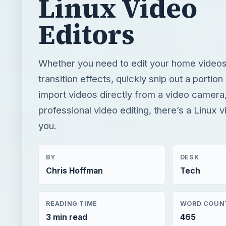
Linux Video
Editors
Whether you need to edit your home video
transition effects, quickly snip out a portion 
import videos directly from a video camera
professional video editing, there’s a Linux v
you.
BY
DESK
Chris Hoffman
Tech
READING TIME
WORD COUN
3 min read
465