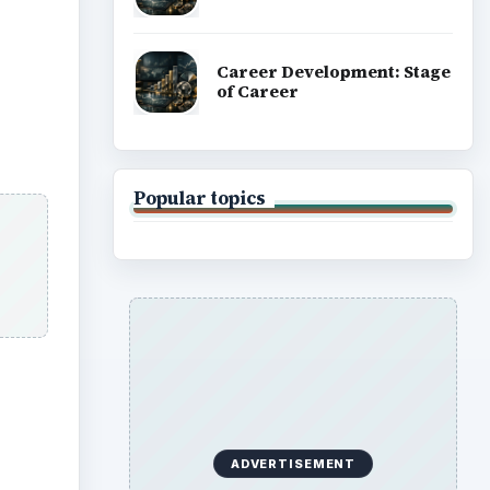
Career Development: Stage
of Career
Popular topics
ADVERTISEMENT
ideo