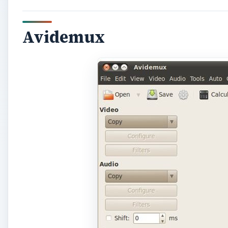
Avidemux