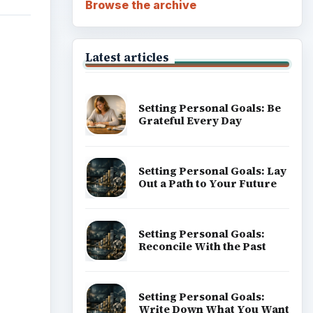
Browse the archive
Latest articles
Setting Personal Goals: Be
Grateful Every Day
Setting Personal Goals: Lay
Out a Path to Your Future
Setting Personal Goals:
Reconcile With the Past
Setting Personal Goals:
Write Down What You Want