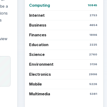
Computing
10845
 be a
tions
Internet
2753
s
Business
4654
Finances
1896
eview
Education
2225
Science
2760
Environment
3136
Electronics
2996
Mobile
5226
Multimedia
5381