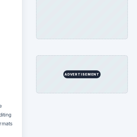
ADVERTISEMENT
e
diting
ormats