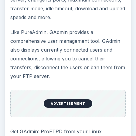
transfer mode, idle timeout, download and upload
speeds and more.
Like PureAdmin, GAdmin provides a
comprehensive user management tool. GAdmin
also displays currently connected users and
connections, allowing you to cancel their
transfers, disconnect the users or ban them from
your FTP server.
ADVERTISEMENT
Get GAdmin: ProFTPD from your Linux