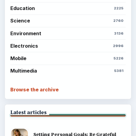
Education
2225
Science
2760
Environment
3136
Electronics
2996
Mobile
5226
Multimedia
5381
Browse the archive
Latest articles
Setting Personal Goals: Be Grateful