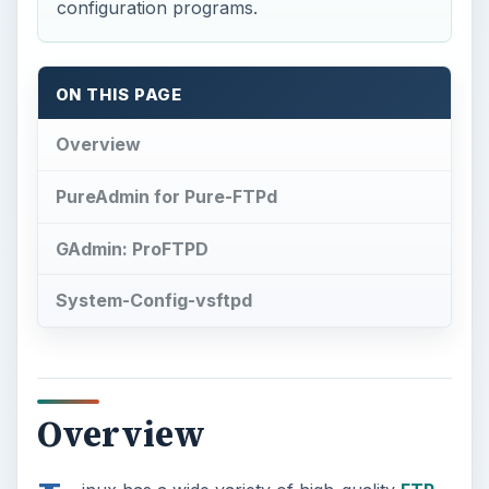
configuration programs.
ON THIS PAGE
Overview
PureAdmin for Pure-FTPd
GAdmin: ProFTPD
System-Config-vsftpd
Overview