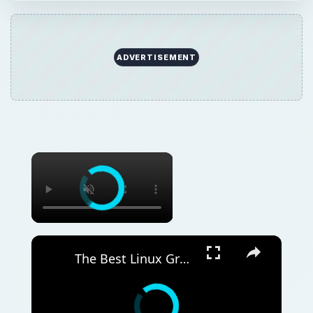
ADVERTISEMENT
The Best Linux Graphical FTP Server Software