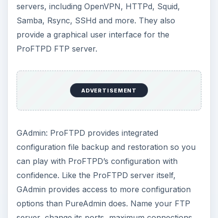
servers, including OpenVPN, HTTPd, Squid,
Samba, Rsync, SSHd and more. They also
provide a graphical user interface for the
ProFTPD FTP server.
ADVERTISEMENT
GAdmin: ProFTPD provides integrated
configuration file backup and restoration so you
can play with ProFTPD’s configuration with
confidence. Like the ProFTPD server itself,
GAdmin provides access to more configuration
options than PureAdmin does. Name your FTP
server, change its ports, maximum connections,