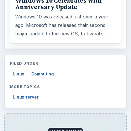
Windows 10 Celebrates with
Anniversary Update
Windows 10 was released just over a year
ago. Microsoft has released their second
major update to the new OS, but what’s …
FILED UNDER
Linux
Computing
MORE TOPICS
Linux server