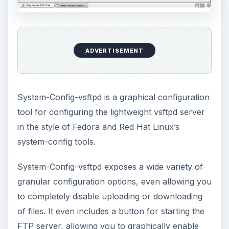
ADVERTISEMENT
System-Config-vsftpd is a graphical configuration
tool for configuring the lightweight vsftpd server
in the style of Fedora and Red Hat Linux’s
system-config tools.
System-Config-vsftpd exposes a wide variety of
granular configuration options, even allowing you
to completely disable uploading or downloading
of files. It even includes a button for starting the
FTP server, allowing you to graphically enable