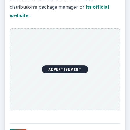
distribution’s package manager or
its official
website
.
ADVERTISEMENT