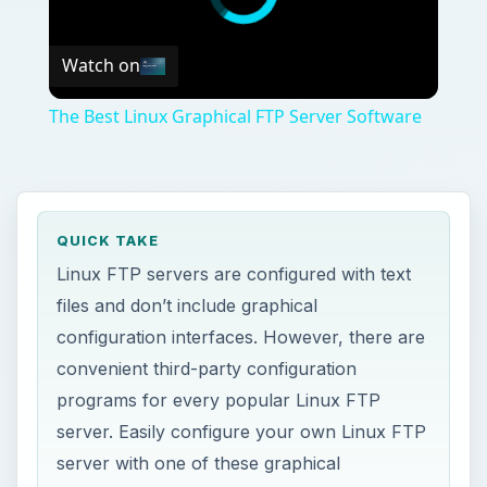
Watch on
The Best Linux Graphical FTP Server Software
QUICK TAKE
Linux FTP servers are configured with text
files and don’t include graphical
configuration interfaces. However, there are
convenient third-party configuration
programs for every popular Linux FTP
server. Easily configure your own Linux FTP
server with one of these graphical