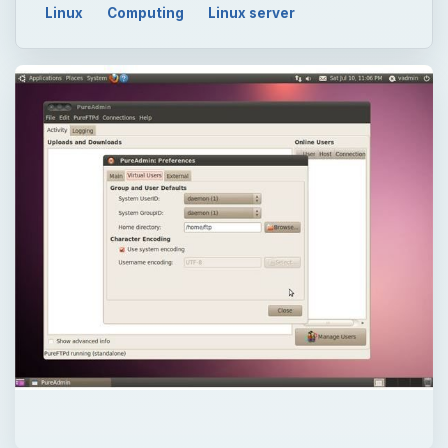
Linux
Computing
Linux server