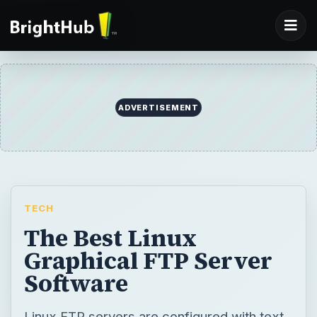
ADVERTISEMENT
TECH
The Best Linux
Graphical FTP Server
Software
Linux FTP servers are configured with text