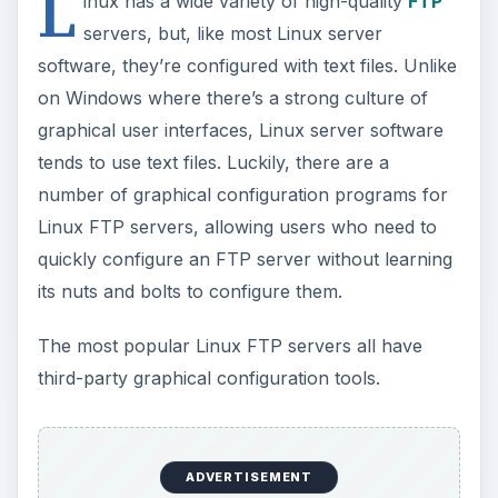
L
inux has a wide variety of high-quality
FTP
servers, but, like most Linux server
software, they’re configured with text files. Unlike
on Windows where there’s a strong culture of
graphical user interfaces, Linux server software
tends to use text files. Luckily, there are a
number of graphical configuration programs for
Linux FTP servers, allowing users who need to
quickly configure an FTP server without learning
its nuts and bolts to configure them.
The most popular Linux FTP servers all have
third-party graphical configuration tools.
ADVERTISEMENT