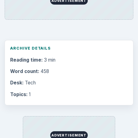
ADVERTISEMENT
ARCHIVE DETAILS
Reading time:
3 min
Word count:
458
Desk:
Tech
Topics:
1
ADVERTISEMENT