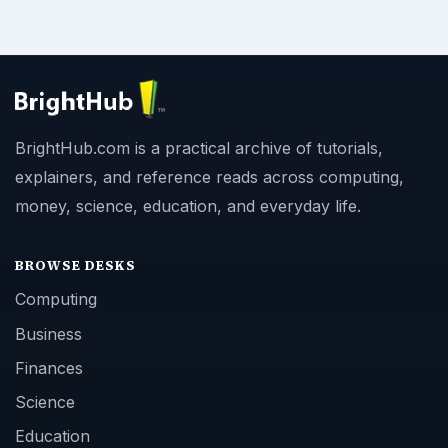
BrightHub.com is a practical archive of tutorials,
explainers, and reference reads across computing,
money, science, education, and everyday life.
BROWSE DESKS
Computing
Business
Finances
Science
Education