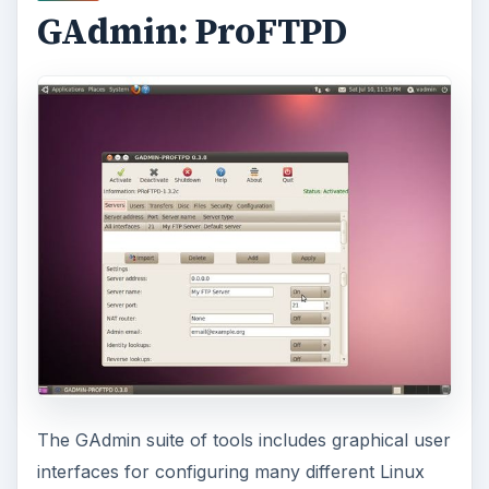
GAdmin: ProFTPD
The GAdmin suite of tools includes graphical user
interfaces for configuring many different Linux