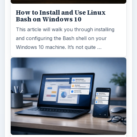
How to Install and Use Linux
Bash on Windows 10
This article will walk you through installing
and configuring the Bash shell on your
Windows 10 machine. It’s not quite …