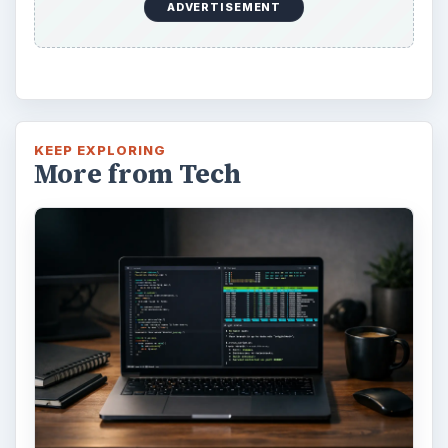
ADVERTISEMENT
KEEP EXPLORING
More from Tech