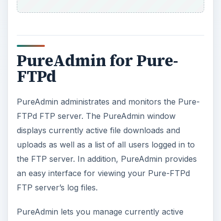
PureAdmin for Pure-
FTPd
PureAdmin administrates and monitors the Pure-
FTPd FTP server. The PureAdmin window
displays currently active file downloads and
uploads as well as a list of all users logged in to
the FTP server. In addition, PureAdmin provides
an easy interface for viewing your Pure-FTPd
FTP server’s log files.
PureAdmin lets you manage currently active