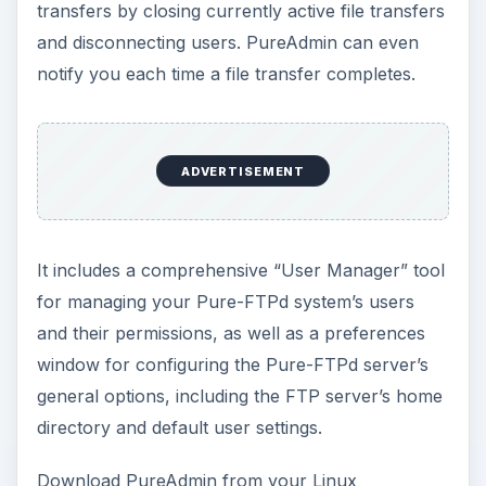
transfers by closing currently active file transfers
and disconnecting users. PureAdmin can even
notify you each time a file transfer completes.
ADVERTISEMENT
It includes a comprehensive “User Manager” tool
for managing your Pure-FTPd system’s users
and their permissions, as well as a preferences
window for configuring the Pure-FTPd server’s
general options, including the FTP server’s home
directory and default user settings.
Download PureAdmin from your Linux