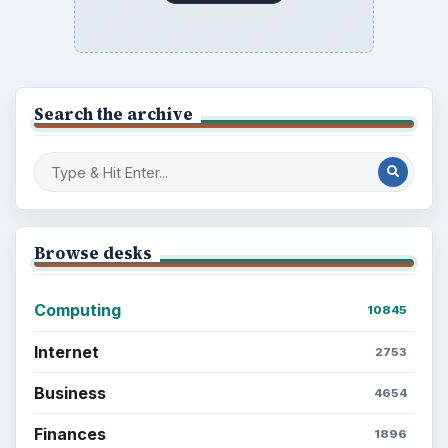
Search the archive
Browse desks
Computing
10845
Internet
2753
Business
4654
Finances
1896