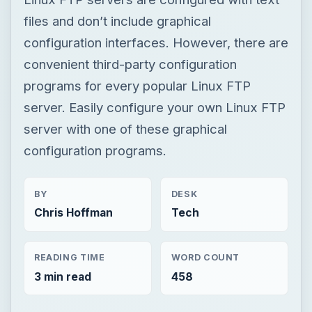
files and don’t include graphical
configuration interfaces. However, there are
convenient third-party configuration
programs for every popular Linux FTP
server. Easily configure your own Linux FTP
server with one of these graphical
configuration programs.
BY
DESK
Chris Hoffman
Tech
READING TIME
WORD COUNT
3 min read
458