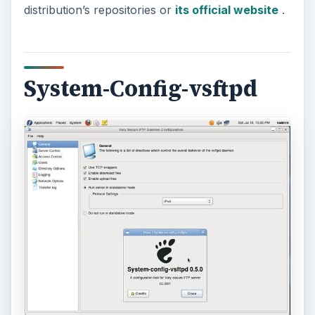
distribution’s repositories or
its official website
.
System-Config-vsftpd