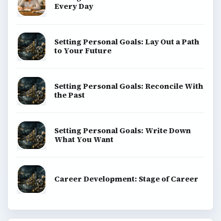
Every Day
Setting Personal Goals: Lay Out a Path
to Your Future
Setting Personal Goals: Reconcile With
the Past
Setting Personal Goals: Write Down
What You Want
Career Development: Stage of Career