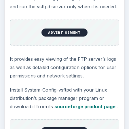
and run the vsftpd server only when it is needed.
ADVERTISEMENT
It provides easy viewing of the FTP server’s logs
as well as detailed configuration options for user
permissions and network settings.
Install System-Config-vsftpd with your Linux
distribution’s package manager program or
download it from its
sourceforge product page
.