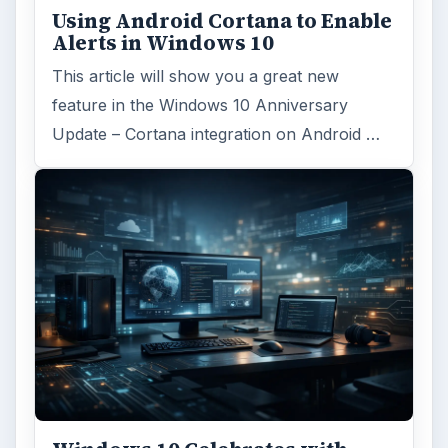
Using Android Cortana to Enable
Alerts in Windows 10
This article will show you a great new
feature in the Windows 10 Anniversary
Update – Cortana integration on Android …