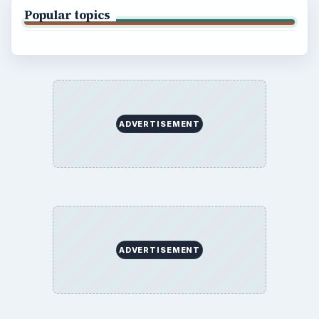
Popular topics
ADVERTISEMENT
ADVERTISEMENT