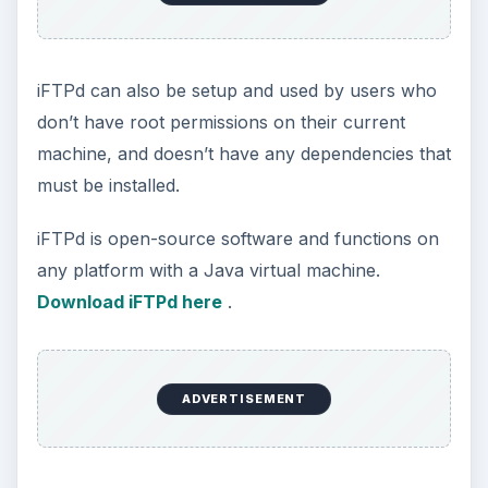
iFTPd can also be setup and used by users who
don’t have root permissions on their current
machine, and doesn’t have any dependencies that
must be installed.
iFTPd is open-source software and functions on
any platform with a Java virtual machine.
Download iFTPd here
.
ADVERTISEMENT