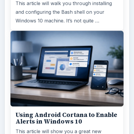
This article will walk you through installing
and configuring the Bash shell on your
Windows 10 machine. It’s not quite …
Using Android Cortana to Enable
Alerts in Windows 10
This article will show you a great new