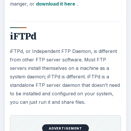
manger, or
download it here
.
iFTPd
iFTPd, or Independent FTP Daemon, is different
from other FTP server software. Most FTP
servers install themselves on a machine as a
system daemon; iFTPd is different. iFTPd is a
standalone FTP server daemon that doesn’t need
to be installed and configured on your system,
you can just run it and share files.
ADVERTISEMENT