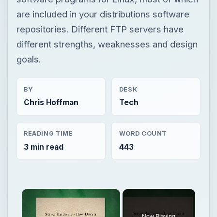
are included in your distributions software
repositories. Different FTP servers have
different strengths, weaknesses and design
goals.
BY
DESK
Chris Hoffman
Tech
READING TIME
WORD COUNT
3 min read
443
×
Now Playing