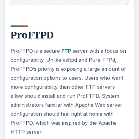
ProFTPD
ProFTPD is a secure
FTP
server with a focus on
configurability. Unlike vsftpd and Pure-FTPd,
ProFTPD’s priority is exposing a large amount of
configuration options to users. Users who want
more configurability than other FTP servers
allow should install and run ProFTPD. System
administrators familiar with Apache Web server
configuration should feel right at home with
ProFTPD, which was inspired by the Apache
HTTP server.