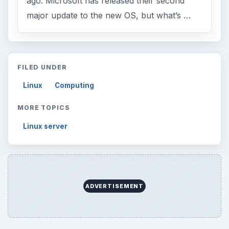
ago. Microsoft has released their second
major update to the new OS, but what’s …
FILED UNDER
Linux
Computing
MORE TOPICS
Linux server
ADVERTISEMENT