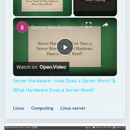
×
Unmute
Server Hardware - How Does a Server Work? & What Hardware Does a Server Need?
Play
Watch on
Video
Server Hardware - How Does a Server Work? &
What Hardware Does a Server Need?
Linux
Computing
Linux server