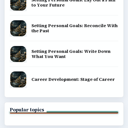
to Your Future
Setting Personal Goals: Reconcile With
the Past
Setting Personal Goals: Write Down
What You Want
Career Development: Stage of Career
Popular topics