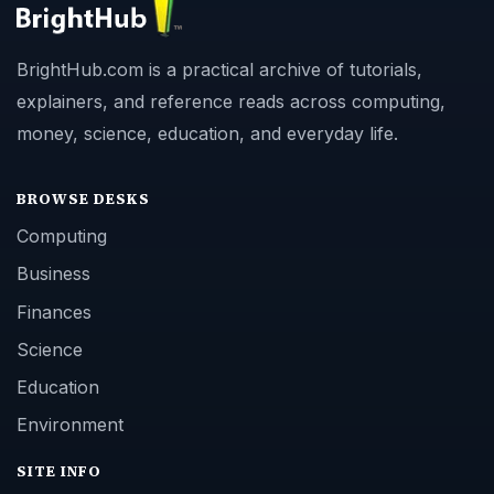
BrightHub.com is a practical archive of tutorials,
explainers, and reference reads across computing,
money, science, education, and everyday life.
BROWSE DESKS
Computing
Business
Finances
Science
Education
Environment
SITE INFO