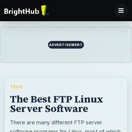
ADVERTISEMENT
TECH
The Best FTP Linux
Server Software
There are many different FTP server
software programs for Linux, most of which