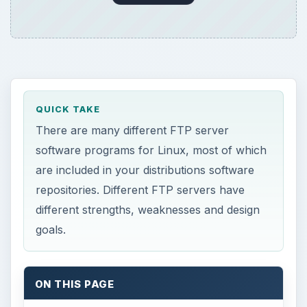
QUICK TAKE
There are many different FTP server
software programs for Linux, most of which
are included in your distributions software
repositories. Different FTP servers have
different strengths, weaknesses and design
goals.
ON THIS PAGE