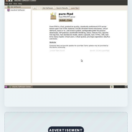
ADVERTISEMENT