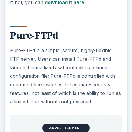
If not, you can
download it here
.
Pure-FTPd
Pure-FTPd is a simple, secure, highly-flexible
FTP server. Users can install Pure-FTPd and
launch it immediately without editing a single
configuration file; Pure-FTPd is controlled with
command-line switches. It has many security
features, not least of which is the ability to run as
a limited user without root privileged.
ADVERTISEMENT