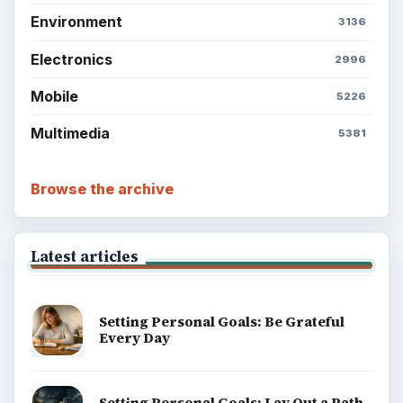
Environment
3136
Electronics
2996
Mobile
5226
Multimedia
5381
Browse the archive
Latest articles
Setting Personal Goals: Be Grateful
Every Day
Setting Personal Goals: Lay Out a Path