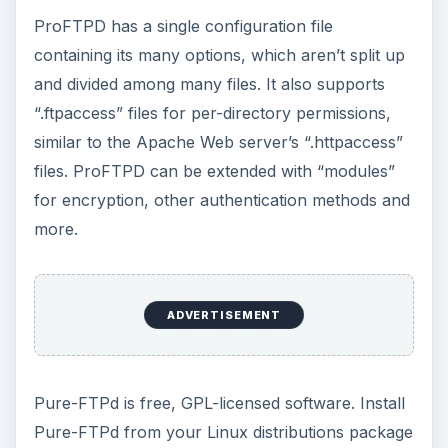
ProFTPD has a single configuration file
containing its many options, which aren’t split up
and divided among many files. It also supports
“.ftpaccess” files for per-directory permissions,
similar to the Apache Web server’s “.httpaccess”
files. ProFTPD can be extended with “modules”
for encryption, other authentication methods and
more.
ADVERTISEMENT
Pure-FTPd is free, GPL-licensed software. Install
Pure-FTPd from your Linux distributions package