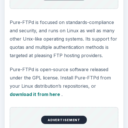
Pure-FTPd is focused on standards-compliance
and security, and runs on Linux as well as many
other Unix-like operating systems. Its support for
quotas and multiple authentication methods is
targeted at pleasing FTP hosting providers.
Pure-FTPd is open-source software released
under the GPL license. Install Pure-FTPd from
your Linux distribution’s repositories, or
download it from here
.
ADVERTISEMENT