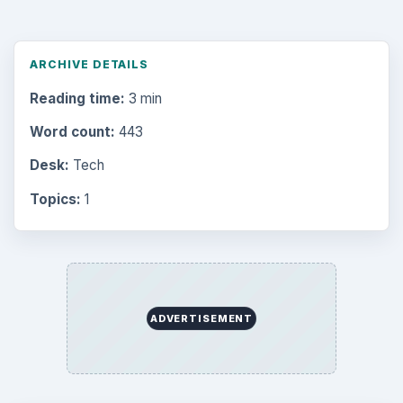
ARCHIVE DETAILS
Reading time:
3 min
Word count:
443
Desk:
Tech
Topics:
1
ADVERTISEMENT