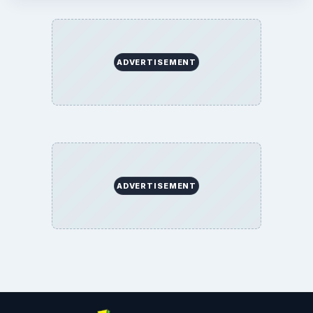
ADVERTISEMENT
ADVERTISEMENT