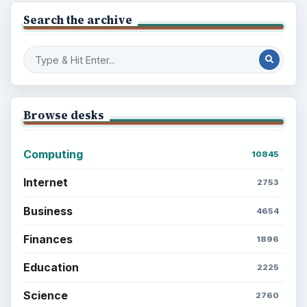
Search the archive
Browse desks
Computing
10845
Internet
2753
Business
4654
Finances
1896
Education
2225
Science
2760