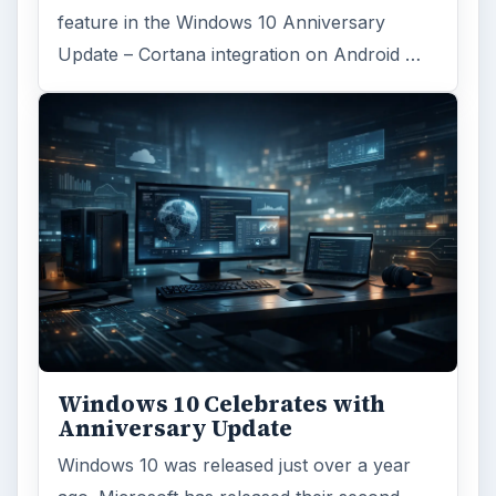
feature in the Windows 10 Anniversary
Update – Cortana integration on Android …
Windows 10 Celebrates with
Anniversary Update
Windows 10 was released just over a year