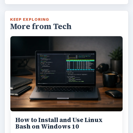
KEEP EXPLORING
More from Tech
How to Install and Use Linux
Bash on Windows 10