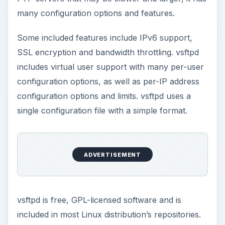
many configuration options and features.
Some included features include IPv6 support,
SSL encryption and bandwidth throttling. vsftpd
includes virtual user support with many per-user
configuration options, as well as per-IP address
configuration options and limits. vsftpd uses a
single configuration file with a simple format.
ADVERTISEMENT
vsftpd is free, GPL-licensed software and is
included in most Linux distribution’s repositories.