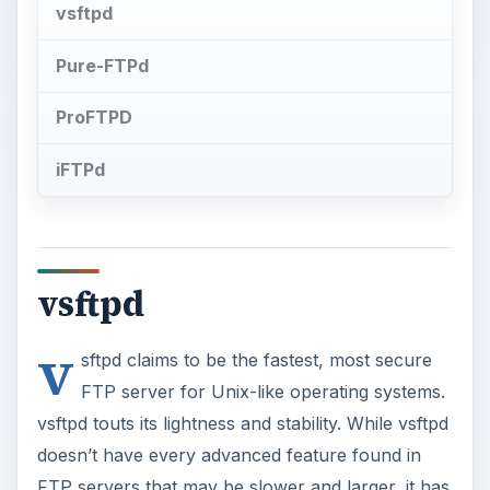
vsftpd
Pure-FTPd
ProFTPD
iFTPd
vsftpd
v
sftpd claims to be the fastest, most secure
FTP server for Unix-like operating systems.
vsftpd touts its lightness and stability. While vsftpd
doesn’t have every advanced feature found in
FTP servers that may be slower and larger, it has