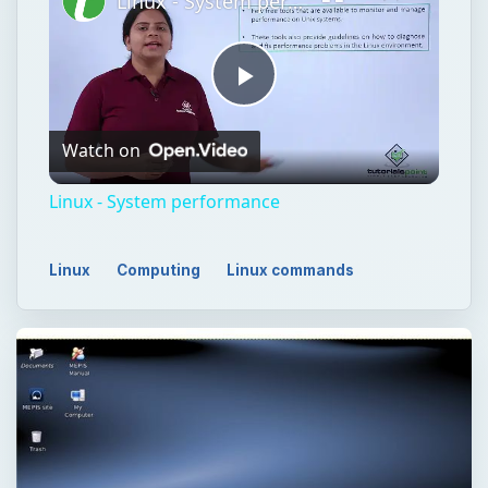
Linux - System performance
Play
Watch on
Video
Linux - System performance
Linux
Computing
Linux commands