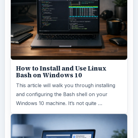
How to Install and Use Linux
Bash on Windows 10
This article will walk you through installing
and configuring the Bash shell on your
Windows 10 machine. It’s not quite …