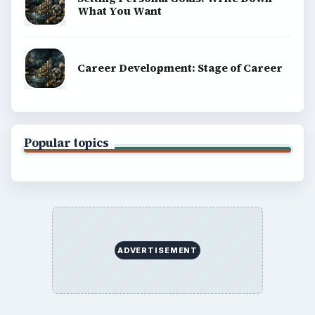
What You Want
Career Development: Stage of Career
Popular topics
ADVERTISEMENT