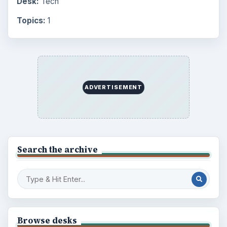
Desk:
Tech
Topics:
1
ADVERTISEMENT
Search the archive
Browse desks