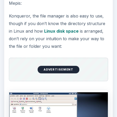
Mepis:
Konqueror, the file manager is also easy to use,
though if you don’t know the directory structure
in Linux and how
Linux disk space
is arranged,
don’t rely on your intuition to make your way to
the file or folder you want:
ADVERTISEMENT