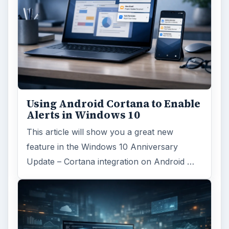
Using Android Cortana to Enable
Alerts in Windows 10
This article will show you a great new
feature in the Windows 10 Anniversary
Update – Cortana integration on Android …