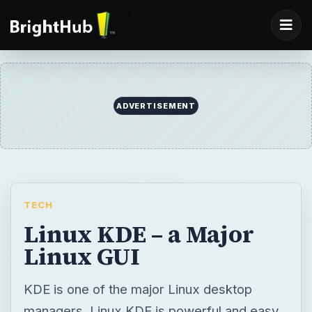
ADVERTISEMENT
TECH
Linux KDE – a Major
Linux GUI
KDE is one of the major Linux desktop
managers. Linux KDE is powerful and easy