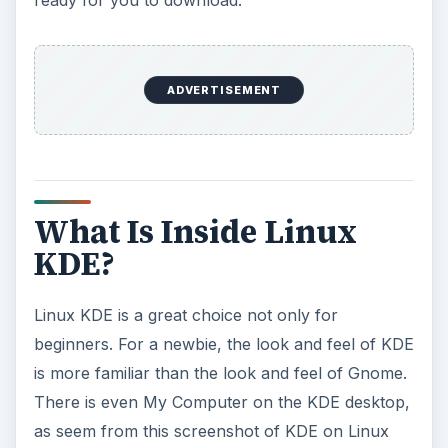
ready for you to download.
ADVERTISEMENT
What Is Inside Linux
KDE?
Linux KDE is a great choice not only for
beginners. For a newbie, the look and feel of KDE
is more familiar than the look and feel of Gnome.
There is even My Computer on the KDE desktop,
as seem from this screenshot of KDE on Linux