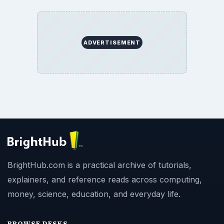
ADVERTISEMENT
BrightHub.com is a practical archive of tutorials,
explainers, and reference reads across computing,
money, science, education, and everyday life.
BROWSE DESKS