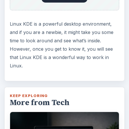
Linux KDE is a powerful desktop environment,
and if you are a newbie, it might take you some
time to look around and see what’s inside.
However, once you get to know it, you will see
that Linux KDE is a wonderful way to work in
Linux.
KEEP EXPLORING
More from Tech