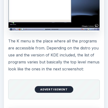
The K menu is the place where all the programs
are accessible from. Depending on the distro you
use and the version of KDE included, the list of
programs varies but basically the top level menus
look like the ones in the next screenshot:
ADVERTISEMENT