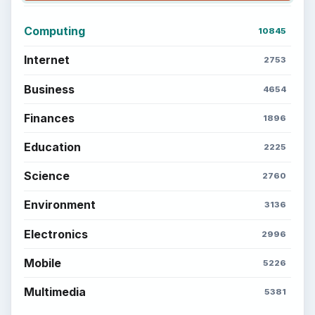
Computing
10845
Internet
2753
Business
4654
Finances
1896
Education
2225
Science
2760
Environment
3136
Electronics
2996
Mobile
5226
Multimedia
5381