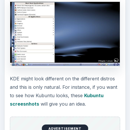
KDE might look different on the different distros
and this is only natural. For instance, if you want
to see how Kubuntu looks, these
Kubuntu
screesnhots
will give you an idea.
ADVERTISEMENT