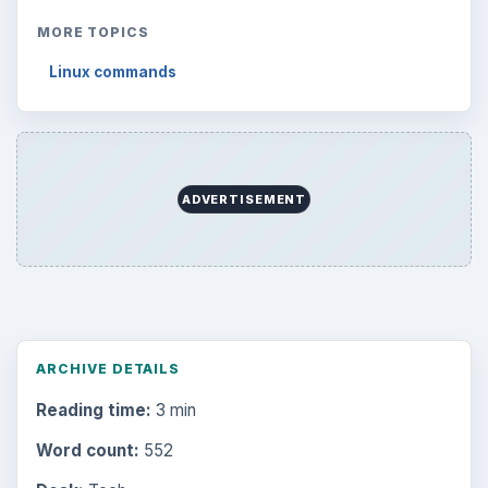
MORE TOPICS
Linux commands
ADVERTISEMENT
ARCHIVE DETAILS
Reading time:
3 min
Word count:
552