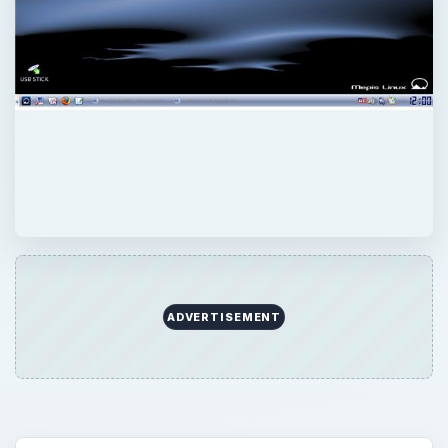
ADVERTISEMENT