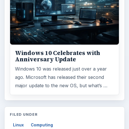
Windows 10 Celebrates with
Anniversary Update
Windows 10 was released just over a year
ago. Microsoft has released their second
major update to the new OS, but what’s …
FILED UNDER
Linux
Computing