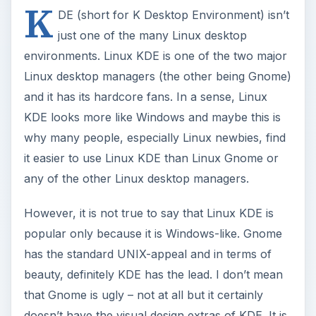
K
DE (short for K Desktop Environment) isn’t
just one of the many Linux desktop
environments. Linux KDE is one of the two major
Linux desktop managers (the other being Gnome)
and it has its hardcore fans. In a sense, Linux
KDE looks more like Windows and maybe this is
why many people, especially Linux newbies, find
it easier to use Linux KDE than Linux Gnome or
any of the other Linux desktop managers.
However, it is not true to say that Linux KDE is
popular only because it is Windows-like. Gnome
has the standard UNIX-appeal and in terms of
beauty, definitely KDE has the lead. I don’t mean
that Gnome is ugly – not at all but it certainly
doesn’t have the visual design extras of KDE. It is