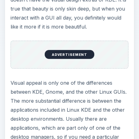
true that beauty is only skin deep, but when you
interact with a GUI all day, you definitely would
like it more if it is more beautiful.
ADVERTISEMENT
Visual appeal is only one of the differences
between KDE, Gnome, and the other Linux GUIs.
The more substantial difference is between the
applications included in Linux KDE and the other
desktop environments. Usually there are
applications, which are part only of one of the
desktop managers, so if you need a particular