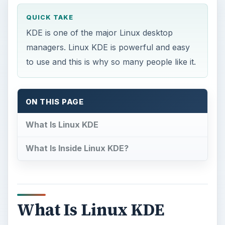
QUICK TAKE
KDE is one of the major Linux desktop
managers. Linux KDE is powerful and easy
to use and this is why so many people like it.
ON THIS PAGE
What Is Linux KDE
What Is Inside Linux KDE?
What Is Linux KDE