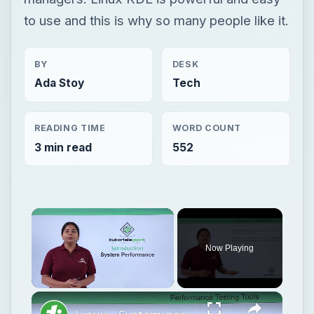
to use and this is why so many people like it.
BY
DESK
Ada Stoy
Tech
READING TIME
WORD COUNT
3 min read
552
Now Playing
Unmute