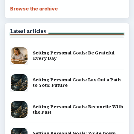
Browse the archive
Latest articles
Setting Personal Goals: Be Grateful
Every Day
Setting Personal Goals: Lay Out a Path
to Your Future
Setting Personal Goals: Reconcile With
the Past
Setting Personal Goals: Write Down