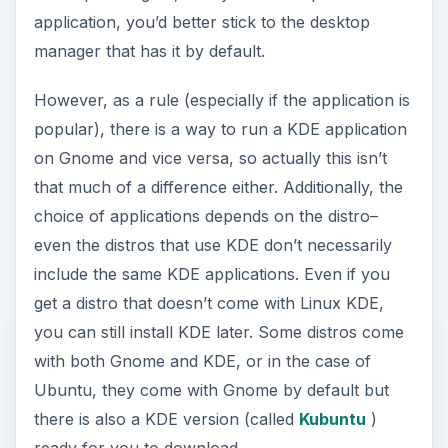
application, you’d better stick to the desktop
manager that has it by default.
However, as a rule (especially if the application is
popular), there is a way to run a KDE application
on Gnome and vice versa, so actually this isn’t
that much of a difference either. Additionally, the
choice of applications depends on the distro–
even the distros that use KDE don’t necessarily
include the same KDE applications. Even if you
get a distro that doesn’t come with Linux KDE,
you can still install KDE later. Some distros come
with both Gnome and KDE, or in the case of
Ubuntu, they come with Gnome by default but
there is also a KDE version (called
Kubuntu
)