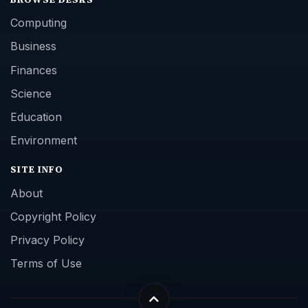
Computing
Business
Finances
Science
Education
Environment
SITE INFO
About
Copyright Policy
Privacy Policy
Terms of Use