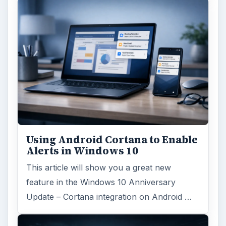
Using Android Cortana to Enable
Alerts in Windows 10
This article will show you a great new
feature in the Windows 10 Anniversary
Update – Cortana integration on Android …