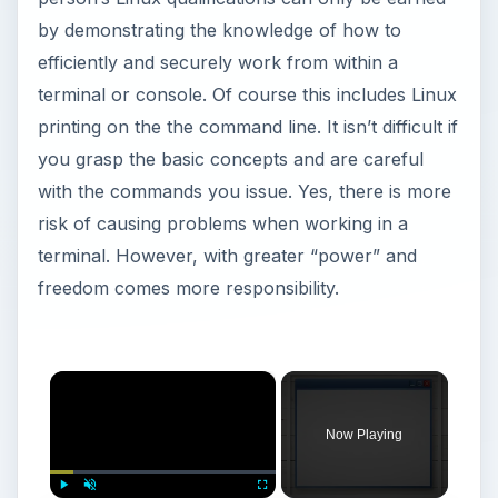
by demonstrating the knowledge of how to
efficiently and securely work from within a
terminal or console. Of course this includes Linux
printing on the the command line. It isn’t difficult if
you grasp the basic concepts and are careful
with the commands you issue. Yes, there is more
risk of causing problems when working in a
terminal. However, with greater “power” and
freedom comes more responsibility.
×
Now Playing