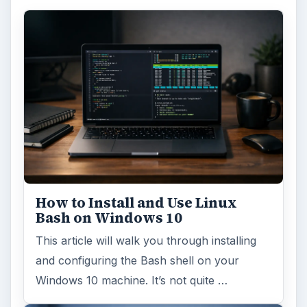
How to Install and Use Linux
Bash on Windows 10
This article will walk you through installing
and configuring the Bash shell on your
Windows 10 machine. It’s not quite …