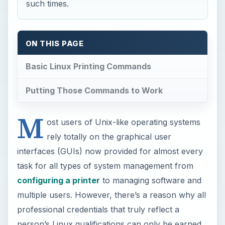
such times.
ON THIS PAGE
Basic Linux Printing Commands
Putting Those Commands to Work
M
ost users of Unix-like operating systems
rely totally on the graphical user
interfaces (GUIs) now provided for almost every
task for all types of system management from
configuring a printer
to managing software and
multiple users. However, there’s a reason why all
professional credentials that truly reflect a
person’s Linux qualifications can only be earned