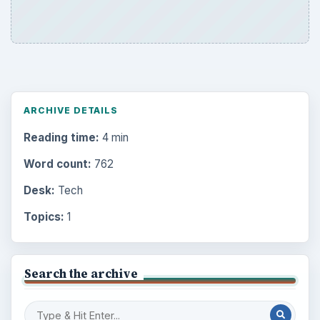
ARCHIVE DETAILS
Reading time:
4 min
Word count:
762
Desk:
Tech
Topics:
1
Search the archive