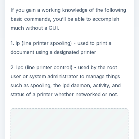
If you gain a working knowledge of the following
d
basic commands, you’ll be able to accomplish
much without a GUI.
e
1. lp (line printer spooling) - used to print a
o
document using a designated printer
2. lpc (line printer control) - used by the root
user or system administrator to manage things
such as spooling, the lpd daemon, activity, and
status of a printer whether networked or not.