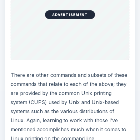
ADVERTISEMENT
There are other commands and subsets of these
commands that relate to each of the above; they
are provided by the common Unix printing
system (CUPS) used by Unix and Unix-based
systems such as the various distributions of
Linux. Again, learning to work with those I’ve
mentioned accomplishes much when it comes to
Linux printing on the command line.