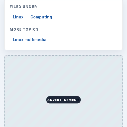
FILED UNDER
Linux
Computing
MORE TOPICS
Linux multimedia
ADVERTISEMENT