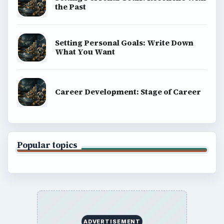
the Past
Setting Personal Goals: Write Down
What You Want
Career Development: Stage of Career
Popular topics
ADVERTISEMENT