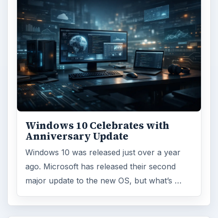
Windows 10 Celebrates with
Anniversary Update
Windows 10 was released just over a year
ago. Microsoft has released their second
major update to the new OS, but what’s …