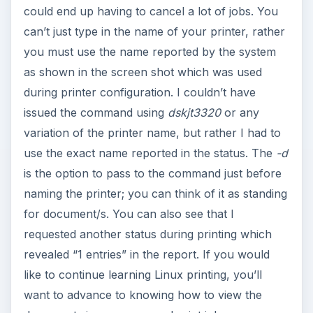
could end up having to cancel a lot of jobs. You
can’t just type in the name of your printer, rather
you must use the name reported by the system
as shown in the screen shot which was used
during printer configuration. I couldn’t have
issued the command using
dskjt3320
or any
variation of the printer name, but rather I had to
use the exact name reported in the status. The
-d
is the option to pass to the command just before
naming the printer; you can think of it as standing
for document/s. You can also see that I
requested another status during printing which
revealed “1 entries” in the report. If you would
like to continue learning Linux printing, you’ll
want to advance to knowing how to view the