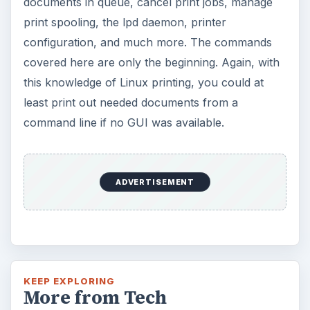
documents in queue, cancel print jobs, manage
print spooling, the lpd daemon, printer
configuration, and much more. The commands
covered here are only the beginning. Again, with
this knowledge of Linux printing, you could at
least print out needed documents from a
command line if no GUI was available.
ADVERTISEMENT
KEEP EXPLORING
More from Tech