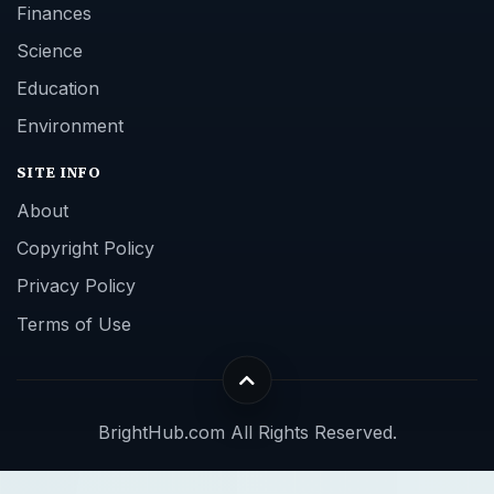
Finances
Science
Education
Environment
SITE INFO
About
Copyright Policy
Privacy Policy
Terms of Use
BrightHub.com All Rights Reserved.