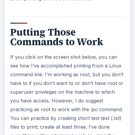
Putting Those
Commands to Work
If you click on the screen shot below, you can
see how I’ve accomplished printing from a Linux
command line. I’m working as root, but you don’t
have to if you don’t want to or don’t have root or
superuser privileges on the machine to which
you have access. However, I do suggest
practicing as root to work with the
lpc
command.
You can practice by creating short test text (.txt)
files to print; create at least three. I’ve done