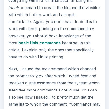
everything within a terminal such as using the
touch
command to create the file and the vi editor
with which I often work and am quite
comfortable. Again, you don’t have to do this to
work with Linux printing on the command line;
however, you should have knowledge of the
most
basic Unix commands
because, in this
article, I explain only the ones that specifically
have to do with Linux printing.
Next, I issued the
lpc
command which changed
the prompt to
lpc>
after which I typed
help
and
received a little assistance from the system which
listed five more commands I could use. You can
also see how I issued
?
to pretty much get the
same list to which the comment, “Commands may