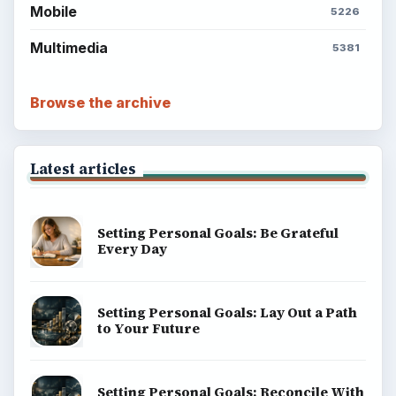
Mobile
5226
Multimedia
5381
Browse the archive
Latest articles
Setting Personal Goals: Be Grateful
Every Day
Setting Personal Goals: Lay Out a Path
to Your Future
Setting Personal Goals: Reconcile With