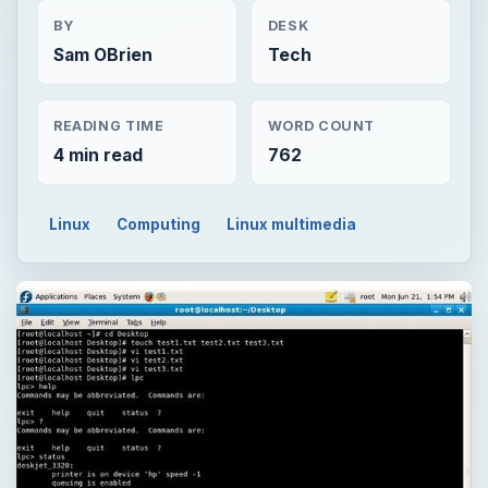
BY
DESK
Sam OBrien
Tech
READING TIME
WORD COUNT
4 min read
762
Linux
Computing
Linux multimedia