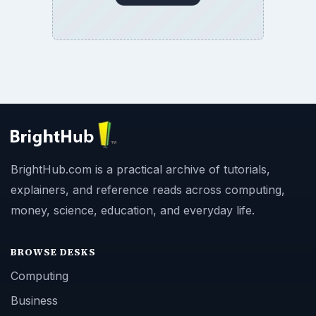
BrightHub.com is a practical archive of tutorials,
explainers, and reference reads across computing,
money, science, education, and everyday life.
BROWSE DESKS
Computing
Business