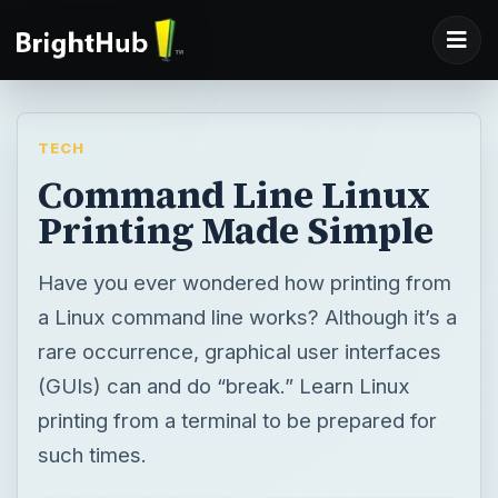
TECH
Command Line Linux
Printing Made Simple
Have you ever wondered how printing from
a Linux command line works? Although it’s a
rare occurrence, graphical user interfaces
(GUIs) can and do “break.” Learn Linux
printing from a terminal to be prepared for
such times.