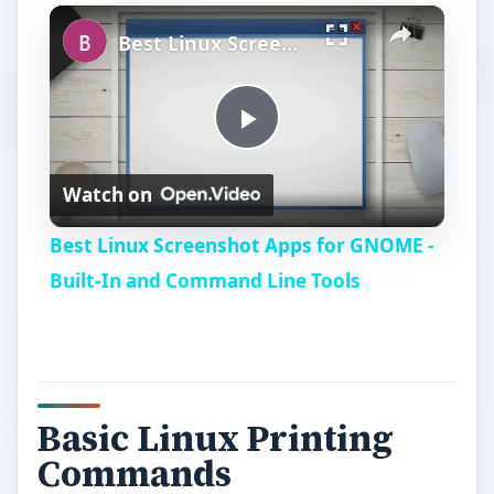
×
Play
Unmute
Fullscreen
Best Linux Screenshot Apps for GNOME - Built-In and Command Line Tools
P
Watch on
l
Best Linux Screenshot Apps for GNOME -
a
Built-In and Command Line Tools
y
V
Basic Linux Printing
Commands
i