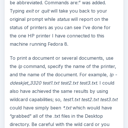
be abbreviated. Commands are:” was added.
Typing
exit
or
quit
will take you back to your
original prompt while
status
will report on the
status of printers as you can see I’ve done for
the one HP printer I have connected to this
machine running Fedora 8.
To print a document or several documents, use
the
lp
command, specify the name of the printer,
and the name of the document. For example,
lp -
ddeskjet_3320 test1.txt test2.txt test3.txt
. I could
also have achieved the same results by using
wildcard capabilities; so,
test1.txt test2.txt test3.txt
could have simply been
*.txt
which would have
“grabbed” all of the .txt files in the Desktop
directory. Be careful with the wild card or you