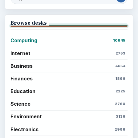
Browse desks
Computing
10845
Internet
2753
Business
4654
Finances
1896
Education
2225
Science
2760
Environment
3136
Electronics
2996