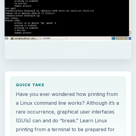
QUICK TAKE
Have you ever wondered how printing from
a Linux command line works? Although it’s a
rare occurrence, graphical user interfaces
(GUIs) can and do “break.” Learn Linux
printing from a terminal to be prepared for