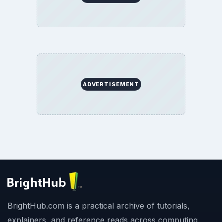
ADVERTISEMENT
BrightHub.com is a practical archive of tutorials,
explainers, and reference reads across computing,