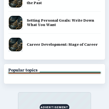
the Past
Setting Personal Goals: Write Down
What You Want
Career Development: Stage of Career
Popular topics
ADVERTISEMENT