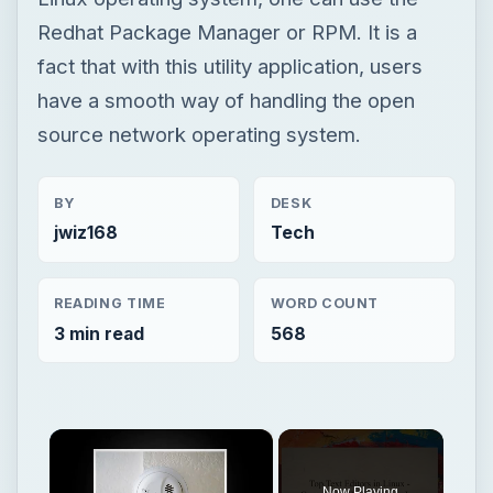
Redhat Package Manager or RPM. It is a
fact that with this utility application, users
have a smooth way of handling the open
source network operating system.
BY
DESK
jwiz168
Tech
READING TIME
WORD COUNT
3 min read
568
×
Now Playing