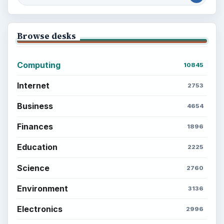
Browse desks
Computing
10845
Internet
2753
Business
4654
Finances
1896
Education
2225
Science
2760
Environment
3136
Electronics
2996