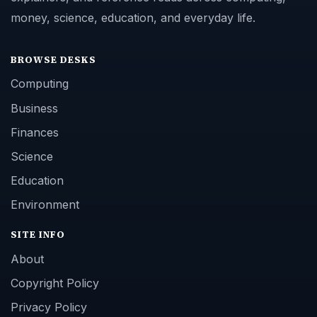
money, science, education, and everyday life.
BROWSE DESKS
Computing
Business
Finances
Science
Education
Environment
SITE INFO
About
Copyright Policy
Privacy Policy