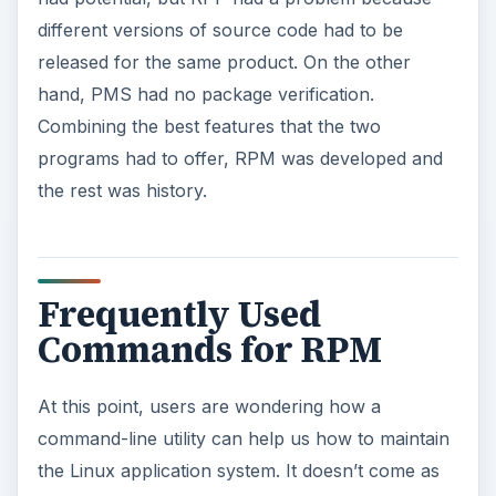
different versions of source code had to be
released for the same product. On the other
hand, PMS had no package verification.
Combining the best features that the two
programs had to offer, RPM was developed and
the rest was history.
Frequently Used
Commands for RPM
At this point, users are wondering how a
command-line utility can help us how to maintain
the Linux application system. It doesn’t come as