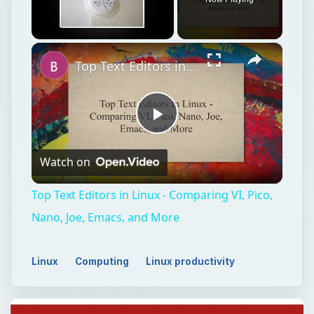
×
Unmute
Top Text Editors in Linux - Comparing VI, Pico, Nano, Joe, Emacs, and More
Play
Watch on
Video
Top Text Editors in Linux - Comparing VI, Pico,
Nano, Joe, Emacs, and More
Linux
Computing
Linux productivity