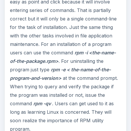
easy as point and click because it will involve
entering series of commands. That is partially
correct but it will only be a single command-line
for the task of installation. Just the same thing
with the other tasks involved in file application
maintenance. For an installation of a program
users can use the command
rpm -i <the-name-
of-the-package.rpm>
. For uninstalling the
program just type
rpm -e < the-name-of-the-
program-and-version>
at the command prompt.
When trying to query and verify the package if
the program was installed or not, issue the
command
rpm -qv
. Users can get used to it as
long as learning Linux is concerned. They will
soon realize the importance of RPM utility
program.