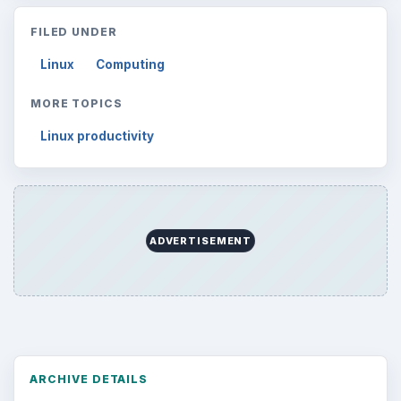
FILED UNDER
Linux
Computing
MORE TOPICS
Linux productivity
ADVERTISEMENT
ARCHIVE DETAILS