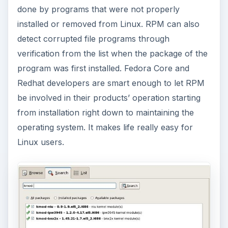
done by programs that were not properly
installed or removed from Linux. RPM can also
detect corrupted file programs through
verification from the list when the package of the
program was first installed. Fedora Core and
Redhat developers are smart enough to let RPM
be involved in their products’ operation starting
from installation right down to maintaining the
operating system. It makes life really easy for
Linux users.