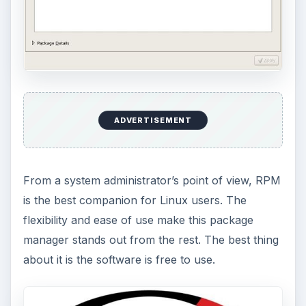
ADVERTISEMENT
From a system administrator’s point of view, RPM
is the best companion for Linux users. The
flexibility and ease of use make this package
manager stands out from the rest. The best thing
about it is the software is free to use.