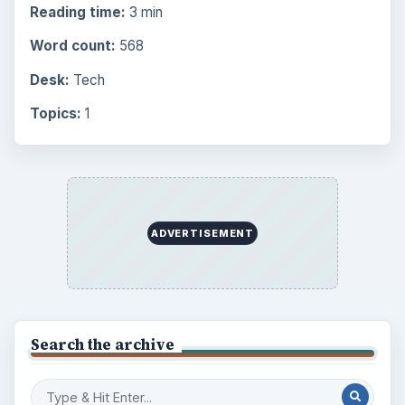
Reading time:
3 min
Word count:
568
Desk:
Tech
Topics:
1
ADVERTISEMENT
Search the archive