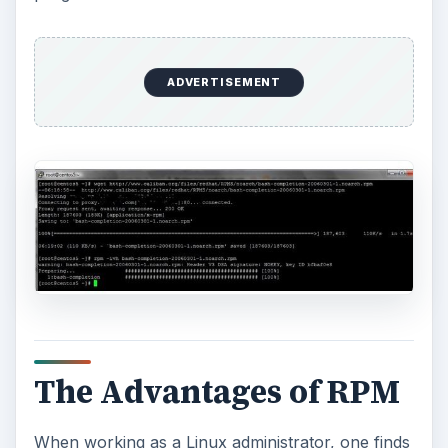
ADVERTISEMENT
The Advantages of RPM
When working as a Linux administrator, one finds