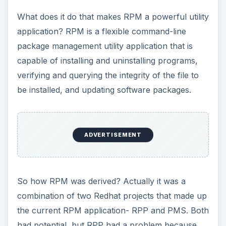
What does it do that makes RPM a powerful utility
application? RPM is a flexible command-line
package management utility application that is
capable of installing and uninstalling programs,
verifying and querying the integrity of the file to
be installed, and updating software packages.
ADVERTISEMENT
So how RPM was derived? Actually it was a
combination of two Redhat projects that made up
the current RPM application- RPP and PMS. Both
had potential, but RPP had a problem because