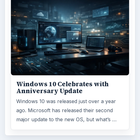
Windows 10 Celebrates with
Anniversary Update
Windows 10 was released just over a year
ago. Microsoft has released their second
major update to the new OS, but what’s …