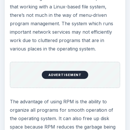
that working with a Linux-based file system,
there’s not much in the way of menu-driven
program management. The system which runs
important network services may not efficiently
work due to cluttered programs that are in
various places in the operating system.
ADVERTISEMENT
The advantage of using RPM is the ability to
organize all programs for smooth operation of
the operating system. It can also free up disk
space because RPM reduces the garbage being