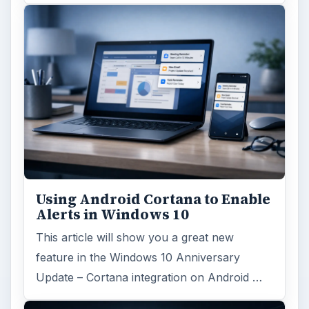
Using Android Cortana to Enable
Alerts in Windows 10
This article will show you a great new
feature in the Windows 10 Anniversary
Update – Cortana integration on Android …