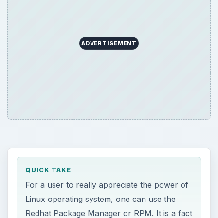
ADVERTISEMENT
QUICK TAKE
For a user to really appreciate the power of
Linux operating system, one can use the
Redhat Package Manager or RPM. It is a fact