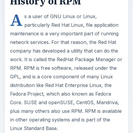
History of RPM
A
s a user of GNU Linux or Linux,
particularly Red Hat Linux, file application
maintenance is a very important part of running
network services. For that reason, the Red Hat
company has developed a utility that can do the
work. It is called the RedHat Package Manager or
RPM. RPM is free software, released under the
GPL, and is a core component of many Linux
distribution like Red Hat Enterprise Linux, the
Fedora Project, which also known as Fedora
Core. SUSE and openSUSE, CentOS, Mandriva,
plus many others also use RPM. RPM is available
in other operating systems and is part of the
Linux Standard Base.