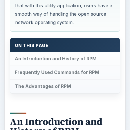
that with this utility application, users have a
smooth way of handling the open source
network operating system.
ON THIS PAGE
An Introduction and History of RPM
Frequently Used Commands for RPM
The Advantages of RPM
An Introduction and