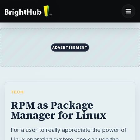
ADVERTISEMENT
TECH
RPM as Package
Manager for Linux
For a user to really appreciate the power of
Linux operating system, one can use the