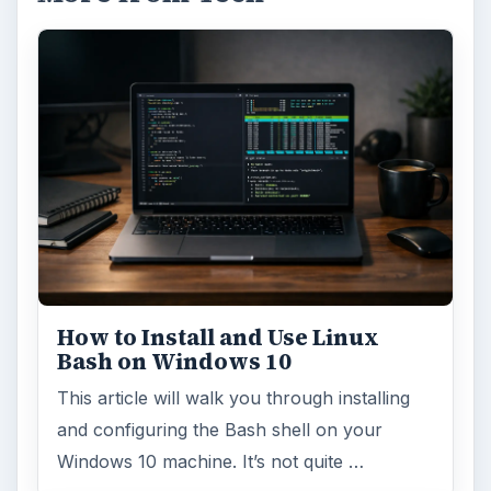
How to Install and Use Linux
Bash on Windows 10
This article will walk you through installing
and configuring the Bash shell on your
Windows 10 machine. It’s not quite …