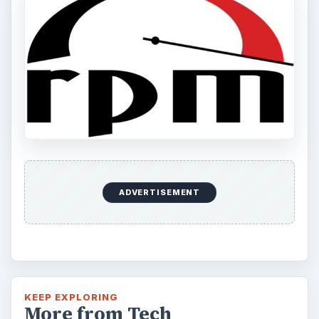
ADVERTISEMENT
KEEP EXPLORING
More from Tech