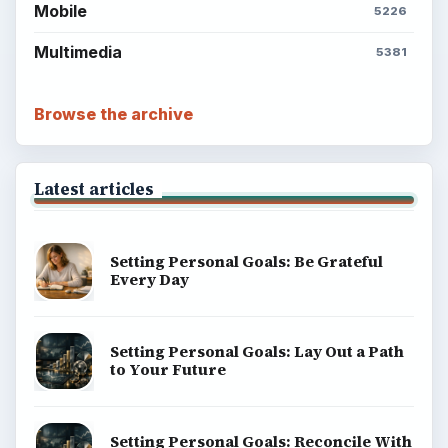
Mobile
5226
Multimedia
5381
Browse the archive
Latest articles
Setting Personal Goals: Be Grateful
Every Day
Setting Personal Goals: Lay Out a Path
to Your Future
Setting Personal Goals: Reconcile With