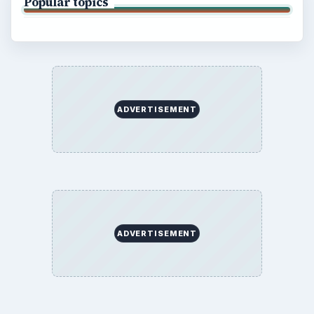
Popular topics
ADVERTISEMENT
ADVERTISEMENT