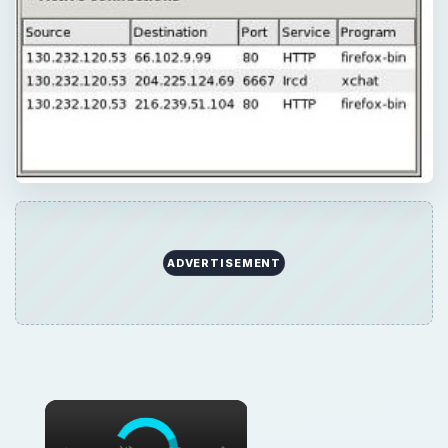
ADVERTISEMENT