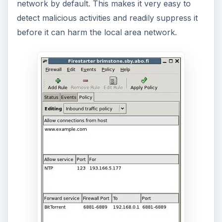
network by default. This makes it very easy to
detect malicious activities and readily suppress it
before it can harm the local area network.