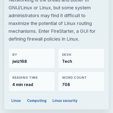
GNU/Linux or Linux, but some system
administrators may find it difficult to
maximize the potential of Linux routing
mechanisms. Enter FireStarter, a GUI for
defining firewall policies in Linux.
BY
DESK
jwiz168
Tech
READING TIME
WORD COUNT
4 min read
708
Linux
Computing
Linux security