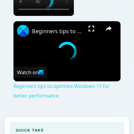
Beginners tips to optimize Windows 11 for better performance
Watch on
Beginners tips to optimize Windows 11 for
better performance
QUICK TAKE