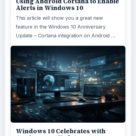
Using Android Cortana to Enable
Alerts in Windows 10
This article will show you a great new
feature in the Windows 10 Anniversary
Update – Cortana integration on Android …
Windows 10 Celebrates with