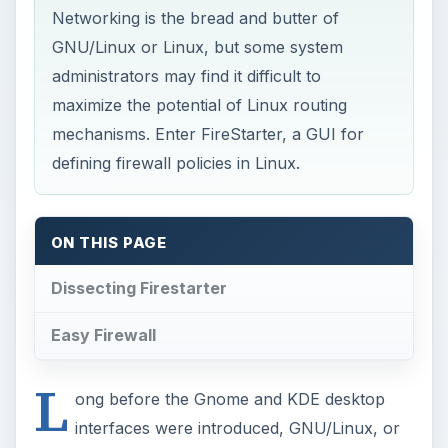
Networking is the bread and butter of
GNU/Linux or Linux, but some system
administrators may find it difficult to
maximize the potential of Linux routing
mechanisms. Enter FireStarter, a GUI for
defining firewall policies in Linux.
ON THIS PAGE
Dissecting Firestarter
Easy Firewall
L
ong before the Gnome and KDE desktop
interfaces were introduced, GNU/Linux, or