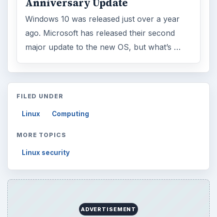
Anniversary Update
Windows 10 was released just over a year
ago. Microsoft has released their second
major update to the new OS, but what’s …
FILED UNDER
Linux
Computing
MORE TOPICS
Linux security
ADVERTISEMENT