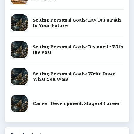
Setting Personal Goals: Lay Out a Path
to Your Future
Setting Personal Goals: Reconcile With
the Past
Setting Personal Goals: Write Down
What You Want
Career Development: Stage of Career