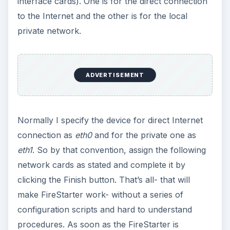
interface cards). One is for the direct connection
to the Internet and the other is for the local
private network.
ADVERTISEMENT
Normally I specify the device for direct Internet
connection as
eth0
and for the private one as
eth1
. So by that convention, assign the following
network cards as stated and complete it by
clicking the Finish button. That’s all- that will
make FireStarter work- without a series of
configuration scripts and hard to understand
procedures. As soon as the FireStarter is