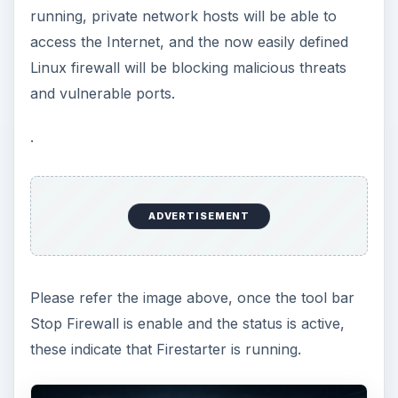
running, private network hosts will be able to
access the Internet, and the now easily defined
Linux firewall will be blocking malicious threats
and vulnerable ports.
.
ADVERTISEMENT
Please refer the image above, once the tool bar
Stop Firewall is enable and the status is active,
these indicate that Firestarter is running.