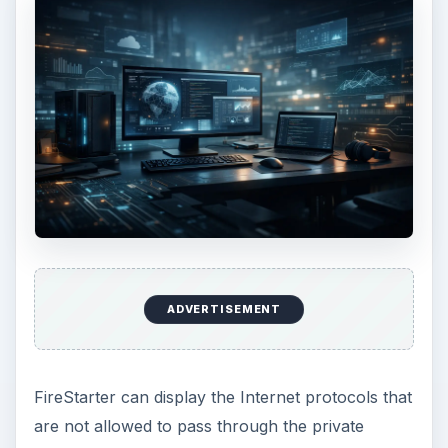
ADVERTISEMENT
FireStarter can display the Internet protocols that
are not allowed to pass through the private