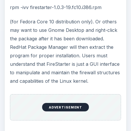
rpm -ivv firestarter-1.0.3-19.fc10.i386.rpm
(for Fedora Core 10 distribution only). Or others
may want to use Gnome Desktop and right-click
the package after it has been downloaded.
RedHat Package Manager will then extract the
program for proper installation. Users must
understand that FireStarter is just a GUI interface
to manipulate and maintain the firewall structures
and capabilities of the Linux kernel.
ADVERTISEMENT