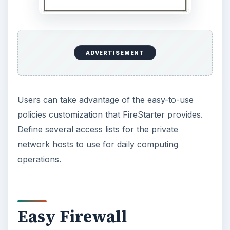
ADVERTISEMENT
Users can take advantage of the easy-to-use
policies customization that FireStarter provides.
Define several access lists for the private
network hosts to use for daily computing
operations.
Easy Firewall