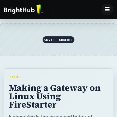
ADVERTISEMENT
TECH
Making a Gateway on
Linux Using
FireStarter
Networking is the bread and butter of