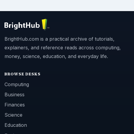
BrightHub.com is a practical archive of tutorials,
explainers, and reference reads across computing,
money, science, education, and everyday life.
BROWSE DESKS
Computing
Business
Finances
Science
Education