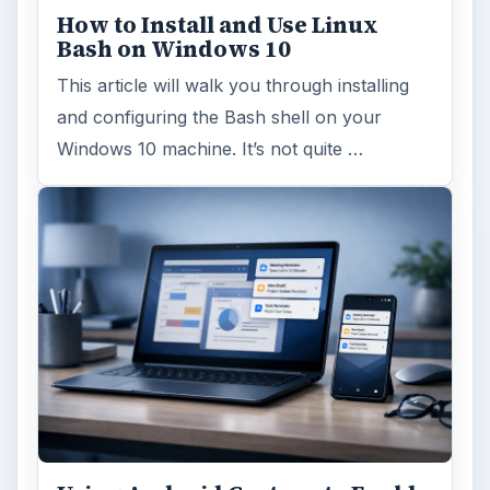
How to Install and Use Linux
Bash on Windows 10
This article will walk you through installing
and configuring the Bash shell on your
Windows 10 machine. It’s not quite …