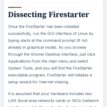
Dissecting Firestarter
Once the FireStarter has been installed
successfully, run the GUI interface of Linux by
typing
startx
at the command prompt (if not
already in graphical mode). As you browse
through the Gnome Desktop interface, just click
Applications from the main menu and select
System Tools, and you will find the FireStarter
executable program. FireStarter will initialize a
setup wizard for Internet sharing.
It is assumed that your hardware includes two
LAN (local area network) cards or NICs (network