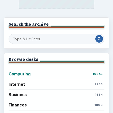
Search the archive
Browse desks
Computing
10845
Internet
2753
Business
4654
Finances
1896