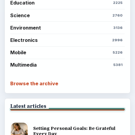
Education
2225
Science
2760
Environment
3136
Electronics
2996
Mobile
5226
Multimedia
5381
Browse the archive
Latest articles
Setting Personal Goals: Be Grateful
Every Day