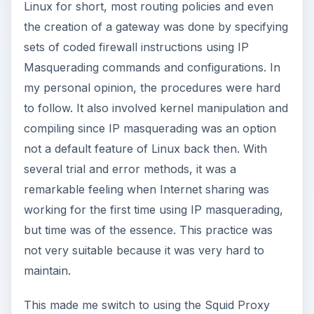
Linux for short, most routing policies and even
the creation of a gateway was done by specifying
sets of coded firewall instructions using IP
Masquerading commands and configurations. In
my personal opinion, the procedures were hard
to follow. It also involved kernel manipulation and
compiling since IP masquerading was an option
not a default feature of Linux back then. With
several trial and error methods, it was a
remarkable feeling when Internet sharing was
working for the first time using IP masquerading,
but time was of the essence. This practice was
not very suitable because it was very hard to
maintain.
This made me switch to using the Squid Proxy