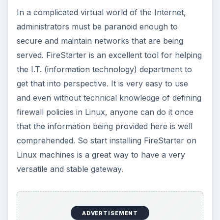
In a complicated virtual world of the Internet,
administrators must be paranoid enough to
secure and maintain networks that are being
served. FireStarter is an excellent tool for helping
the I.T. (information technology) department to
get that into perspective. It is very easy to use
and even without technical knowledge of defining
firewall policies in Linux, anyone can do it once
that the information being provided here is well
comprehended. So start installing FireStarter on
Linux machines is a great way to have a very
versatile and stable gateway.
ADVERTISEMENT