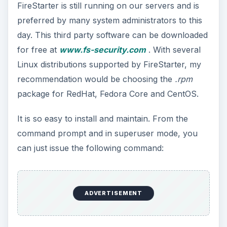
FireStarter is still running on our servers and is
preferred by many system administrators to this
day. This third party software can be downloaded
for free at
www.fs-security.com
. With several
Linux distributions supported by FireStarter, my
recommendation would be choosing the
.rpm
package for RedHat, Fedora Core and CentOS.
It is so easy to install and maintain. From the
command prompt and in superuser mode, you
can just issue the following command:
ADVERTISEMENT