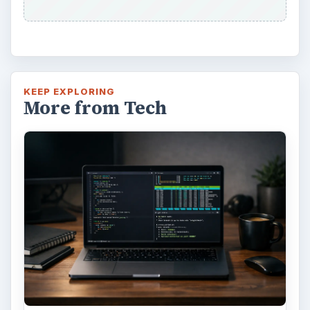
KEEP EXPLORING
More from Tech