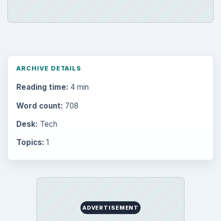
ARCHIVE DETAILS
Reading time:
4 min
Word count:
708
Desk:
Tech
Topics:
1
ADVERTISEMENT