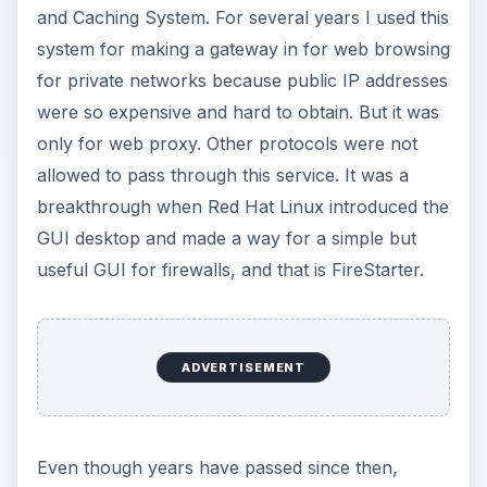
and Caching System. For several years I used this
system for making a gateway in for web browsing
for private networks because public IP addresses
were so expensive and hard to obtain. But it was
only for web proxy. Other protocols were not
allowed to pass through this service. It was a
breakthrough when Red Hat Linux introduced the
GUI desktop and made a way for a simple but
useful GUI for firewalls, and that is FireStarter.
ADVERTISEMENT
Even though years have passed since then,