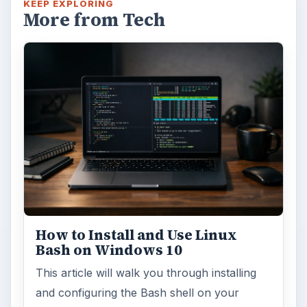
KEEP EXPLORING
More from Tech
How to Install and Use Linux
Bash on Windows 10
This article will walk you through installing
and configuring the Bash shell on your