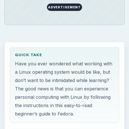
ADVERTISEMENT
QUICK TAKE
Have you ever wondered what working with
a Linux operating system would be like, but
don’t want to be intimidated while learning?
The good news is that you can experience
personal computing with Linux by following
the instructions in this easy-to-read
beginner’s guide to Fedora.