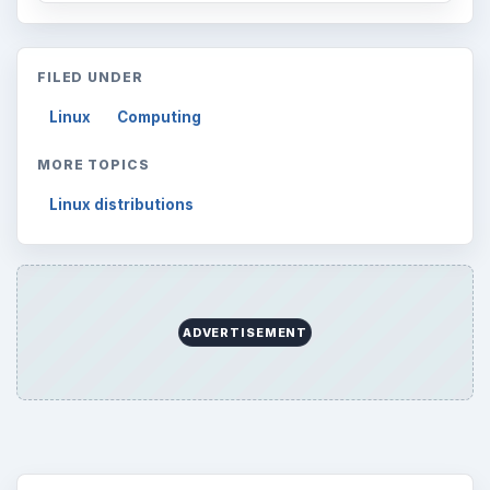
FILED UNDER
Linux
Computing
MORE TOPICS
Linux distributions
ADVERTISEMENT