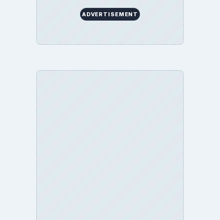
ADVERTISEMENT