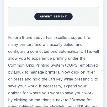
ADVERTISEMENT
Fedora 9 and above has excellent support for
many printers and will usually detect and
configure a connected one automatically. This will
allow you to experience printing under the
Common Unix Printing System (CUPS) employed
by Linux to manage printers. Now click on “file”
or press and hold the Ctrl key while pressing S to
save your work. If necessary, expand your
options for where you want to save your work
by clicking on the triangle next to “Browse for
other folders” and double click your USB disk on