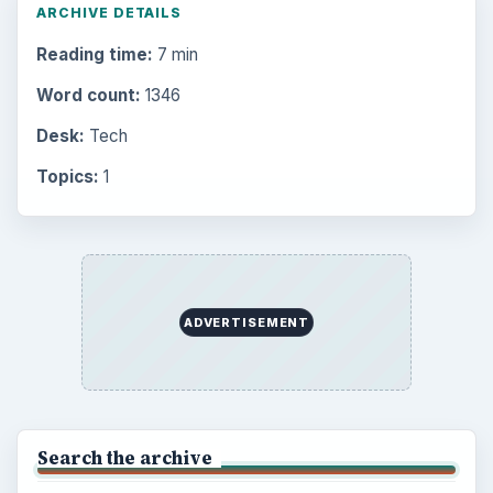
ARCHIVE DETAILS
Reading time:
7 min
Word count:
1346
Desk:
Tech
Topics:
1
ADVERTISEMENT
Search the archive