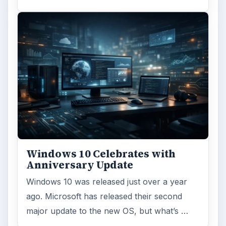
Windows 10 Celebrates with
Anniversary Update
Windows 10 was released just over a year
ago. Microsoft has released their second
major update to the new OS, but what’s …