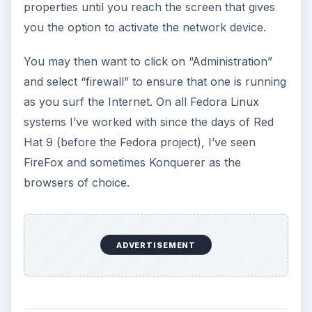
properties until you reach the screen that gives
you the option to activate the network device.
You may then want to click on “Administration”
and select “firewall” to ensure that one is running
as you surf the Internet. On all Fedora Linux
systems I’ve worked with since the days of Red
Hat 9 (before the Fedora project), I’ve seen
FireFox and sometimes Konquerer as the
browsers of choice.
ADVERTISEMENT