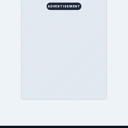
ADVERTISEMENT