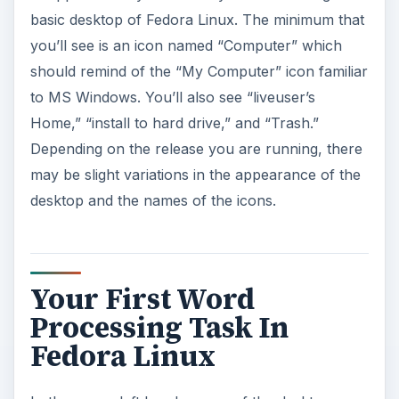
basic desktop of Fedora Linux. The minimum that
you’ll see is an icon named “Computer” which
should remind of the “My Computer” icon familiar
to MS Windows. You’ll also see “liveuser’s
Home,” “install to hard drive,” and “Trash.”
Depending on the release you are running, there
may be slight variations in the appearance of the
desktop and the names of the icons.
Your First Word
Processing Task In
Fedora Linux