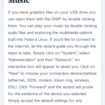
Music
If you have graphics files on your USB drive you
can open them with the GIMP by double clicking
them. You can play your music by double clicking
audio files and exploring the multimedia options
built into Fedora Linux. If you’d like to connect to
the Internet, let the wizard guide you through the
steps to take. Simply click on “System”, select
“Administration” and then “Network”. An
interactive box will appear to assist you. Click on
“New” to choose your connection device/method
(ethernet, ISDN, modem, token ring, wireless,
DSL). Click “Forward” and the wizard will probe
for the existence of the device you selected.
Simply accept the default settings for any