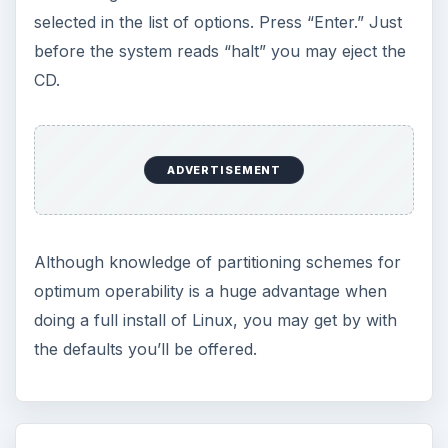
selected in the list of options. Press “Enter.” Just
before the system reads “halt” you may eject the
CD.
ADVERTISEMENT
Although knowledge of partitioning schemes for
optimum operability is a huge advantage when
doing a full install of Linux, you may get by with
the defaults you’ll be offered.