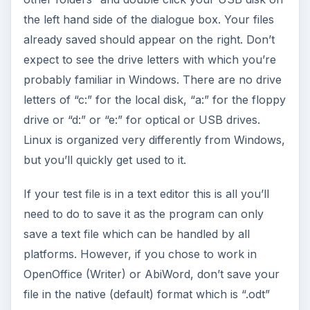
the left hand side of the dialogue box. Your files
already saved should appear on the right. Don’t
expect to see the drive letters with which you’re
probably familiar in Windows. There are no drive
letters of “c:” for the local disk, “a:” for the floppy
drive or “d:” or “e:” for optical or USB drives.
Linux is organized very differently from Windows,
but you’ll quickly get used to it.
If your test file is in a text editor this is all you’ll
need to do to save it as the program can only
save a text file which can be handled by all
platforms. However, if you chose to work in
OpenOffice (Writer) or AbiWord, don’t save your
file in the native (default) format which is “.odt”