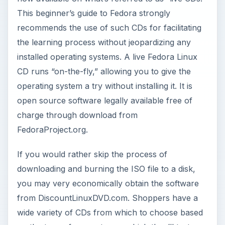
This beginner’s guide to Fedora strongly
recommends the use of such CDs for facilitating
the learning process without jeopardizing any
installed operating systems. A live Fedora Linux
CD runs “on-the-fly,” allowing you to give the
operating system a try without installing it. It is
open source software legally available free of
charge through download from
FedoraProject.org.
If you would rather skip the process of
downloading and burning the ISO file to a disk,
you may very economically obtain the software
from DiscountLinuxDVD.com. Shoppers have a
wide variety of CDs from which to choose based