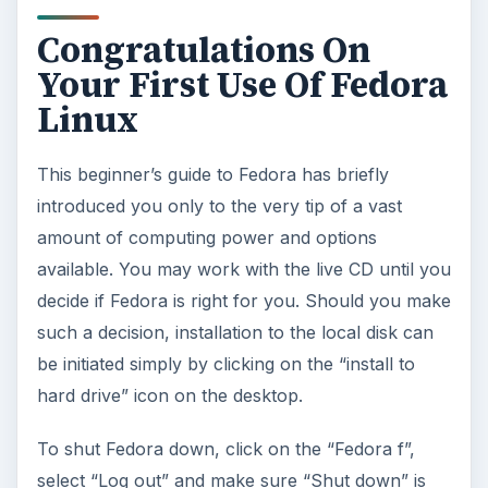
Congratulations On
Your First Use Of Fedora
Linux
This beginner’s guide to Fedora has briefly
introduced you only to the very tip of a vast
amount of computing power and options
available. You may work with the live CD until you
decide if Fedora is right for you. Should you make
such a decision, installation to the local disk can
be initiated simply by clicking on the “install to
hard drive” icon on the desktop.
To shut Fedora down, click on the “Fedora f”,
select “Log out” and make sure “Shut down” is