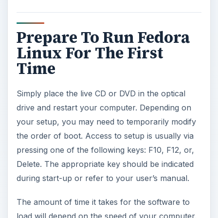
Prepare To Run Fedora
Linux For The First
Time
Simply place the live CD or DVD in the optical
drive and restart your computer. Depending on
your setup, you may need to temporarily modify
the order of boot. Access to setup is usually via
pressing one of the following keys: F10, F12, or,
Delete. The appropriate key should be indicated
during start-up or refer to your user’s manual.
The amount of time it takes for the software to
load will depend on the speed of your computer.