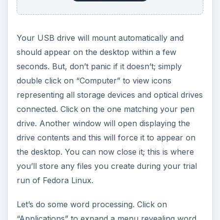
Your USB drive will mount automatically and
should appear on the desktop within a few
seconds. But, don’t panic if it doesn’t; simply
double click on “Computer” to view icons
representing all storage devices and optical drives
connected. Click on the one matching your pen
drive. Another window will open displaying the
drive contents and this will force it to appear on
the desktop. You can now close it; this is where
you’ll store any files you create during your trial
run of Fedora Linux.
Let’s do some word processing. Click on
“Applications” to expand a menu revealing word