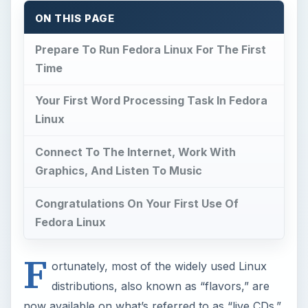
ON THIS PAGE
Prepare To Run Fedora Linux For The First
Time
Your First Word Processing Task In Fedora
Linux
Connect To The Internet, Work With
Graphics, And Listen To Music
Congratulations On Your First Use Of
Fedora Linux
F
ortunately, most of the widely used Linux
distributions, also known as “flavors,” are
now available on what’s referred to as “live CDs.”