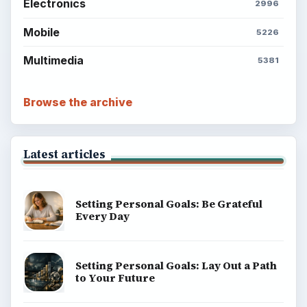
Electronics
2996
Mobile
5226
Multimedia
5381
Browse the archive
Latest articles
Setting Personal Goals: Be Grateful
Every Day
Setting Personal Goals: Lay Out a Path
to Your Future