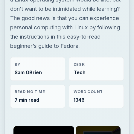
don’t want to be intimidated while learning?
The good news is that you can experience
personal computing with Linux by following
the instructions in this easy-to-read
beginner’s guide to Fedora.
BY
DESK
Sam OBrien
Tech
READING TIME
WORD COUNT
7 min read
1346
×