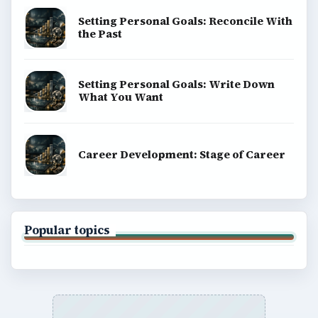
Setting Personal Goals: Reconcile With
the Past
Setting Personal Goals: Write Down
What You Want
Career Development: Stage of Career
Popular topics