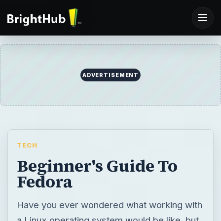
ADVERTISEMENT
TECH
Beginner's Guide To
Fedora
Have you ever wondered what working with
a Linux operating system would be like, but