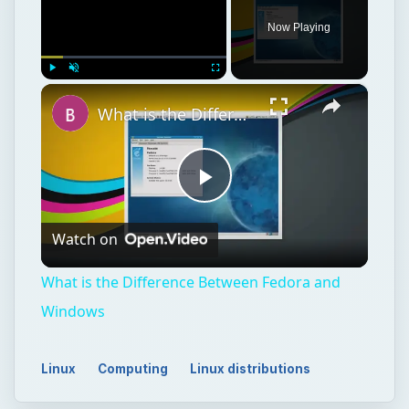
Now Playing
×
Play
Unmute
Fullscreen
What is the Difference Between Fedora and Windows
Play
Watch on
Video
What is the Difference Between Fedora and
Windows
Linux
Computing
Linux distributions