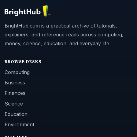
BrightHub.com is a practical archive of tutorials,
explainers, and reference reads across computing,
money, science, education, and everyday life.
BROWSE DESKS
Computing
Business
Finances
Science
Education
Environment