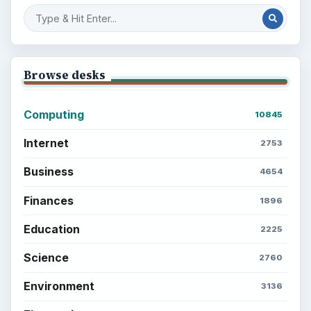
Browse desks
Computing
10845
Internet
2753
Business
4654
Finances
1896
Education
2225
Science
2760
Environment
3136