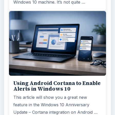
Windows 10 machine. It’s not quite …
Using Android Cortana to Enable
Alerts in Windows 10
This article will show you a great new
feature in the Windows 10 Anniversary
Update – Cortana integration on Android …