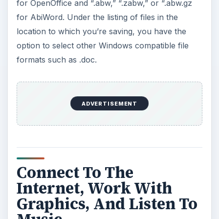
for OpenOffice and “.abw,” “.zabw,” or “.abw.gz
for AbiWord. Under the listing of files in the
location to which you’re saving, you have the
option to select other Windows compatible file
formats such as .doc.
ADVERTISEMENT
Connect To The
Internet, Work With
Graphics, And Listen To