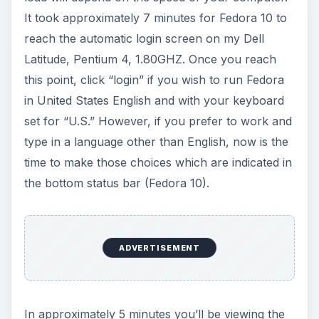
It took approximately 7 minutes for Fedora 10 to
reach the automatic login screen on my Dell
Latitude, Pentium 4, 1.80GHZ. Once you reach
this point, click “login” if you wish to run Fedora
in United States English and with your keyboard
set for “U.S.” However, if you prefer to work and
type in a language other than English, now is the
time to make those choices which are indicated in
the bottom status bar (Fedora 10).
ADVERTISEMENT
In approximately 5 minutes you’ll be viewing the