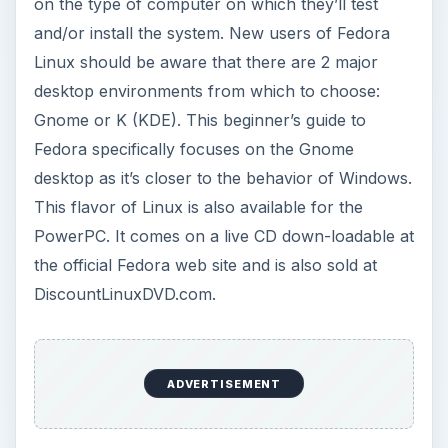
on the type of computer on which they’ll test
and/or install the system. New users of Fedora
Linux should be aware that there are 2 major
desktop environments from which to choose:
Gnome or K (KDE). This beginner’s guide to
Fedora specifically focuses on the Gnome
desktop as it’s closer to the behavior of Windows.
This flavor of Linux is also available for the
PowerPC. It comes on a live CD down-loadable at
the official Fedora web site and is also sold at
DiscountLinuxDVD.com.
ADVERTISEMENT