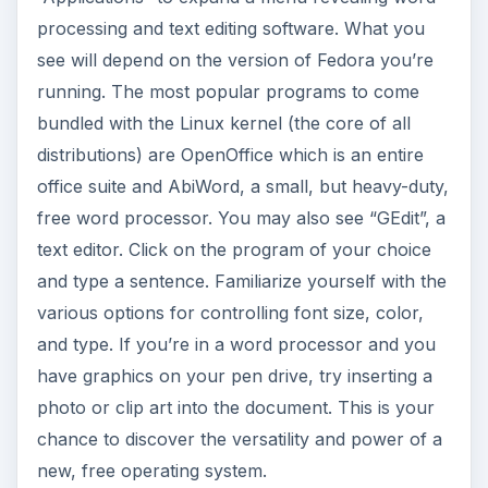
processing and text editing software. What you
see will depend on the version of Fedora you’re
running. The most popular programs to come
bundled with the Linux kernel (the core of all
distributions) are OpenOffice which is an entire
office suite and AbiWord, a small, but heavy-duty,
free word processor. You may also see “GEdit”, a
text editor. Click on the program of your choice
and type a sentence. Familiarize yourself with the
various options for controlling font size, color,
and type. If you’re in a word processor and you
have graphics on your pen drive, try inserting a
photo or clip art into the document. This is your
chance to discover the versatility and power of a
new, free operating system.