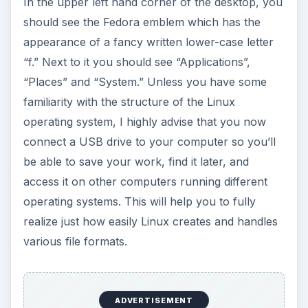
In the upper left hand corner of the desktop, you
should see the Fedora emblem which has the
appearance of a fancy written lower-case letter
“f.” Next to it you should see “Applications”,
“Places” and “System.” Unless you have some
familiarity with the structure of the Linux
operating system, I highly advise that you now
connect a USB drive to your computer so you’ll
be able to save your work, find it later, and
access it on other computers running different
operating systems. This will help you to fully
realize just how easily Linux creates and handles
various file formats.
ADVERTISEMENT