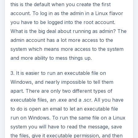
this is the default when you create the first
account. To log in as the admin in a Linux flavor
you have to be logged into the root account.
What is the big deal about running as admin? The
admin account has a lot more access to the
system which means more access to the system
and more ability to mess things up.
3. It is easier to run an executable file on
Windows, and nearly impossible to tell them
apart. There are only two different types of
executable files, an .exe and a .scr. All you have
to do is open an email to let an executable file
run on Windows. To run the same file on a Linux
system you will have to read the message, save
the files, give it executable permission, and then