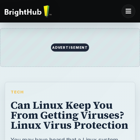
ADVERTISEMENT
TECH
Can Linux Keep You
From Getting Viruses?
Linux Virus Protection
You may have heard that a Linux system