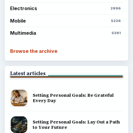
Electronics
2996
Mobile
5226
Multimedia
5381
Browse the archive
Latest articles
Setting Personal Goals: Be Grateful
Every Day
Setting Personal Goals: Lay Out a Path
to Your Future