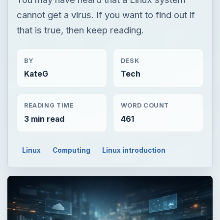
cannot get a virus. If you want to find out if
that is true, then keep reading.
BY
DESK
KateG
Tech
READING TIME
WORD COUNT
3 min read
461
Linux
Computing
Linux introduction