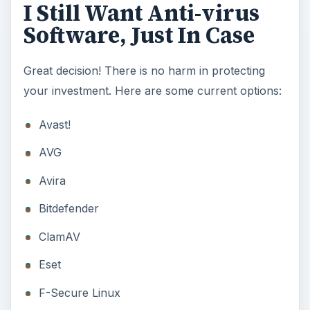
I Still Want Anti-virus
Software, Just In Case
Great decision! There is no harm in protecting
your investment. Here are some current options:
Avast!
AVG
Avira
Bitdefender
ClamAV
Eset
F-Secure Linux