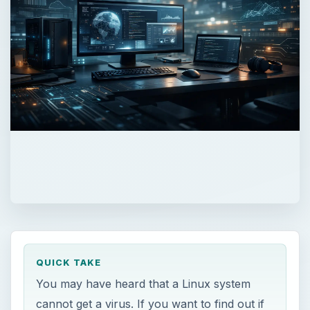
QUICK TAKE
You may have heard that a Linux system
cannot get a virus. If you want to find out if