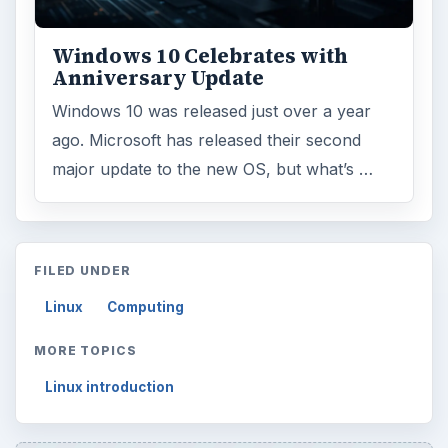
Windows 10 Celebrates with
Anniversary Update
Windows 10 was released just over a year
ago. Microsoft has released their second
major update to the new OS, but what’s …
FILED UNDER
Linux
Computing
MORE TOPICS
Linux introduction