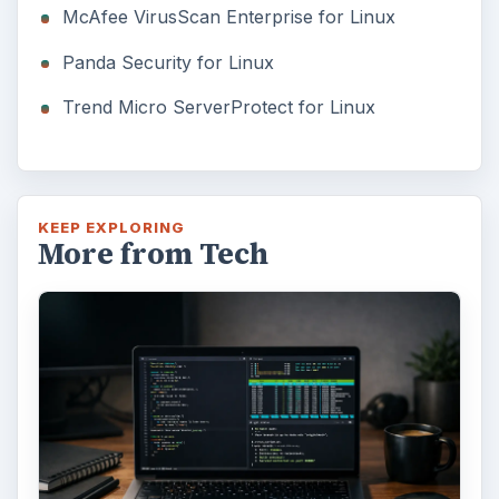
McAfee VirusScan Enterprise for Linux
Panda Security for Linux
Trend Micro ServerProtect for Linux
KEEP EXPLORING
More from Tech