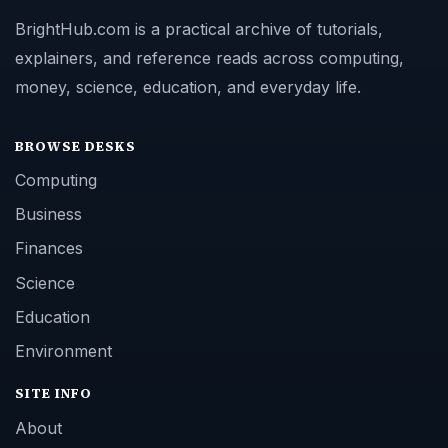
BrightHub.com is a practical archive of tutorials,
explainers, and reference reads across computing,
money, science, education, and everyday life.
BROWSE DESKS
Computing
Business
Finances
Science
Education
Environment
SITE INFO
About