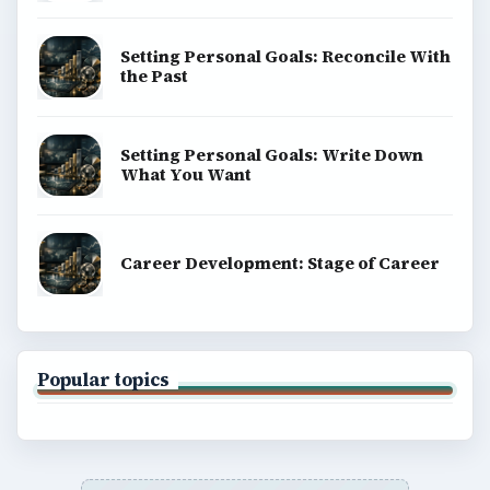
Setting Personal Goals: Reconcile With
the Past
Setting Personal Goals: Write Down
What You Want
Career Development: Stage of Career
Popular topics