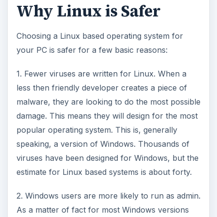
Why Linux is Safer
Choosing a Linux based operating system for
your PC is safer for a few basic reasons:
1. Fewer viruses are written for Linux. When a
less then friendly developer creates a piece of
malware, they are looking to do the most possible
damage. This means they will design for the most
popular operating system. This is, generally
speaking, a version of Windows. Thousands of
viruses have been designed for Windows, but the
estimate for Linux based systems is about forty.
2. Windows users are more likely to run as admin.
As a matter of fact for most Windows versions