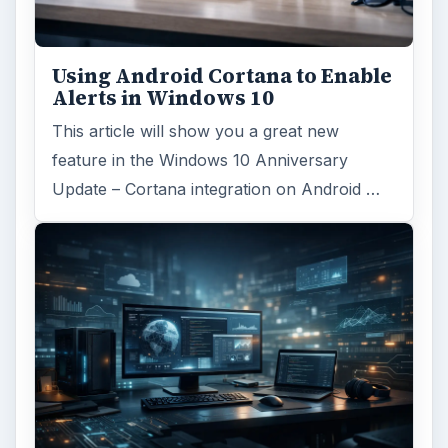
Using Android Cortana to Enable
Alerts in Windows 10
This article will show you a great new
feature in the Windows 10 Anniversary
Update – Cortana integration on Android …