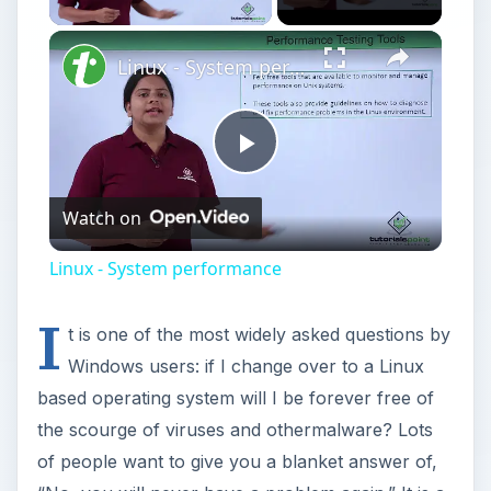
Linux - System performance
Play
Watch on
Video
Linux - System performance
I
t is one of the most widely asked questions by
Windows users: if I change over to a Linux
based operating system will I be forever free of
the scourge of viruses and othermalware? Lots
of people want to give you a blanket answer of,