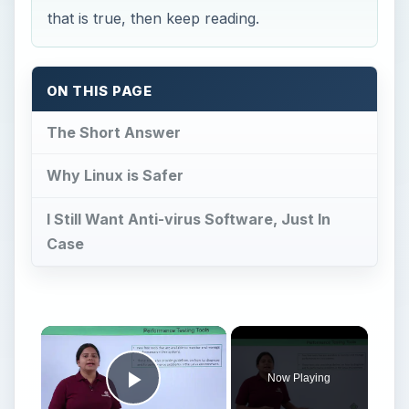
that is true, then keep reading.
ON THIS PAGE
The Short Answer
Why Linux is Safer
I Still Want Anti-virus Software, Just In
Case
Now Playing
Play Video