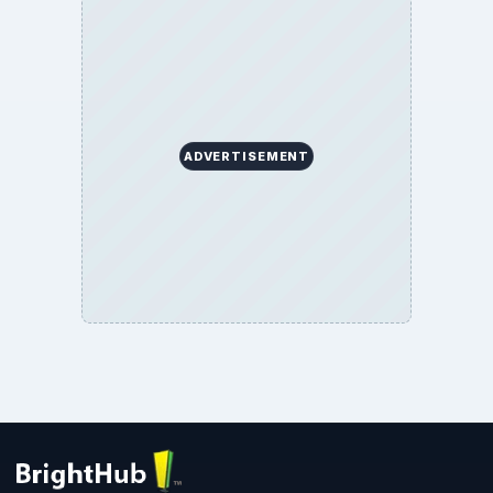
ADVERTISEMENT