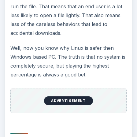
run the file. That means that an end user is a lot
less likely to open a file lightly. That also means
less of the careless behaviors that lead to
accidental downloads.
Well, now you know why Linux is safer then
Windows based PC. The truth is that no system is
completely secure, but playing the highest
percentage is always a good bet.
ADVERTISEMENT