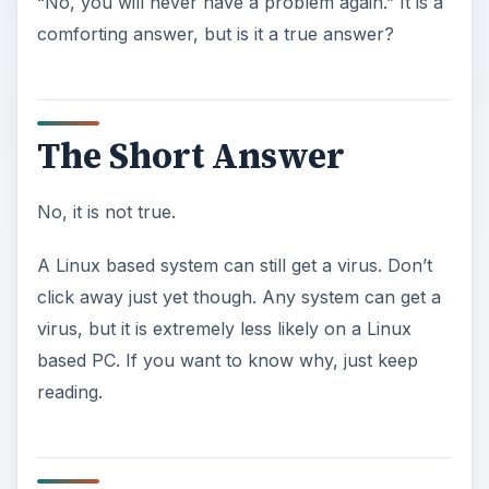
“No, you will never have a problem again.” It is a
comforting answer, but is it a true answer?
The Short Answer
No, it is not true.
A Linux based system can still get a virus. Don’t
click away just yet though. Any system can get a
virus, but it is extremely less likely on a Linux
based PC. If you want to know why, just keep
reading.