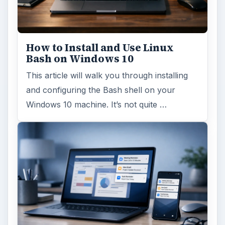
How to Install and Use Linux
Bash on Windows 10
This article will walk you through installing
and configuring the Bash shell on your
Windows 10 machine. It’s not quite …