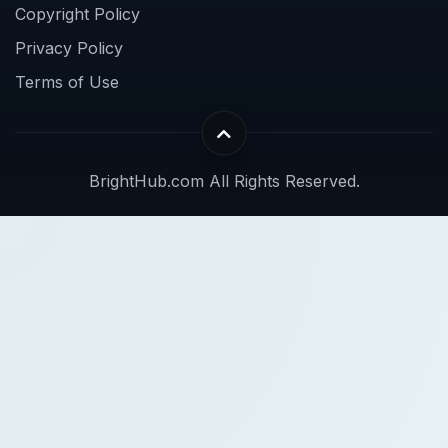
Copyright Policy
Privacy Policy
Terms of Use
BrightHub.com All Rights Reserved.