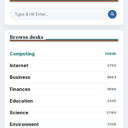
Browse desks
Computing
10845
Internet
2753
Business
4654
Finances
1896
Education
2225
Science
2760
Environment
3136