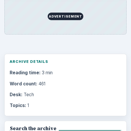
ADVERTISEMENT
ARCHIVE DETAILS
Reading time:
3 min
Word count:
461
Desk:
Tech
Topics:
1
Search the archive