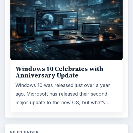
Windows 10 Celebrates with
Anniversary Update
Windows 10 was released just over a year
ago. Microsoft has released their second
major update to the new OS, but what’s …
FILED UNDER