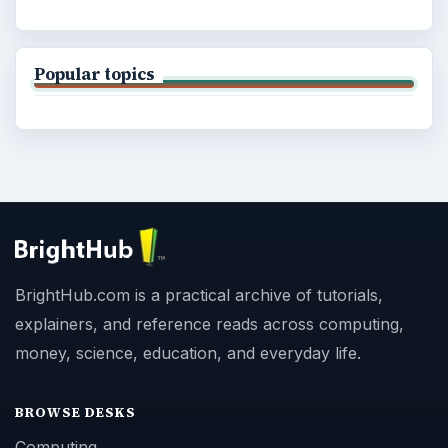
Popular topics
BrightHub.com is a practical archive of tutorials,
explainers, and reference reads across computing,
money, science, education, and everyday life.
BROWSE DESKS
Computing