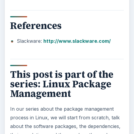
References
Slackware:
http://www.slackware.com/
This post is part of the
series: Linux Package
Management
In our series about the package management
process in Linux, we will start from scratch, talk
about the software packages, the dependencies,