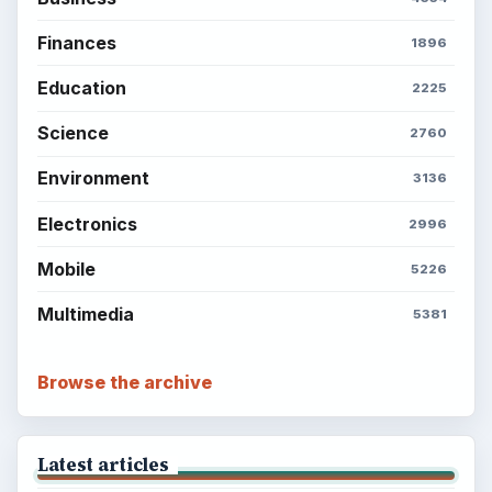
Finances
1896
Education
2225
Science
2760
Environment
3136
Electronics
2996
Mobile
5226
Multimedia
5381
Browse the archive
Latest articles