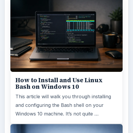
How to Install and Use Linux
Bash on Windows 10
This article will walk you through installing
and configuring the Bash shell on your
Windows 10 machine. It’s not quite …