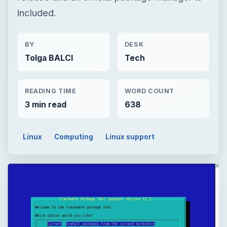
included.
BY
DESK
Tolga BALCI
Tech
READING TIME
WORD COUNT
3 min read
638
Linux
Computing
Linux support