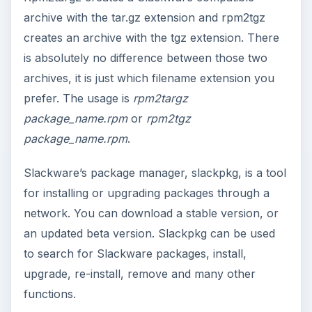
archive with the tar.gz extension and rpm2tgz
creates an archive with the tgz extension. There
is absolutely no difference between those two
archives, it is just which filename extension you
prefer. The usage is
rpm2targz
package_name.rpm
or
rpm2tgz
package_name.rpm
.
Slackware’s package manager, slackpkg, is a tool
for installing or upgrading packages through a
network. You can download a stable version, or
an updated beta version. Slackpkg can be used
to search for Slackware packages, install,
upgrade, re-install, remove and many other
functions.