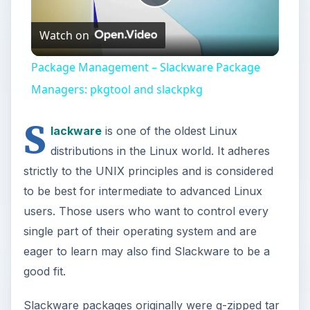
Play
Watch on
Video
Package Management – Slackware Package
Managers: pkgtool and slackpkg
S
lackware
is one of the oldest Linux
distributions in the Linux world. It adheres
strictly to the UNIX principles and is considered
to be best for intermediate to advanced Linux
users. Those users who want to control every
single part of their operating system and are
eager to learn may also find Slackware to be a
good fit.
Slackware packages originally were g-zipped tar