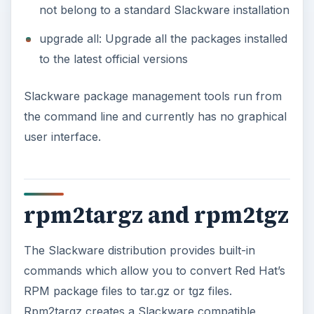
not belong to a standard Slackware installation
upgrade all: Upgrade all the packages installed
to the latest official versions
Slackware package management tools run from
the command line and currently has no graphical
user interface.
rpm2targz and rpm2tgz
The Slackware distribution provides built-in
commands which allow you to convert Red Hat’s
RPM package files to tar.gz or tgz files.
Rpm2targz creates a Slackware compatible