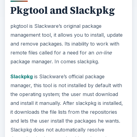
Pkgtool and Slackpkg
pkgtool is Slackware’s original package
management tool, it allows you to install, update
and remove packages. Its inability to work with
remote files called for a need for an
on-line
package manager. In comes slackpkg.
Slackpkg
is Slackware’s official package
manager, this tool is not installed by default with
the operating system; the user must download
and install it manually. After slackpkg is installed,
it downloads the file lists from the repositories
and lets the user install the packages he wants.
Slackpkg does not automatically resolve