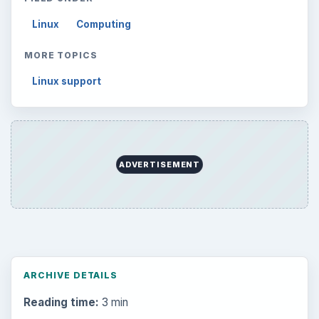
Linux
Computing
MORE TOPICS
Linux support
ADVERTISEMENT
ARCHIVE DETAILS
Reading time:
3 min