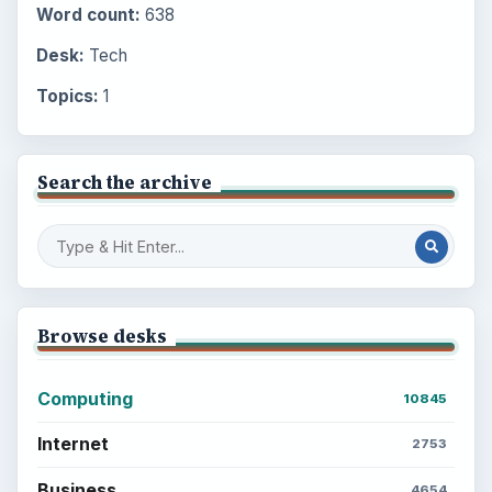
Word count:
638
Desk:
Tech
Topics:
1
Search the archive
Browse desks
Computing
10845
Internet
2753
Business
4654