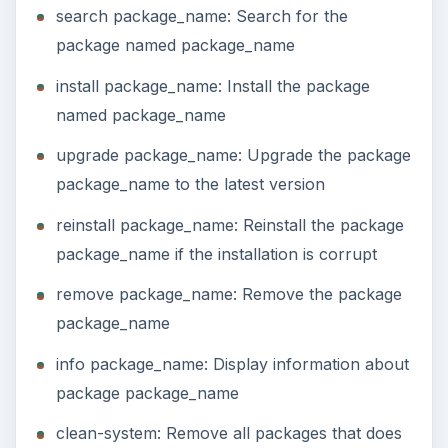
search package_name: Search for the
package named package_name
install package_name: Install the package
named package_name
upgrade package_name: Upgrade the package
package_name to the latest version
reinstall package_name: Reinstall the package
package_name if the installation is corrupt
remove package_name: Remove the package
package_name
info package_name: Display information about
package package_name
clean-system: Remove all packages that does