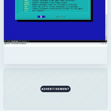
ADVERTISEMENT