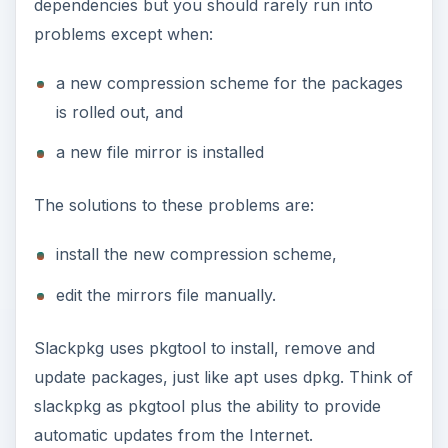
dependencies but you should rarely run into
problems except when:
a new compression scheme for the packages
is rolled out, and
a new file mirror is installed
The solutions to these problems are:
install the new compression scheme,
edit the mirrors file manually.
Slackpkg uses pkgtool to install, remove and
update packages, just like apt uses dpkg. Think of
slackpkg as pkgtool plus the ability to provide
automatic updates from the Internet.