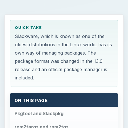
QUICK TAKE
Slackware, which is known as one of the
oldest distributions in the Linux world, has its
own way of managing packages. The
package format was changed in the 13.0
release and an official package manager is
included.
ON THIS PAGE
Pkgtool and Slackpkg
rpm2targz and rpm2tgz