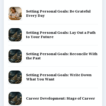
Setting Personal Goals: Be Grateful
Every Day
Setting Personal Goals: Lay Out a Path
to Your Future
Setting Personal Goals: Reconcile With
the Past
Setting Personal Goals: Write Down
What You Want
Career Development: Stage of Career