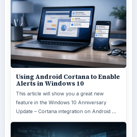
Using Android Cortana to Enable
Alerts in Windows 10
This article will show you a great new
feature in the Windows 10 Anniversary
Update – Cortana integration on Android …