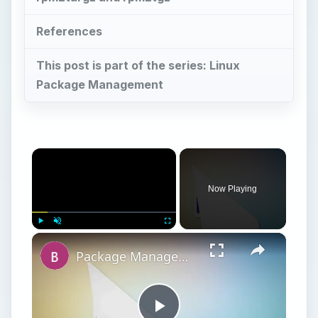
References
This post is part of the series: Linux
Package Management
Now Playing
Play
Unmute
Fullscreen
Package Management – Slackware Package Managers: pkgtool and slackpkg