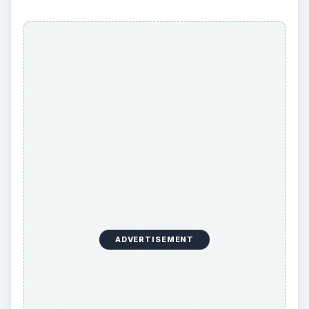
ADVERTISEMENT