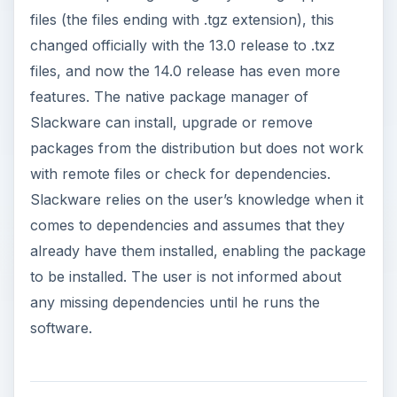
files (the files ending with .tgz extension), this
changed officially with the 13.0 release to .txz
files, and now the 14.0 release has even more
features. The native package manager of
Slackware can install, upgrade or remove
packages from the distribution but does not work
with remote files or check for dependencies.
Slackware relies on the user’s knowledge when it
comes to dependencies and assumes that they
already have them installed, enabling the package
to be installed. The user is not informed about
any missing dependencies until he runs the
software.