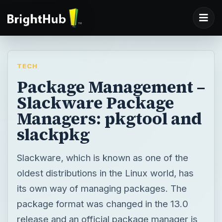
TECH
Package Management –
Slackware Package
Managers: pkgtool and
slackpkg
Slackware, which is known as one of the
oldest distributions in the Linux world, has
its own way of managing packages. The
package format was changed in the 13.0
release and an official package manager is