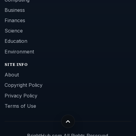
Business
Finances
Science
Education
Environment
SITE INFO
About
Copyright Policy
Privacy Policy
Terms of Use
BrightHub.com All Rights Reserved.