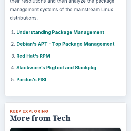
their resolutions and then analyze the package
management systems of the mainstream Linux
distributions.
Understanding Package Management
Debian’s APT - Top Package Management
Red Hat’s RPM
Slackware’s Pkgtool and Slackpkg
Pardus’s PISI
KEEP EXPLORING
More from Tech