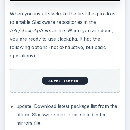
When you install slackpkg the first thing to do is
to enable Slackware repositories in the
/etc/slackpkg/mirrors
file. When you are done,
you are ready to use slackpkg. It has the
following options (not exhaustive, but basic
operations):
ADVERTISEMENT
update: Download latest package list from the
official Slackware mirror (as stated in the
mirrors file)