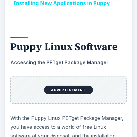
i
Accessing the PETget Package Manager
d
With the Puppy Linux PETget Package Manager,
you have access to a world of free Linux
e
software at your disposal, and the installation
process doesn’t get any easier than this.
o
From the desktop, click on
Install
. This will
open the Install options window.
In the
PET package manager
section located
on the lower half of the window, click on the
button labeled
“Click button to run the PETget
package manager”
.
The
PETget package manager
window will