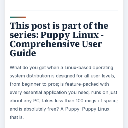
Puppy Linux: Initial Setup
Puppy Linux: Selecting Your Hardware
Puppy Linux: Preparing Your Computer For
The Distro
Puppy Linux: Installing The Distro
Puppy Linux: Standard Applications
Puppy Linux: Installing New Applications
KEEP EXPLORING
More from Tech