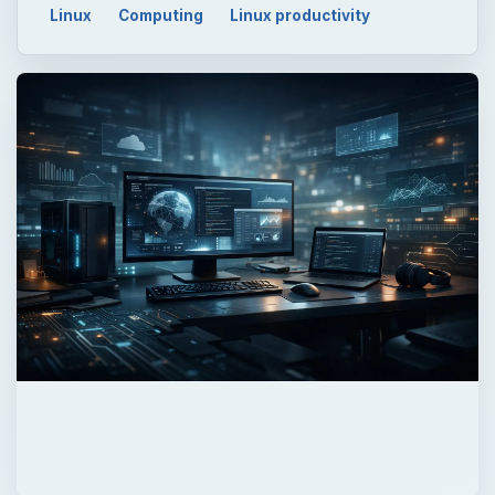
Linux
Computing
Linux productivity