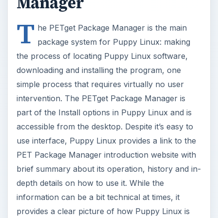
simple process that requires virtually no user
intervention. The PETget Package Manager is
part of the Install options in Puppy Linux and is
accessible from the desktop. Despite it’s easy to
use interface, Puppy Linux provides a link to the
PET Package Manager introduction website with
brief summary about its operation, history and in-
depth details on how to use it. While the
information can be a bit technical at times, it
provides a clear picture of how Puppy Linux is
truly in a class of its own.
Now Playing