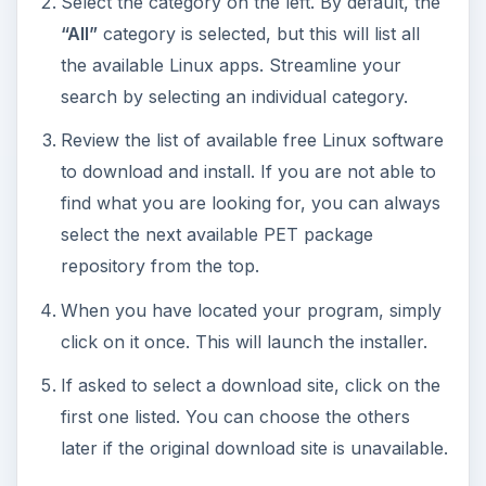
The
wget
window will appear, displaying the
status of the download and the installation.
When complete, a status window will appear.
Click on
OK
to close.
Your new Puppy Linux application is ready for
use. Click on
Menu
, go to the application’s
category and launch it.
The process can be repeated for additional Linux
programs you wish to install.
This post is part of the