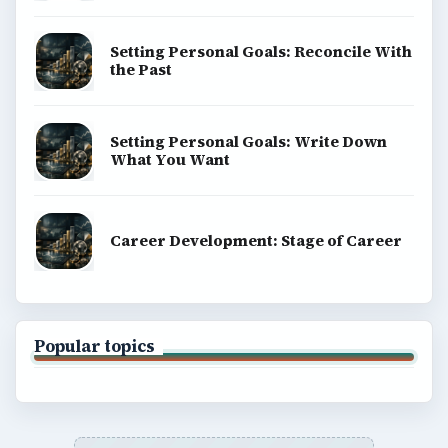
BrightHub.com is a practical archive of tutorials,
explainers, and reference reads across computing,
money, science, education, and everyday life.
BROWSE DESKS
Computing
Business
Finances
Science
Education
Environment
SITE INFO
About
Copyright Policy