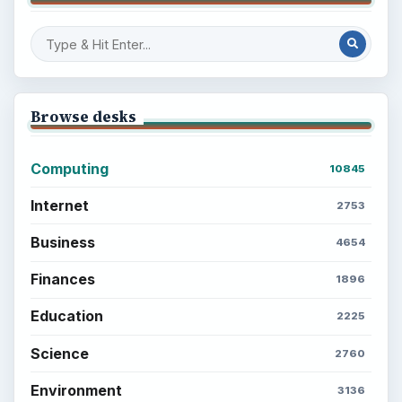
Setting Personal Goals: Be Grateful
Every Day
Setting Personal Goals: Lay Out a Path
to Your Future
Setting Personal Goals: Reconcile With
the Past
Setting Personal Goals: Write Down
What You Want
Career Development: Stage of Career