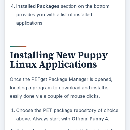
Select the category on the left. By default, the
“All”
category is selected, but this will list all
the available Linux apps. Streamline your
search by selecting an individual category.
Review the list of available free Linux software
to download and install. If you are not able to
find what you are looking for, you can always
select the next available PET package
repository from the top.
When you have located your program, simply
click on it once. This will launch the installer.
If asked to select a download site, click on the
first one listed. You can choose the others
later if the original download site is unavailable.