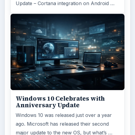
Linux
Computing
MORE TOPICS
Linux productivity
ADVERTISEMENT
ARCHIVE DETAILS
Reading time:
3 min
Word count:
613