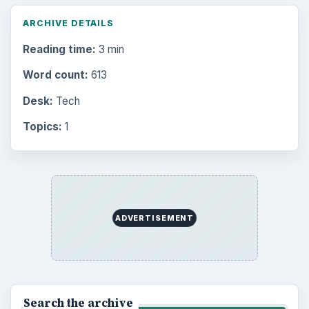
Finances
1896
Education
2225
Science
2760
Environment
3136
Electronics
2996
Mobile
5226
Multimedia
5381
Browse the archive
Latest articles