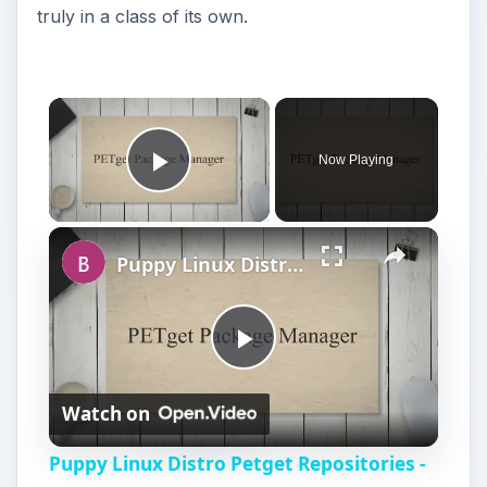
Play Video
Puppy Linux Distro Petget Repositories - Installing New Applications in Puppy
P
Watch on
l
Puppy Linux Distro Petget Repositories -
a
Installing New Applications in Puppy
y
V
Puppy Linux Software