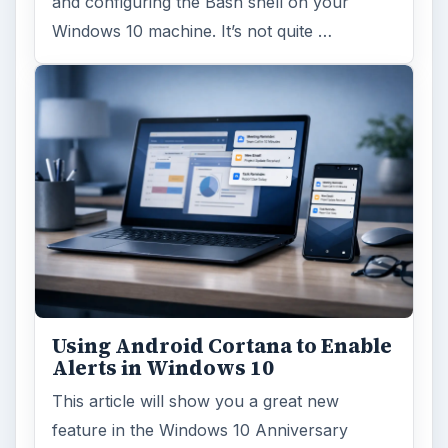
Windows 10 Celebrates with
Anniversary Update
Windows 10 was released just over a year
ago. Microsoft has released their second
major update to the new OS, but what’s …
FILED UNDER