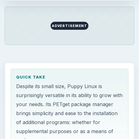
QUICK TAKE
Despite its small size, Puppy Linux is
surprisingly versatile in its ability to grow with
your needs. Its PETget package manager
brings simplicity and ease to the installation
of additional programs: whether for
supplemental purposes or as a means of
replacement.
ON THIS PAGE
PETget Package Manager