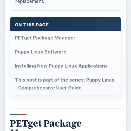
Puppy Linux Software
Installing New Puppy Linux Applications
This post is part of the series: Puppy Linux
- Comprehensive User Guide
PETget Package
Manager
T
he PETget Package Manager is the main
package system for Puppy Linux: making
the process of locating Puppy Linux software,
downloading and installing the program, one