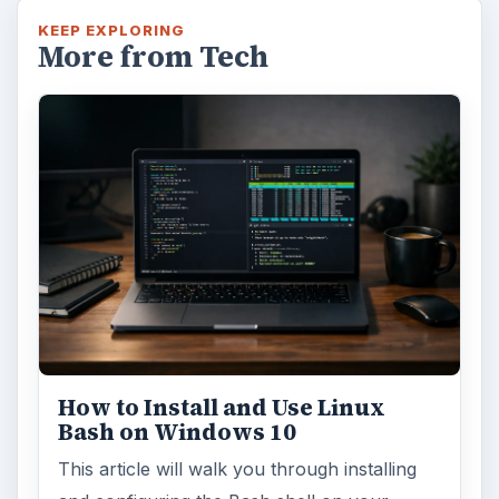
Using Android Cortana to Enable
Alerts in Windows 10
This article will show you a great new
feature in the Windows 10 Anniversary
Update – Cortana integration on Android …