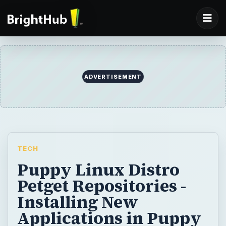
ADVERTISEMENT
TECH
Puppy Linux Distro
Petget Repositories -
Installing New
Applications in Puppy