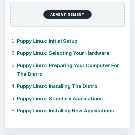
How to Install and Use Linux
Bash on Windows 10
This article will walk you through installing
and configuring the Bash shell on your
Windows 10 machine. It’s not quite …