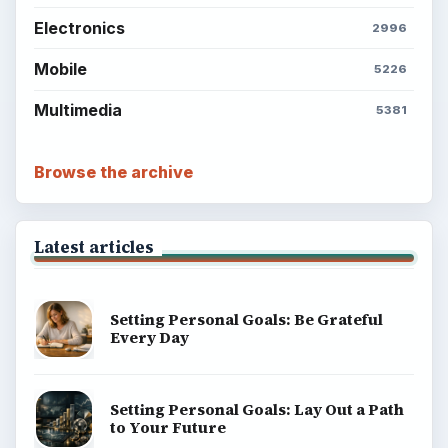
Popular topics
ADVERTISEMENT