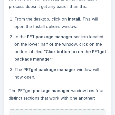
now open.
The
PETget package manager
window has four
distinct sections that work with one another:
PET package repository
is listed across the
top. Here, you are able to select the Puppy
Linux software of your choice based on the
version. Keep in mind that they are backwards
compatible and that older programs do run on
newer Puppy Linux versions.
Categories
on the left column can help you
locate the specific Linux programs you seek.
The
Package Description
section in the
center lists the Linux programs pertaining to