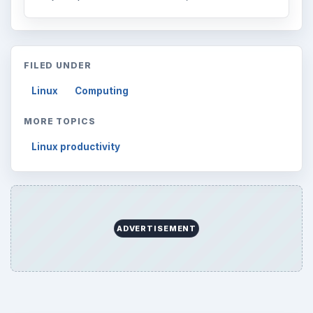
Desk:
Tech
Topics:
1
Search the archive
Browse desks
Computing
10845
Internet
2753
Business
4654