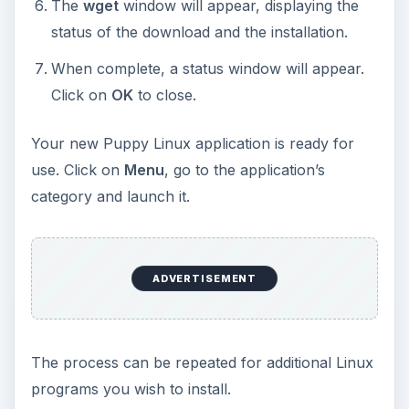
series: Puppy Linux -
Comprehensive User
Guide
What do you get when a Linux-based operating
system distribution is designed for all user levels,
from beginner to pros; is feature-packed with
every essential application you need; runs on just
about any PC; takes less than 100 megs of space;
and is absolutely free? A Puppy: Puppy Linux,
that is.
ADVERTISEMENT