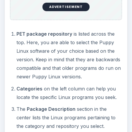
the category and repository you select.
Installed Packages
section on the bottom
provides you with a list of installed
applications.
Installing New Puppy
Linux Applications
Once the PETget Package Manager is opened,
locating a program to download and install is
easily done via a couple of mouse clicks.
Choose the PET package repository of choice
above. Always start with
Official Puppy 4
.