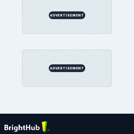
Privacy Policy
Terms of Use
BrightHub.com All Rights Reserved.