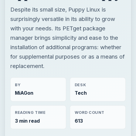
Despite its small size, Puppy Linux is
surprisingly versatile in its ability to grow
with your needs. Its PETget package
manager brings simplicity and ease to the
installation of additional programs: whether
for supplemental purposes or as a means of
replacement.
BY
DESK
MiAGon
Tech
READING TIME
WORD COUNT
3 min read
613