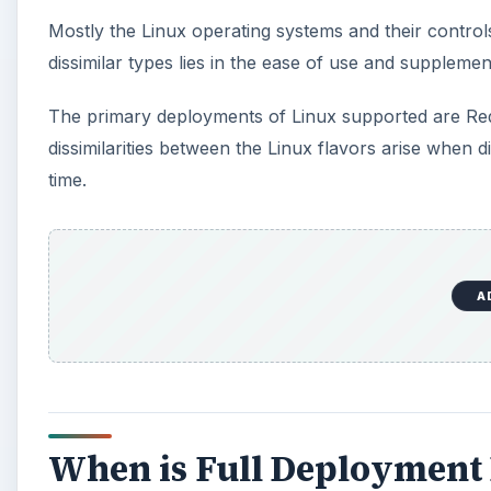
Mostly the Linux operating systems and their controls
dissimilar types lies in the ease of use and supplemen
The primary deployments of Linux supported are Red
dissimilarities between the Linux flavors arise when 
time.
A
When is Full Deployment 