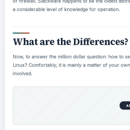
or firewall. Slackware happens to be the oldest dist
a considerable level of knowledge for operation.
What are the Differences?
Now, to answer the million dollar question: how to sel
Linux? Comfortably, it is mainly a matter of your ow
involved.
A