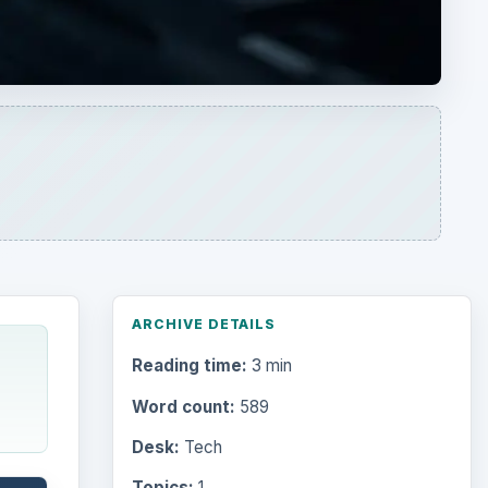
ARCHIVE DETAILS
Reading time:
3 min
Word count:
589
Desk:
Tech
Topics:
1