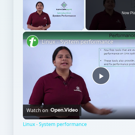
Now Pl
Unmute
Linux - System performance
Play
Video
Watch on
Linux - System performance