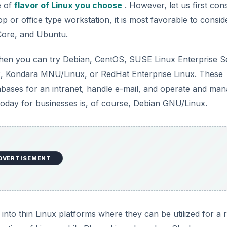
e of
flavor of Linux you choose
. However, let us first con
top or office type workstation, it is most favorable to consid
Core, and Ubuntu.
 then you can try Debian, CentOS, SUSE Linux Enterprise S
x, Kondara MNU/Linux, or RedHat Enterprise Linux. These
atabases for an intranet, handle e-mail, and operate and ma
today for businesses is, of course, Debian GNU/Linux.
DVERTISEMENT
nto thin Linux platforms where they can be utilized for a 