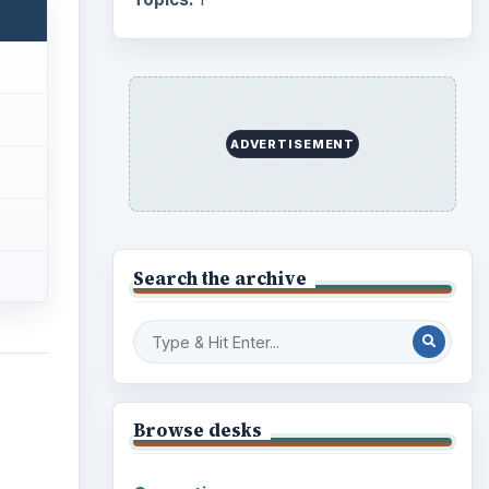
ADVERTISEMENT
Search the archive
Browse desks