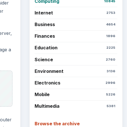
Computing
10845
sider
er
Internet
2753
Business
4654
erver,
Finances
1896
Education
2225
nage a
Science
2760
Environment
3136
Electronics
2996
Mobile
5226
Multimedia
5381
router
Browse the archive