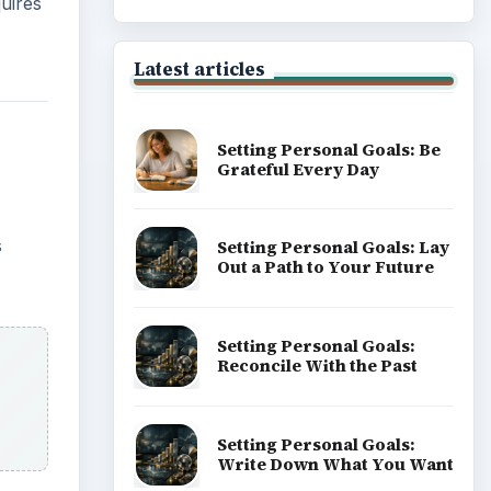
uires
Latest articles
Setting Personal Goals: Be
Grateful Every Day
s
Setting Personal Goals: Lay
Out a Path to Your Future
Setting Personal Goals:
Reconcile With the Past
Setting Personal Goals:
Write Down What You Want