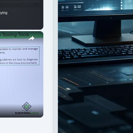
aying
×