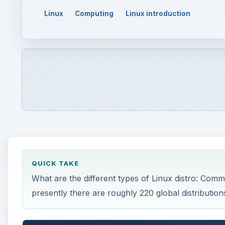
Linux
Computing
Linux introduction
QUICK TAKE
What are the different types of Linux distro: Com
presently there are roughly 220 global distributions