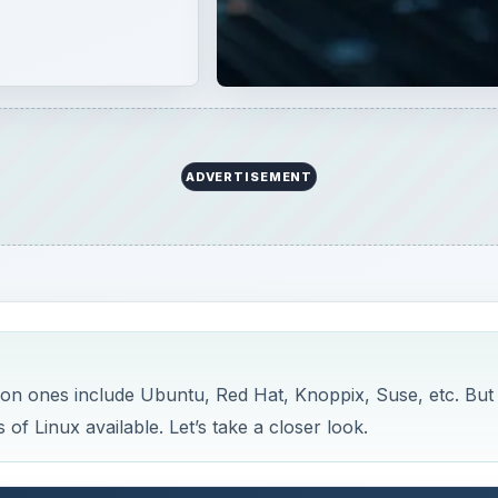
ADVERTISEMENT
mon ones include Ubuntu, Red Hat, Knoppix, Suse, etc. But
 of Linux available. Let’s take a closer look.