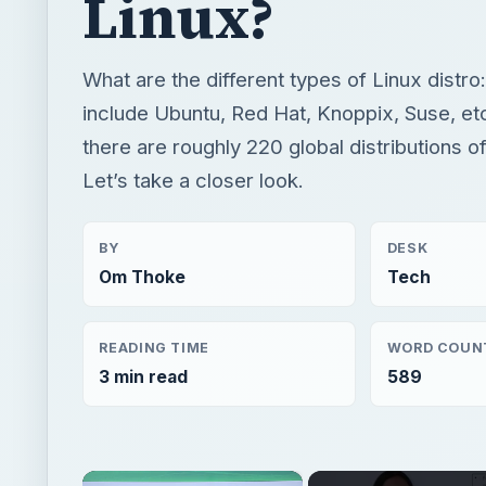
Linux?
What are the different types of Linux dist
include Ubuntu, Red Hat, Knoppix, Suse, etc
there are roughly 220 global distributions of
Let’s take a closer look.
BY
DESK
Om Thoke
Tech
READING TIME
WORD COUN
3 min read
589
×