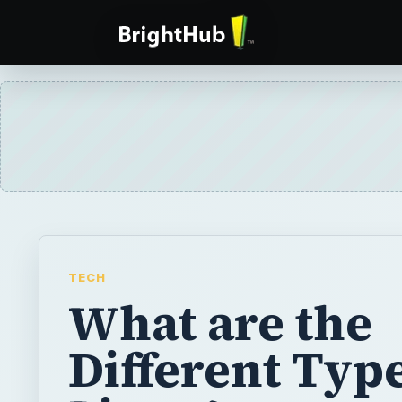
TECH
What are the
Different Type