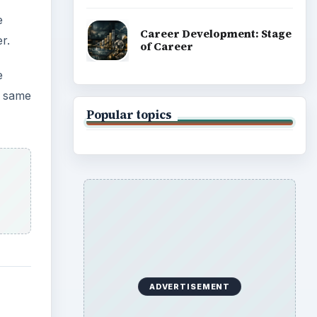
e
Career Development: Stage
r.
of Career
e
e same
Popular topics
ADVERTISEMENT