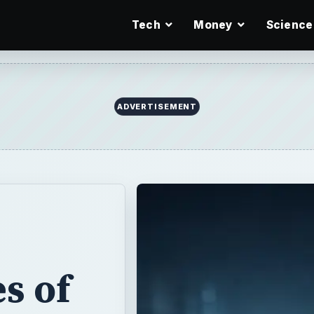
Tech
Money
Science
ADVERTISEMENT
s of