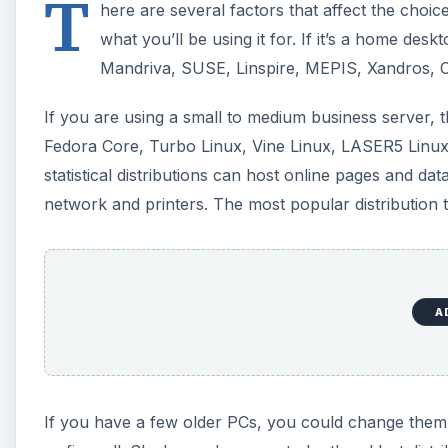
T
here are several factors that affect the choic
what you’ll be using it for. If it’s a home desk
Mandriva, SUSE, Linspire, MEPIS, Xandros, 
If you are using a small to medium business server,
Fedora Core, Turbo Linux, Vine Linux, LASER5 Linu
statistical distributions can host online pages and d
network and printers. The most popular distribution 
A
If you have a few older PCs, you could change them i