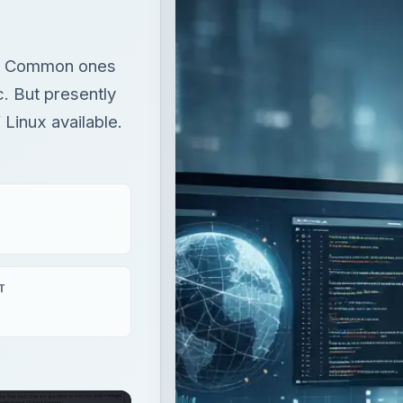
ro: Common ones
. But presently
 Linux available.
T