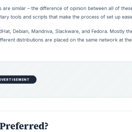
 are similar – the difference of opinion between all of thes
tary tools and scripts that make the process of set up easie
Hat, Debian, Mandriva, Slackware, and Fedora. Mostly th
different distributions are placed on the same network at th
DVERTISEMENT
Preferred?