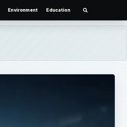
Environment
Education