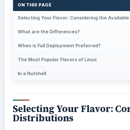
ON THIS PAGE
Selecting Your Flavor: Considering the Available
What are the Differences?
When is Full Deployment Preferred?
The Most Popular Flavors of Linux
In a Nutshell
Selecting Your Flavor: Co
Distributions