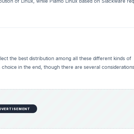
ribution of Linux, while Plamo Linux based on Slackware req
ect the best distribution among all these different kinds of
n choice in the end, though there are several consideration
DVERTISEMENT