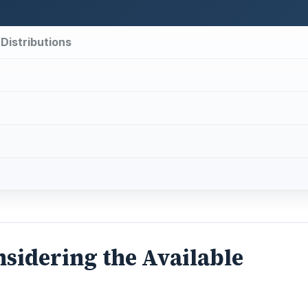
 Distributions
nsidering the Available