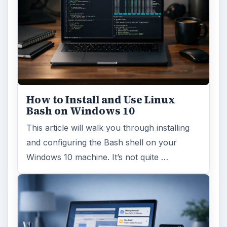
How to Install and Use Linux
Bash on Windows 10
This article will walk you through installing
and configuring the Bash shell on your
Windows 10 machine. It’s not quite …