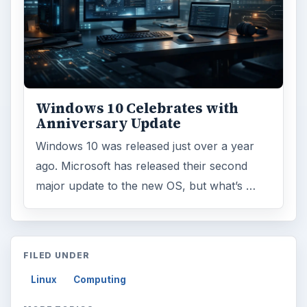
Windows 10 Celebrates with
Anniversary Update
Windows 10 was released just over a year
ago. Microsoft has released their second
major update to the new OS, but what’s …
FILED UNDER
Linux
Computing