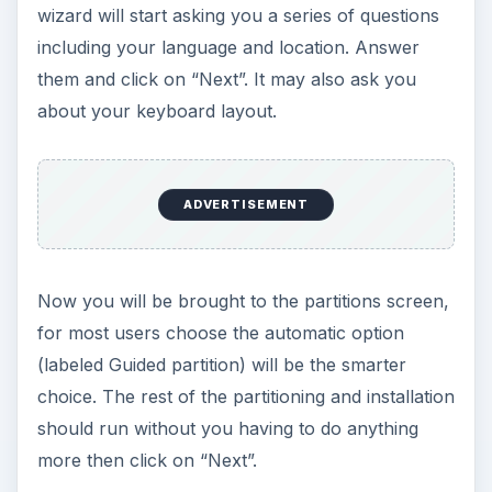
wizard will start asking you a series of questions
including your language and location. Answer
them and click on “Next”. It may also ask you
about your keyboard layout.
ADVERTISEMENT
Now you will be brought to the partitions screen,
for most users choose the automatic option
(labeled Guided partition) will be the smarter
choice. The rest of the partitioning and installation
should run without you having to do anything
more then click on “Next”.