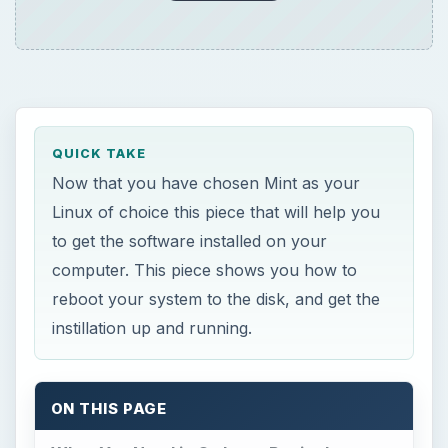
QUICK TAKE
Now that you have chosen Mint as your
Linux of choice this piece that will help you
to get the software installed on your
computer. This piece shows you how to
reboot your system to the disk, and get the
instillation up and running.
ON THIS PAGE