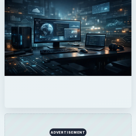
ADVERTISEMENT