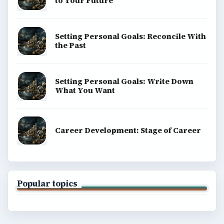
to Your Future
Setting Personal Goals: Reconcile With
the Past
Setting Personal Goals: Write Down
What You Want
Career Development: Stage of Career
Popular topics