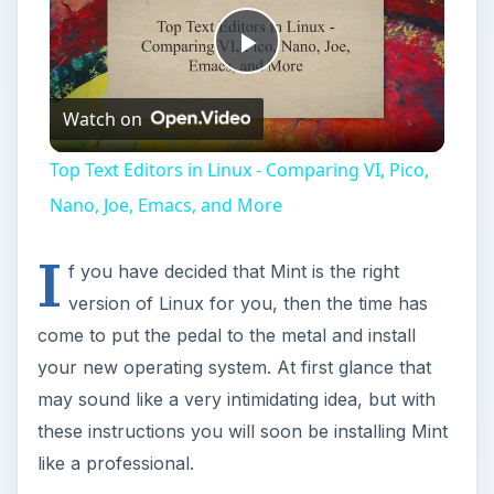
Play
Watch on
Video
Top Text Editors in Linux - Comparing VI, Pico,
Nano, Joe, Emacs, and More
I
f you have decided that Mint is the right
version of Linux for you, then the time has
come to put the pedal to the metal and install
your new operating system. At first glance that
may sound like a very intimidating idea, but with
these instructions you will soon be installing Mint
like a professional.