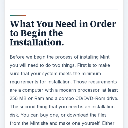
What You Need in Order
to Begin the
Installation.
Before we begin the process of installing Mint
you will need to do two things. First is to make
sure that your system meets the minimum
requirements for installation. Those requirements
are a computer with a modern processor, at least
256 MB or Ram and a combo CD/DVD-Rom drive.
The second thing that you need is an installation
disk. You can buy one, or download the files
from the Mint site and make one yourself. Either