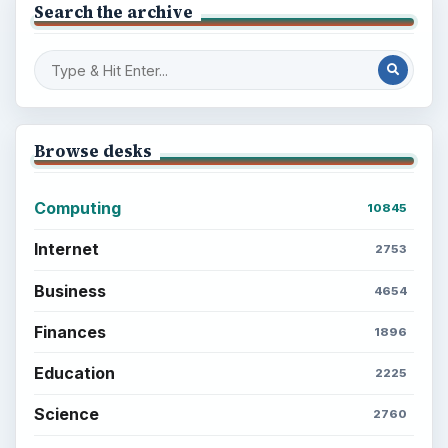
Search the archive
Browse desks
Computing
10845
Internet
2753
Business
4654
Finances
1896
Education
2225
Science
2760