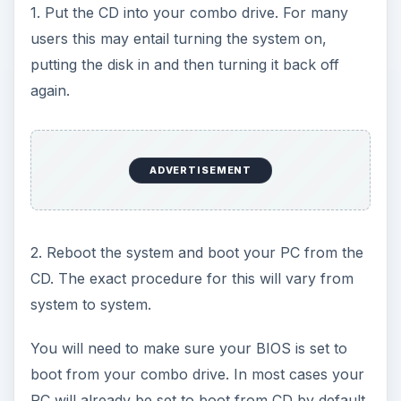
1. Put the CD into your combo drive. For many
users this may entail turning the system on,
putting the disk in and then turning it back off
again.
ADVERTISEMENT
2. Reboot the system and boot your PC from the
CD. The exact procedure for this will vary from
system to system.
You will need to make sure your BIOS is set to
boot from your combo drive. In most cases your
PC will already be set to boot from CD by default