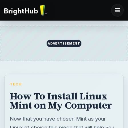
ADVERTISEMENT
TECH
How To Install Linux
Mint on My Computer
Now that you have chosen Mint as your
Linux of choice this piece that will help you