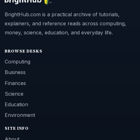
BrightHub.com is a practical archive of tutorials,
explainers, and reference reads across computing,
money, science, education, and everyday life.
BROWSE DESKS
Computing
Business
Finances
Science
Education
Environment
SITE INFO
About