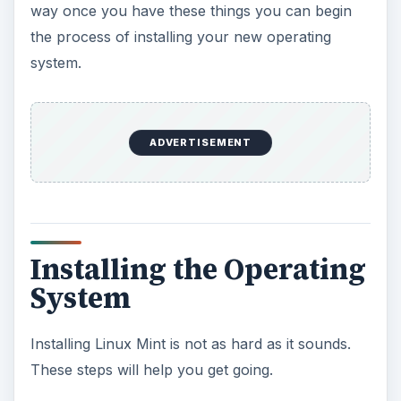
way once you have these things you can begin
the process of installing your new operating
system.
ADVERTISEMENT
Installing the Operating
System
Installing Linux Mint is not as hard as it sounds.
These steps will help you get going.