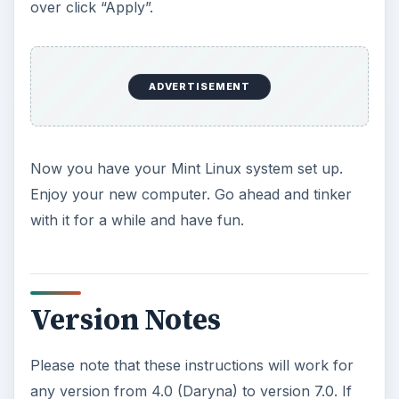
over click “Apply”.
ADVERTISEMENT
Now you have your Mint Linux system set up.
Enjoy your new computer. Go ahead and tinker
with it for a while and have fun.
Version Notes
Please note that these instructions will work for
any version from 4.0 (Daryna) to version 7.0. If