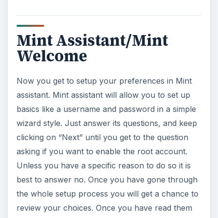
Mint Assistant/Mint
Welcome
Now you get to setup your preferences in Mint
assistant. Mint assistant will allow you to set up
basics like a username and password in a simple
wizard style. Just answer its questions, and keep
clicking on “Next” until you get to the question
asking if you want to enable the root account.
Unless you have a specific reason to do so it is
best to answer no. Once you have gone through
the whole setup process you will get a chance to
review your choices. Once you have read them