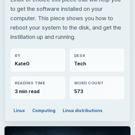
to get the software installed on your
computer. This piece shows you how to
reboot your system to the disk, and get the
instillation up and running.
BY
DESK
KateG
Tech
READING TIME
WORD COUNT
3 min read
573
Linux
Computing
Linux distributions