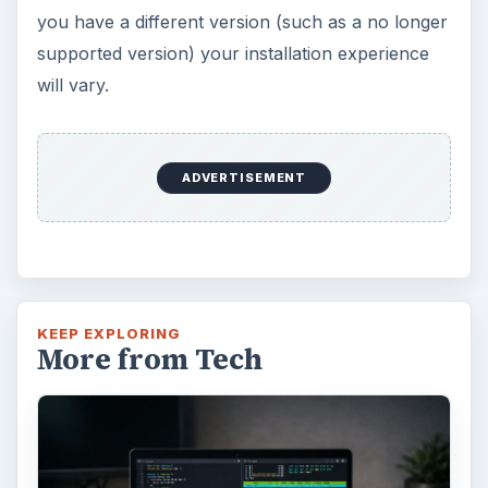
you have a different version (such as a no longer
supported version) your installation experience
will vary.
ADVERTISEMENT
KEEP EXPLORING
More from Tech