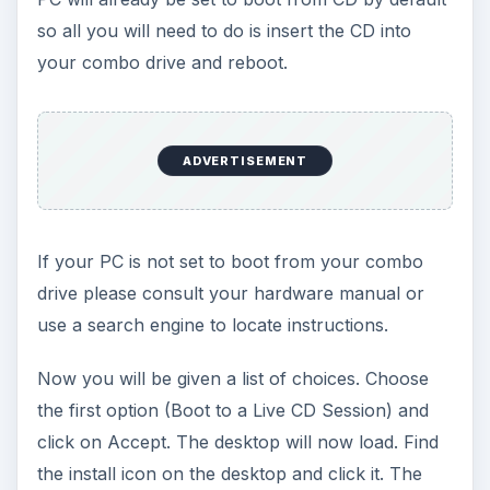
so all you will need to do is insert the CD into
your combo drive and reboot.
ADVERTISEMENT
If your PC is not set to boot from your combo
drive please consult your hardware manual or
use a search engine to locate instructions.
Now you will be given a list of choices. Choose
the first option (Boot to a Live CD Session) and
click on Accept. The desktop will now load. Find
the install icon on the desktop and click it. The