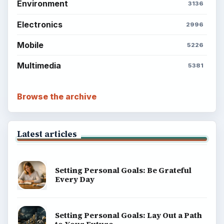
Environment
3136
Electronics
2996
Mobile
5226
Multimedia
5381
Browse the archive
Latest articles
Setting Personal Goals: Be Grateful
Every Day
Setting Personal Goals: Lay Out a Path