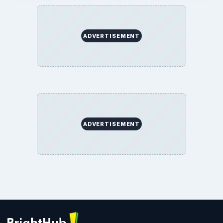
ADVERTISEMENT
ADVERTISEMENT