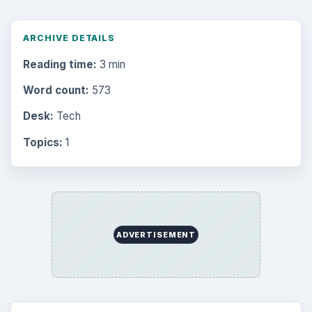
ARCHIVE DETAILS
Reading time:
3 min
Word count:
573
Desk:
Tech
Topics:
1
ADVERTISEMENT