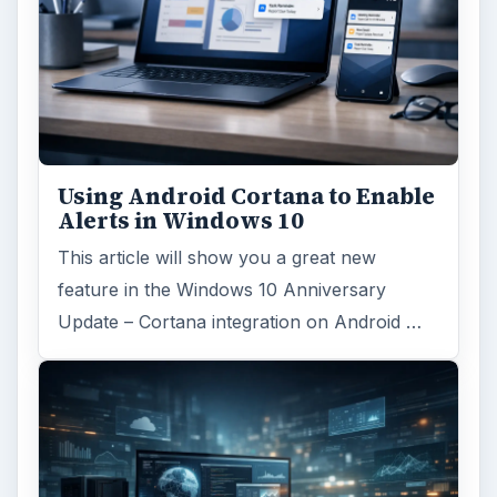
Using Android Cortana to Enable
Alerts in Windows 10
This article will show you a great new
feature in the Windows 10 Anniversary
Update – Cortana integration on Android …