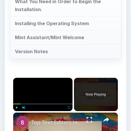
What You Need in Order to Begin the
Installation.
Installing the Operating System
Mint Assistant/Mint Welcome
Version Notes
×
Now Playing
×
Play
Unmute
Fullscreen
Top Text Editors in Linux - Comparing VI, Pico, Nano, Joe, Emacs, and More