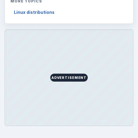
MORE TOPICS
Linux distributions
ADVERTISEMENT