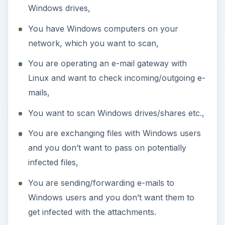
Windows drives,
You have Windows computers on your
network, which you want to scan,
You are operating an e-mail gateway with
Linux and want to check incoming/outgoing e-
mails,
You want to scan Windows drives/shares etc.,
You are exchanging files with Windows users
and you don’t want to pass on potentially
infected files,
You are sending/forwarding e-mails to
Windows users and you don’t want them to
get infected with the attachments.