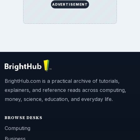
ADVERTISEMENT
BrightHub.com is a practical archive of tutorials,
explainers, and reference reads across computing,
money, science, education, and everyday life.
BROWSE DESKS
Computing
Business