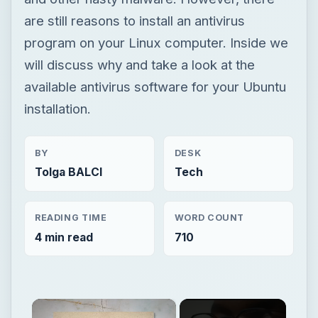
are still reasons to install an antivirus
program on your Linux computer. Inside we
will discuss why and take a look at the
available antivirus software for your Ubuntu
installation.
BY
DESK
Tolga BALCI
Tech
READING TIME
WORD COUNT
4 min read
710
×