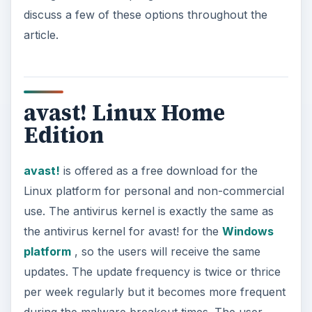
discuss a few of these options throughout the
article.
avast! Linux Home
Edition
avast!
is offered as a free download for the
Linux platform for personal and non-commercial
use. The antivirus kernel is exactly the same as
the antivirus kernel for avast! for the
Windows
platform
, so the users will receive the same
updates. The update frequency is twice or thrice
per week regularly but it becomes more frequent
during the malware breakout times. The user