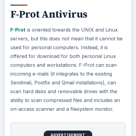
F-Prot Antivirus
F-Prot
is oriented towards the UNIX and Linux
servers, but this does not mean that it cannot be
used for personal computers. Instead, it is
offered for download for both personal Linux
computers and workstations. F-Prot can scan
incoming e-mails (it integrates to the existing
Sendmail, Postfix and Qmail installations), can
scan hard disks and removable drives with the
ability to scan compressed files and includes an
on-access scanner and a filesystem monitor.
ADVERTISEMENT