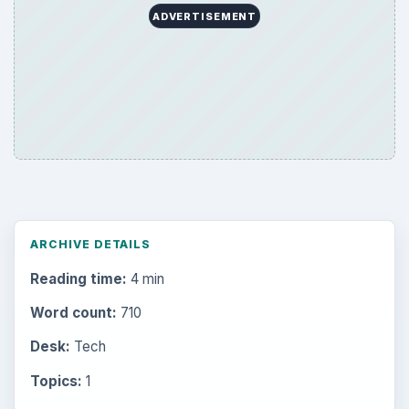
ADVERTISEMENT
ARCHIVE DETAILS
Reading time:
4 min
Word count:
710
Desk:
Tech
Topics:
1