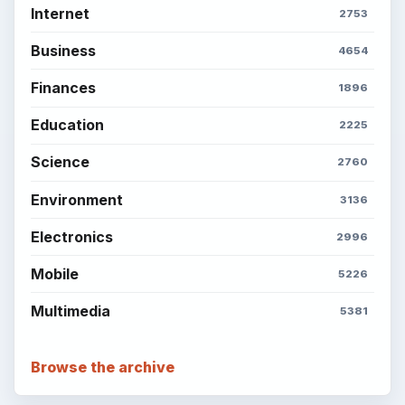
Internet
2753
Business
4654
Finances
1896
Education
2225
Science
2760
Environment
3136
Electronics
2996
Mobile
5226
Multimedia
5381
Browse the archive