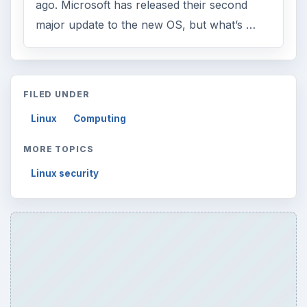
ago. Microsoft has released their second
major update to the new OS, but what’s …
FILED UNDER
Linux
Computing
MORE TOPICS
Linux security