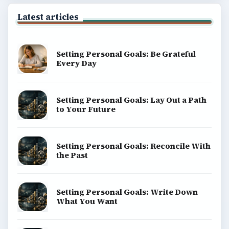
Latest articles
Setting Personal Goals: Be Grateful
Every Day
Setting Personal Goals: Lay Out a Path
to Your Future
Setting Personal Goals: Reconcile With
the Past
Setting Personal Goals: Write Down
What You Want