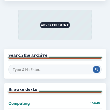
ADVERTISEMENT
Search the archive
Browse desks
Computing
10845