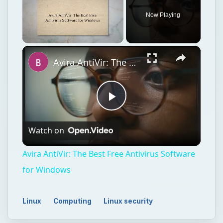
Now Playing
×
Unmute
Avira AntiVir: The Best Free Antivirus Software for Windows
Play
Watch on
Video
Avira AntiVir: The Best Free Antivirus Software
for Windows
Linux
Computing
Linux security