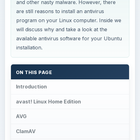
and other nasty malware. However, there
are still reasons to install an antivirus
program on your Linux computer. Inside we
will discuss why and take a look at the
available antivirus software for your Ubuntu
installation.
ON THIS PAGE
Introduction
avast! Linux Home Edition
AVG
ClamAV