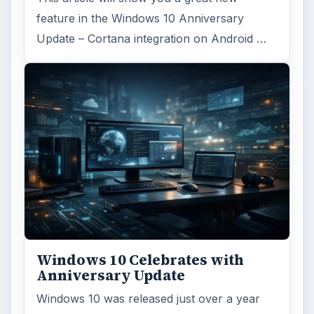
feature in the Windows 10 Anniversary
Update – Cortana integration on Android …
Windows 10 Celebrates with
Anniversary Update
Windows 10 was released just over a year