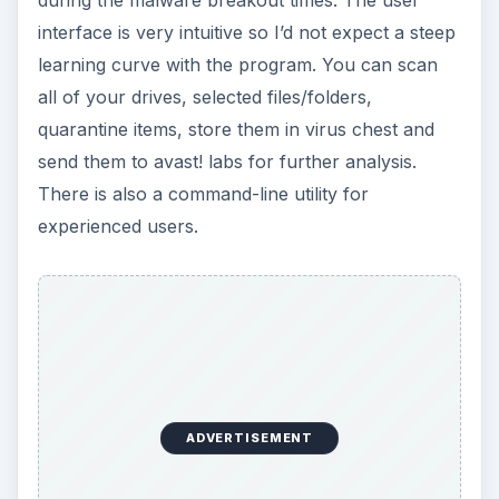
interface is very intuitive so I’d not expect a steep
learning curve with the program. You can scan
all of your drives, selected files/folders,
quarantine items, store them in virus chest and
send them to avast! labs for further analysis.
There is also a command-line utility for
experienced users.
ADVERTISEMENT