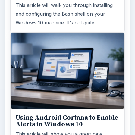
This article will walk you through installing
and configuring the Bash shell on your
Windows 10 machine. It’s not quite …
Using Android Cortana to Enable
Alerts in Windows 10
This article will show you a great new