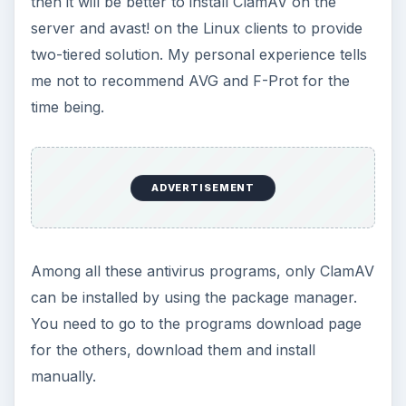
then it will be better to install ClamAV on the
server and avast! on the Linux clients to provide
two-tiered solution. My personal experience tells
me not to recommend AVG and F-Prot for the
time being.
ADVERTISEMENT
Among all these antivirus programs, only ClamAV
can be installed by using the package manager.
You need to go to the programs download page
for the others, download them and install
manually.