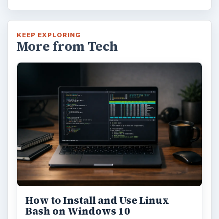
KEEP EXPLORING
More from Tech
How to Install and Use Linux
Bash on Windows 10