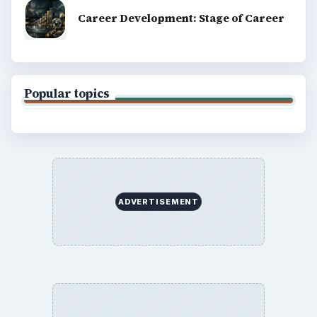
Career Development: Stage of Career
Popular topics
ADVERTISEMENT