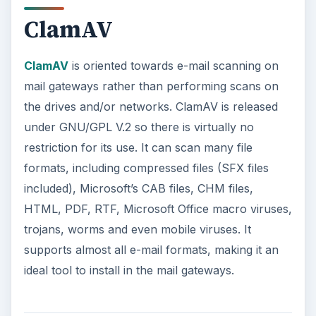
ClamAV
ClamAV
is oriented towards e-mail scanning on
mail gateways rather than performing scans on
the drives and/or networks. ClamAV is released
under GNU/GPL V.2 so there is virtually no
restriction for its use. It can scan many file
formats, including compressed files (SFX files
included), Microsoft’s CAB files, CHM files,
HTML, PDF, RTF, Microsoft Office macro viruses,
trojans, worms and even mobile viruses. It
supports almost all e-mail formats, making it an
ideal tool to install in the mail gateways.