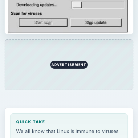
ADVERTISEMENT
QUICK TAKE
We all know that Linux is immune to viruses