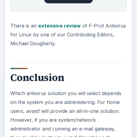
There is an
extensive review
of F-Prot Antivirus
for Linux by one of our Contributing Editors,
Michael Dougherty.
Conclusion
Which antivirus solution you will select depends
on the system you are administering. For home
users, avast! will provide an all-in-one solution.
However, if you are system/network
administrator and running an e-mail gateway,