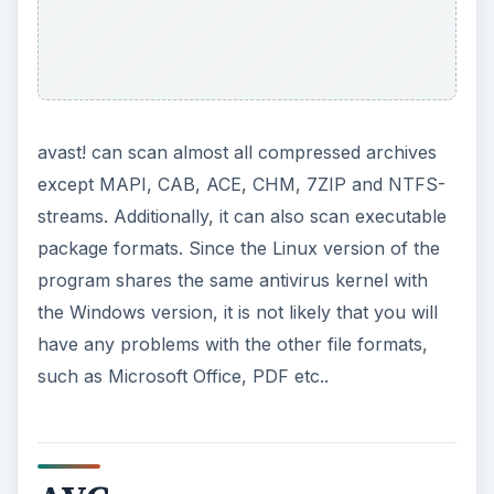
avast! can scan almost all compressed archives
except MAPI, CAB, ACE, CHM, 7ZIP and NTFS-
streams. Additionally, it can also scan executable
package formats. Since the Linux version of the
program shares the same antivirus kernel with
the Windows version, it is not likely that you will
have any problems with the other file formats,
such as Microsoft Office, PDF etc..