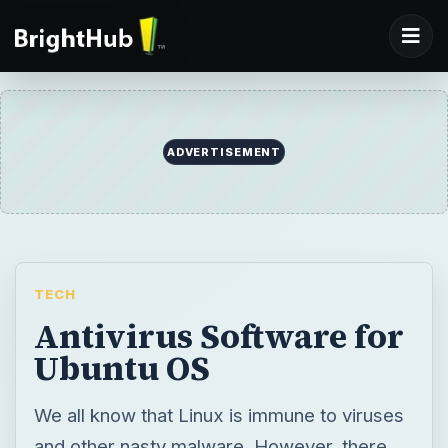
ADVERTISEMENT
TECH
Antivirus Software for
Ubuntu OS
We all know that Linux is immune to viruses
and other nasty malware. However, there