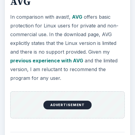
AVG
In comparison with avast!,
AVG
offers basic
protection for Linux users for private and non-
commercial use. In the download page, AVG
explicitly states that the Linux version is limited
and there is no support provided. Given my
previous experience with AVG
and the limited
version, I am reluctant to recommend the
program for any user.
ADVERTISEMENT