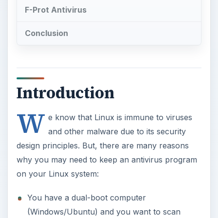
F-Prot Antivirus
Conclusion
Introduction
W
e know that Linux is immune to viruses
and other malware due to its security
design principles. But, there are many reasons
why you may need to keep an antivirus program
on your Linux system:
You have a dual-boot computer
(Windows/Ubuntu) and you want to scan