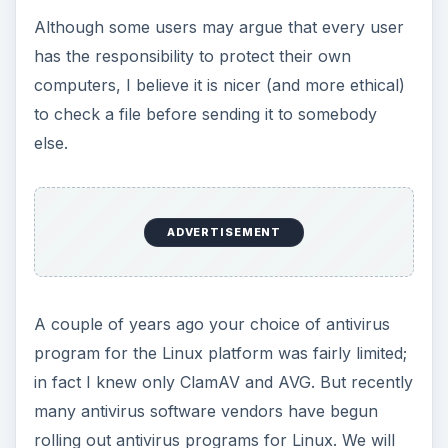
Although some users may argue that every user
has the responsibility to protect their own
computers, I believe it is nicer (and more ethical)
to check a file before sending it to somebody
else.
ADVERTISEMENT
A couple of years ago your choice of antivirus
program for the Linux platform was fairly limited;
in fact I knew only ClamAV and AVG. But recently
many antivirus software vendors have begun
rolling out antivirus programs for Linux. We will