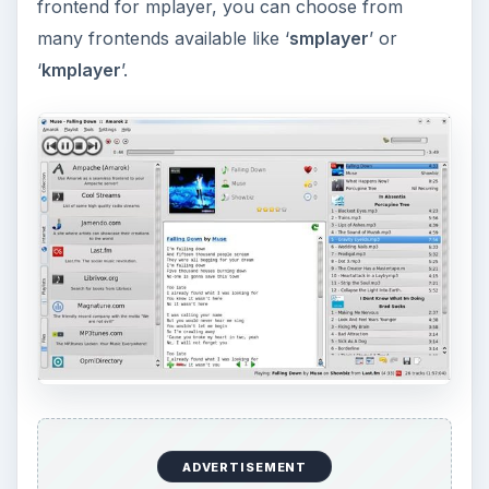
“
emerge amarok
”, or “
emerge exaile
”. Be
advised though, Amarok is built on KDE’s toolkit
and requires atleast the KDE libraries to work. If
you are fine with installing KDE or its libraries,
proceed with the above-mentioned command and
Porage will take care of the dependencies.
Final Words
While Gentoo requires a fair bit of maintenance
and time, if you use it properly and keep it
regularly updated, it can be an incredibly
rewarding experience for you. With the
knowledge you gain using Gentoo, using any