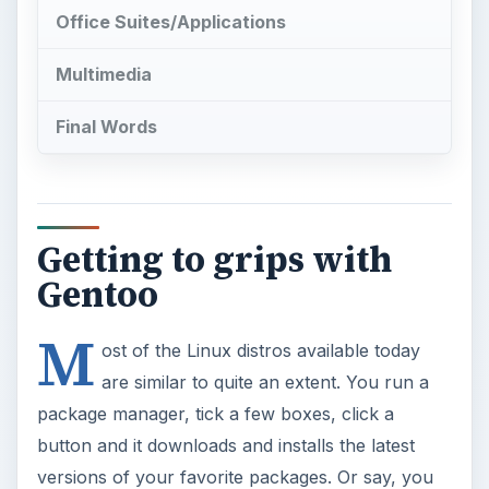
Getting to grips with
Gentoo
M
ost of the Linux distros available today
are similar to quite an extent. You run a
package manager, tick a few boxes, click a
button and it downloads and installs the latest
versions of your favorite packages. Or say, you
want to change a few settings in Linux. You open
up a graphical application, type in the new values
and off you go. However, there are a few Linux
distributions which do their work in a completely
different way. Either the package manager works