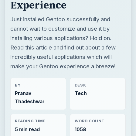
incredibly useful applications which will
make your Gentoo experience a breeze!
BY
DESK
Pranav
Tech
Thadeshwar
READING TIME
WORD COUNT
5 min read
1058
×
Now Playing