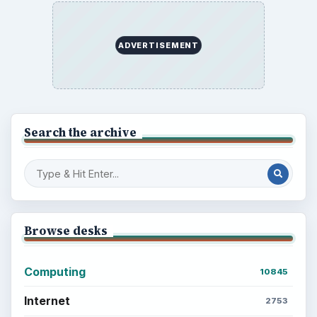
Setting Personal Goals: Lay Out a Path
to Your Future
Setting Personal Goals: Reconcile With
the Past
Setting Personal Goals: Write Down
What You Want
Career Development: Stage of Career