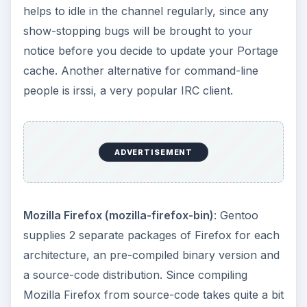
Office
Suites/Applications