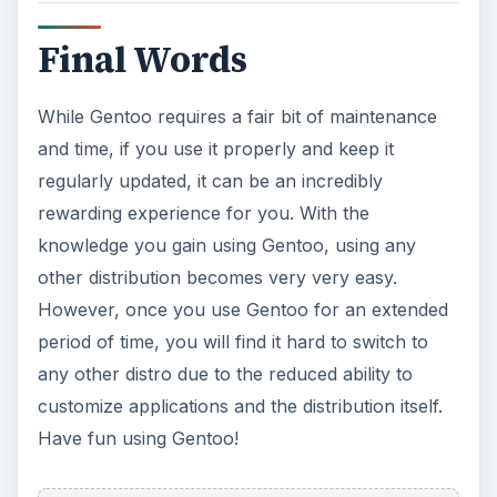
How to Install and Use Linux
Bash on Windows 10
This article will walk you through installing
and configuring the Bash shell on your
Windows 10 machine. It’s not quite …