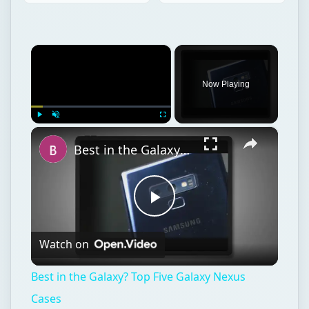
×
Play
Unmute
Fullscreen
Best in the Galaxy? Top Five Galaxy Nexus Cases
Play
Watch on
Video
Best in the Galaxy? Top Five Galaxy Nexus
Cases
Linux
Computing
Linux distributions