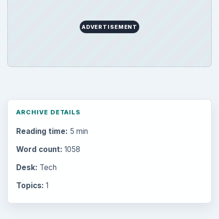
Education
2225
Science
2760
Environment
3136
Electronics
2996
Mobile
5226
Multimedia
5381
Browse the archive
Latest articles
Setting Personal Goals: Be Grateful
Every Day