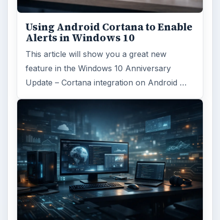
Linux distributions
ADVERTISEMENT
ARCHIVE DETAILS
Reading time:
5 min
Word count:
1058
Desk:
Tech