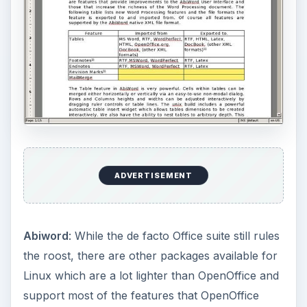
without the extra bulk and size. To install
Abiword, type “
emerge abiword
” If you want to
install OpenOffice, make sure to install the binary
version, since compiling from source-code takes
upwards of 4-5 hours. The binary version of
OpenOffice is named as openoffice-bin and can
be installed by typing “
emerge openoffice-bin
”.
To open PDF and CHM files, check out
lightweight applications like xpdf and xchm.
KOffice
: It is a full-blown office suite with a word
processor, spreadsheet, presentation, vector and
bitmap drawing, and various other applications
for things like editing mathematical formulaes and
drawing flowcharts. Since it depends on KDE,
you will either need to use KDE as your desktop