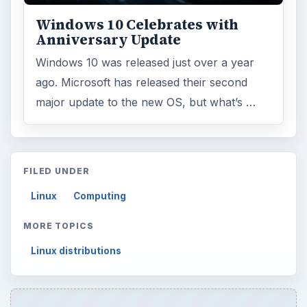
Topics:
1
Search the archive
Browse desks
Computing
10845
Internet
2753
Business
4654
Finances
1896