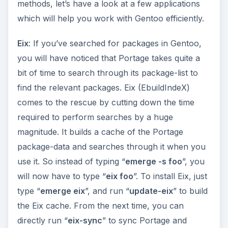
package-data and searches through it when you
use it. So instead of typing “
emerge -s foo
”, you
will now have to type “
eix foo
”. To install Eix, just
type “
emerge eix
”, and run “
update-eix
” to build
the Eix cache. From the next time, you can
directly run “
eix-sync
” to sync Portage and
rebuild the eix cache.
Ufed
: Gentoo’s Use flags offer a level of
customization not offered by any other popular
distribution and the ability to fine-tune each
package before it gets installed. But the full list of
Use flags supported by Gentoo is huge, with a
few package-specific flags and many other less-
known ones. Ufed (Use flags editor) comes to the
rescue with an ncurses interface which lists each