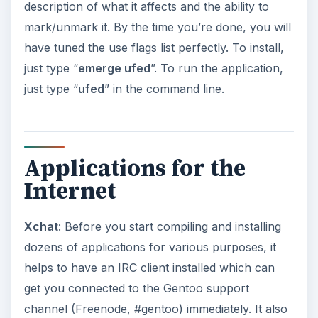
channel (Freenode, #gentoo) immediately. It also
helps to idle in the channel regularly, since any
show-stopping bugs will be brought to your
notice before you decide to update your Portage
cache. Another alternative for command-line
people is irssi, a very popular IRC client.
Mozilla Firefox (mozilla-firefox-bin)
: Gentoo
supplies 2 separate packages of Firefox for each
architecture, an pre-compiled binary version and
a source-code distribution. Since compiling
Mozilla Firefox from source-code takes quite a bit
of time, you’re better off installing the binary
version available. To install, just type “
emerge
mozilla-firefox-bin
”.