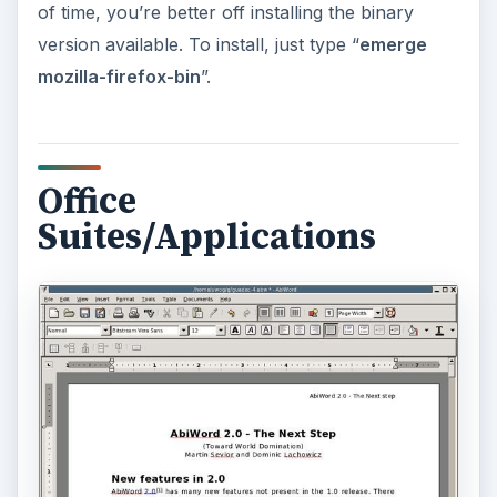
ADVERTISEMENT
Abiword
: While the de facto Office suite still rules
the roost, there are other packages available for
Linux which are a lot lighter than OpenOffice and
support most of the features that OpenOffice
offers. One such word-processor application is
Abiword
(Abiword Review), which handles just
about every file-format that OpenOffice does, but