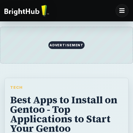
TECH
Best Apps to Install on
Gentoo - Top
Applications to Start
Your Gentoo
Experience
Just installed Gentoo successfully and
cannot wait to customize and use it by
installing various applications? Hold on.
Read this article and find out about a few