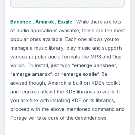
other distribution becomes very very easy.
However, once you use Gentoo for an extended
period of time, you will find it hard to switch to
any other distro due to the reduced ability to
customize applications and the distribution itself.
Have fun using Gentoo!
KEEP EXPLORING
More from Tech