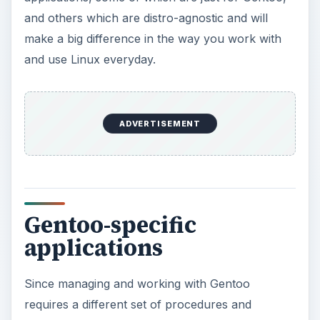
Gentoo-specific
applications
Since managing and working with Gentoo
requires a different set of procedures and
methods, let’s have a look at a few applications
which will help you work with Gentoo efficiently.
Eix
: If you’ve searched for packages in Gentoo,
you will have noticed that Portage takes quite a
bit of time to search through its package-list to
find the relevant packages. Eix (EbuildIndeX)
comes to the rescue by cutting down the time
required to perform searches by a huge
magnitude. It builds a cache of the Portage