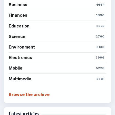
Popular topics
ADVERTISEMENT
BrightHub.com is a practical archive of tutorials,
explainers, and reference reads across computing,