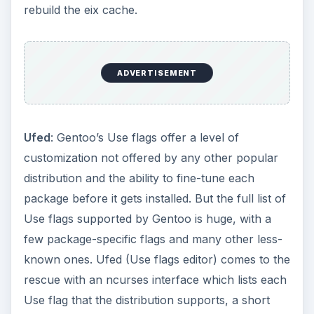
Use flag that the distribution supports, a short
description of what it affects and the ability to
mark/unmark it. By the time you’re done, you will
have tuned the use flags list perfectly. To install,
just type “
emerge ufed
”. To run the application,
just type “
ufed
” in the command line.
Applications for the
Internet
Xchat
: Before you start compiling and installing
dozens of applications for various purposes, it
helps to have an IRC client installed which can
get you connected to the Gentoo support