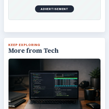
Using Android Cortana to Enable
Alerts in Windows 10
This article will show you a great new
feature in the Windows 10 Anniversary
Update – Cortana integration on Android …