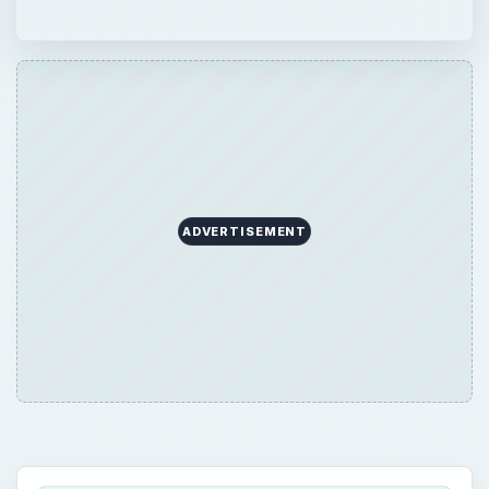
ADVERTISEMENT
QUICK TAKE
Just installed Gentoo successfully and
cannot wait to customize and use it by
installing various applications? Hold on. Read
this article and find out about a few