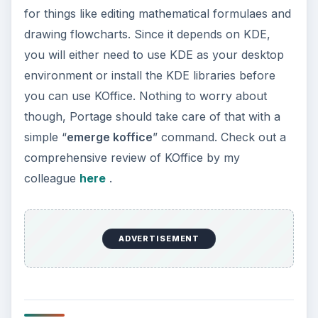
applications, video is generally handled by
‘mplayer’ or VLC. Both these applications give
you maximum bang-for-the-buck with their
feature-sets, compatibility and light resource-
utilization. If you want to try out VLC, just type
“
emerge vlc
”. If you want to try mplayer, it is
recommended that you install a codec package
which will allow you to play the most popular
media formats like wmv and mp4. This package is
known as ‘
win32codecs
’. To install mplayer and
win32codecs together, type “
emerge
win32codecs mplayer
”. If you’d like to use a
frontend for mplayer, you can choose from
many frontends available like ‘
smplayer
’ or
‘
kmplayer
’.