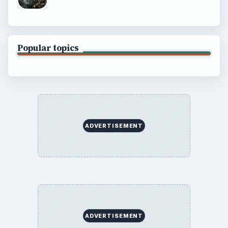
Terms of Use
BrightHub.com All Rights Reserved.