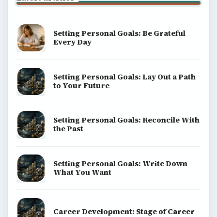
money, science, education, and everyday life.
BROWSE DESKS
Computing
Business
Finances
Science
Education
Environment
SITE INFO
About
Copyright Policy
Privacy Policy