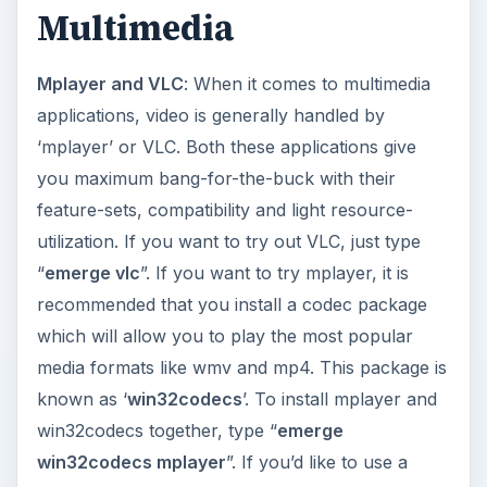
Banshee
,
Amarok
,
Exaile
: While there are lots
of audio applications available, these are the most
popular ones available. Each one allows you to
manage a music library, play music and supports
various popular audio formats like MP3 and Ogg
Vorbis. To install, just type “
emerge banshee
”,