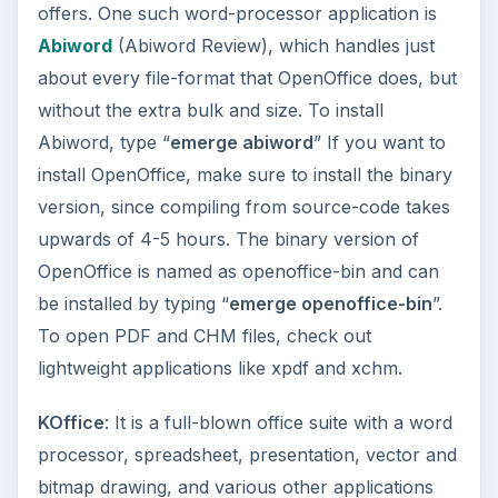
environment or install the KDE libraries before
you can use KOffice. Nothing to worry about
though, Portage should take care of that with a
simple “
emerge koffice
” command. Check out a
comprehensive review of KOffice by my
colleague
here
.
ADVERTISEMENT
Multimedia
Mplayer and VLC
: When it comes to multimedia