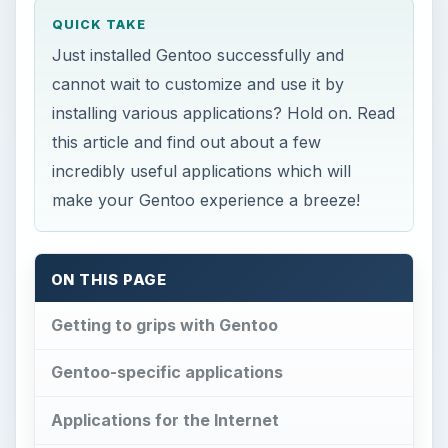
incredibly useful applications which will
make your Gentoo experience a breeze!
ON THIS PAGE
Getting to grips with Gentoo
Gentoo-specific applications
Applications for the Internet
Office Suites/Applications
Multimedia
Final Words