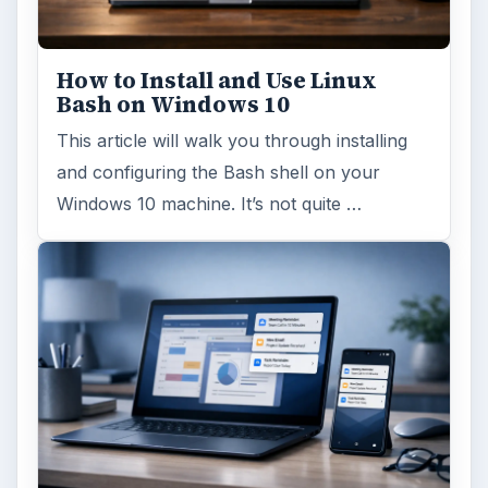
Windows 10 Celebrates with
Anniversary Update
Windows 10 was released just over a year
ago. Microsoft has released their second
major update to the new OS, but what’s …
FILED UNDER
Linux
Computing
MORE TOPICS