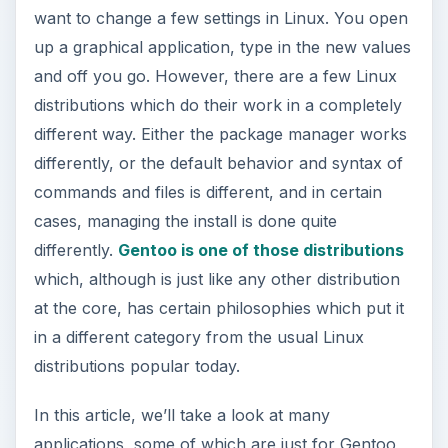
differently, or the default behavior and syntax of
commands and files is different, and in certain
cases, managing the install is done quite
differently.
Gentoo is one of those distributions
which, although is just like any other distribution
at the core, has certain philosophies which put it
in a different category from the usual Linux
distributions popular today.
In this article, we’ll take a look at many
applications, some of which are just for Gentoo,
and others which are distro-agnostic and will
make a big difference in the way you work with
and use Linux everyday.