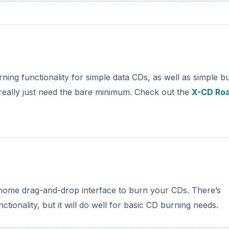
ning functionality for simple data CDs, as well as simple b
u really just need the bare minimum. Check out the
X-CD Ro
Gnome drag-and-drop interface to burn your CDs. There’s
tionality, but it will do well for basic CD burning needs.