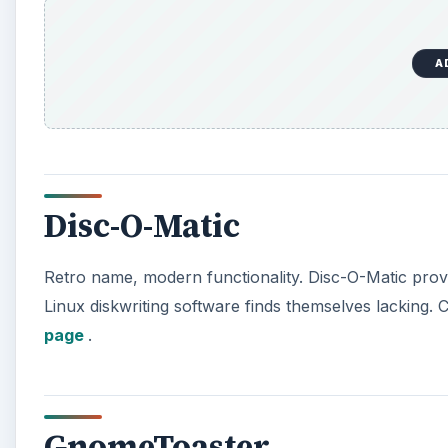
A
Disc-O-Matic
Retro name, modern functionality. Disc-O-Matic prov
Linux diskwriting software finds themselves lacking. Ch
page
.
GnomeToaster