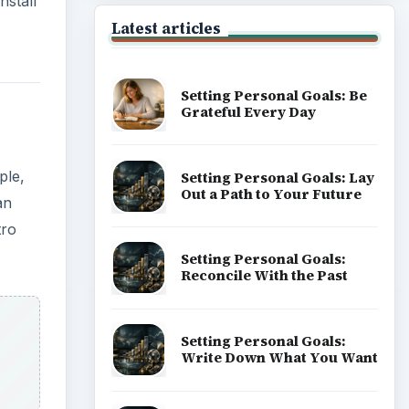
nstall
Latest articles
Setting Personal Goals: Be
Grateful Every Day
ple,
Setting Personal Goals: Lay
Out a Path to Your Future
an
tro
Setting Personal Goals:
Reconcile With the Past
Setting Personal Goals:
Write Down What You Want