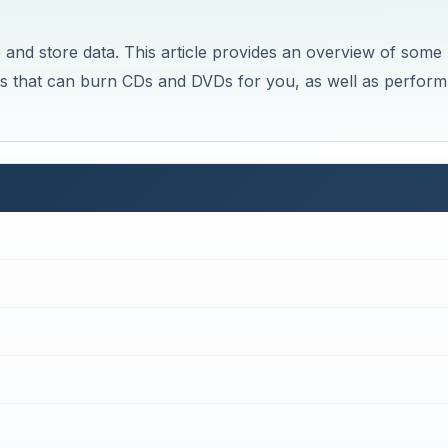
and store data. This article provides an overview of some
tros that can burn CDs and DVDs for you, as well as perform