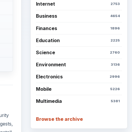
Internet
2753
Business
4654
Finances
1896
Education
2225
Science
2760
Environment
3136
Electronics
2996
Mobile
5226
Multimedia
5381
rity
Browse the archive
gests,