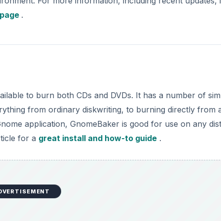
ironment. For more information, including recent updates, i
page
.
ailable to burn both CDs and DVDs. It has a number of sim
ything from ordinary diskwriting, to burning directly from 
a Gnome application, GnomeBaker is good for use on any dis
ticle for a
great install and how-to guide
.
DVERTISEMENT