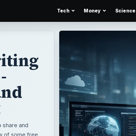
Tech
Money
Science
iting
-
and
x
o share and
ew of some free