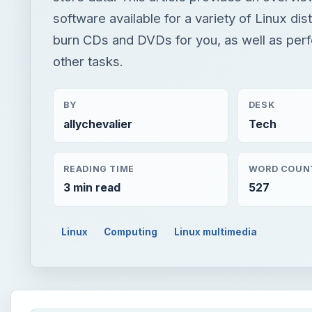
software available for a variety of Linux dis
burn CDs and DVDs for you, as well as perf
other tasks.
BY
DESK
allychevalier
Tech
READING TIME
WORD COUN
3 min read
527
Linux
Computing
Linux multimedia