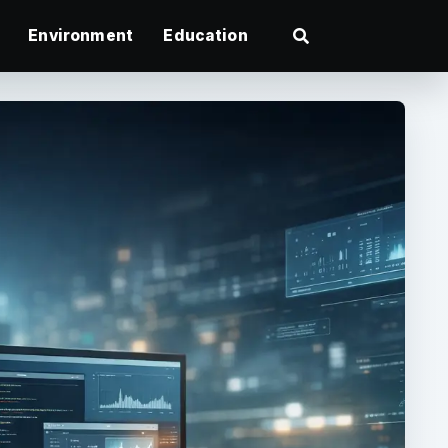
Environment
Education