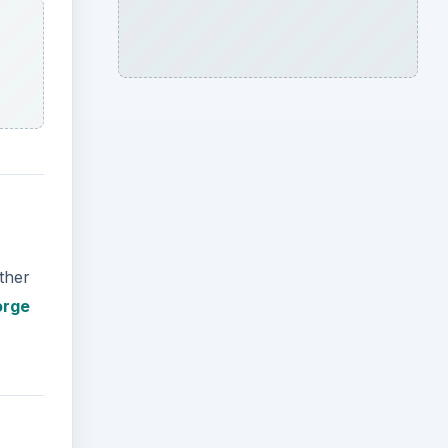
ther
orge