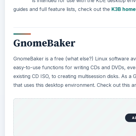
is intended for use with the KDE desktop env
guides and full feature lists, check out the
K3B home
GnomeBaker
GnomeBaker is a free (what else?) Linux software av
easy-to-use functions for writing CDs and DVDs, ever
existing CD ISO, to creating multisession disks. As 
that uses this desktop environment. Check out this ar
A