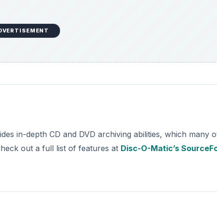
DVERTISEMENT
ides in-depth CD and DVD archiving abilities, which many o
eck out a full list of features at
Disc-O-Matic’s SourceF