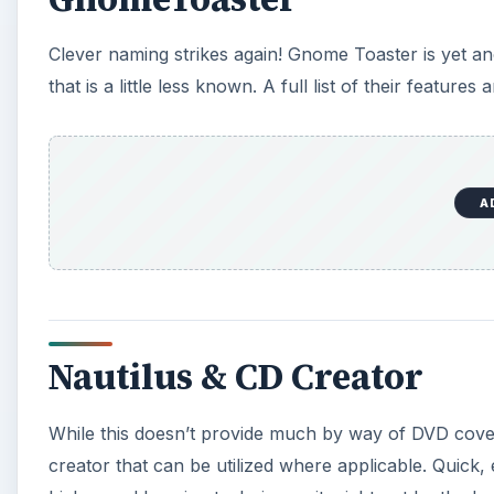
Clever naming strikes again! Gnome Toaster is yet a
that is a little less known. A full list of their featur
A
Nautilus & CD Creator
While this doesn’t provide much by way of DVD covera
creator that can be utilized where applicable. Quic