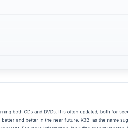
burning both CDs and DVDs. It is often updated, both for secu
 better and better in the near future. K3B, as the name sug