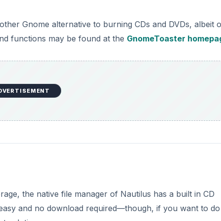
nother Gnome alternative to burning CDs and DVDs, albeit 
es and functions may be found at the
GnomeToaster homepa
DVERTISEMENT
ge, the native file manager of Nautilus has a built in CD
k, easy and no download required—though, if you want to do