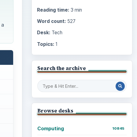
Reading time:
3 min
Word count:
527
 a
Desk:
Tech
Topics:
1
Search the archive
Browse desks
Computing
10845