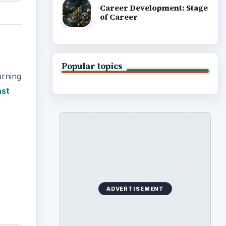
Career Development: Stage
of Career
Popular topics
urning
ast
ADVERTISEMENT