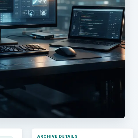
ARCHIVE DETAILS