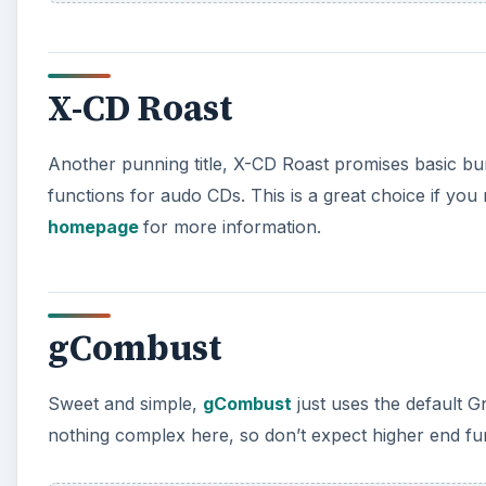
X-CD Roast
Another punning title, X-CD Roast promises basic bur
functions for audo CDs. This is a great choice if yo
homepage
for more information.
gCombust
Sweet and simple,
gCombust
just uses the default 
nothing complex here, so don’t expect higher end func