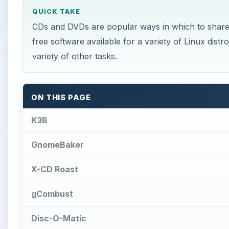
QUICK TAKE
CDs and DVDs are popular ways in which to share 
free software available for a variety of Linux dis
variety of other tasks.
ON THIS PAGE
K3B
GnomeBaker
X-CD Roast
gCombust
Disc-O-Matic