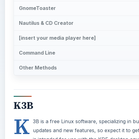
GnomeToaster
Nautilus & CD Creator
[insert your media player here]
Command Line
Other Methods
K3B
K
3B is a free Linux software, specializing in 
updates and new features, so expect it to get