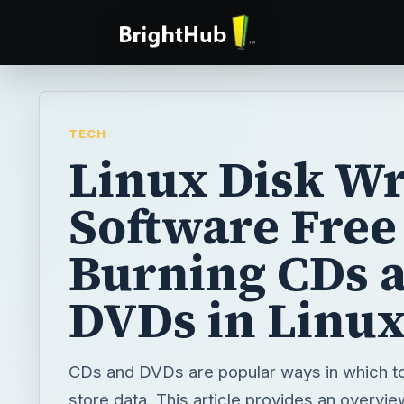
TECH
Linux Disk Wr
Software Free 
Burning CDs 
DVDs in Linu
CDs and DVDs are popular ways in which t
store data. This article provides an overvi