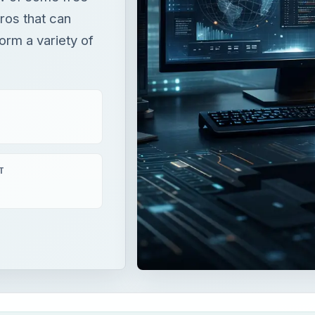
tros that can
orm a variety of
T