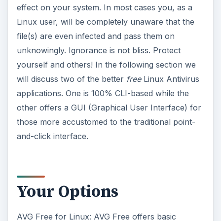
effect on your system. In most cases you, as a
Linux user, will be completely unaware that the
file(s) are even infected and pass them on
unknowingly. Ignorance is not bliss. Protect
yourself and others! In the following section we
will discuss two of the better
free
Linux Antivirus
applications. One is 100% CLI-based while the
other offers a GUI (Graphical User Interface) for
those more accustomed to the traditional point-
and-click interface.
Your Options
AVG Free for Linux: AVG Free offers basic