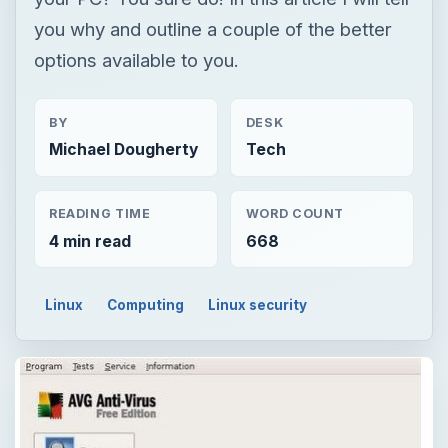
you why and outline a couple of the better
options available to you.
BY
DESK
Michael Dougherty
Tech
READING TIME
WORD COUNT
4 min read
668
Linux
Computing
Linux security