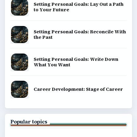
Setting Personal Goals: Lay Out a Path
to Your Future
Setting Personal Goals: Reconcile With
the Past
Setting Personal Goals: Write Down
What You Want
Career Development: Stage of Career
Popular topics