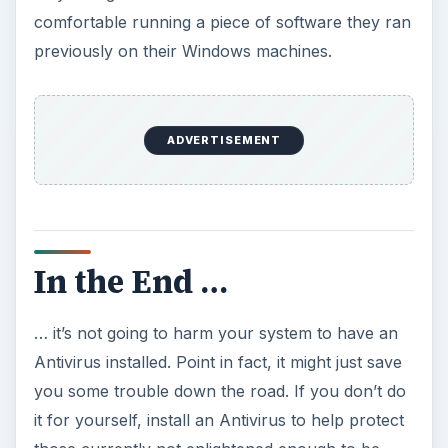
comfortable running a piece of software they ran
previously on their Windows machines.
ADVERTISEMENT
In the End …
… it’s not going to harm your system to have an
Antivirus installed. Point in fact, it might just save
you some trouble down the road. If you don’t do
it for yourself, install an Antivirus to help protect