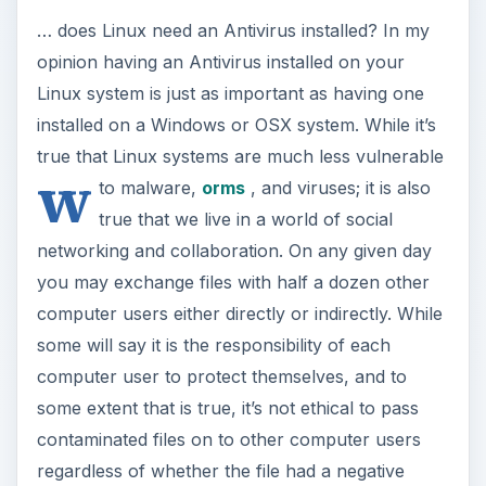
… does Linux need an Antivirus installed? In my
opinion having an Antivirus installed on your
Linux system is just as important as having one
installed on a Windows or OSX system. While it’s
true that Linux systems are much less vulnerable
w
to malware,
orms
, and viruses; it is also
true that we live in a world of social
networking and collaboration. On any given day
you may exchange files with half a dozen other
computer users either directly or indirectly. While
some will say it is the responsibility of each
computer user to protect themselves, and to
some extent that is true, it’s not ethical to pass
contaminated files on to other computer users
regardless of whether the file had a negative