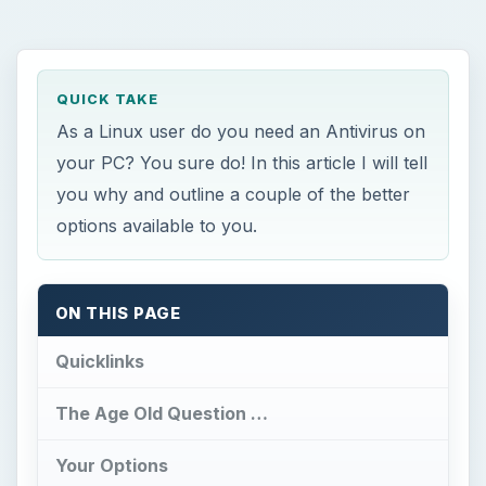
QUICK TAKE
As a Linux user do you need an Antivirus on
your PC? You sure do! In this article I will tell
you why and outline a couple of the better
options available to you.
ON THIS PAGE
Quicklinks
The Age Old Question …
Your Options