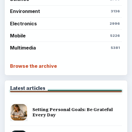
Environment
3136
Electronics
2996
Mobile
5226
Multimedia
5381
Browse the archive
Latest articles
Setting Personal Goals: Be Grateful
Every Day