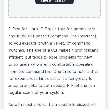
ADVERTISEMENT
F-Prot for Linux: F-Prot is free for home users
and 100% CLI-based (Command Line Interface),
so you execute it with a variety of command
switches. The use of a CLI makes f-prot fast and
efficient, but tends to pose problems for new
Linux users who aren’t comfortable operating
from the command line. One thing to note is that
for experienced Linux users it is fairly easy to
setup cron jobs to both update F-Prot and run
regular scans of your system.
As with most articles, I am unable to discuss all