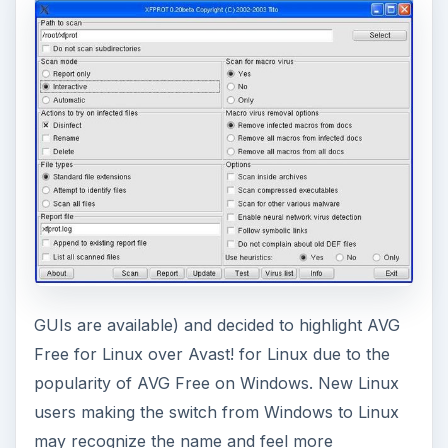
GUIs are available) and decided to highlight AVG
Free for Linux over Avast! for Linux due to the
popularity of AVG Free on Windows. New Linux
users making the switch from Windows to Linux
may recognize the name and feel more