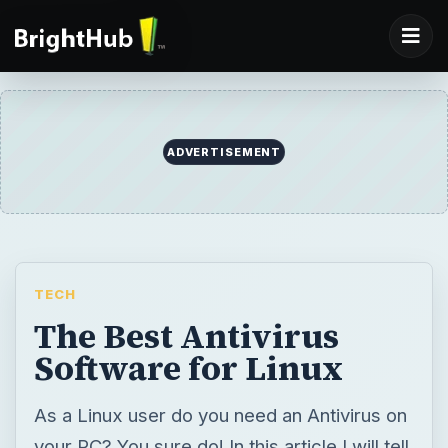
ADVERTISEMENT
TECH
The Best Antivirus
Software for Linux
As a Linux user do you need an Antivirus on
your PC? You sure do! In this article I will tell