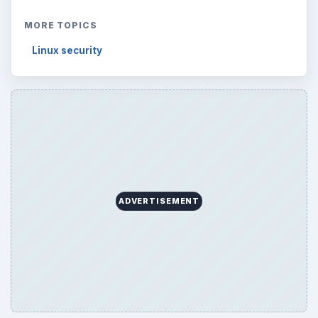
MORE TOPICS
Linux security
ADVERTISEMENT