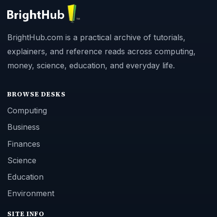
BrightHub.com is a practical archive of tutorials,
explainers, and reference reads across computing,
money, science, education, and everyday life.
BROWSE DESKS
Computing
Business
Finances
Science
Education
Environment
SITE INFO