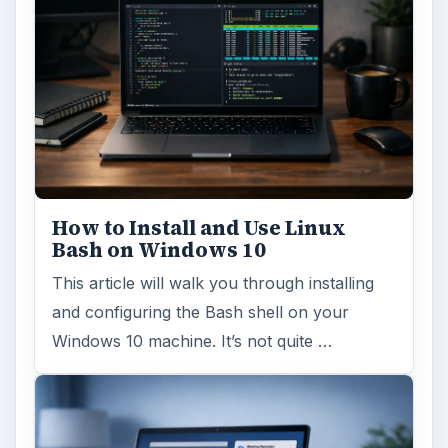
How to Install and Use Linux
Bash on Windows 10
This article will walk you through installing
and configuring the Bash shell on your
Windows 10 machine. It’s not quite …