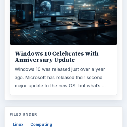
Windows 10 Celebrates with
Anniversary Update
Windows 10 was released just over a year
ago. Microsoft has released their second
major update to the new OS, but what’s …
FILED UNDER
Linux
Computing