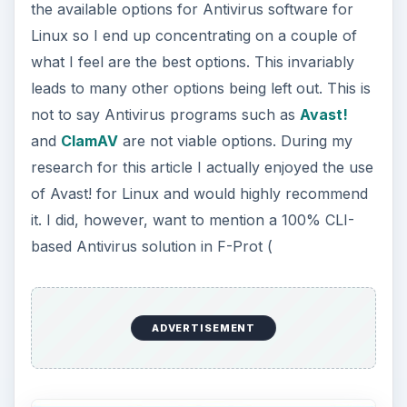
the available options for Antivirus software for
Linux so I end up concentrating on a couple of
what I feel are the best options. This invariably
leads to many other options being left out. This is
not to say Antivirus programs such as
Avast!
and
ClamAV
are not viable options. During my
research for this article I actually enjoyed the use
of Avast! for Linux and would highly recommend
it. I did, however, want to mention a 100% CLI-
based Antivirus solution in F-Prot (
ADVERTISEMENT