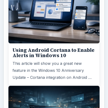
Using Android Cortana to Enable
Alerts in Windows 10
This article will show you a great new
feature in the Windows 10 Anniversary
Update – Cortana integration on Android …