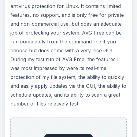
antivirus protection for Linux. It contains limited
features, no support, and is only free for private
and non-commercial use, but does an adequate
job of protecting your system. AVG Free can be
run completely from the command line if you
choose but does come with a very nice GUI.
During my test run of AVG Free, the features I
was most impressed by were its real-time
protection of my file system, the ability to quickly
and easily apply updates via the GUI, the ability to
schedule updates, and its ability to scan a great
number of files relatively fast.