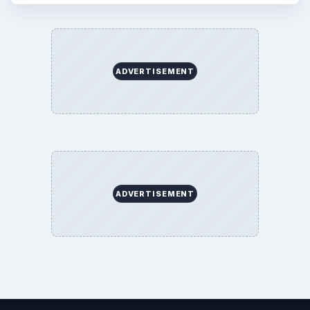
ADVERTISEMENT
ADVERTISEMENT