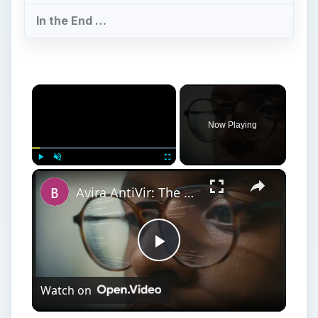
In the End …
×
Now Playing
×
Play
Unmute
Fullscreen
Avira AntiVir: The Best Free Antivirus Software for Windows
Play
Watch on
Video