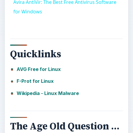
Avira AntiVir: The Best Free Antivirus Software
for Windows
Quicklinks
AVG Free for Linux
F-Prot for Linux
Wikipedia - Linux Malware
The Age Old Question …