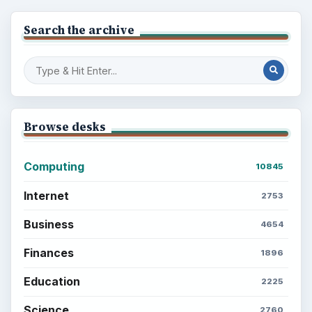
Search the archive
Browse desks
Computing
10845
Internet
2753
Business
4654
Finances
1896
Education
2225
Science
2760