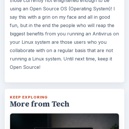
those currently not enlightened enough to be
using an Open Source OS (Operating System)! I
say this with a grin on my face and all in good
fun, but in the end the people who will reap the
biggest benefits from you running an Antivirus on
your Linux system are those users who you
collaborate with on a regular basis that are not
running a Linux system. Until next time, keep it
Open Source!
KEEP EXPLORING
More from Tech