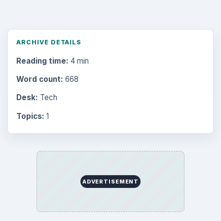
ARCHIVE DETAILS
Reading time:
4 min
Word count:
668
Desk:
Tech
Topics:
1
ADVERTISEMENT