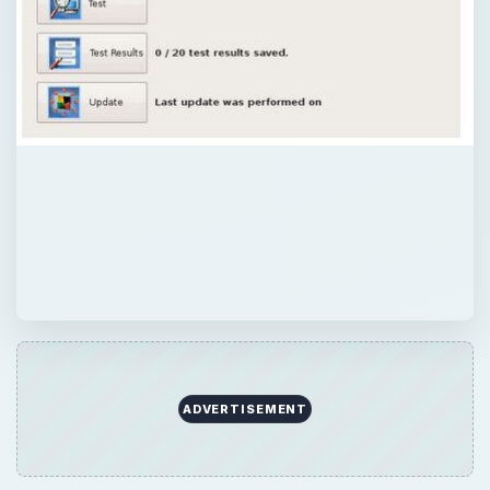
ADVERTISEMENT