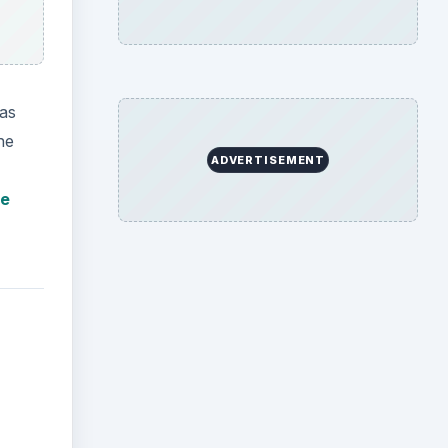
 as
ne
ADVERTISEMENT
he