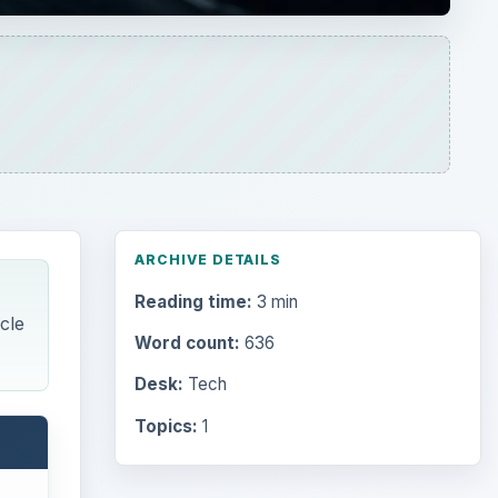
ARCHIVE DETAILS
Reading time:
3 min
cle
Word count:
636
Desk:
Tech
Topics:
1