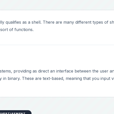
y qualifies as a shell. There are many different types of sh
 sort of functions.
ystems, providing as direct an interface between the user a
y in binary. These are text-based, meaning that you input v
DVERTISEMENT