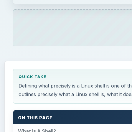
QUICK TAKE
Defining what precisely is a Linux shell is one of t
outlines precisely what a Linux shell is, what it d
ON THIS PAGE
What Is A Shell?