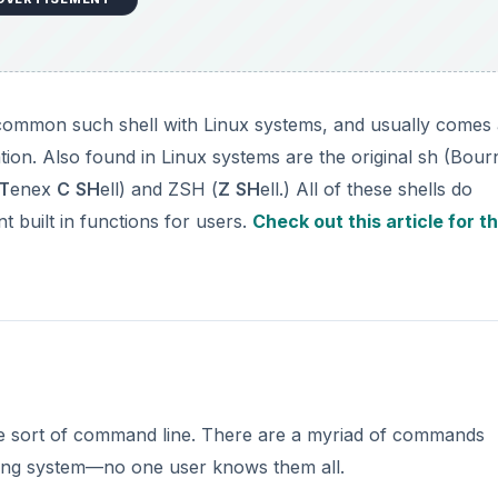
t common such shell with Linux systems, and usually comes
ation. Also found in Linux systems are the original sh (Bour
T
enex
C
SH
ell) and ZSH (
Z
SH
ell.) All of these shells do
nt built in functions for users.
Check out this article for t
some sort of command line. There are a myriad of commands
ating system—no one user knows them all.