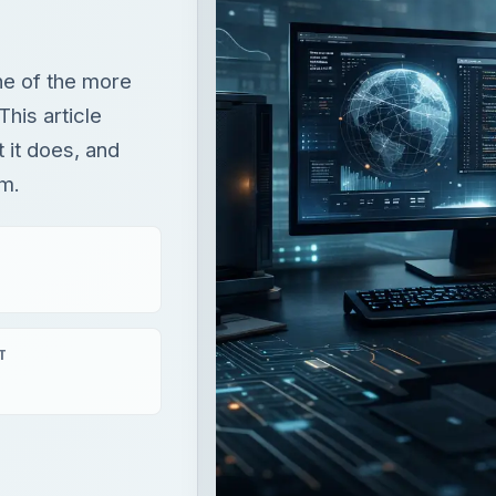
one of the more
This article
t it does, and
em.
T