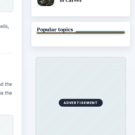
of Career
ells,
Popular topics
nd the
ia the
ADVERTISEMENT