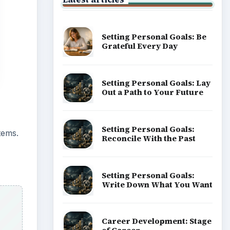
Setting Personal Goals: Be
Grateful Every Day
Setting Personal Goals: Lay
Out a Path to Your Future
Setting Personal Goals:
tems.
Reconcile With the Past
Setting Personal Goals:
Write Down What You Want
Career Development: Stage