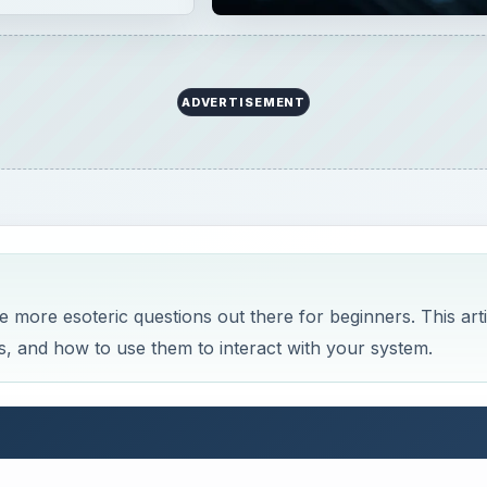
ADVERTISEMENT
he more esoteric questions out there for beginners. This arti
oes, and how to use them to interact with your system.