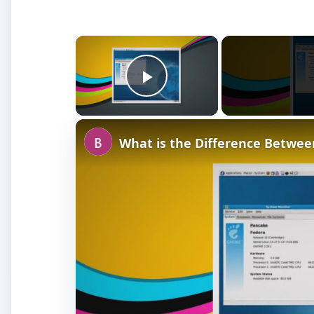
×
Play Video
What is the Difference Betwe