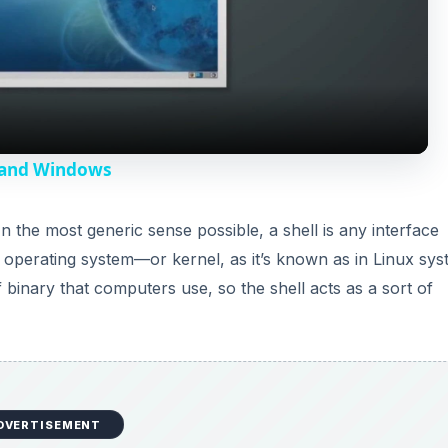
l
a
y
a and Windows
V
In the most generic sense possible, a shell is any interface
 operating system—or kernel, as it’s known as in Linux sys
i
f binary that computers use, so the shell acts as a sort of
d
e
DVERTISEMENT
o