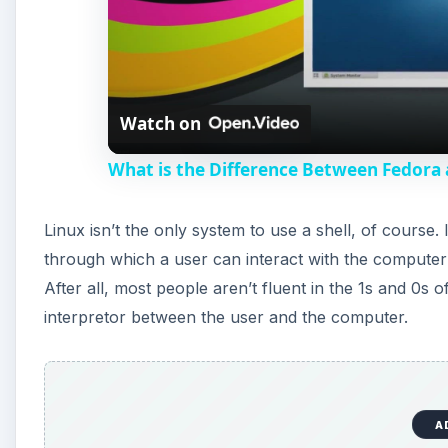
Watch on
What is the Difference Between Fedor
Linux isn’t the only system to use a shell, of course. 
through which a user can interact with the computer
After all, most people aren’t fluent in the 1s and 0s o
interpretor between the user and the computer.
A