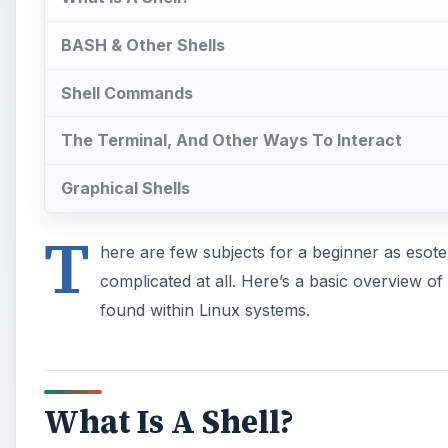
BASH & Other Shells
Shell Commands
The Terminal, And Other Ways To Interact
Graphical Shells
T
here are few subjects for a beginner as esoteri
complicated at all. Here’s a basic overview of 
found within Linux systems.
What Is A Shell?