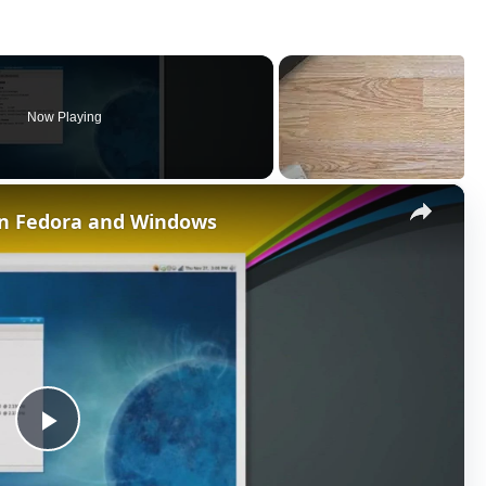
Now Playing
×
en Fedora and Windows
P