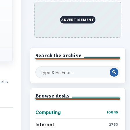
ADVERTISEMENT
Search the archive
ells
Browse desks
Computing
10845
Internet
2753