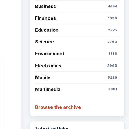
Business
4654
Finances
1896
Education
2225
Science
2760
Environment
3136
Electronics
2996
Mobile
5226
Multimedia
5381
Browse the archive
Latest articles