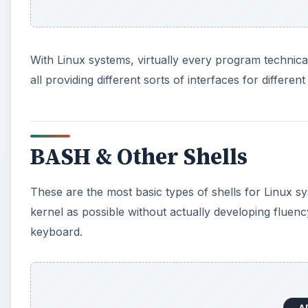
With Linux systems, virtually every program technicall
all providing different sorts of interfaces for different
BASH & Other Shells
These are the most basic types of shells for Linux s
kernel as possible without actually developing fluenc
keyboard.
A