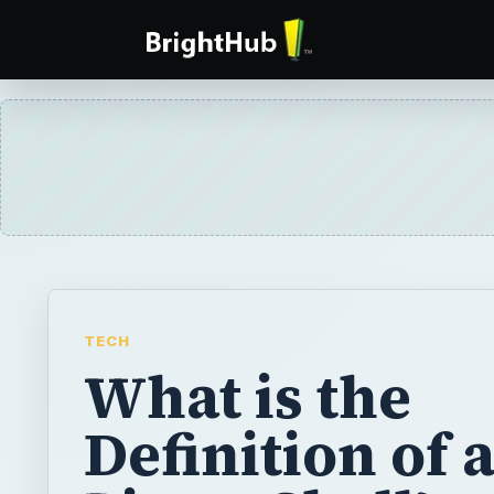
TECH
What is the
Definition of 