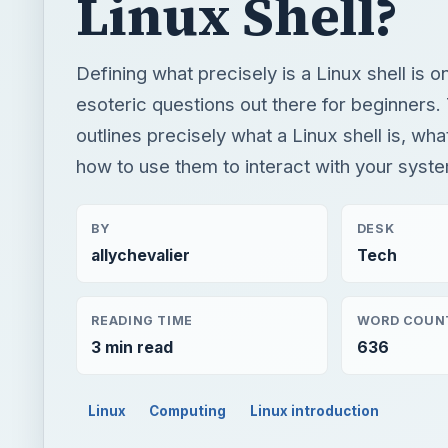
Linux Shell?
Defining what precisely is a Linux shell is 
esoteric questions out there for beginners. 
outlines precisely what a Linux shell is, wha
how to use them to interact with your syst
BY
DESK
allychevalier
Tech
READING TIME
WORD COUN
3 min read
636
Linux
Computing
Linux introduction