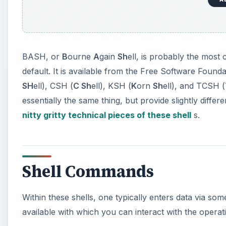
BASH, or
B
ourne
A
gain
Sh
ell, is probably the mos
default. It is available from the Free Software Found
SH
ell), CSH (
C Sh
ell), KSH (
K
orn
Sh
ell), and TCSH (
essentially the same thing, but provide slightly differe
nitty gritty technical pieces of these shell
s.
Shell Commands
Within these shells, one typically enters data via 
available with which you can interact with the oper