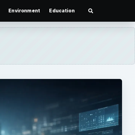
Environment
Education