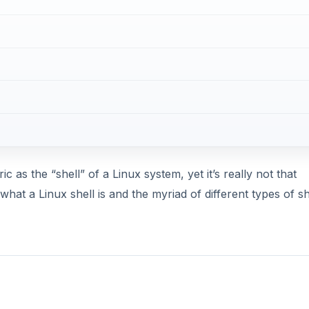
c as the “shell” of a Linux system, yet it’s really not that
what a Linux shell is and the myriad of different types of sh