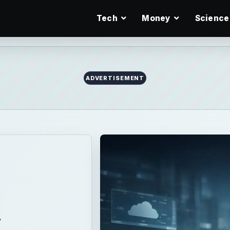
Tech
Money
Science
ADVERTISEMENT
a