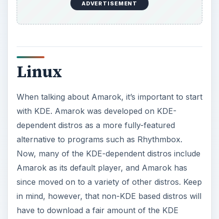
ADVERTISEMENT
Linux
When talking about Amarok, it’s important to start
with KDE. Amarok was developed on KDE-
dependent distros as a more fully-featured
alternative to programs such as Rhythmbox.
Now, many of the KDE-dependent distros include
Amarok as its default player, and Amarok has
since moved on to a variety of other distros. Keep
in mind, however, that non-KDE based distros will
have to download a fair amount of the KDE