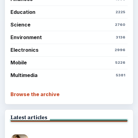
Education
2225
Science
2760
Environment
3136
Electronics
2996
Mobile
5226
Multimedia
5381
Browse the archive
Latest articles