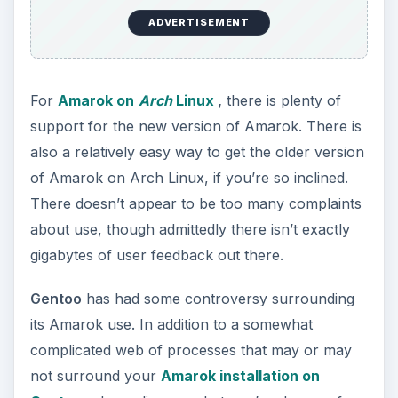
ADVERTISEMENT
For
Amarok on
Arch
Linux
,
there is plenty of
support for the new version of Amarok. There is
also a relatively easy way to get the older version
of Amarok on Arch Linux, if you’re so inclined.
There doesn’t appear to be too many complaints
about use, though admittedly there isn’t exactly
gigabytes of user feedback out there.
Gentoo
has had some controversy surrounding
its Amarok use. In addition to a somewhat
complicated web of processes that may or may
not surround your
Amarok installation on