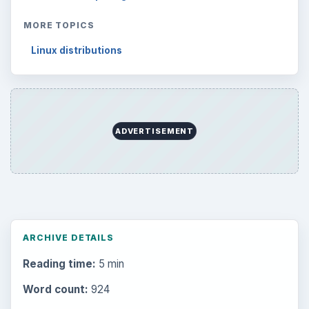
MORE TOPICS
Linux distributions
ADVERTISEMENT
ARCHIVE DETAILS
Reading time:
5 min
Word count:
924