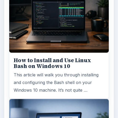
How to Install and Use Linux
Bash on Windows 10
This article will walk you through installing
and configuring the Bash shell on your
Windows 10 machine. It’s not quite …