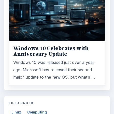
Windows 10 Celebrates with
Anniversary Update
Windows 10 was released just over a year
ago. Microsoft has released their second
major update to the new OS, but what’s …
FILED UNDER
Linux
Computing