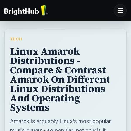
TECH
Linux Amarok
Distributions -
Compare & Contrast
Amarok On Different
Linux Distributions
And Operating
Systems
Amarok is arguably Linux’s most popular
music player - so popular, not only is it