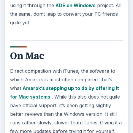
using it through the
KDE on Windows
project. All
the same, don’t leap to convert your PC friends
quite yet.
On Mac
Direct competition with iTunes, the software to
which Amarok is most often compared: that’s
what
Amarok’s stepping up to do by offering it
for Mac systems
. While this also does not quite
have official support, it’s been getting slightly
better reviews than the Windows version. It still
runs rather slowly, slower than iTunes. Giving it a
few more updates before trying it for yourself