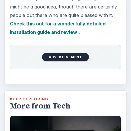
might be a good idea, though there are certainly
people out there who are quite pleased with it.
Check this out for a wonderfully detailed
installation guide and review
.
ADVERTISEMENT
KEEP EXPLORING
More from Tech