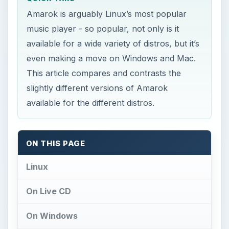
Amarok is arguably Linux’s most popular
music player - so popular, not only is it
available for a wide variety of distros, but it’s
even making a move on Windows and Mac.
This article compares and contrasts the
slightly different versions of Amarok
available for the different distros.
ON THIS PAGE
Linux
On Live CD
On Windows