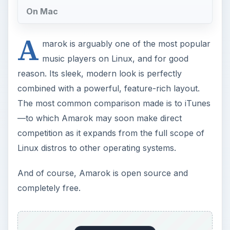
On Mac
A
marok is arguably one of the most popular
music players on Linux, and for good
reason. Its sleek, modern look is perfectly
combined with a powerful, feature-rich layout.
The most common comparison made is to iTunes
—to which Amarok may soon make direct
competition as it expands from the full scope of
Linux distros to other operating systems.
And of course, Amarok is open source and
completely free.