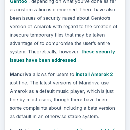
Gentoo
, depending on what you’ve done as far
as customization is concerned. There have also
been issues of security raised about Gentoo’s
version of Amarok with regard to the creation of
insecure temporary files that may be taken
advantage of to compromise the user’s entire
system. Theoretically, however,
these security
issues have been addressed
.
Mandriva
allows for users to
install Amarok 2
just fine. The latest versions of Mandriva use
Amarok as a default music player, which is just
fine by most users, though there have been
some complaints about including a beta version
as default in an otherwise stable system.