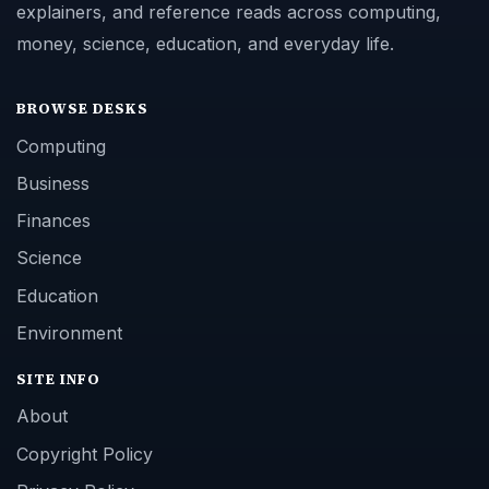
explainers, and reference reads across computing,
money, science, education, and everyday life.
BROWSE DESKS
Computing
Business
Finances
Science
Education
Environment
SITE INFO
About
Copyright Policy