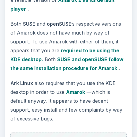
player
.
Both
SUSE
and
openSUSE
’s respective versions
of Amarok does not have much by way of
support. To use Amarok with either of them, it
appears that you are
required to be using the
KDE desktop.
Both
SUSE and openSUSE follow
the same installation procedure for Amarok
.
Ark Linux
also requires that you use the KDE
desktop in order to use
Amarok
—which is
default anyway. It appears to have decent
support, easy install and few complaints by way
of excessive bugs.