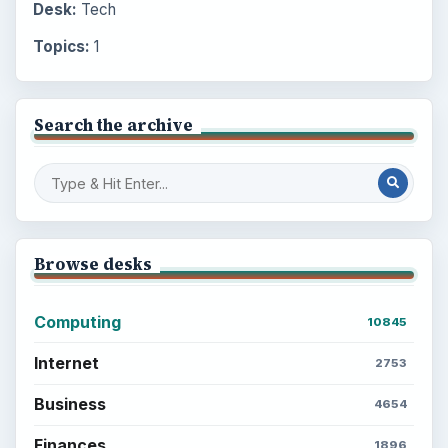
Desk:
Tech
Topics:
1
Search the archive
Browse desks
Computing
10845
Internet
2753
Business
4654
Finances
1896