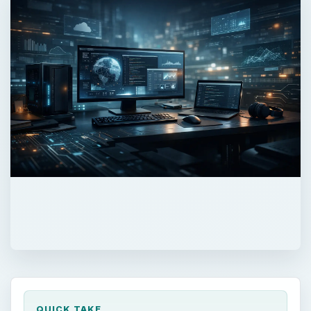
QUICK TAKE