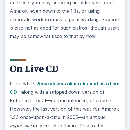
on these: you may be using an older version of
Amarok, even down to the 1.3s, or using
elaborate workarounds to get it working. Support
is also not as good for such distros, though users
may be somewhat used to that by now.
On Live CD
For a while,
Amarok was also released as a Live
CD
, along with a stripped down version of
Kubuntu to boot—no pun intended, of course.
However, the last version of this was for Amarok
1.2.1 once-upon-a-time in 2005—an antique,
especially
in terms of software. Due to the