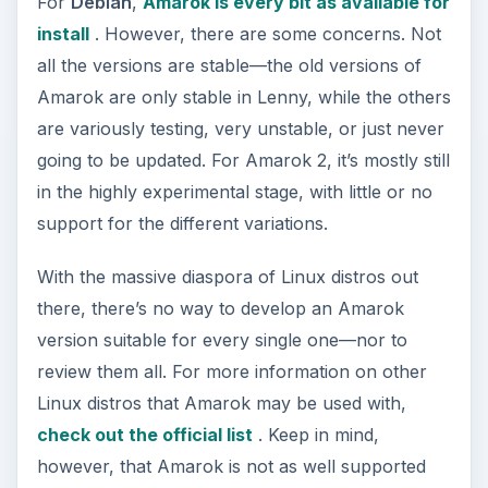
For
Debian
,
Amarok is every bit as available for
install
. However, there are some concerns. Not
all the versions are stable—the old versions of
Amarok are only stable in Lenny, while the others
are variously testing, very unstable, or just never
going to be updated. For Amarok 2, it’s mostly still
in the highly experimental stage, with little or no
support for the different variations.
With the massive diaspora of Linux distros out
there, there’s no way to develop an Amarok
version suitable for every single one—nor to
review them all. For more information on other
Linux distros that Amarok may be used with,
check out the official list
. Keep in mind,
however, that Amarok is not as well supported