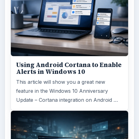
Using Android Cortana to Enable
Alerts in Windows 10
This article will show you a great new
feature in the Windows 10 Anniversary
Update – Cortana integration on Android …