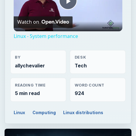
Play
Watch on
Video
Linux - System performance
BY
DESK
allychevalier
Tech
READING TIME
WORD COUNT
5 min read
924
Linux
Computing
Linux distributions