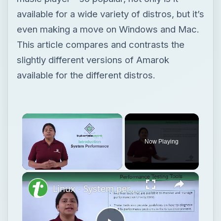
available for a wide variety of distros, but it’s
even making a move on Windows and Mac.
This article compares and contrasts the
slightly different versions of Amarok
available for the different distros.
Now Playing
Unmute
Linux - System performance