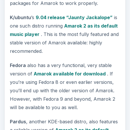
packages for Amarok to work properly.
K/ubuntu
’s
9.04 release “Jaunty Jackalope”
is
one such distro running
Amarok 2 as its default
music player
. This is the most fully featured and
stable version of Amarok available: highly
recommended.
Fedora
also has a very functional, very stable
version of
Amarok available for download
. If
you’re using Fedora 8 or even earlier versions,
you’ll end up with the older version of Amarok.
However, with Fedora 9 and beyond, Amarok 2
will be available to you as well.
Pardus
, another KDE-based distro, also features
a reliable version of
Amarok 2 as its default