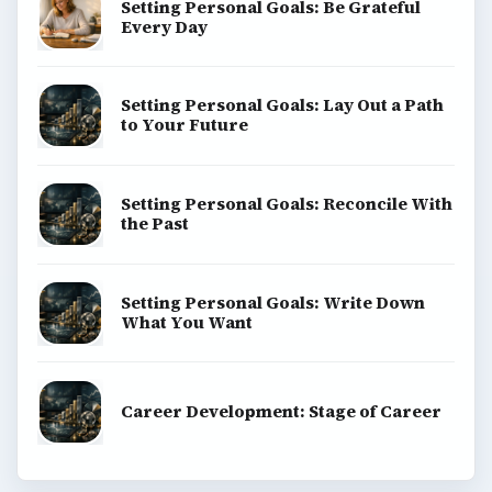
Setting Personal Goals: Be Grateful
Every Day
Setting Personal Goals: Lay Out a Path
to Your Future
Setting Personal Goals: Reconcile With
the Past
Setting Personal Goals: Write Down
What You Want
Career Development: Stage of Career