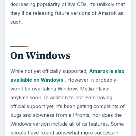
decreasing popularity of live CDs, it’s unlikely that
they’ll be releasing future versions of Amarok as
such.
On Windows
While not yet officially supported,
Amarok is also
available on Windows
. However, it probably
won’t be overtaking Windows Media Player
anytime soon. In addition to not even having
official support yet, it’s been getting complaints of
bugs and slowness from all fronts, nor does the
Windows version include all of its features. Some
people have found somewhat more success in