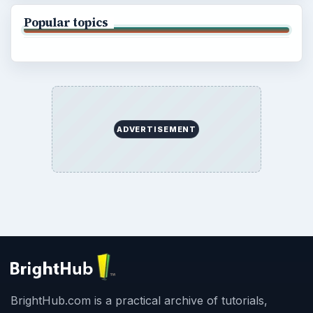
Popular topics
ADVERTISEMENT
BrightHub.com is a practical archive of tutorials,