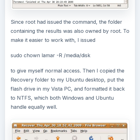
Since root had issued the command, the folder
containing the results was also owned by root. To
make it easier to work with, I issued
sudo chown lamar -R /media/disk
to give myself normal access. Then I copied the
Recovery folder to my Ubuntu desktop, put the
flash drive in my Vista PC, and formatted it back
to NTFS, which both Windows and Ubuntu
handle equally well.