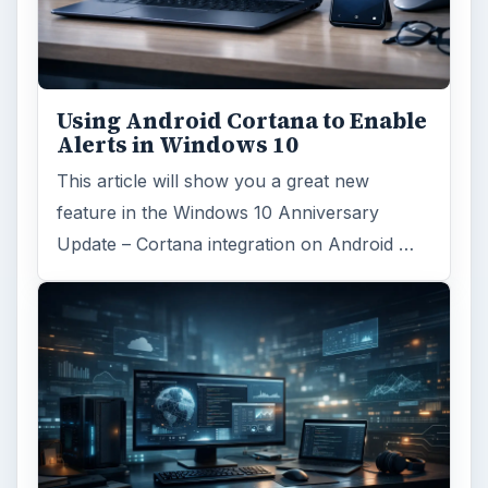
Using Android Cortana to Enable
Alerts in Windows 10
This article will show you a great new
feature in the Windows 10 Anniversary
Update – Cortana integration on Android …