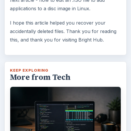
applications to a disc image in Linux.
I hope this article helped you recover your
accidentally deleted files. Thank you for reading
this, and thank you for visiting Bright Hub.
KEEP EXPLORING
More from Tech