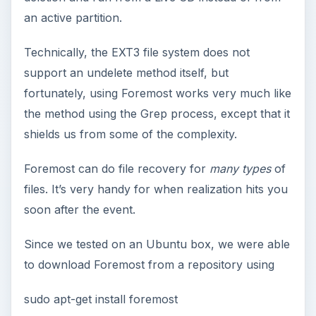
e
an active partition.
o
Technically, the EXT3 file system does not
support an undelete method itself, but
fortunately, using Foremost works very much like
the method using the Grep process, except that it
shields us from some of the complexity.
Foremost can do file recovery for
many types
of
files. It’s very handy for when realization hits you
soon after the event.
Since we tested on an Ubuntu box, we were able
to download Foremost from a repository using
sudo apt-get install foremost