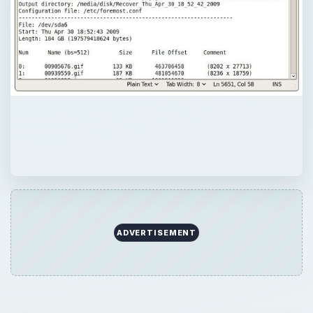
ADVERTISEMENT