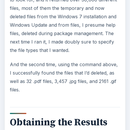
files, most of them the temporary and now
deleted files from the Windows 7 installation and
Windows Update and from files, I presume help
files, deleted during package management. The
next time I ran it, I made doubly sure to specify
the file types that I wanted.
And the second time, using the command above,
I successfully found the files that I’d deleted, as
well as 32 .pdf files, 3,457 .jpg files, and 2161 .gif
files.
Obtaining the Results