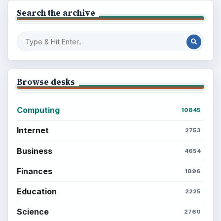
Search the archive
Browse desks
Computing
10845
Internet
2753
Business
4654
Finances
1896
Education
2225
Science
2760