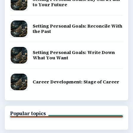
to Your Future
Setting Personal Goals: Reconcile With
the Past
Setting Personal Goals: Write Down
What You Want
Career Development: Stage of Career
Popular topics