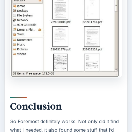
Conclusion
So Foremost definitely works. Not only did it find
what I needed, it also found some stuff that I’d