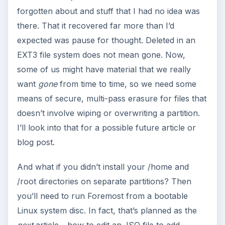
forgotten about and stuff that I had no idea was
there. That it recovered far more than I’d
expected was pause for thought. Deleted in an
EXT3 file system does not mean gone. Now,
some of us might have material that we really
want
gone
from time to time, so we need some
means of secure, multi-pass erasure for files that
doesn’t involve wiping or overwriting a partition.
I’ll look into that for a possible future article or
blog post.
And what if you didn’t install your /home and
/root directories on separate partitions? Then
you’ll need to run Foremost from a bootable
Linux system disc. In fact, that’s planned as the
next
article - how to edit an .ISO file to add