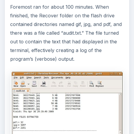
Foremost ran for about 100 minutes. When
finished, the Recover folder on the flash drive
contained directories named gif, jpg, and pdf, and
there was a file called “audit.txt.” The file turned
out to contain the text that had displayed in the
terminal, effectively creating a log of the
program’s (verbose) output.