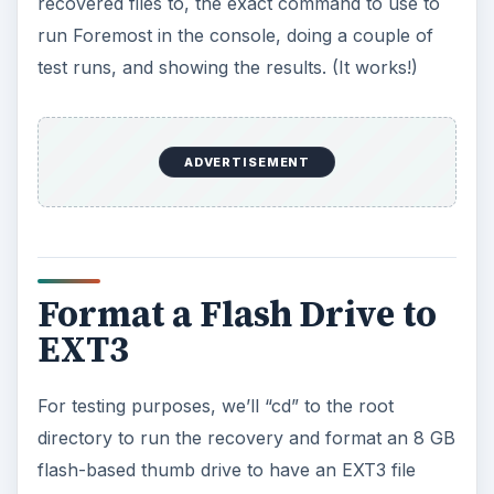
recovered files to, the exact command to use to
run Foremost in the console, doing a couple of
test runs, and showing the results. (It works!)
ADVERTISEMENT
Format a Flash Drive to
EXT3
For testing purposes, we’ll “cd” to the root
directory to run the recovery and format an 8 GB
flash-based thumb drive to have an EXT3 file