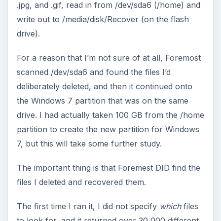
.jpg, and .gif, read in from /dev/sda6 (/home) and
write out to /media/disk/Recover (on the flash
drive).
For a reason that I’m not sure of at all, Foremost
scanned /dev/sda6 and found the files I’d
deliberately deleted, and then it continued onto
the Windows 7 partition that was on the same
drive. I had actually taken 100 GB from the /home
partition to create the new partition for Windows
7, but this will take some further study.
The important thing is that Foremest DID find the
files I deleted and recovered them.
The first time I ran it, I did not specify
which
files
to look for, and it returned over 30,000 different