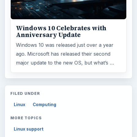
Windows 10 Celebrates with
Anniversary Update
Windows 10 was released just over a year
ago. Microsoft has released their second
major update to the new OS, but what’s …
FILED UNDER
Linux
Computing
MORE TOPICS
Linux support