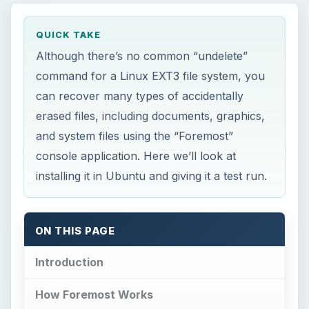
QUICK TAKE
Although there’s no common “undelete”
command for a Linux EXT3 file system, you
can recover many types of accidentally
erased files, including documents, graphics,
and system files using the “Foremost”
console application. Here we’ll look at
installing it in Ubuntu and giving it a test run.
ON THIS PAGE
Introduction
How Foremost Works