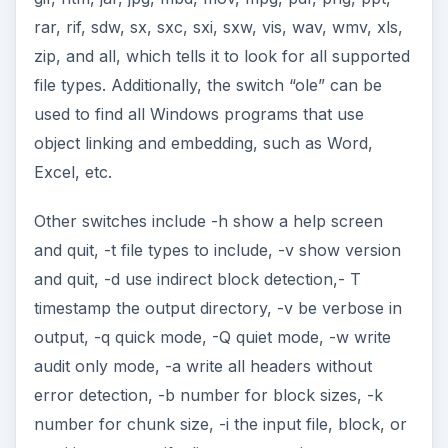
rar, rif, sdw, sx, sxc, sxi, sxw, vis, wav, wmv, xls,
zip, and all, which tells it to look for all supported
file types. Additionally, the switch “ole” can be
used to find all Windows programs that use
object linking and embedding, such as Word,
Excel, etc.
Other switches include -h show a help screen
and quit, -t file types to include, -v show version
and quit, -d use indirect block detection,- T
timestamp the output directory, -v be verbose in
output, -q quick mode, -Q quiet mode, -w write
audit only mode, -a write all headers without
error detection, -b number for block sizes, -k
number for chunk size, -i the input file, block, or