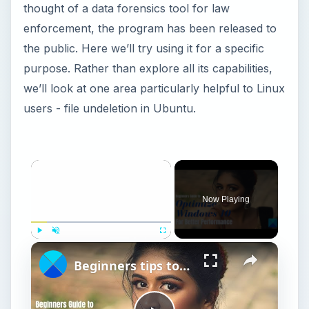
thought of a data forensics tool for law
enforcement, the program has been released to
the public. Here we’ll try using it for a specific
purpose. Rather than explore all its capabilities,
we’ll look at one area particularly helpful to Linux
users - file undeletion in Ubuntu.
Now Playing
Play
Unmute
Fullscreen
Beginners tips to optimize Windows 11 for better performance