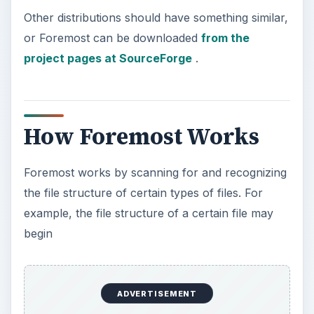
Other distributions should have something similar,
or Foremost can be downloaded
from the
project pages at SourceForge
.
How Foremost Works
Foremost works by scanning for and recognizing
the file structure of certain types of files. For
example, the file structure of a certain file may
begin
ADVERTISEMENT