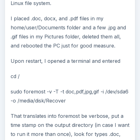
Linux file system.
I placed .doc, docx, and .pdf files in my
home/user/Documents folder and a few .jpg and
.gif files in my Pictures folder, deleted them all,
and rebooted the PC just for good measure.
Upon restart, I opened a terminal and entered
cd /
sudo foremost -v -T -t doc,pdf,jpg,gif -i /dev/sda6
-o /media/disk/Recover
That translates into foremost be verbose, put a
time stamp on the output directory (in case I want
to run it more than once), look for types .doc,