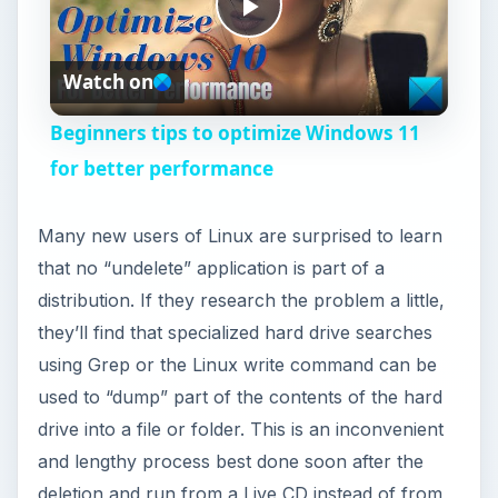
P
Watch on
l
Beginners tips to optimize Windows 11
a
for better performance
y
Many new users of Linux are surprised to learn
that no “undelete” application is part of a
V
distribution. If they research the problem a little,
they’ll find that specialized hard drive searches
i
using Grep or the Linux write command can be
used to “dump” part of the contents of the hard
drive into a file or folder. This is an inconvenient
d
and lengthy process best done soon after the
deletion and run from a Live CD instead of from