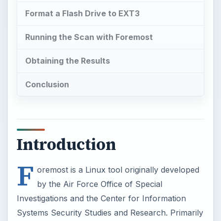
Format a Flash Drive to EXT3
Running the Scan with Foremost
Obtaining the Results
Conclusion
Introduction
F
oremost is a Linux tool originally developed
by the Air Force Office of Special
Investigations and the Center for Information
Systems Security Studies and Research. Primarily