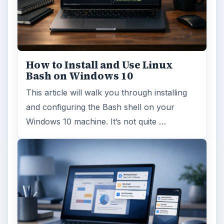
How to Install and Use Linux
Bash on Windows 10
This article will walk you through installing
and configuring the Bash shell on your
Windows 10 machine. It’s not quite …