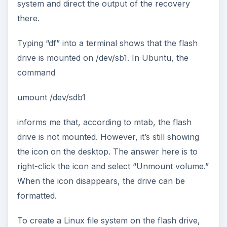
system and direct the output of the recovery
there.
Typing “df” into a terminal shows that the flash
drive is mounted on /dev/sb1. In Ubuntu, the
command
umount /dev/sdb1
informs me that, according to mtab, the flash
drive is not mounted. However, it’s still showing
the icon on the desktop. The answer here is to
right-click the icon and select “Unmount volume.”
When the icon disappears, the drive can be
formatted.
To create a Linux file system on the flash drive,