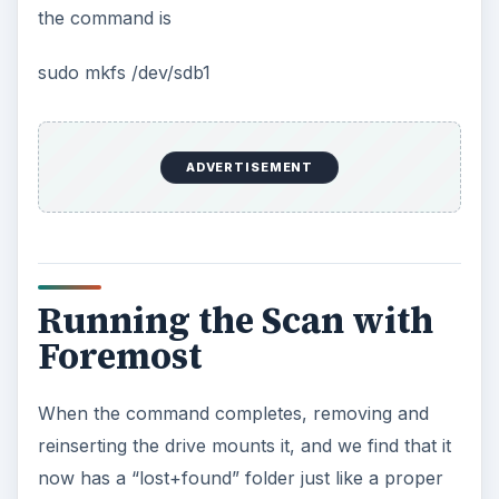
the command is
sudo mkfs /dev/sdb1
ADVERTISEMENT
Running the Scan with
Foremost
When the command completes, removing and
reinserting the drive mounts it, and we find that it
now has a “lost+found” folder just like a proper