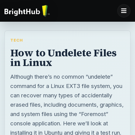
TECH
How to Undelete Files
in Linux
Although there’s no common “undelete”
command for a Linux EXT3 file system, you
can recover many types of accidentally
erased files, including documents, graphics,
and system files using the “Foremost”
console application. Here we’ll look at
installing it in Ubuntu and giving it a test run.