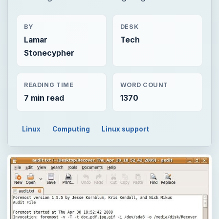
BY
DESK
Lamar
Tech
Stonecypher
READING TIME
WORD COUNT
7 min read
1370
Linux
Computing
Linux support