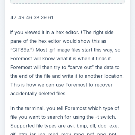
47 49 46 38 39 61
if you viewed it in a hex editor. (The right side
pane of the hex editor would show this as
“GIF89a.”) Most .gif image files start this way, so
Foremost will know what it is when it finds it.
Foremost will then try to “carve out” the data to
the end of the file and write it to another location.
This is how we can use Foremost to recover
accidentally deleted files.
In the terminal, you tell Foremost which type of
file you want to search for using the -t switch.
Supported file types are avi, bmp, dll, doc, exe,
gif, htm, jar, jpg, mbd, mov, mpg, pdf, png, ppt,