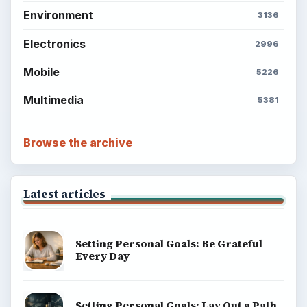
Environment
3136
Electronics
2996
Mobile
5226
Multimedia
5381
Browse the archive
Latest articles
Setting Personal Goals: Be Grateful
Every Day
Setting Personal Goals: Lay Out a Path