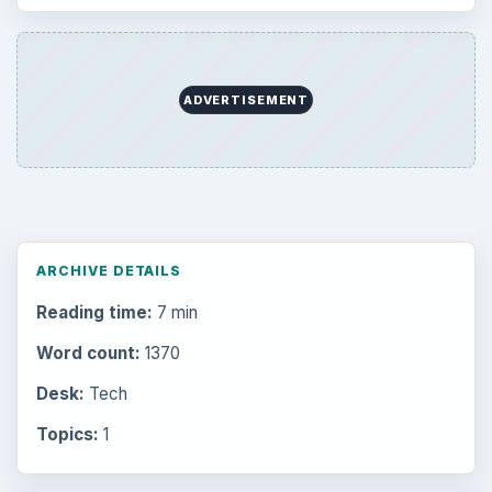
ADVERTISEMENT
ARCHIVE DETAILS
Reading time:
7 min
Word count:
1370
Desk:
Tech
Topics:
1