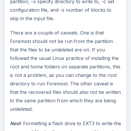
partition, -o specify directory to write to, -c set
configuration file, and -s number of blocks to
skip in the input file.
There are a couple of caveats. One is that
Foremost should not be run from the partition
that the files to be undeleted are on. If you
followed the usual Linux practice of installing the
root and home folders on separate partitions, this
is not a problem, as you can change to the root
directory to run Foremost. The other caveat is
that the recovered files should
also
not be written
to the same partition from which they are being
undeleted.
Next
: Formatting a flash drive to EXT3 to write the