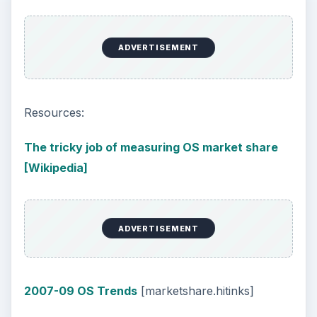
ADVERTISEMENT
Resources:
The tricky job of measuring OS market share
[Wikipedia]
ADVERTISEMENT
2007-09 OS Trends
[marketshare.hitinks]