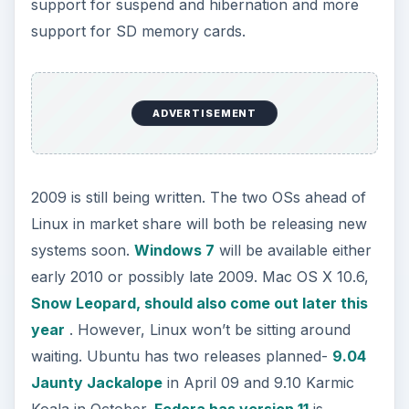
support for suspend and hibernation and more
support for SD memory cards.
ADVERTISEMENT
2009 is still being written. The two OSs ahead of
Linux in market share will both be releasing new
systems soon.
Windows 7
will be available either
early 2010 or possibly late 2009. Mac OS X 10.6,
Snow Leopard, should also come out later this
year
. However, Linux won’t be sitting around
waiting. Ubuntu has two releases planned-
9.04
Jaunty Jackalope
in April 09 and 9.10 Karmic
Koala in October.
Fedora has version 11
is