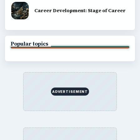
Career Development: Stage of Career
Popular topics
ADVERTISEMENT