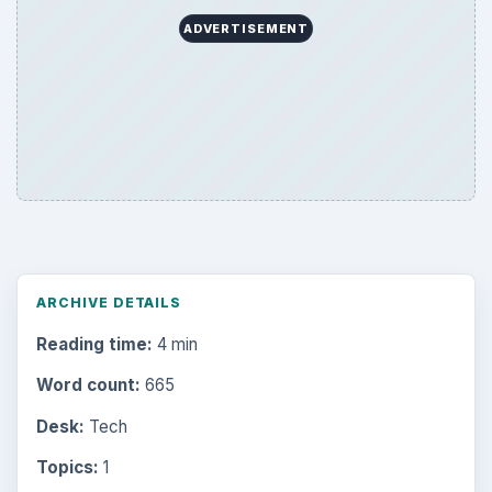
ADVERTISEMENT
ARCHIVE DETAILS
Reading time:
4 min
Word count:
665
Desk:
Tech
Topics:
1