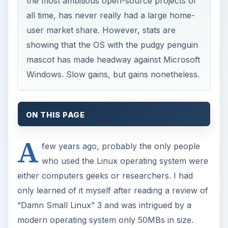
the most ambitious open-source projects of
all time, has never really had a large home-
user market share. However, stats are
showing that the OS with the pudgy penguin
mascot has made headway against Microsoft
Windows. Slow gains, but gains nonetheless.
ON THIS PAGE
A
few years ago, probably the only people
who used the Linux operating system were
either computers geeks or researchers. I had
only learned of it myself after reading a review of
“Damn Small Linux” 3 and was intrigued by a
modern operating system only 50MBs in size.