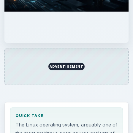
ADVERTISEMENT
QUICK TAKE
The Linux operating system, arguably one of