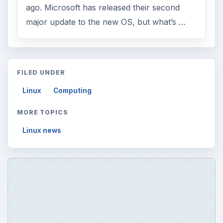
ago. Microsoft has released their second
major update to the new OS, but what’s …
FILED UNDER
Linux
Computing
MORE TOPICS
Linux news