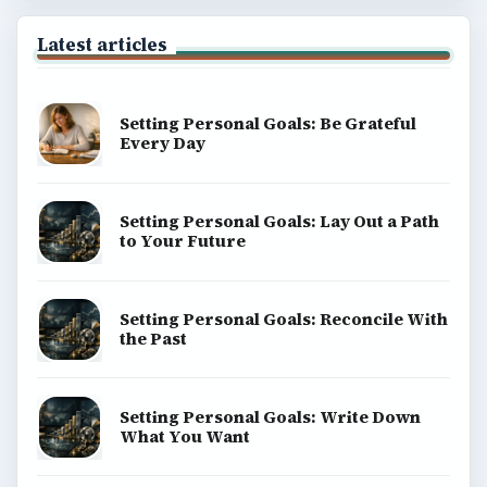
Latest articles
Setting Personal Goals: Be Grateful
Every Day
Setting Personal Goals: Lay Out a Path
to Your Future
Setting Personal Goals: Reconcile With
the Past
Setting Personal Goals: Write Down
What You Want