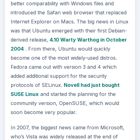
better comparability with Windows files and
introduced the Safari web browser that replaced
Internet Explorer on Macs. The big news in Linux
was that Ubuntu emerged with their first Debian-
derived release,
4.10 Warty Warthog in October
2004
. From there, Ubuntu would quickly
become one of the most widely-used distros.
Fedora came out with version 3 and 4 which
added additional support for the security
protocols of SELinux.
Novell had just bought
SUSE Linux
and started the planning for the
community version, OpenSUSE, which would
soon become very popular.
In 2007, the biggest news came from Microsoft,
who’s Vista was widely released at the end of