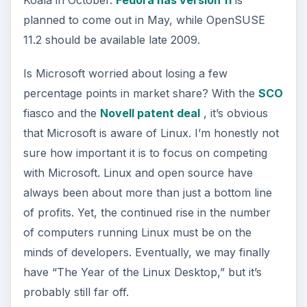
planned to come out in May, while OpenSUSE
11.2 should be available late 2009.
Is Microsoft worried about losing a few
percentage points in market share? With the
SCO
fiasco and the
Novell patent deal
, it’s obvious
that Microsoft is aware of Linux. I’m honestly not
sure how important it is to focus on competing
with Microsoft. Linux and open source have
always been about more than just a bottom line
of profits. Yet, the continued rise in the number
of computers running Linux must be on the
minds of developers. Eventually, we may finally
have “The Year of the Linux Desktop,” but it’s
probably still far off.