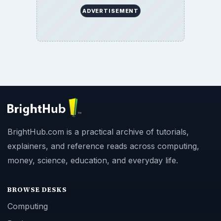
ADVERTISEMENT
BrightHub.com is a practical archive of tutorials,
explainers, and reference reads across computing,
money, science, education, and everyday life.
BROWSE DESKS
Computing