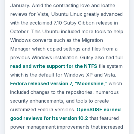
January. Amid the contrasting love and loathe
reviews for Vista, Ubuntu Linux greatly advanced
with the acclaimed 7.10 Gutsy Gibbon release in
October. This Ubuntu included more tools to help
Windows converts such as the Migration
Manager which copied settings and files from a
previous Windows installation. Gutsy also had full
read and write support for the NTFS
file system
which is the default for Windows XP and Vista.
Fedora released version 7, “Moonshine,”
which
included changes to the repositories, numerous
security enhancements, and tools to create
customized Fedora versions.
OpenSUSE earned
good reviews for its version 10.2
that featured
power management improvements that increased