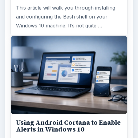
This article will walk you through installing
and configuring the Bash shell on your
Windows 10 machine. It’s not quite …
Using Android Cortana to Enable
Alerts in Windows 10