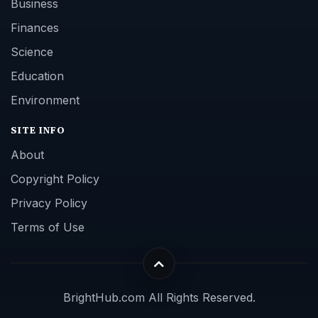
Business
Finances
Science
Education
Environment
SITE INFO
About
Copyright Policy
Privacy Policy
Terms of Use
BrightHub.com All Rights Reserved.