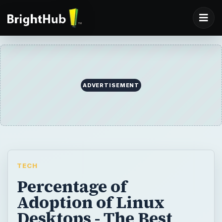
ADVERTISEMENT
TECH
Percentage of
Adoption of Linux
Desktops - The Best