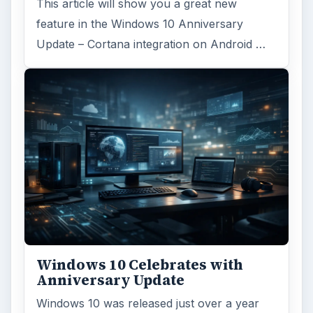
This article will show you a great new
feature in the Windows 10 Anniversary
Update – Cortana integration on Android …
Windows 10 Celebrates with
Anniversary Update
Windows 10 was released just over a year