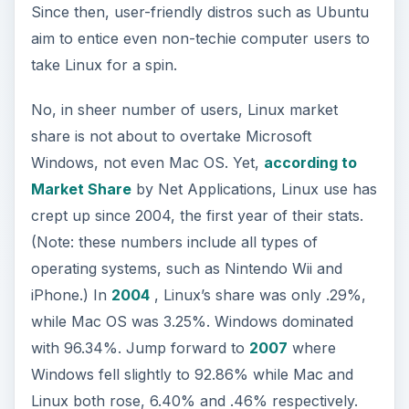
Since then, user-friendly distros such as Ubuntu
aim to entice even non-techie computer users to
take Linux for a spin.
No, in sheer number of users, Linux market
share is not about to overtake Microsoft
Windows, not even Mac OS. Yet,
according to
Market Share
by Net Applications, Linux use has
crept up since 2004, the first year of their stats.
(Note: these numbers include all types of
operating systems, such as Nintendo Wii and
iPhone.) In
2004
, Linux’s share was only .29%,
while Mac OS was 3.25%. Windows dominated
with 96.34%. Jump forward to
2007
where
Windows fell slightly to 92.86% while Mac and
Linux both rose, 6.40% and .46% respectively.