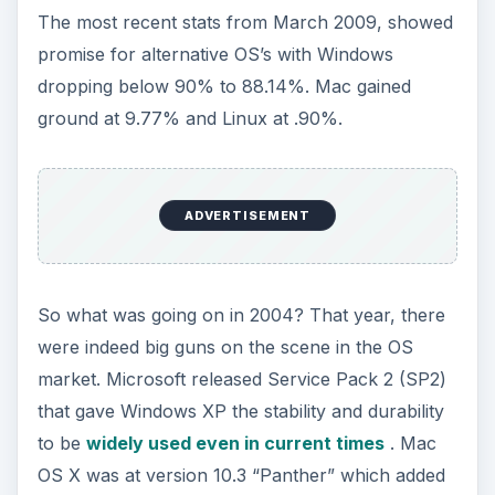
The most recent stats from March 2009, showed
promise for alternative OS’s with Windows
dropping below 90% to 88.14%. Mac gained
ground at 9.77% and Linux at .90%.
ADVERTISEMENT
So what was going on in 2004? That year, there
were indeed big guns on the scene in the OS
market. Microsoft released Service Pack 2 (SP2)
that gave Windows XP the stability and durability
to be
widely used even in current times
. Mac
OS X was at version 10.3 “Panther” which added