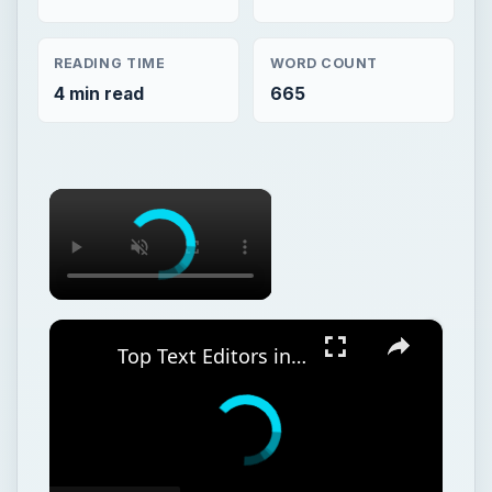
READING TIME
WORD COUNT
4 min read
665
×
×
Top Text Editors in Linux - Comparing VI, Pico, Nano, Joe, Emacs, and More