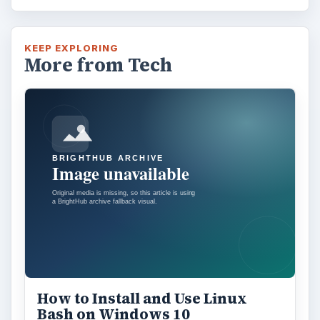
KEEP EXPLORING
More from Tech
How to Install and Use Linux
Bash on Windows 10