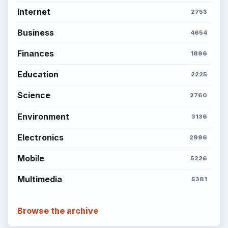
Internet
2753
Business
4654
Finances
1896
Education
2225
Science
2760
Environment
3136
Electronics
2996
Mobile
5226
Multimedia
5381
Browse the archive