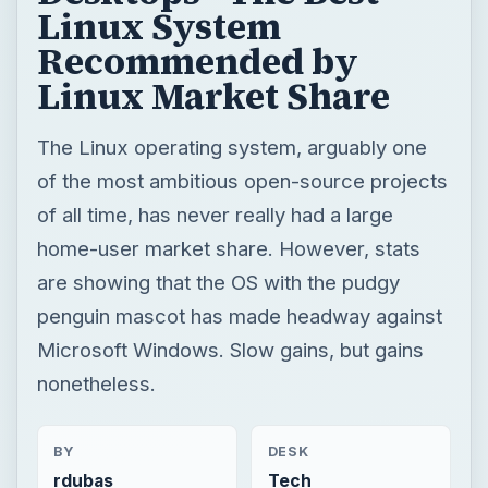
Linux System
Recommended by
Linux Market Share
The Linux operating system, arguably one
of the most ambitious open-source projects
of all time, has never really had a large
home-user market share. However, stats
are showing that the OS with the pudgy
penguin mascot has made headway against
Microsoft Windows. Slow gains, but gains
nonetheless.
BY
DESK
rdubas
Tech