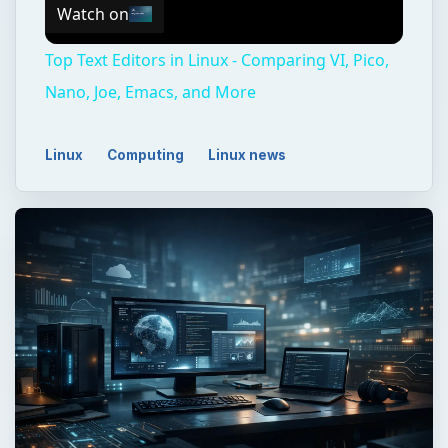
Watch on
Top Text Editors in Linux - Comparing VI, Pico,
Nano, Joe, Emacs, and More
Linux
Computing
Linux news