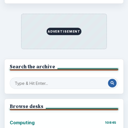
ADVERTISEMENT
Search the archive
Browse desks
Computing
10845