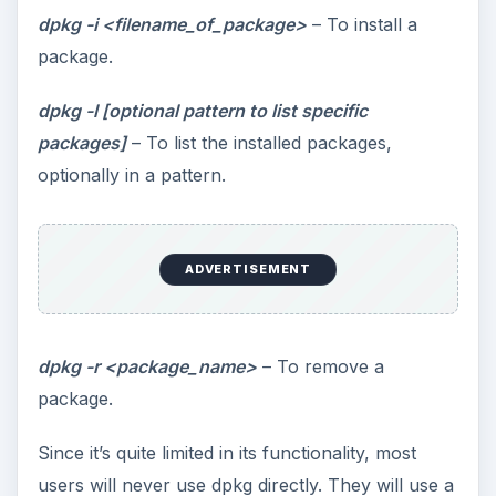
dpkg -i <filename_of_package>
– To install a
package.
dpkg -l [optional pattern to list specific
packages]
– To list the installed packages,
optionally in a pattern.
ADVERTISEMENT
dpkg -r <package_name>
– To remove a
package.
Since it’s quite limited in its functionality, most
users will never use dpkg directly. They will use a