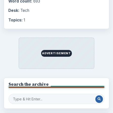
Word count:
693
Desk:
Tech
Topics:
1
ADVERTISEMENT
Search the archive