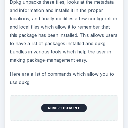
Dpkg unpacks these files, looks at the metadata
and information and installs it in the proper
locations, and finally modifies a few configuration
and local files which allow it to remember that
this package has been installed. This allows users
to have a list of packages installed and dpkg
bundles in various tools which help the user in
making package-management easy.
Here are a list of commands which allow you to
use dpkg:
ADVERTISEMENT