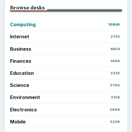
Browse desks
Computing
10845
Internet
2753
Business
4654
Finances
1896
Education
2225
Science
2760
Environment
3136
Electronics
2996
Mobile
5226