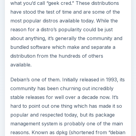
what you’d call “geek cred.” These distributions
have stood the test of time and are some of the
most popular distros available today. While the
reason for a distro’s popularity could be just
about anything, it’s generally the community and
bundled software which make and separate a
distribution from the hundreds of others
available.
Debian’s one of them. Initially released in 1993, its
community has been churning out incredibly
stable releases for well over a decade now. It’s
hard to point out one thing which has made it so
popular and respected today, but its package
management system is probably one of the main
reasons. Known as dpkg (shortened from “debian