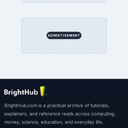
ADVERTISEMENT
BrightHub.com is a practical archive of tutorials,
explainers, and reference reads across computing,
money, science, education, and everyday life.