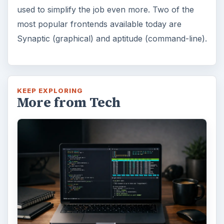
used to simplify the job even more. Two of the
most popular frontends available today are
Synaptic (graphical) and aptitude (command-line).
KEEP EXPLORING
More from Tech