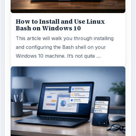
How to Install and Use Linux
Bash on Windows 10
This article will walk you through installing
and configuring the Bash shell on your
Windows 10 machine. It’s not quite …