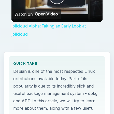
Play
Watch on
Video
Jolicloud Alpha: Taking an Early Look at
Jolicloud
QUICK TAKE
Debian is one of the most respected Linux
distributions available today. Part of its
popularity is due to its incredibly slick and
useful package management system - dpkg
and APT. In this article, we will try to learn
more about them, along with a few useful