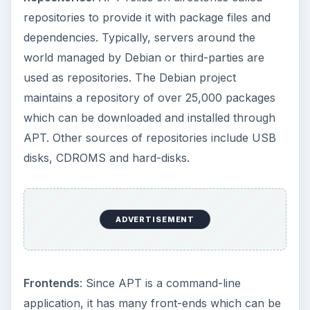
repositories to provide it with package files and
dependencies. Typically, servers around the
world managed by Debian or third-parties are
used as repositories. The Debian project
maintains a repository of over 25,000 packages
which can be downloaded and installed through
APT. Other sources of repositories include USB
disks, CDROMS and hard-disks.
ADVERTISEMENT
Frontends
: Since APT is a command-line
application, it has many front-ends which can be