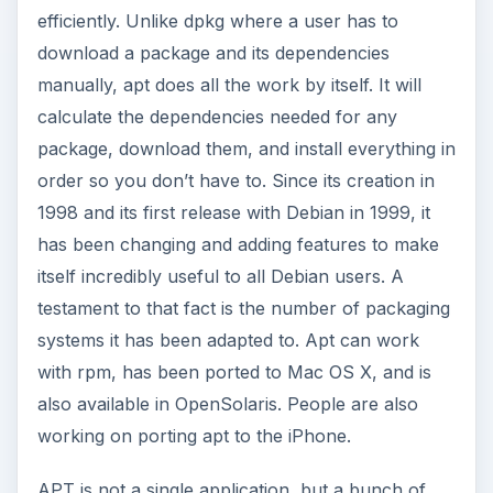
efficiently. Unlike dpkg where a user has to
download a package and its dependencies
manually, apt does all the work by itself. It will
calculate the dependencies needed for any
package, download them, and install everything in
order so you don’t have to. Since its creation in
1998 and its first release with Debian in 1999, it
has been changing and adding features to make
itself incredibly useful to all Debian users. A
testament to that fact is the number of packaging
systems it has been adapted to. Apt can work
with rpm, has been ported to Mac OS X, and is
also available in OpenSolaris. People are also
working on porting apt to the iPhone.
APT is not a single application, but a bunch of