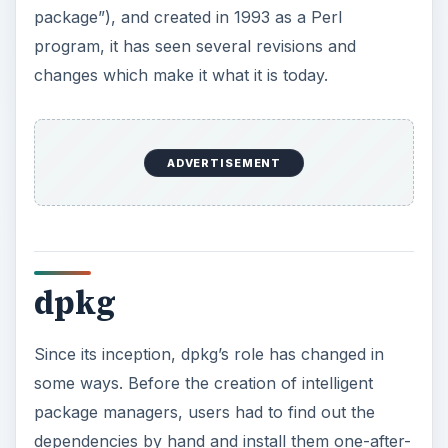
package”), and created in 1993 as a Perl
program, it has seen several revisions and
changes which make it what it is today.
ADVERTISEMENT
dpkg
Since its inception, dpkg’s role has changed in
some ways. Before the creation of intelligent
package managers, users had to find out the
dependencies by hand and install them one-after-