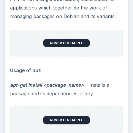
applications which together do the work of
managing packages on Debian and its variants.
ADVERTISEMENT
Usage of apt
:
apt-get install <package_name>
– Installs a
package and its dependencies, if any.
ADVERTISEMENT