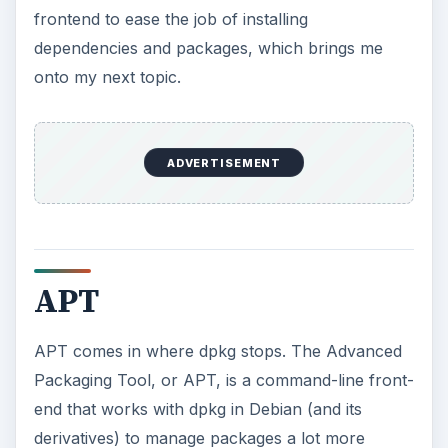
frontend to ease the job of installing
dependencies and packages, which brings me
onto my next topic.
ADVERTISEMENT
APT
APT comes in where dpkg stops. The Advanced
Packaging Tool, or APT, is a command-line front-
end that works with dpkg in Debian (and its
derivatives) to manage packages a lot more