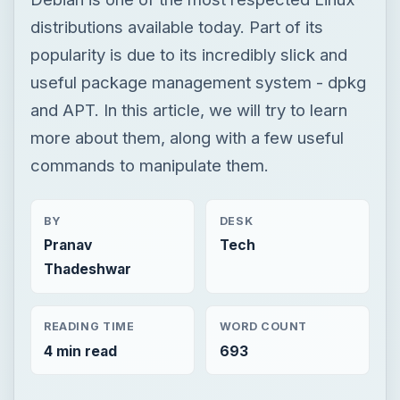
distributions available today. Part of its
popularity is due to its incredibly slick and
useful package management system - dpkg
and APT. In this article, we will try to learn
more about them, along with a few useful
commands to manipulate them.
BY
DESK
Pranav
Tech
Thadeshwar
READING TIME
WORD COUNT
4 min read
693