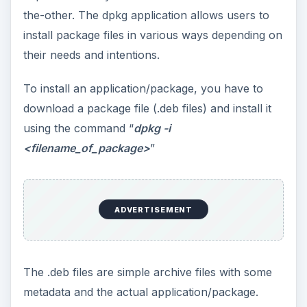
the-other. The dpkg application allows users to
install package files in various ways depending on
their needs and intentions.
To install an application/package, you have to
download a package file (.deb files) and install it
using the command “
dpkg -i
<filename_of_package>
”
ADVERTISEMENT
The .deb files are simple archive files with some
metadata and the actual application/package.