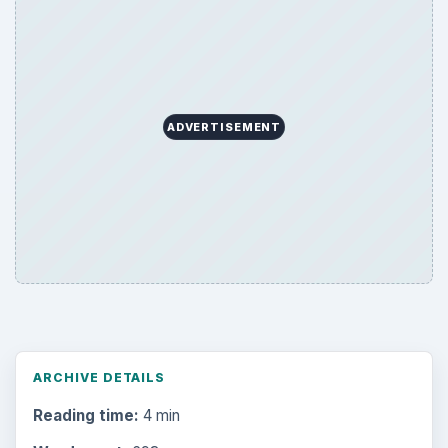
ADVERTISEMENT
ARCHIVE DETAILS
Reading time:
4 min