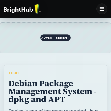
ADVERTISEMENT
TECH
Debian Package
Management System -
dpkg and APT
Debian is one of the most respected Linux