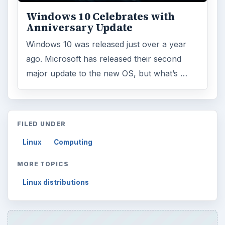
Windows 10 Celebrates with
Anniversary Update
Windows 10 was released just over a year
ago. Microsoft has released their second
major update to the new OS, but what’s …
FILED UNDER
Linux
Computing
MORE TOPICS
Linux distributions