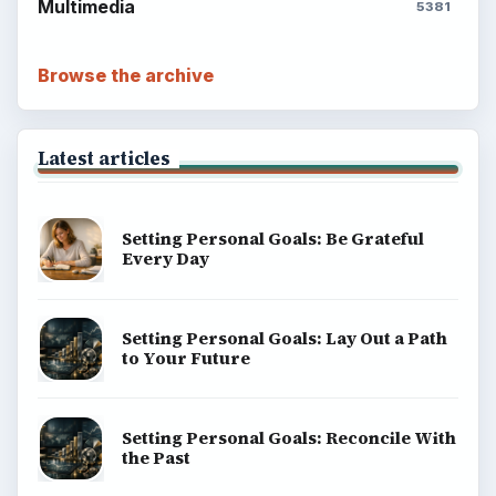
Multimedia
5381
Browse the archive
Latest articles
Setting Personal Goals: Be Grateful
Every Day
Setting Personal Goals: Lay Out a Path
to Your Future
Setting Personal Goals: Reconcile With
the Past