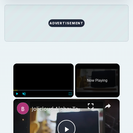
ADVERTISEMENT
×
Now Playing
×
Play
Unmute
Fullscreen
Jolicloud Alpha: Taking an Early Look at Jolicloud