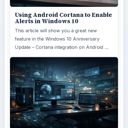
Using Android Cortana to Enable
Alerts in Windows 10
This article will show you a great new
feature in the Windows 10 Anniversary
Update – Cortana integration on Android …