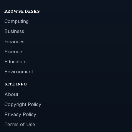
BROWSE DESKS
Computing
Business
Finances
Science
Education
Environment
SITE INFO
About
Copyright Policy
Privacy Policy
Terms of Use