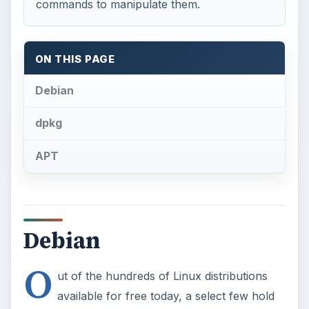
commands to manipulate them.
ON THIS PAGE
Debian
dpkg
APT
Debian
O
ut of the hundreds of Linux distributions
available for free today, a select few hold