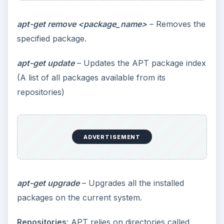
apt-get remove <package_name>
– Removes the
specified package.
apt-get update
– Updates the APT package index
(A list of all packages available from its
repositories)
ADVERTISEMENT
apt-get upgrade
– Upgrades all the installed
packages on the current system.
Repositories
: APT relies on directories called