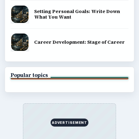
Setting Personal Goals: Write Down
What You Want
Career Development: Stage of Career
Popular topics
ADVERTISEMENT