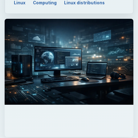
Linux
Computing
Linux distributions