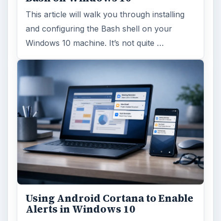
This article will walk you through installing
and configuring the Bash shell on your
Windows 10 machine. It’s not quite …
Using Android Cortana to Enable
Alerts in Windows 10