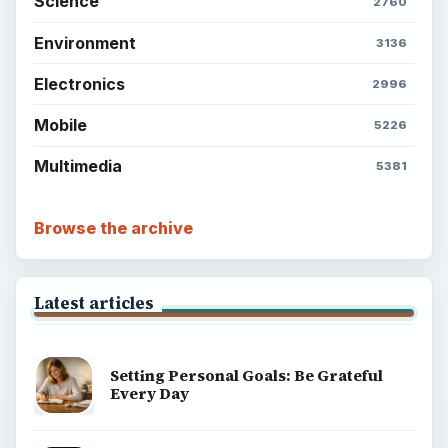
Science
2760
Environment
3136
Electronics
2996
Mobile
5226
Multimedia
5381
Browse the archive
Latest articles
Setting Personal Goals: Be Grateful
Every Day