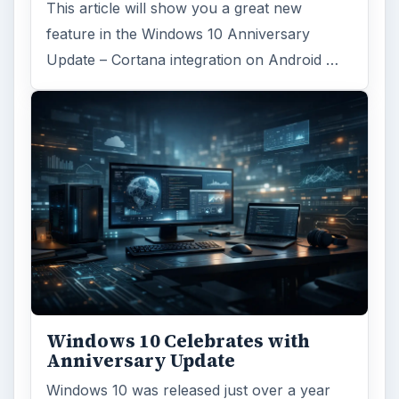
This article will show you a great new
feature in the Windows 10 Anniversary
Update – Cortana integration on Android …
Windows 10 Celebrates with
Anniversary Update
Windows 10 was released just over a year