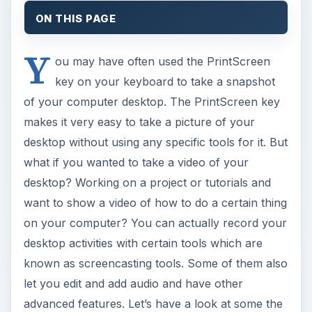
ON THIS PAGE
Y
ou may have often used the PrintScreen
key on your keyboard to take a snapshot
of your computer desktop. The PrintScreen key
makes it very easy to take a picture of your
desktop without using any specific tools for it. But
what if you wanted to take a video of your
desktop? Working on a project or tutorials and
want to show a video of how to do a certain thing
on your computer? You can actually record your
desktop activities with certain tools which are
known as screencasting tools. Some of them also
let you edit and add audio and have other
advanced features. Let’s have a look at some the