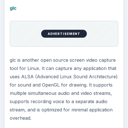
glc
ADVERTISEMENT
glc is another open source screen video capture
tool for Linux. It can capture any application that
uses ALSA (Advanced Linux Sound Architecture)
for sound and OpenGL for drawing. It supports
multiple simultaneous audio and video streams,
supports recording voice to a separate audio
stream, and is optimized for minimal application
overhead.