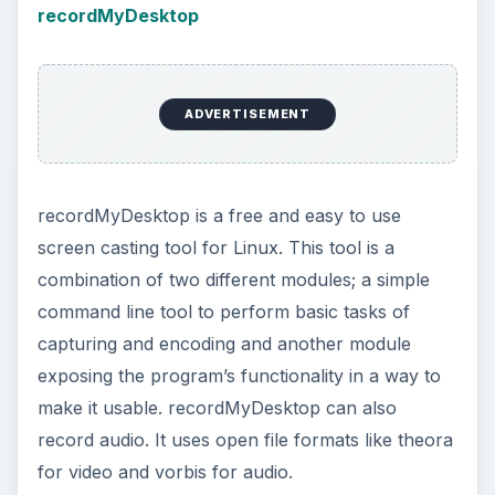
recordMyDesktop
ADVERTISEMENT
recordMyDesktop is a free and easy to use
screen casting tool for Linux. This tool is a
combination of two different modules; a simple
command line tool to perform basic tasks of
capturing and encoding and another module
exposing the program’s functionality in a way to
make it usable. recordMyDesktop can also
record audio. It uses open file formats like theora
for video and vorbis for audio.