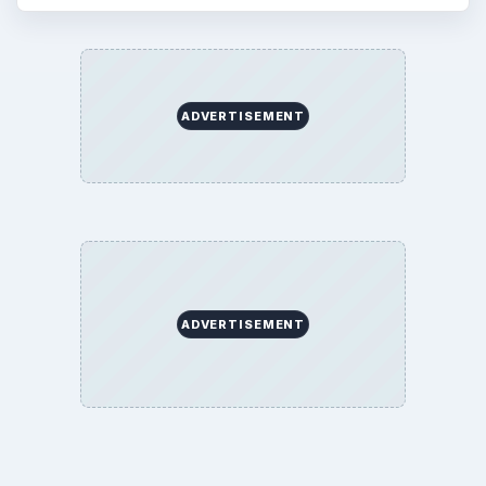
ADVERTISEMENT
ADVERTISEMENT