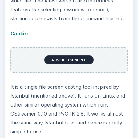
video file. The latest version also introduces
features like selecting a window to record,
starting screencasts from the command line, etc.
Cankiri
ADVERTISEMENT
It is a single file screen casting tool inspired by
Istanbul (mentioned above). It runs on Linux and
other similar operating system which runs
GStreamer 0.10 and PyGTK 2.8. It works almost
the same way Istanbul does and hence is pretty
simple to use.