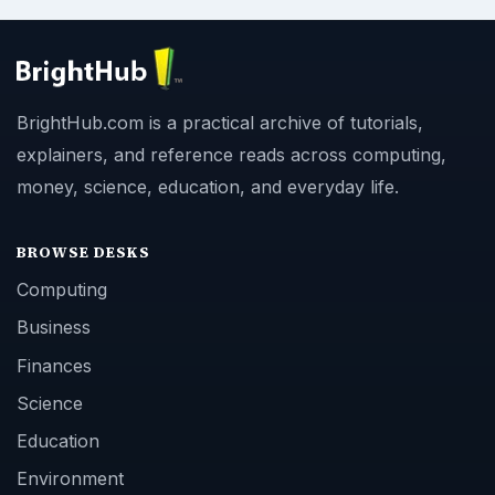
BrightHub.com is a practical archive of tutorials,
explainers, and reference reads across computing,
money, science, education, and everyday life.
BROWSE DESKS
Computing
Business
Finances
Science
Education
Environment