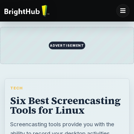
ADVERTISEMENT
TECH
Six Best Screencasting
Tools for Linux
Screencasting tools provide you with the
ability to record your desktop activities.