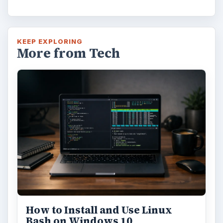
KEEP EXPLORING
More from Tech
How to Install and Use Linux
Bash on Windows 10