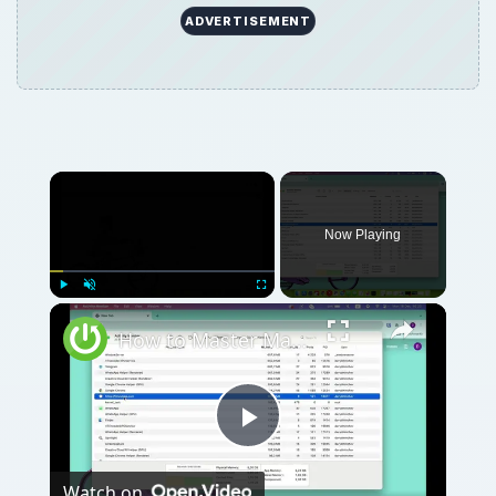
ADVERTISEMENT
Now Playing
Play
Unmute
Fullscreen
How to Master Mac OS Sonoma Activity Monitor: Tips and Tricks Guide
Play
Watch on