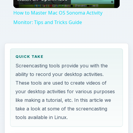
Video
How to Master Mac OS Sonoma Activity
Monitor: Tips and Tricks Guide
QUICK TAKE
Screencasting tools provide you with the
ability to record your desktop activities.
These tools are used to create videos of
your desktop activities for various purposes
like making a tutorial, etc. In this article we
take a look at some of the screencasting
tools available in Linux.