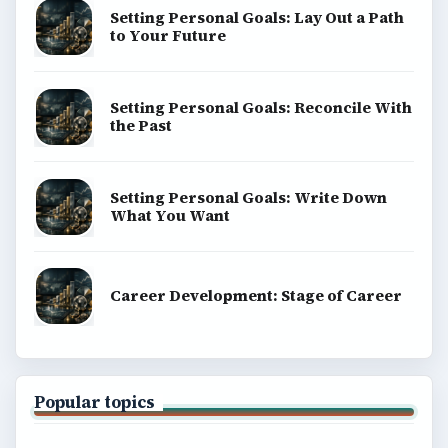
Setting Personal Goals: Lay Out a Path
to Your Future
Setting Personal Goals: Reconcile With
the Past
Setting Personal Goals: Write Down
What You Want
Career Development: Stage of Career
Popular topics