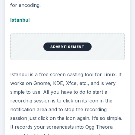
for encoding.
Istanbul
ADVERTISEMENT
Istanbul is a free screen casting tool for Linux. It
works on Gnome, KDE, Xfce, etc., and is very
simple to use. All you have to do to start a
recording session is to click on its icon in the
notification area and to stop the recording
session just click on the icon again. It’s so simple.
It records your screencasts into Ogg Theora