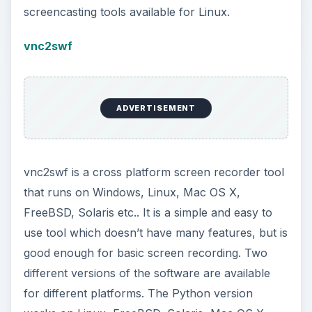
screencasting tools available for Linux.
vnc2swf
ADVERTISEMENT
vnc2swf is a cross platform screen recorder tool
that runs on Windows, Linux, Mac OS X,
FreeBSD, Solaris etc.. It is a simple and easy to
use tool which doesn’t have many features, but is
good enough for basic screen recording. Two
different versions of the software are available
for different platforms. The Python version