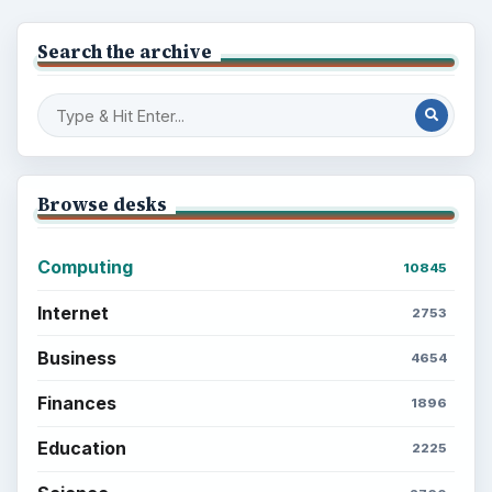
Search the archive
Browse desks
Computing
10845
Internet
2753
Business
4654
Finances
1896
Education
2225