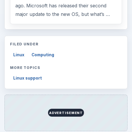
ago. Microsoft has released their second
major update to the new OS, but what’s …
FILED UNDER
Linux
Computing
MORE TOPICS
Linux support
ADVERTISEMENT