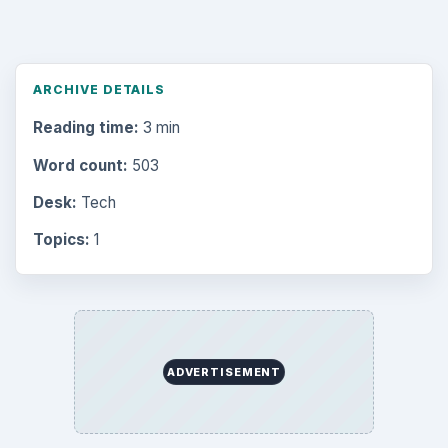
ARCHIVE DETAILS
Reading time:
3 min
Word count:
503
Desk:
Tech
Topics:
1
ADVERTISEMENT