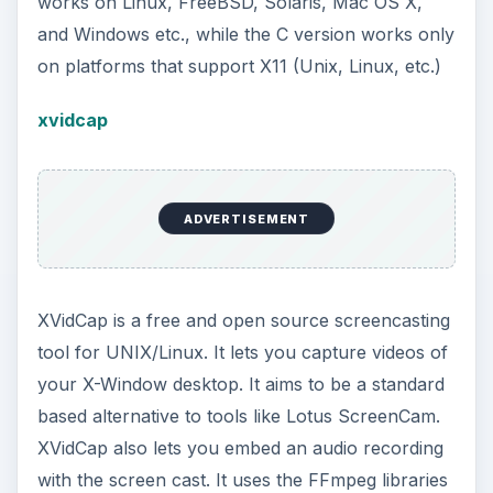
works on Linux, FreeBSD, Solaris, Mac OS X,
and Windows etc., while the C version works only
on platforms that support X11 (Unix, Linux, etc.)
xvidcap
ADVERTISEMENT
XVidCap is a free and open source screencasting
tool for UNIX/Linux. It lets you capture videos of
your X-Window desktop. It aims to be a standard
based alternative to tools like Lotus ScreenCam.
XVidCap also lets you embed an audio recording
with the screen cast. It uses the FFmpeg libraries