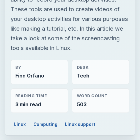
These tools are used to create videos of
your desktop activities for various purposes
like making a tutorial, etc. In this article we
take a look at some of the screencasting
tools available in Linux.
BY
DESK
Finn Orfano
Tech
READING TIME
WORD COUNT
3 min read
503
Linux
Computing
Linux support