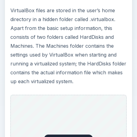
VirtualBox files are stored in the user’s home
directory in a hidden folder called .virtualbox.
Apart from the basic setup information, this
consists of two folders called HardDisks and
Machines. The Machines folder contains the
settings used by VirtualBox when starting and
running a virtualized system; the HardDisks folder
contains the actual information file which makes
up each virtualized system.