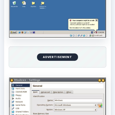
ADVERTISEMENT