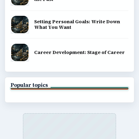
Setting Personal Goals: Write Down
What You Want
Career Development: Stage of Career
Popular topics