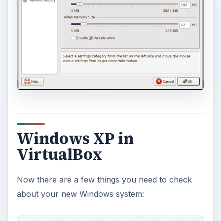
Windows XP in
VirtualBox
Now there are a few things you need to check
about your new Windows system: