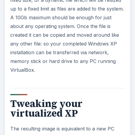
fixed size, or a dynamic file which will be resized
up to a fixed limit as files are added to the system.
A 10Gb maximum should be enough for just
about any operating system. Once the file is
created it can be copied and moved around like
any other file: so your completed Windows XP
installation can be transferred via network,
memory stick or hard drive to any PC running
VirtualBox.
Tweaking your
virtualized XP
The resulting image is equivalent to a new PC