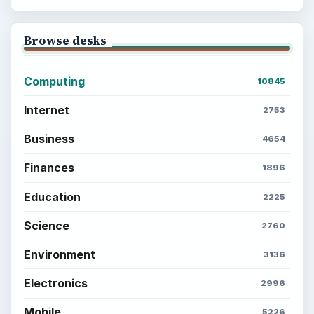
Browse desks
Computing
10845
Internet
2753
Business
4654
Finances
1896
Education
2225
Science
2760
Environment
3136
Electronics
2996
Mobile
5226