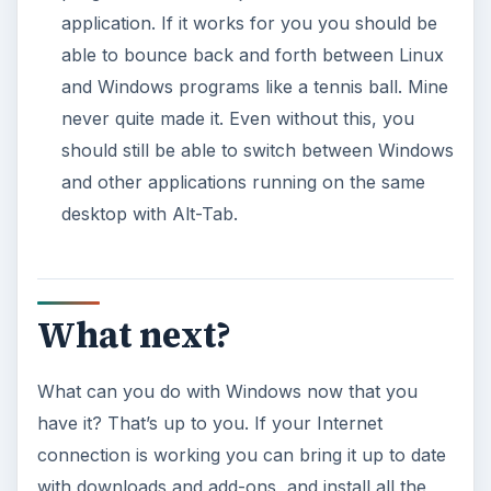
application. If it works for you you should be
able to bounce back and forth between Linux
and Windows programs like a tennis ball. Mine
never quite made it. Even without this, you
should still be able to switch between Windows
and other applications running on the same
desktop with Alt-Tab.
What next?
What can you do with Windows now that you
have it? That’s up to you. If your Internet
connection is working you can bring it up to date
with downloads and add-ons, and install all the