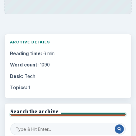
ARCHIVE DETAILS
Reading time:
6 min
Word count:
1090
Desk:
Tech
Topics:
1
Search the archive