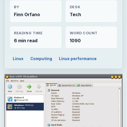
BY
DESK
Finn Orfano
Tech
READING TIME
WORD COUNT
6 min read
1090
Linux
Computing
Linux performance