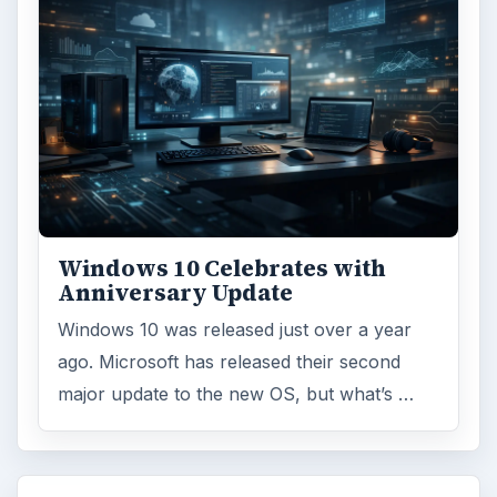
Windows 10 Celebrates with
Anniversary Update
Windows 10 was released just over a year
ago. Microsoft has released their second
major update to the new OS, but what’s …