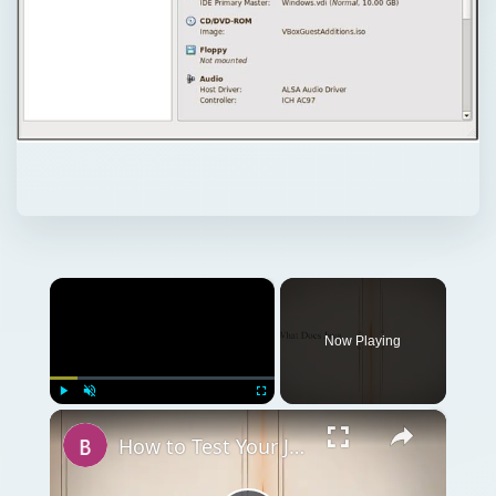
×
Now Playing
×
Play
Unmute
Fullscreen
How to Test Your Java Virtual Machine JVM