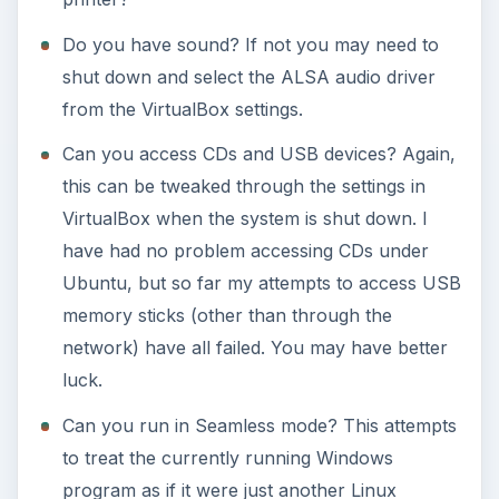
Do you have sound? If not you may need to
shut down and select the ALSA audio driver
from the VirtualBox settings.
Can you access CDs and USB devices? Again,
this can be tweaked through the settings in
VirtualBox when the system is shut down. I
have had no problem accessing CDs under
Ubuntu, but so far my attempts to access USB
memory sticks (other than through the
network) have all failed. You may have better
luck.
Can you run in Seamless mode? This attempts
to treat the currently running Windows
program as if it were just another Linux