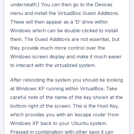
underneath.) You can then go to the Devices
menu and install the VirtualBox Guest Additions.
These will then appear as a ‘D’ drive within
Windows which can be double-clicked to install
them. The Guest Additions are not essential, but
they provide much more control over the
Windows screen display and make it much easier
to interact with the virtualized system.
After rebooting the system you should be looking
at Windows XP running within VirtualBox. Take
careful note of the name of the key shown at the
bottom right of the screen. This is the Host Key,
which provides you with an ’escape route’ from
Windows XP back to your Ubuntu system.
Pressed in combination with other keys it can