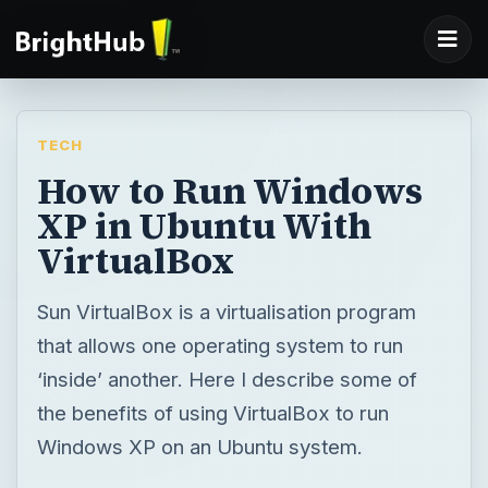
TECH
How to Run Windows
XP in Ubuntu With
VirtualBox
Sun VirtualBox is a virtualisation program
that allows one operating system to run
‘inside’ another. Here I describe some of
the benefits of using VirtualBox to run
Windows XP on an Ubuntu system.