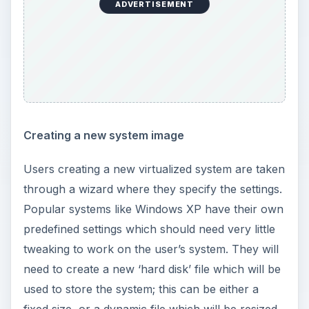
ADVERTISEMENT
Creating a new system image
Users creating a new virtualized system are taken
through a wizard where they specify the settings.
Popular systems like Windows XP have their own
predefined settings which should need very little
tweaking to work on the user’s system. They will
need to create a new ‘hard disk’ file which will be
used to store the system; this can be either a