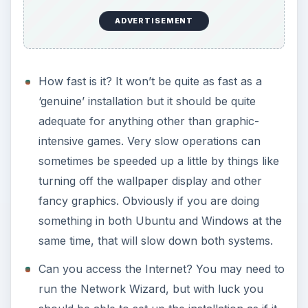
ADVERTISEMENT
How fast is it? It won’t be quite as fast as a
‘genuine’ installation but it should be quite
adequate for anything other than graphic-
intensive games. Very slow operations can
sometimes be speeded up a little by things like
turning off the wallpaper display and other
fancy graphics. Obviously if you are doing
something in both Ubuntu and Windows at the
same time, that will slow down both systems.
Can you access the Internet? You may need to
run the Network Wizard, but with luck you