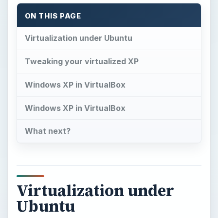
ON THIS PAGE
Virtualization under Ubuntu
Tweaking your virtualized XP
Windows XP in VirtualBox
Windows XP in VirtualBox
What next?
Virtualization under
Ubuntu