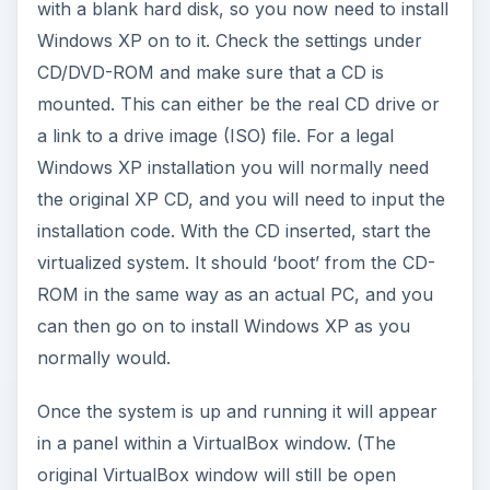
with a blank hard disk, so you now need to install
Windows XP on to it. Check the settings under
CD/DVD-ROM and make sure that a CD is
mounted. This can either be the real CD drive or
a link to a drive image (ISO) file. For a legal
Windows XP installation you will normally need
the original XP CD, and you will need to input the
installation code. With the CD inserted, start the
virtualized system. It should ‘boot’ from the CD-
ROM in the same way as an actual PC, and you
can then go on to install Windows XP as you
normally would.
Once the system is up and running it will appear
in a panel within a VirtualBox window. (The
original VirtualBox window will still be open