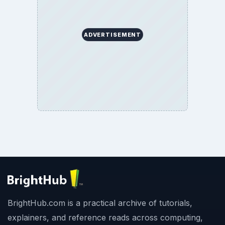
ADVERTISEMENT
BrightHub.com is a practical archive of tutorials,
explainers, and reference reads across computing,