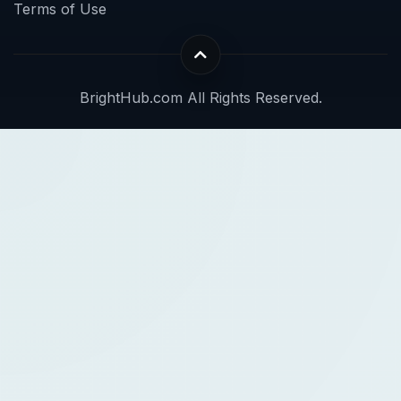
Terms of Use
BrightHub.com All Rights Reserved.