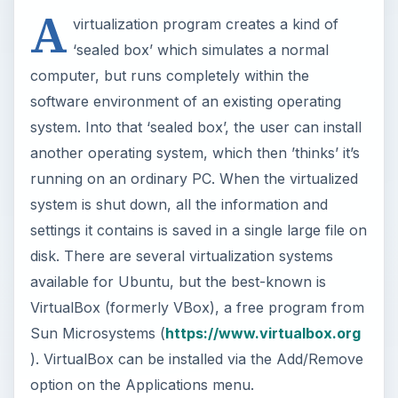
A
virtualization program creates a kind of
‘sealed box’ which simulates a normal
computer, but runs completely within the
software environment of an existing operating
system. Into that ‘sealed box’, the user can install
another operating system, which then ’thinks’ it’s
running on an ordinary PC. When the virtualized
system is shut down, all the information and
settings it contains is saved in a single large file on
disk. There are several virtualization systems
available for Ubuntu, but the best-known is
VirtualBox (formerly VBox), a free program from
Sun Microsystems (
https://www.virtualbox.org
). VirtualBox can be installed via the Add/Remove
option on the Applications menu.