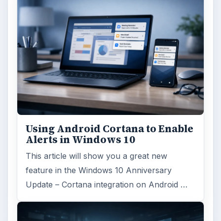
Using Android Cortana to Enable
Alerts in Windows 10
This article will show you a great new
feature in the Windows 10 Anniversary
Update – Cortana integration on Android …