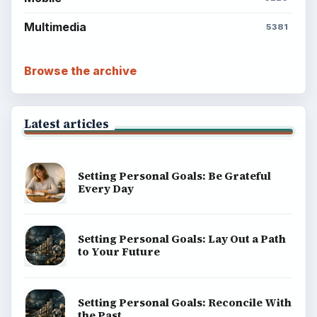
Multimedia
5381
Browse the archive
Latest articles
Setting Personal Goals: Be Grateful
Every Day
Setting Personal Goals: Lay Out a Path
to Your Future
Setting Personal Goals: Reconcile With
the Past