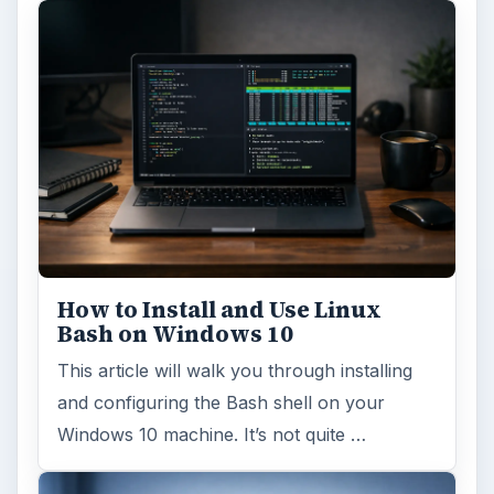
How to Install and Use Linux
Bash on Windows 10
This article will walk you through installing
and configuring the Bash shell on your
Windows 10 machine. It’s not quite …