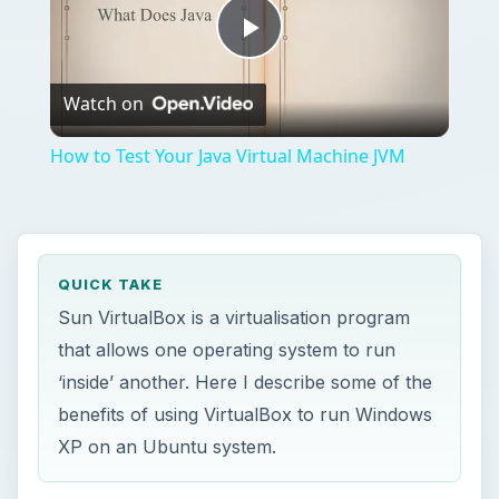
Play
Watch on
Video
How to Test Your Java Virtual Machine JVM
QUICK TAKE
Sun VirtualBox is a virtualisation program
that allows one operating system to run
‘inside’ another. Here I describe some of the
benefits of using VirtualBox to run Windows
XP on an Ubuntu system.