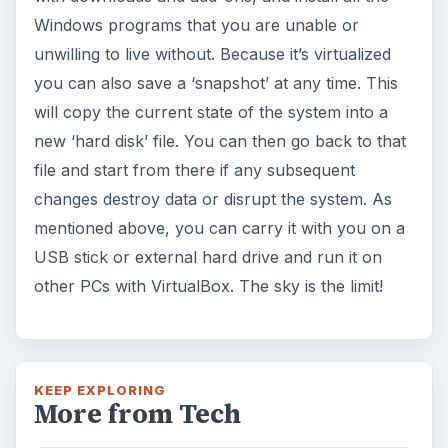
Windows programs that you are unable or
unwilling to live without. Because it’s virtualized
you can also save a ‘snapshot’ at any time. This
will copy the current state of the system into a
new ‘hard disk’ file. You can then go back to that
file and start from there if any subsequent
changes destroy data or disrupt the system. As
mentioned above, you can carry it with you on a
USB stick or external hard drive and run it on
other PCs with VirtualBox. The sky is the limit!
KEEP EXPLORING
More from Tech