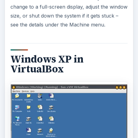
change to a full-screen display, adjust the window
size, or shut down the system if it gets stuck –
see the details under the Machine menu.
Windows XP in
VirtualBox