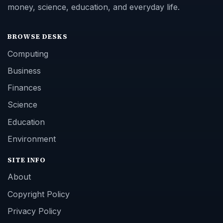
money, science, education, and everyday life.
BROWSE DESKS
Computing
Business
Finances
Science
Education
Environment
SITE INFO
About
Copyright Policy
Privacy Policy