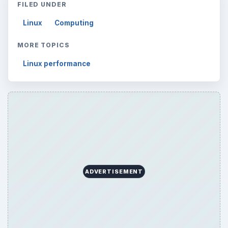
FILED UNDER
Linux
Computing
MORE TOPICS
Linux performance
ADVERTISEMENT