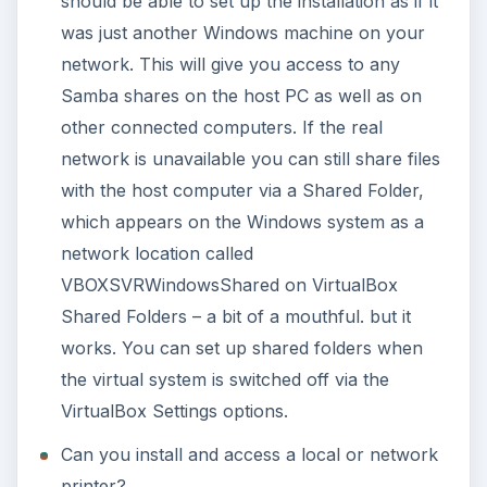
should be able to set up the installation as if it
was just another Windows machine on your
network. This will give you access to any
Samba shares on the host PC as well as on
other connected computers. If the real
network is unavailable you can still share files
with the host computer via a Shared Folder,
which appears on the Windows system as a
network location called
VBOXSVRWindowsShared on VirtualBox
Shared Folders – a bit of a mouthful. but it
works. You can set up shared folders when
the virtual system is switched off via the
VirtualBox Settings options.
Can you install and access a local or network
printer?