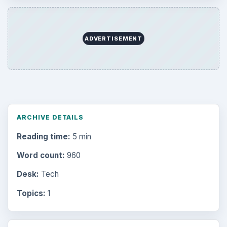
ADVERTISEMENT
ARCHIVE DETAILS
Reading time:
5 min
Word count:
960
Desk:
Tech
Topics:
1