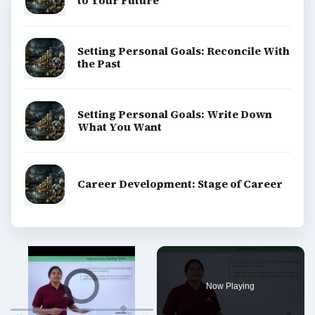
to Your Future
Setting Personal Goals: Reconcile With
the Past
Setting Personal Goals: Write Down
What You Want
Career Development: Stage of Career
Video Player is loading.
Now Playing