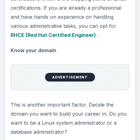
certifications. If you are already a professional
and have hands on experience on handling
various administrative tasks, you can opt for
RHCE (Red Hat Certified Engineer)
.
Know your domain
ADVERTISEMENT
This is another important factor. Decide the
domain you want to build your career in. Do you
want to be a Linux system administrator or a
database administrator?