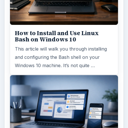
How to Install and Use Linux
Bash on Windows 10
This article will walk you through installing
and configuring the Bash shell on your
Windows 10 machine. It’s not quite …