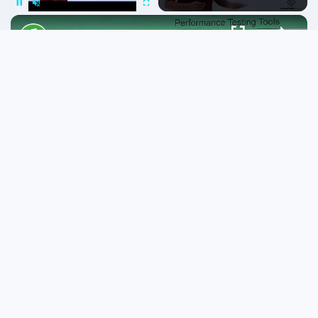
Pause
Unmute
Fullscreen
Linux - System performance
Play
Video
Watch on
Linux - System performance
Popular topics