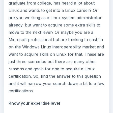
graduate from college, has heard a lot about
Linux and wants to get into a Linux career? Or
are you working as a Linux system administrator
already, but want to acquire some extra skills to
move to the next level? Or maybe you are a
Microsoft professional but are thinking to cash in
on the Windows Linux interoperability market and
want to acquire skills on Linux for that. These are
just three scenarios but there are many other
reasons and goals for one to acquire a Linux
certification. So, find the answer to this question
and it will narrow your search down a bit to a few
certifications.
Know your expertise level