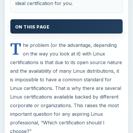
ideal certification for you.
ON THIS PAGE
T
he problem (or the advantage, depending
on the way you look at it) with Linux
certifications is that due to its open source nature
and the availability of many Linux distributions, it
is impossible to have a common standard for
Linux certifications. That is why there are several
Linux certifications available backed by different
corporate or organizations. This raises the most
important question for any aspiring Linux
professional, “Which certification should I
choose?”