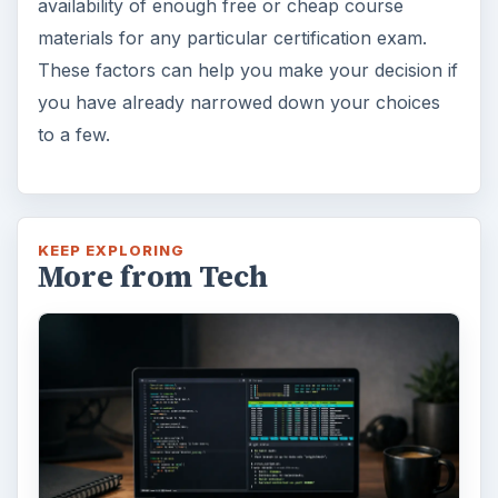
availability of enough free or cheap course
materials for any particular certification exam.
These factors can help you make your decision if
you have already narrowed down your choices
to a few.
KEEP EXPLORING
More from Tech