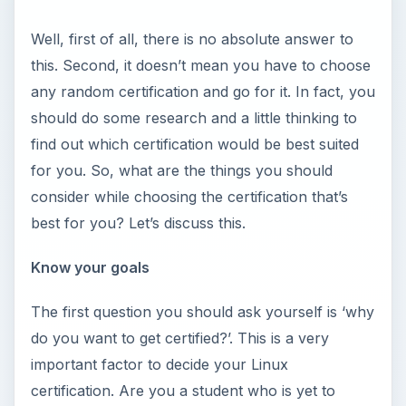
Well, first of all, there is no absolute answer to
this. Second, it doesn’t mean you have to choose
any random certification and go for it. In fact, you
should do some research and a little thinking to
find out which certification would be best suited
for you. So, what are the things you should
consider while choosing the certification that’s
best for you? Let’s discuss this.
Know your goals
The first question you should ask yourself is ‘why
do you want to get certified?’. This is a very
important factor to decide your Linux
certification. Are you a student who is yet to