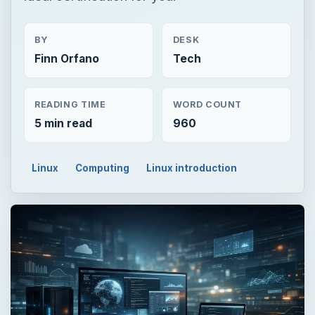
BY
DESK
Finn Orfano
Tech
READING TIME
WORD COUNT
5 min read
960
Linux
Computing
Linux introduction