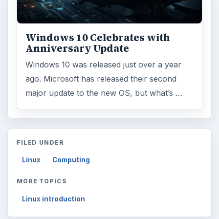
Windows 10 Celebrates with
Anniversary Update
Windows 10 was released just over a year
ago. Microsoft has released their second
major update to the new OS, but what’s …
FILED UNDER
Linux
Computing
MORE TOPICS
Linux introduction