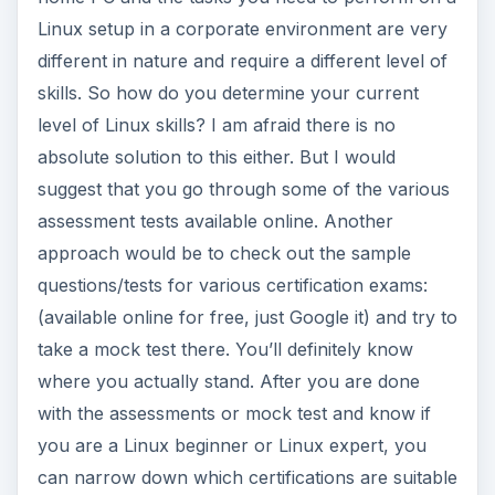
Linux setup in a corporate environment are very
different in nature and require a different level of
skills. So how do you determine your current
level of Linux skills? I am afraid there is no
absolute solution to this either. But I would
suggest that you go through some of the various
assessment tests available online. Another
approach would be to check out the sample
questions/tests for various certification exams:
(available online for free, just Google it) and try to
take a mock test there. You’ll definitely know
where you actually stand. After you are done
with the assessments or mock test and know if
you are a Linux beginner or Linux expert, you
can narrow down which certifications are suitable