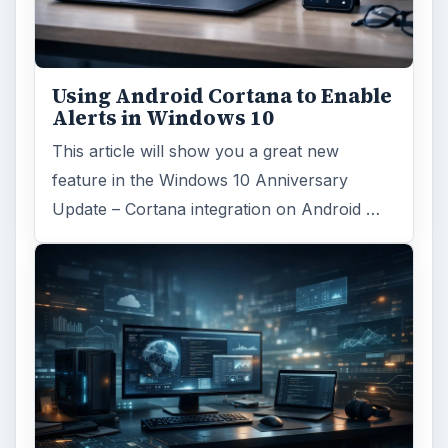
Using Android Cortana to Enable
Alerts in Windows 10
This article will show you a great new
feature in the Windows 10 Anniversary
Update – Cortana integration on Android …