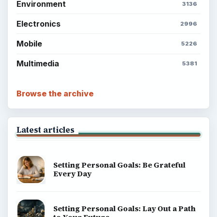
Environment
3136
Electronics
2996
Mobile
5226
Multimedia
5381
Browse the archive
Latest articles
Setting Personal Goals: Be Grateful
Every Day
Setting Personal Goals: Lay Out a Path