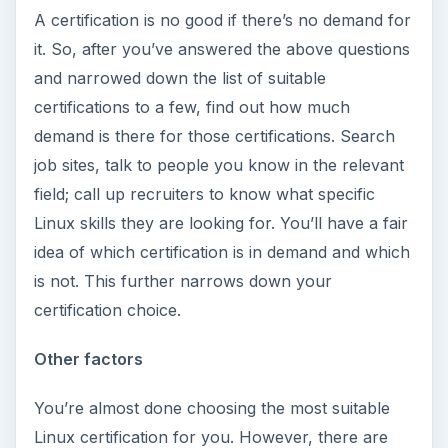
A certification is no good if there’s no demand for
it. So, after you’ve answered the above questions
and narrowed down the list of suitable
certifications to a few, find out how much
demand is there for those certifications. Search
job sites, talk to people you know in the relevant
field; call up recruiters to know what specific
Linux skills they are looking for. You’ll have a fair
idea of which certification is in demand and which
is not. This further narrows down your
certification choice.
Other factors
You’re almost done choosing the most suitable
Linux certification for you. However, there are