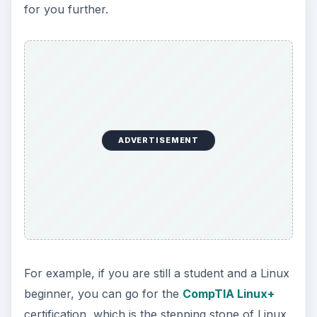
for you further.
ADVERTISEMENT
For example, if you are still a student and a Linux
beginner, you can go for the
CompTIA Linux+
certification, which is the stepping stone of Linux