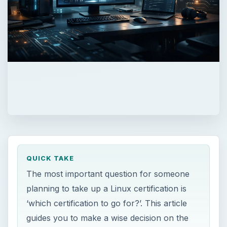
QUICK TAKE
The most important question for someone
planning to take up a Linux certification is
‘which certification to go for?’. This article
guides you to make a wise decision on the