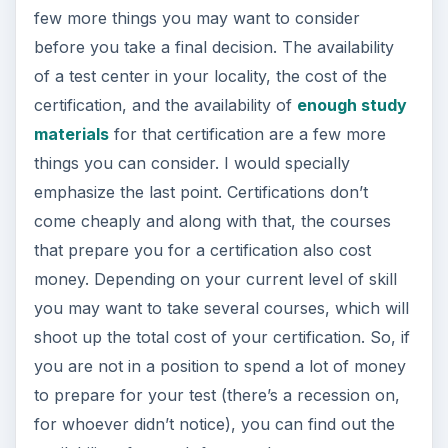
few more things you may want to consider
before you take a final decision. The availability
of a test center in your locality, the cost of the
certification, and the availability of
enough study
materials
for that certification are a few more
things you can consider. I would specially
emphasize the last point. Certifications don’t
come cheaply and along with that, the courses
that prepare you for a certification also cost
money. Depending on your current level of skill
you may want to take several courses, which will
shoot up the total cost of your certification. So, if
you are not in a position to spend a lot of money
to prepare for your test (there’s a recession on,
for whoever didn’t notice), you can find out the