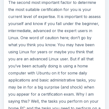
The second most important factor to determine
the most suitable certification for you is your
current level of expertise. It is important to assess
yourself and know if you fall under the beginner,
intermediate, advanced or the expert users in
Linux. One word of caution here; don’t go by
what you think you know. You may have been
using Linux for years or maybe you think that
you are an advanced Linux user. But if all that
you’ve been actually doing is using a home
computer with Ubuntu on it for some daily
applications and basic administrative tasks, you
may be in for a big surprise (and shock) when
you appear for a certification exam. Why I am
saying this? Well, the tasks you perform on your
home PC and the tasks you need to perform on a