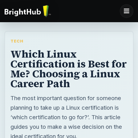
TECH
Which Linux
Certification is Best for
Me? Choosing a Linux
Career Path
The most important question for someone
planning to take up a Linux certification is
‘which certification to go for?’. This article
guides you to make a wise decision on the
ideal certification for you.