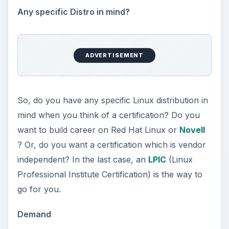
Any specific Distro in mind?
ADVERTISEMENT
So, do you have any specific Linux distribution in
mind when you think of a certification? Do you
want to build career on Red Hat Linux or
Novell
? Or, do you want a certification which is vendor
independent? In the last case, an
LPIC
(Linux
Professional Institute Certification) is the way to
go for you.
Demand