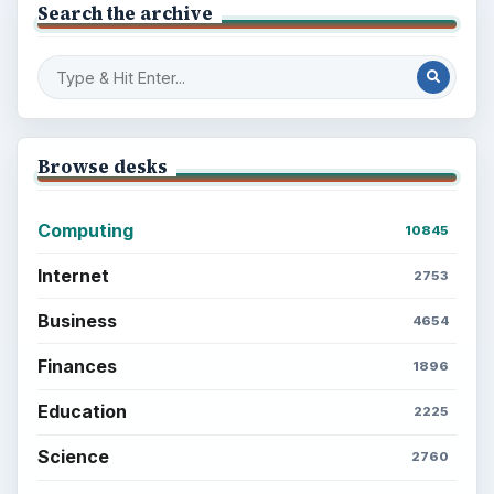
Search the archive
Browse desks
Computing
10845
Internet
2753
Business
4654
Finances
1896
Education
2225
Science
2760