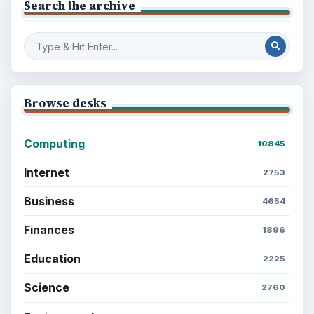
Search the archive
Browse desks
Computing
10845
Internet
2753
Business
4654
Finances
1896
Education
2225
Science
2760