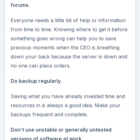
forums
.
Everyone needs a little bit of help or information
from time to time. Knowing where to get it before
something goes wrong can help you to save
precious moments when the CEO is breathing
down your back because the server is down and
no one can place orders.
Do backup regularly
.
Saving what you have already invested time and
resources in is always a good idea. Make your
backups frequent and complete.
Don’t use unstable or generally untested
versions of software at work
.