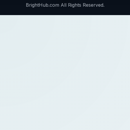
BrightHub.com All Rights Reserved.