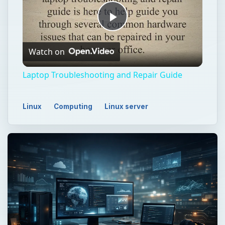
Play
Watch on
Video
Laptop Troubleshooting and Repair Guide
Linux
Computing
Linux server