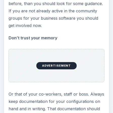
before, than you should look for some guidance.
If you are not already active in the community
groups for your business software you should
get involved now.
Don’t trust your memory
ADVERTISEMENT
Or that of your co-workers, staff or boss. Always
keep documentation for your configurations on
hand and in writing. That documentation should