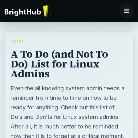
TECH
A To Do (and Not To
Do) List for Linux
Admins
Even the all knowing system admin needs a
reminder from time to time on how to be
ready for anything. Check out this list of
Do’s and Don’ts for Linux system admins.
After all, it is much better to be reminded
now then it is to forget at a critical moment.