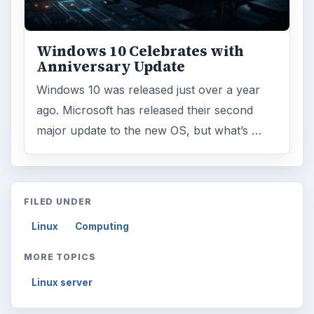
Windows 10 Celebrates with
Anniversary Update
Windows 10 was released just over a year
ago. Microsoft has released their second
major update to the new OS, but what’s …
FILED UNDER
Linux
Computing
MORE TOPICS
Linux server