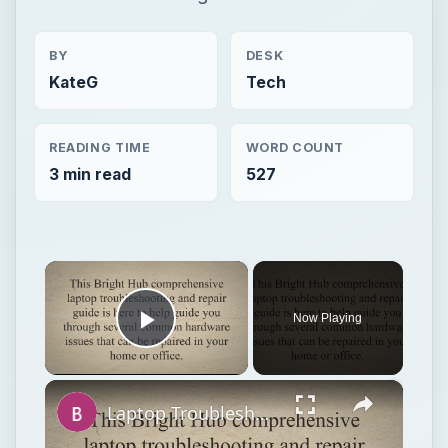
BY
DESK
KateG
Tech
READING TIME
WORD COUNT
3 min read
527
×
Now Playing
Play Video
×
Laptop Troubleshooting and Repair Guide