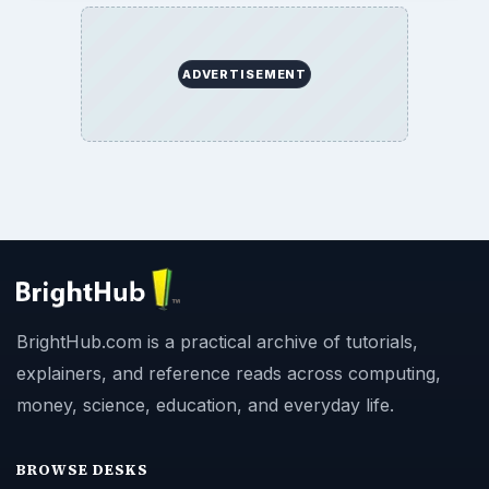
ADVERTISEMENT
BrightHub.com is a practical archive of tutorials,
explainers, and reference reads across computing,
money, science, education, and everyday life.
BROWSE DESKS