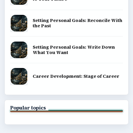
Setting Personal Goals: Reconcile With
the Past
Setting Personal Goals: Write Down
What You Want
Career Development: Stage of Career
Popular topics