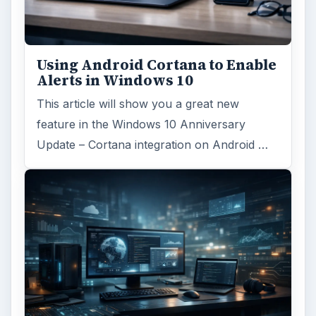
Using Android Cortana to Enable
Alerts in Windows 10
This article will show you a great new
feature in the Windows 10 Anniversary
Update – Cortana integration on Android …