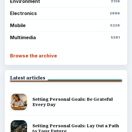
Environment
3136
Electronics
2996
Mobile
5226
Multimedia
5381
Browse the archive
Latest articles
Setting Personal Goals: Be Grateful
Every Day
Setting Personal Goals: Lay Out a Path
to Your Future