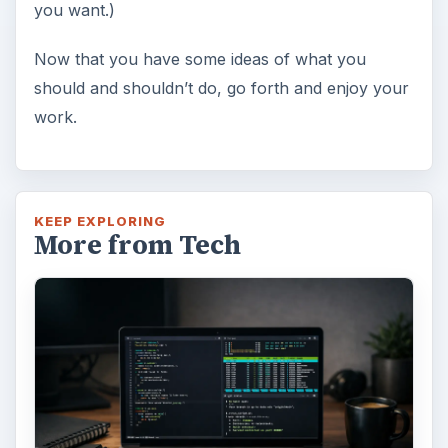
you want.)
Now that you have some ideas of what you
should and shouldn’t do, go forth and enjoy your
work.
KEEP EXPLORING
More from Tech