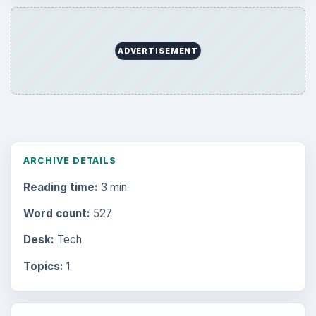
ADVERTISEMENT
ARCHIVE DETAILS
Reading time:
3 min
Word count:
527
Desk:
Tech
Topics:
1