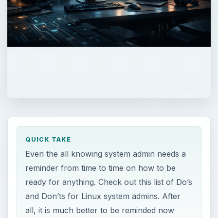
QUICK TAKE
Even the all knowing system admin needs a
reminder from time to time on how to be
ready for anything. Check out this list of Do’s
and Don’ts for Linux system admins. After
all, it is much better to be reminded now