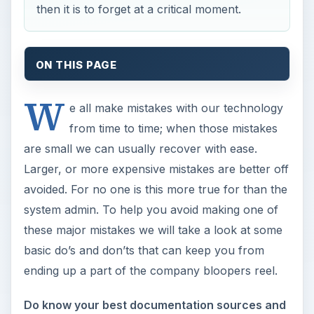
then it is to forget at a critical moment.
ON THIS PAGE
W
e all make mistakes with our technology
from time to time; when those mistakes
are small we can usually recover with ease.
Larger, or more expensive mistakes are better off
avoided. For no one is this more true for than the
system admin. To help you avoid making one of
these major mistakes we will take a look at some
basic do’s and don’ts that can keep you from
ending up a part of the company bloopers reel.
Do know your best documentation sources and