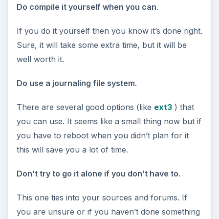
Do compile it yourself when you can
.
If you do it yourself then you know it’s done right.
Sure, it will take some extra time, but it will be
well worth it.
Do use a journaling file system
.
There are several good options (like
ext3
) that
you can use. It seems like a small thing now but if
you have to reboot when you didn’t plan for it
this will save you a lot of time.
Don’t try to go it alone if you don’t have to
.
This one ties into your sources and forums. If
you are unsure or if you haven’t done something