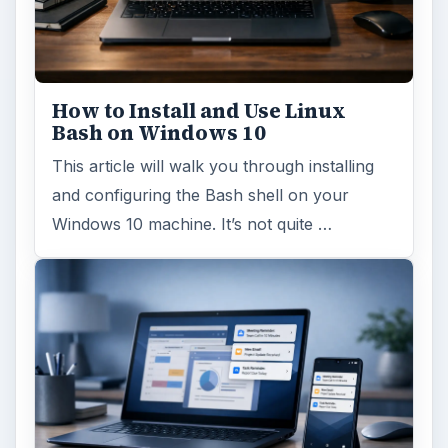
How to Install and Use Linux
Bash on Windows 10
This article will walk you through installing
and configuring the Bash shell on your
Windows 10 machine. It’s not quite …