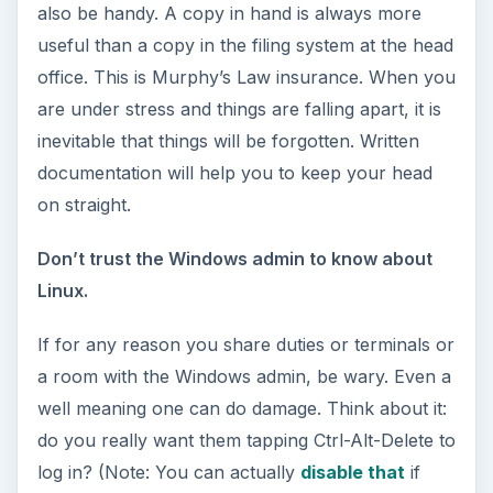
also be handy. A copy in hand is always more
useful than a copy in the filing system at the head
office. This is Murphy’s Law insurance. When you
are under stress and things are falling apart, it is
inevitable that things will be forgotten. Written
documentation will help you to keep your head
on straight.
Don’t trust the Windows admin to know about
Linux.
If for any reason you share duties or terminals or
a room with the Windows admin, be wary. Even a
well meaning one can do damage. Think about it:
do you really want them tapping Ctrl-Alt-Delete to
log in? (Note: You can actually
disable that
if