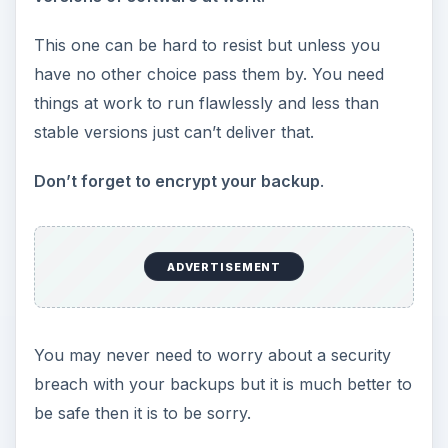
This one can be hard to resist but unless you
have no other choice pass them by. You need
things at work to run flawlessly and less than
stable versions just can’t deliver that.
Don’t forget to encrypt your backup
.
ADVERTISEMENT
You may never need to worry about a security
breach with your backups but it is much better to
be safe then it is to be sorry.