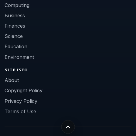
Computing
Business
Finances
Science
Education
Environment
SITE INFO
About
Copyright Policy
Privacy Policy
Terms of Use