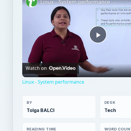
Linux - System performance
Play
Video
Watch on
Linux - System performance
BY
DESK
Tolga BALCI
Tech
READING TIME
WORD COUN