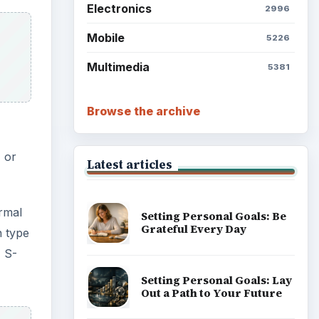
Electronics
2996
Mobile
5226
Multimedia
5381
Browse the archive
) or
Latest articles
ormal
Setting Personal Goals: Be
Grateful Every Day
n type
 S-
Setting Personal Goals: Lay
Out a Path to Your Future