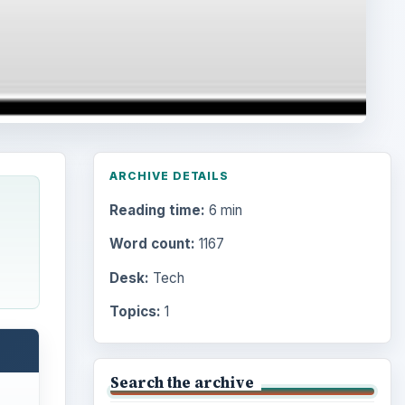
ARCHIVE DETAILS
Reading time:
6 min
Word count:
1167
Desk:
Tech
Topics:
1
Search the archive