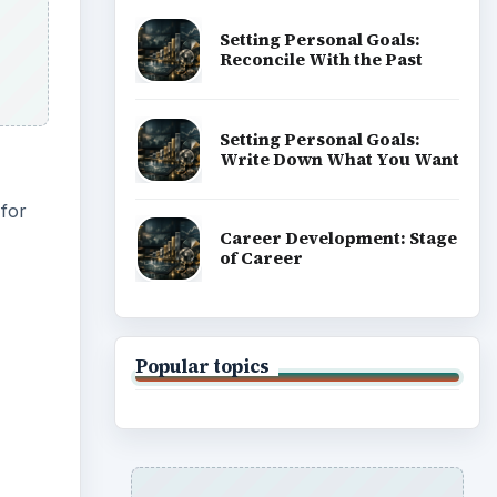
Setting Personal Goals:
Reconcile With the Past
Setting Personal Goals:
Write Down What You Want
 for
Career Development: Stage
of Career
Popular topics