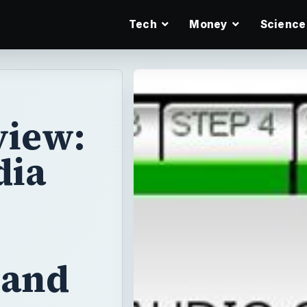
Tech
Money
Science
iew:
dia
 and