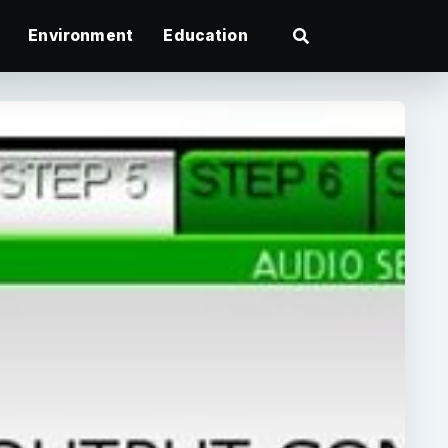
Environment
Education