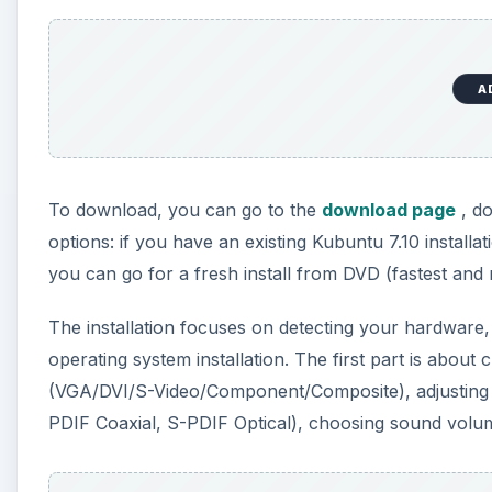
A
To download, you can go to the
download page
, do
options: if you have an existing Kubuntu 7.10 install
you can go for a fresh install from DVD (fastest an
The installation focuses on detecting your hardware,
operating system installation. The first part is abou
(VGA/DVI/S-Video/Component/Composite), adjusting y
PDIF Coaxial, S-PDIF Optical), choosing sound volume