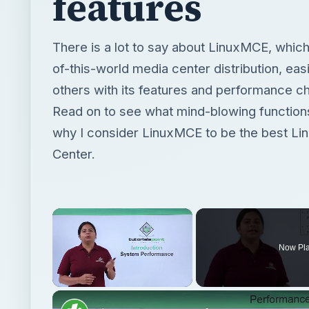
features
There is a lot to say about LinuxMCE, which 
of-this-world media center distribution, easi
others with its features and performance ch
Read on to see what mind-blowing functions
why I consider LinuxMCE to be the best Li
Center.
×
Now Pl
Unmute