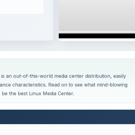
is an out-of-this-world media center distribution, easily
mance characteristics. Read on to see what mind-blowing
 be the best Linux Media Center.