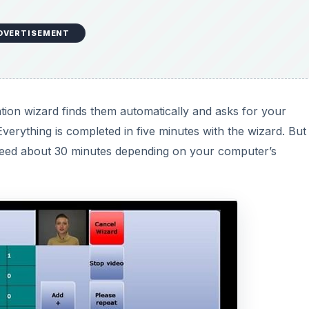
DVERTISEMENT
lation wizard finds them automatically and asks for your
verything is completed in five minutes with the wizard. But
u need about 30 minutes depending on your computer’s