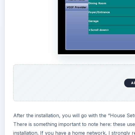
A
After the installation, you will go with the “House Se
There is something important to note here: these user
installation. If you have a home network, I strongly