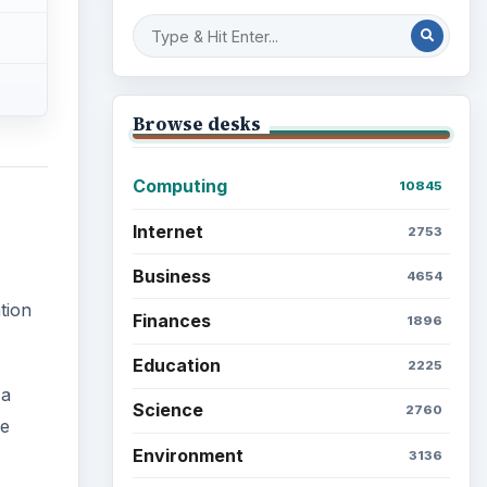
Browse desks
Computing
10845
Internet
2753
Business
4654
tion
Finances
1896
Education
2225
 a
Science
2760
se
Environment
3136