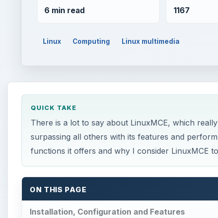
6 min read
1167
Linux
Computing
Linux multimedia
QUICK TAKE
There is a lot to say about LinuxMCE, which really 
surpassing all others with its features and perfor
functions it offers and why I consider LinuxMCE to
ON THIS PAGE
Installation, Configuration and Features