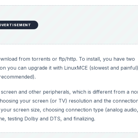
DVERTISEMENT
wnload from torrents or ftp/http. To install, you have two
ation you can upgrade it with LinuxMCE (slowest and painful
d recommended).
 screen and other peripherals, which is different from a n
t choosing your screen (or TV) resolution and the connectio
our screen size, choosing connection type (analog audio,
, testing Dolby and DTS, and finalizing.