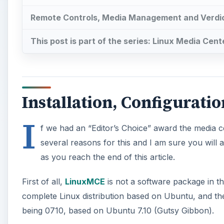
Remote Controls, Media Management and Verdi
This post is part of the series: Linux Media Cent
Installation, Configurati
I
f we had an “Editor’s Choice” award the media c
several reasons for this and I am sure you will 
as you reach the end of this article.
First of all,
LinuxMCE
is not a software package in the
complete Linux distribution based on Ubuntu, and the
being 0710, based on Ubuntu 7.10 (Gutsy Gibbon).