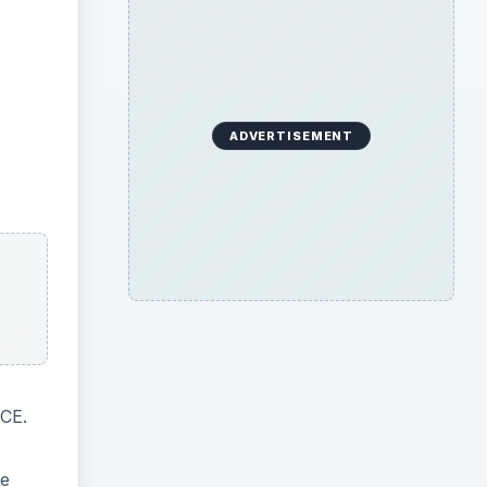
ADVERTISEMENT
MCE.
ne