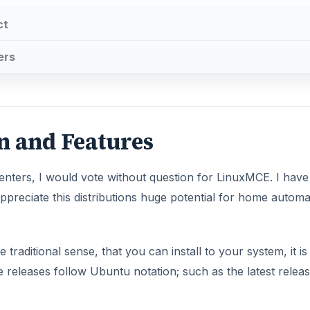
ct
ers
on and Features
enters, I would vote without question for LinuxMCE. I have
appreciate this distributions huge potential for home automa
 traditional sense, that you can install to your system, it is
 releases follow Ubuntu notation; such as the latest relea