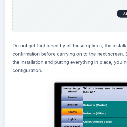
A
Do not get frightened by all these options, the instal
confirmation before carrying on to the next screen. E
the installation and putting everything in place, yo
configuration.