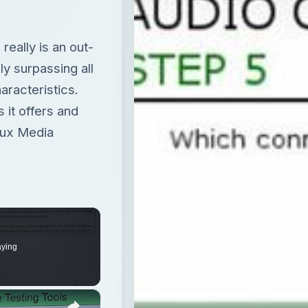
really is an out-
ly surpassing all
aracteristics.
 it offers and
nux Media
aying
×