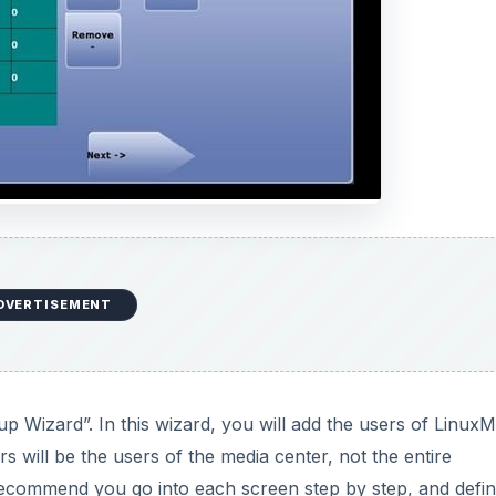
DVERTISEMENT
tup Wizard”. In this wizard, you will add the users of Linux
s will be the users of the media center, not the entire
 recommend you go into each screen step by step, and defi