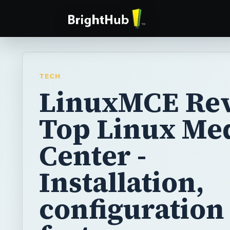
TECH
LinuxMCE Rev
Top Linux Me
Center -
Installation,
configuration