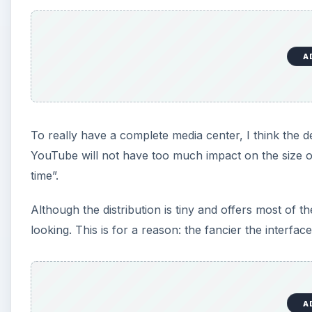
A
To really have a complete media center, I think the 
YouTube will not have too much impact on the size of 
time”.
Although the distribution is tiny and offers most of th
looking. This is for a reason: the fancier the interface
A