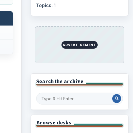
Topics:
1
ADVERTISEMENT
Search the archive
ideo
Browse desks