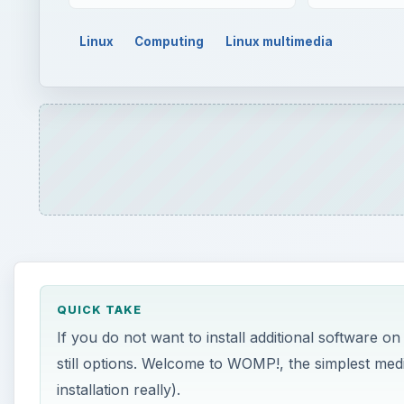
Linux
Computing
Linux multimedia
QUICK TAKE
If you do not want to install additional software o
still options. Welcome to WOMP!, the simplest me
installation really).