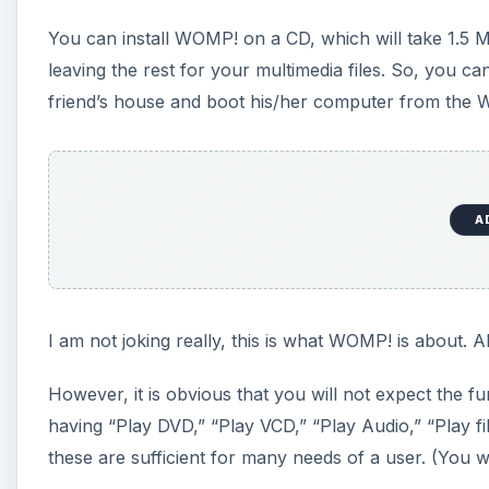
You can install WOMP! on a CD, which will take 1.5 
leaving the rest for your multimedia files. So, you 
friend’s house and boot his/her computer from the
A
I am not joking really, this is what WOMP! is about. Ah
However, it is obvious that you will not expect the
having “Play DVD,” “Play VCD,” “Play Audio,” “Play fi
these are sufficient for many needs of a user. (You