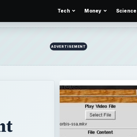
Tech
Money
Science
ADVERTISEMENT
ht