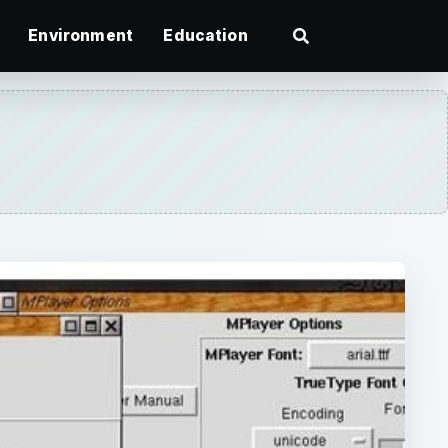
Environment
Education