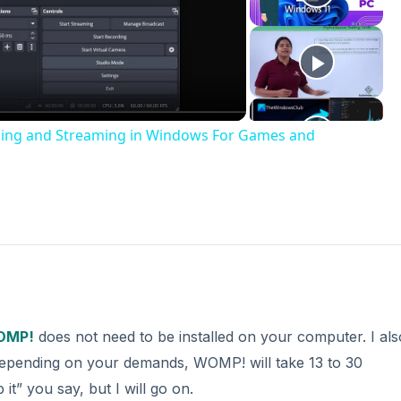
deo
rding and Streaming in Windows For Games and
OMP!
does not need to be installed on your computer. I als
t, depending on your demands, WOMP! will take 13 to 30
it” you say, but I will go on.