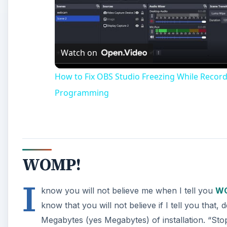
Vi
Watch on
How to Fix OBS Studio Freezing While Reco
Programming
WOMP!
I
know you will not believe me when I tell you
W
know that you will not believe if I tell you tha
Megabytes (yes Megabytes) of installation. “Stop 