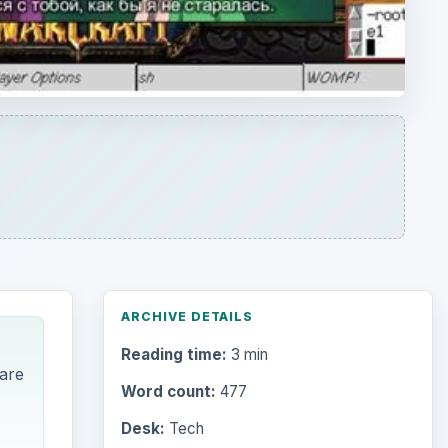
ARCHIVE DETAILS
Reading time:
3 min
 are
Word count:
477
Desk:
Tech