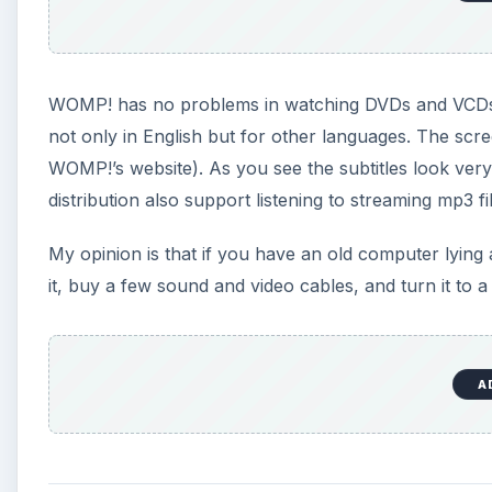
WOMP! has no problems in watching DVDs and VCDs, in
not only in English but for other languages. The scr
WOMP!’s website). As you see the subtitles look very 
distribution also support listening to streaming mp3 fi
My opinion is that if you have an old computer lyin
it, buy a few sound and video cables, and turn it to 
A