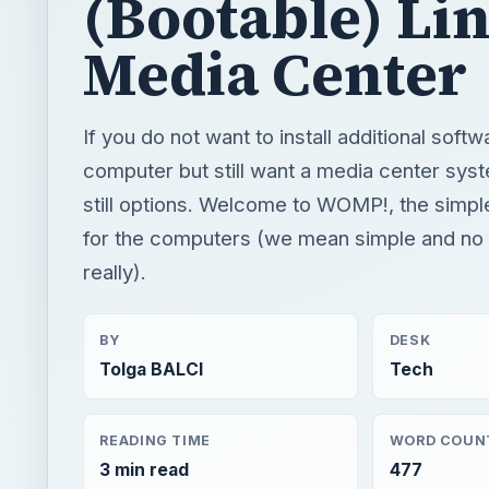
(Bootable) Li
Media Center
If you do not want to install additional soft
computer but still want a media center syst
still options. Welcome to WOMP!, the simpl
for the computers (we mean simple and no i
really).
BY
DESK
Tolga BALCI
Tech
READING TIME
WORD COUN
3 min read
477