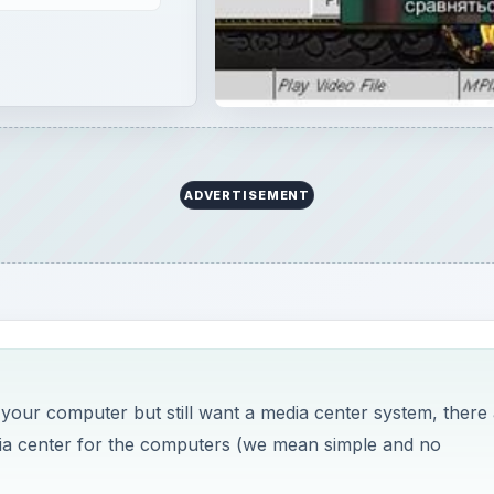
ADVERTISEMENT
n your computer but still want a media center system, there
dia center for the computers (we mean simple and no