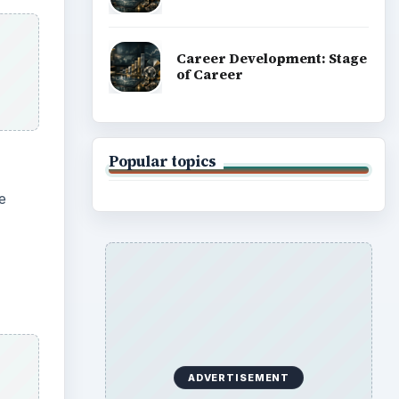
Career Development: Stage
of Career
Popular topics
e
ADVERTISEMENT