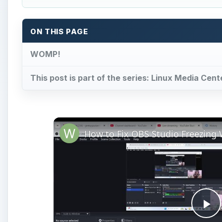
ON THIS PAGE
WOMP!
This post is part of the series: Linux Media Cent
Pl