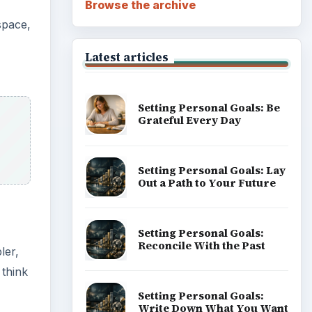
Browse the archive
space,
Latest articles
Setting Personal Goals: Be
Grateful Every Day
Setting Personal Goals: Lay
Out a Path to Your Future
Setting Personal Goals:
Reconcile With the Past
ler,
 think
Setting Personal Goals:
Write Down What You Want