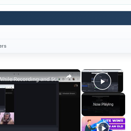
ers
×
×
How to Fix OBS Studio Freezing While Recording and Streaming in Windows For Games and Programming
Play V
Now Playing
ay