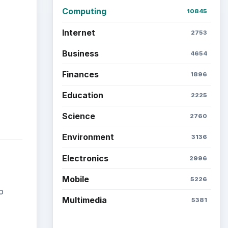
Computing
10845
Internet
2753
Business
4654
Finances
1896
Education
2225
Science
2760
Environment
3136
Electronics
2996
Mobile
5226
o
Multimedia
5381