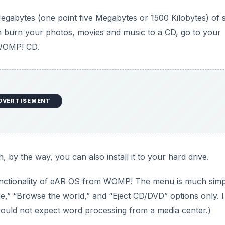
Megabytes (one point five Megabytes or 1500 Kilobytes) of 
can burn your photos, movies and music to a CD, go to your
 WOMP! CD.
DVERTISEMENT
, by the way, you can also install it to your hard drive.
 functionality of eAR OS from WOMP! The menu is much simp
le,” “Browse the world,” and “Eject CD/DVD” options only. I
 would not expect word processing from a media center.)