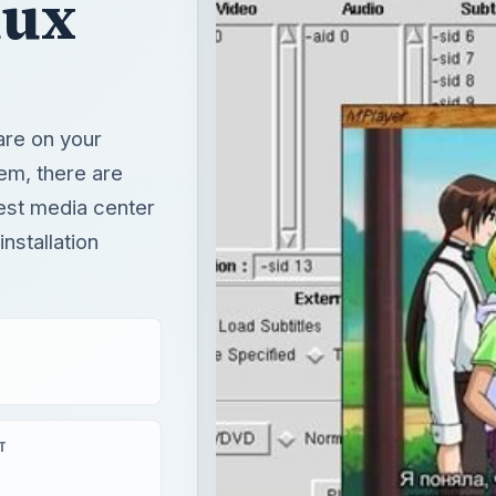
nux
ware on your
em, there are
est media center
nstallation
T