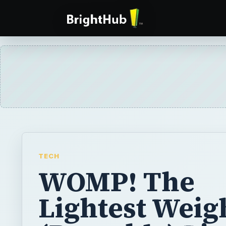
TECH
WOMP! The
Lightest Weig