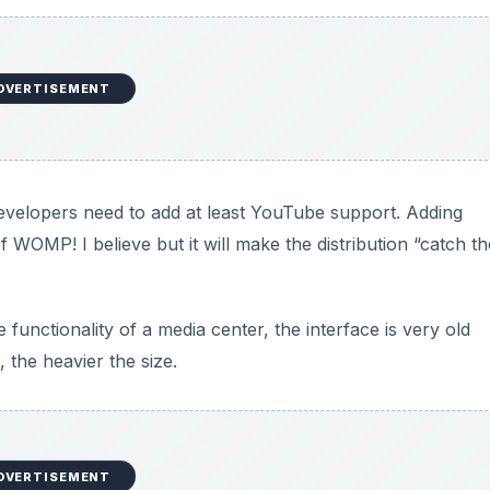
DVERTISEMENT
developers need to add at least YouTube support. Adding
WOMP! I believe but it will make the distribution “catch th
e functionality of a media center, the interface is very old
, the heavier the size.
DVERTISEMENT