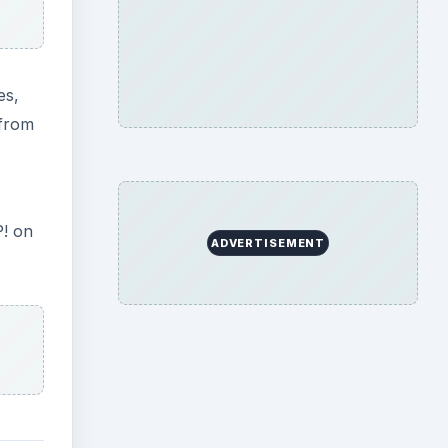
es,
(from
P! on
ADVERTISEMENT