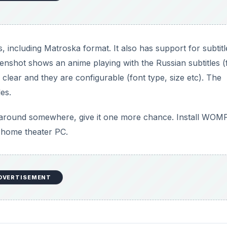
cluding Matroska format. It also has support for subtitl
eenshot shows an anime playing with the Russian subtitles 
clear and they are configurable (font type, size etc). The
les.
g around somewhere, give it one more chance. Install WOM
a home theater PC.
DVERTISEMENT