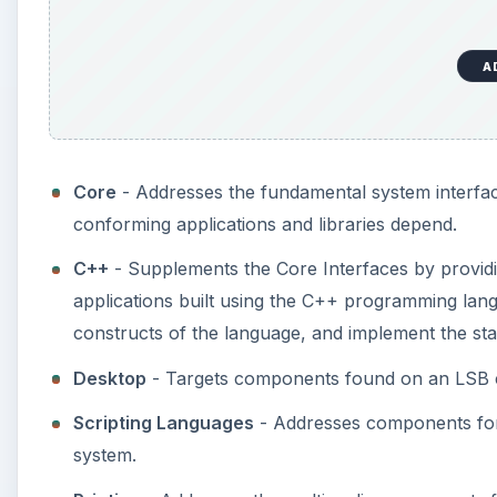
A
Core
- Addresses the fundamental system interfac
conforming applications and libraries depend.
C++
- Supplements the Core Interfaces by providin
applications built using the C++ programming lang
constructs of the language, and implement the sta
Desktop
- Targets components found on an LSB 
Scripting Languages
- Addresses components for
system.