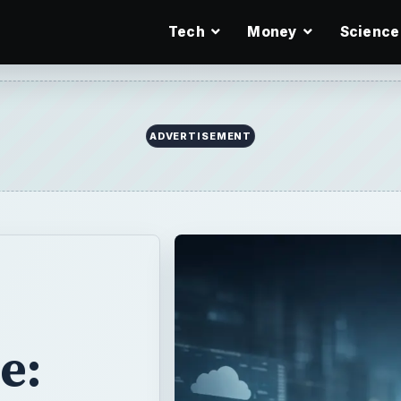
Tech
Money
Science
ADVERTISEMENT
e: