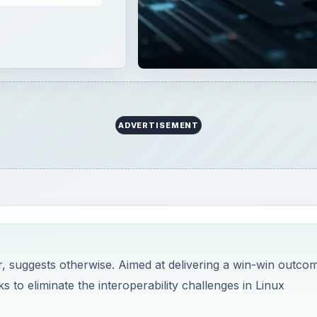
ADVERTISEMENT
, suggests otherwise. Aimed at delivering a win-win outco
s to eliminate the interoperability challenges in Linux