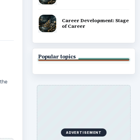
Career Development: Stage
of Career
Popular topics
 the
ADVERTISEMENT