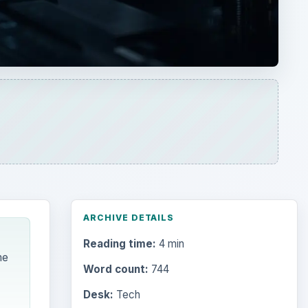
ARCHIVE DETAILS
Reading time:
4 min
me
Word count:
744
Desk:
Tech