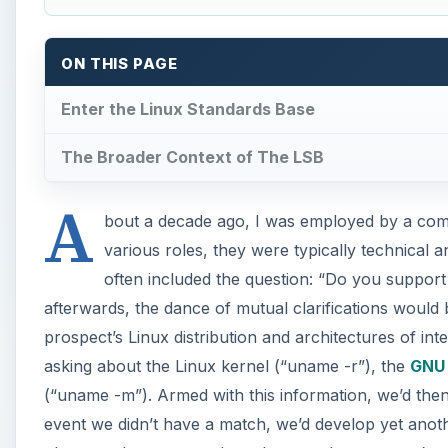
ON THIS PAGE
Enter the Linux Standards Base
The Broader Context of The LSB
A
bout a decade ago, I was employed by a comm
various roles, they were typically technical 
often included the question: “Do you support
afterwards, the dance of mutual clarifications would
prospect’s Linux distribution and architectures of in
asking about the Linux kernel (“uname -r”), the
GNU 
(“uname -m”). Armed with this information, we’d then
event we didn’t have a match, we’d develop yet anoth