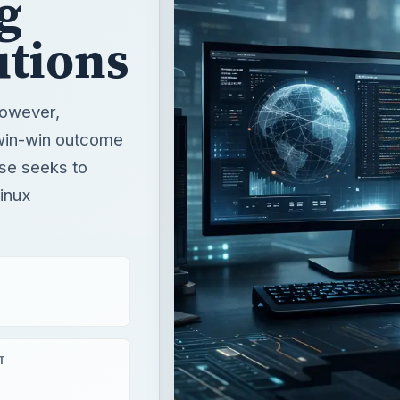
g
utions
however,
 win-win outcome
ase seeks to
Linux
T