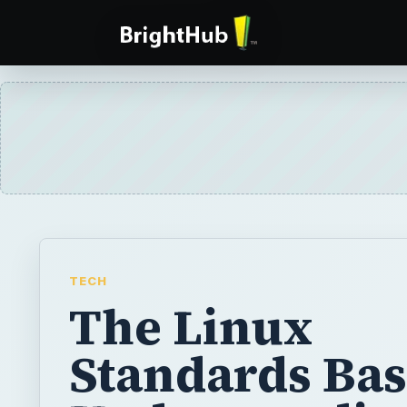
TECH
The Linux
Standards Bas