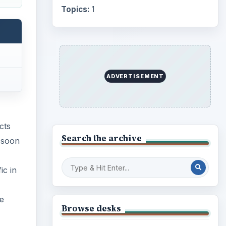
Topics:
1
ADVERTISEMENT
cts
Search the archive
 soon
ic in
he
Browse desks