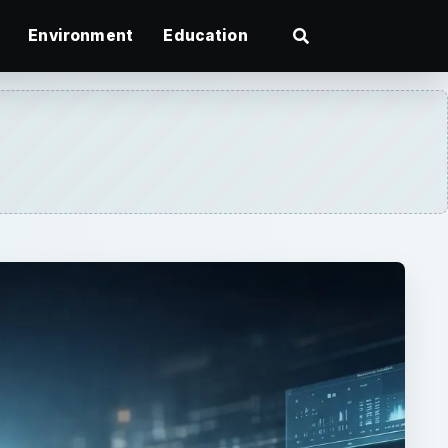
Environment
Education