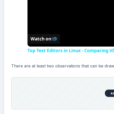
Watch on
Top Text Editors in Linux - Comparing V
There are at least two observations that can be dra
A