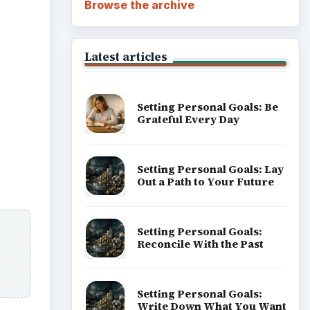
Browse the archive
Latest articles
Setting Personal Goals: Be
Grateful Every Day
Setting Personal Goals: Lay
Out a Path to Your Future
Setting Personal Goals:
Reconcile With the Past
Setting Personal Goals:
Write Down What You Want