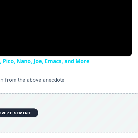
I, Pico, Nano, Joe, Emacs, and More
wn from the above anecdote:
DVERTISEMENT