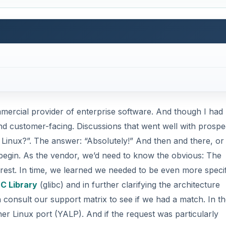
ercial provider of enterprise software. And though I had
and customer-facing. Discussions that went well with prospe
 Linux?”. The answer: “Absolutely!” And then and there, or
 begin. As the vendor, we’d need to know the obvious: The
terest. In time, we learned we needed to be even more specif
C Library
(glibc) and in further clarifying the architecture
 consult our support matrix to see if we had a match. In t
er Linux port (YALP). And if the request was particularly