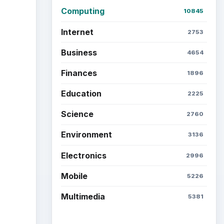
Computing
10845
Internet
2753
Business
4654
Finances
1896
Education
2225
Science
2760
Environment
3136
Electronics
2996
Mobile
5226
Multimedia
5381