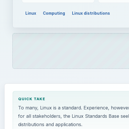
Linux
Computing
Linux distributions
QUICK TAKE
To many, Linux is a standard. Experience, however
for all stakeholders, the Linux Standards Base seek
distributions and applications.