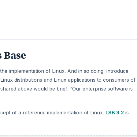
s Base
the implementation of Linux. And in so doing, introduce
f Linux distributions and Linux applications to consumers of
 shared above would be brief: “Our enterprise software is
ncept of a reference implementation of Linux.
LSB 3.2
is