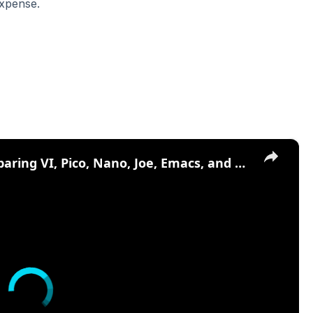
expense.
×
Top Text Editors in Linux - Comparing VI, Pico, Nano, Joe, Emacs, and More