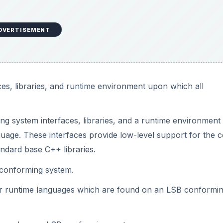
DVERTISEMENT
es, libraries, and runtime environment upon which all
g system interfaces, libraries, and a runtime environment
uage. These interfaces provide low-level support for the 
ndard base C++ libraries.
conforming system.
 runtime languages which are found on an LSB conformi