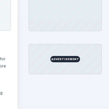
 for
ADVERTISEMENT
core
ng