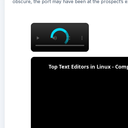
obscure, the port may have been at the prospect’s 
×