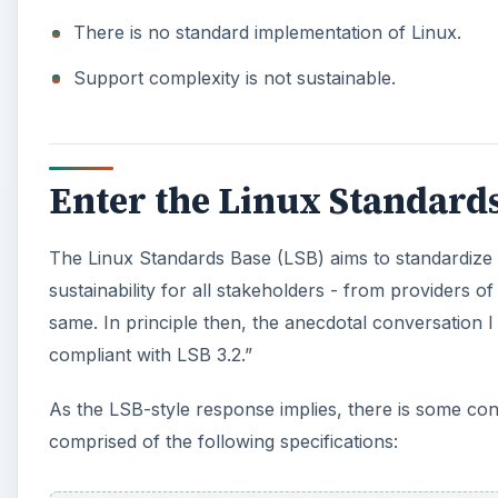
There is no standard implementation of Linux.
Support complexity is not sustainable.
Enter the Linux Standard
The Linux Standards Base (LSB) aims to standardize 
sustainability for all stakeholders - from providers o
same. In principle then, the anecdotal conversation I
compliant with LSB 3.2.”
As the LSB-style response implies, there is some co
comprised of the following specifications: