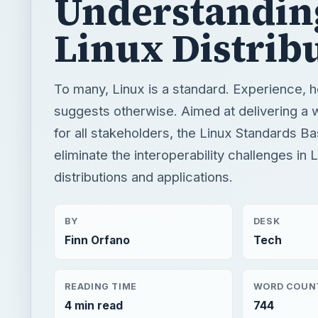
Understandin
Linux Distrib
To many, Linux is a standard. Experience, 
suggests otherwise. Aimed at delivering a
for all stakeholders, the Linux Standards B
eliminate the interoperability challenges in 
distributions and applications.
BY
DESK
Finn Orfano
Tech
READING TIME
WORD COUN
4 min read
744