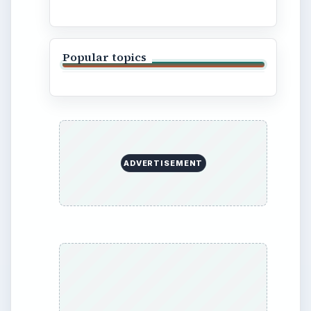
Finances
Science
Education
Environment
SITE INFO
About
Copyright Policy
Privacy Policy
Terms of Use