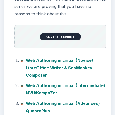
installing and configuring the Bash
shell on your Windows 10 machine.
It’s not quite …
Using Android Cortana to
Enable Alerts in Windows