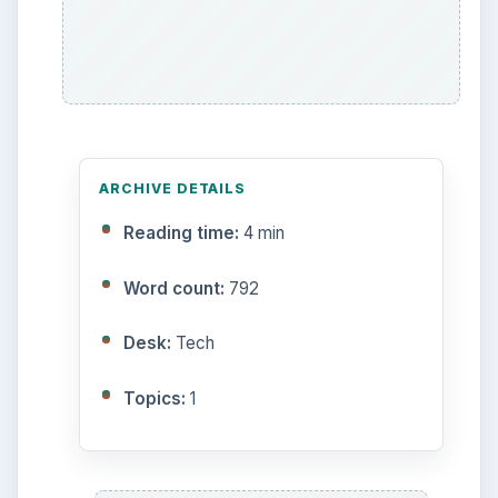
Multimedia
5381
Browse the archive
Latest articles
Setting Personal Goals: Be
Grateful Every Day
Setting Personal Goals: Lay