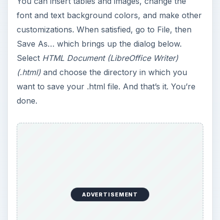
LibreOffice’s Writer is best suited for people who
are not much into HTML editing and who are
more concerned about the content of their pages
than the design. I would recommend using
LibreOffice Writer for
composing pages without learning too much
about web page design. You do not need to
care about
tags, opening and closing tags and the like.
You simply compose and save.
writing documents as easily in a word