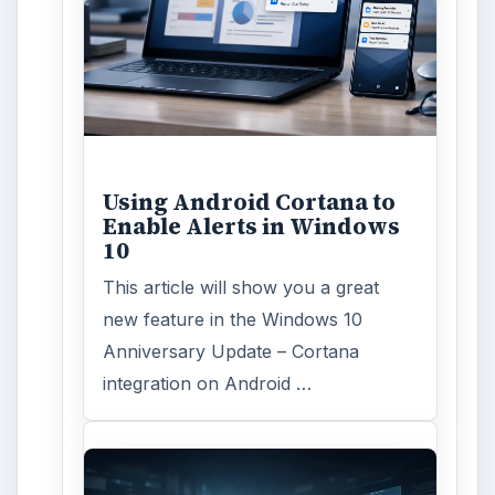
ADVERTISEMENT
ARCHIVE DETAILS
Reading time:
4 min