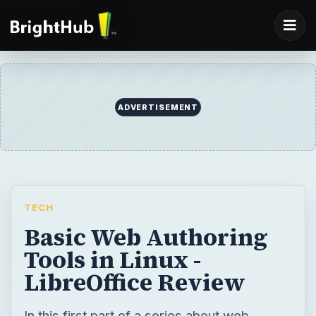
TECH
Basic Web Authoring
Tools in Linux -
LibreOffice Review
In this first part of a series about web
authoring in Linux, we will look at the most
basic methods first, methods as simple as
selecting File, Save as… HTML to create
and publish your web pages without going
into the details of HTML editing.