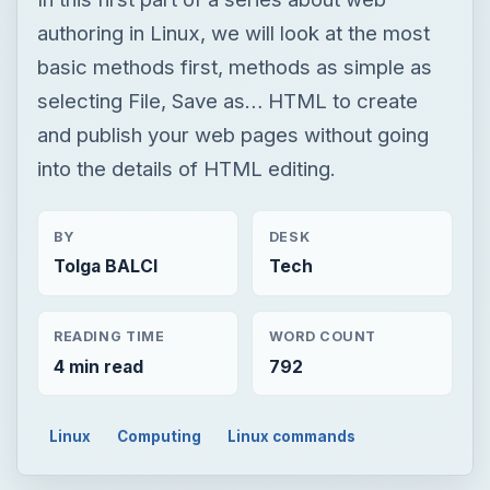
BY
DESK
Tolga BALCI
Tech
READING TIME
WORD COUNT
4 min read
792
Linux
Computing
Linux commands
×
Now Playing
×
Play
Unmute
Fullscreen