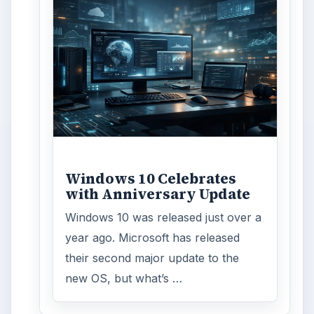
Word count:
792
Desk:
Tech
Topics:
1
Search the archive
Browse desks