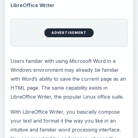
font and text background colors, and make other
customizations. When satisfied, go to File, then
Save As… which brings up the dialog below.
Select
HTML Document (LibreOffice Writer)
(.html)
and choose the directory in which you
want to save your .html file. And that’s it. You’re
done.
ADVERTISEMENT