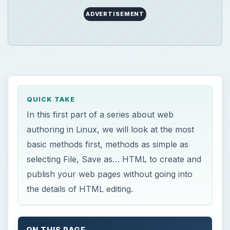
publish your web pages without going into
the details of HTML editing.
ON THIS PAGE
Seamonkey Composer
This post is part of the series: Web
authoring in Linux
W
e will start our web authoring series with
basic end-user applications and then
progress to the more advanced ones. In this first
part, we want to look at the applications that
allow us to save and publish our pages in HTML