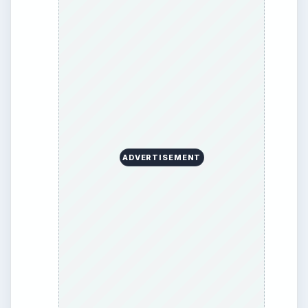
BrightHub.com All Rights Reserved.