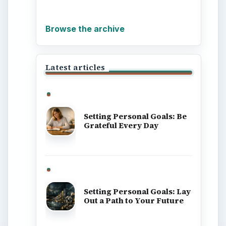
ADVERTISEMENT