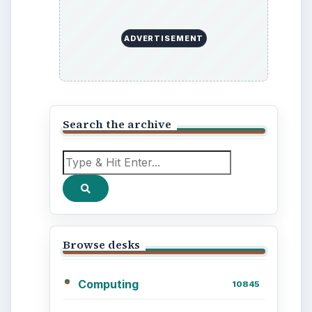
Out a Path to Your Future
Setting Personal Goals:
Reconcile With the Past
Setting Personal Goals:
Write Down What You
Want
Career Development: Stage