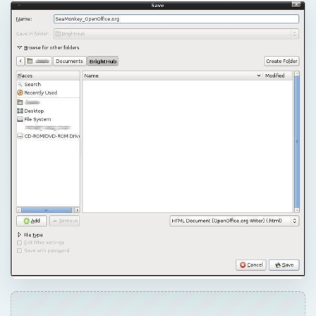
QUICK TAKE
In this first part of a series about web
authoring in Linux, we will look at the most
basic methods first, methods as simple as
selecting File, Save as… HTML to create and