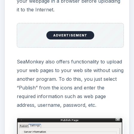
I can recommend SeaMonkey’s Composer
module for users
who have just started learning HTML. You
can write a basic sentence, format it and
see the changes in the HTML Tab or HTML
Code tabs. It’s very useful to get going with
HTML coding.
who want to create their own web pages
without too much focus and effort on the
formatting.