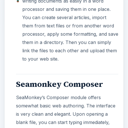
putting tables, images and links to your page.
All of these, including font type/size selection
and bold/italic/underline text formatting are
presented in the program’s interface.
With SeaMonkey’s interface, you can go one