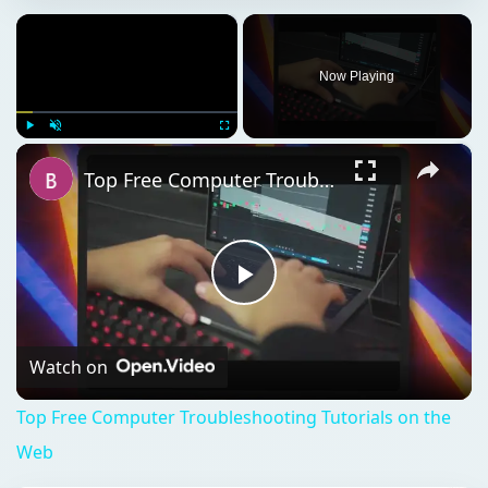
Top Free Computer Troubleshooting Tutorials on the Web
Play
Video
Watch on
Top Free Computer Troubleshooting Tutorials on the
Web