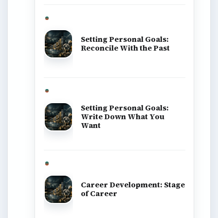
BrightHub.com is a practical archive of
tutorials, explainers, and reference reads
across computing, money, science,
education, and everyday life.
BROWSE DESKS
Computing
Business