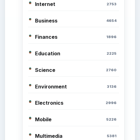
of Career
Popular topics