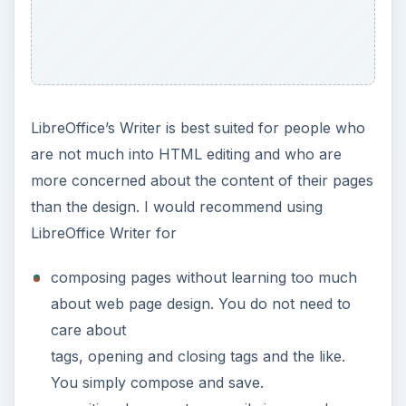
processor and saving them in one place.
You can create several articles, import
them from text files or from another word
processor, apply some formatting, and save
them in a directory. Then you can simply
link the files to each other and upload them
to your web site.
Seamonkey Composer
SeaMonkey’s Composer module offers
somewhat basic web authoring. The interface
is very clean and elegant. Upon opening a
blank file, you can start typing immediately,