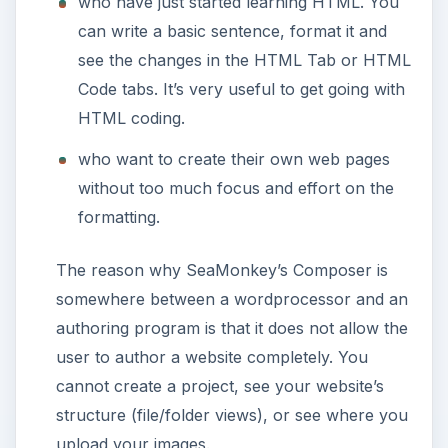
Thank you for reading this. Please watch for
further articles in this series as we move from
basic webpage creation and editing to
complete website authoring, all in Linux.
Image credits:
SeaMonkey Page Editing: SeaMonkey 2.0,
https://www.seamonkey-project.org
ADVERTISEMENT