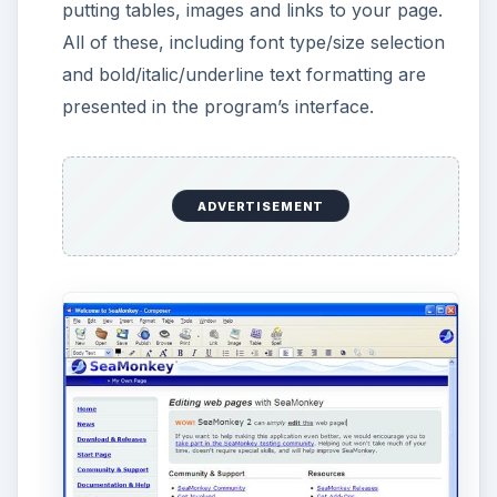
step further and analyze how your document
is translated to HTML code. At the bottom,
you can click “HTML Tags” to see the tags in
your document or “HTML Source” to see all
the codes that the program prepares in the
background without your intervention. You
can edit the HTML code to see its effects or
just to make changes at the code level.
SeaMonkey’s Composer also offers a
“Preview” button, which enables you to see
your webpage in a browser before uploading
it to the Internet.
ADVERTISEMENT