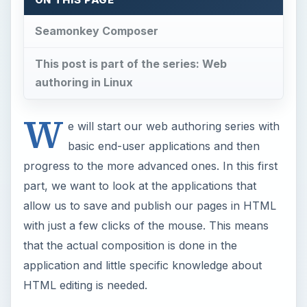
with just a few clicks of the mouse. This means
that the actual composition is done in the
application and little specific knowledge about
HTML editing is needed.
LibreOffice Writer
Users familiar with using Microsoft Word in a
Windows environment may already be familiar
with Word’s ability to save the current page as an
HTML page. The same capability exists in
LibreOffice Writer, the popular Linux office suite.
With LibreOffice Writer, you basically compose
your text and format it the way you like in an
intuitive and familiar word processing interface.
You can insert tables and images, change the