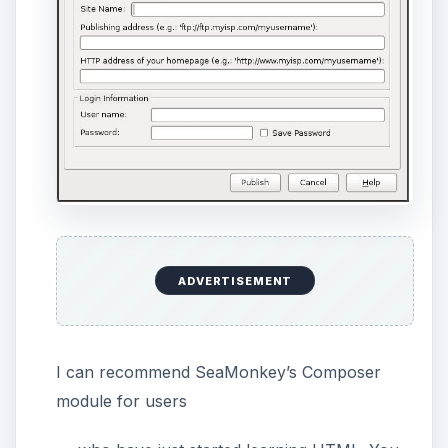
The reason why SeaMonkey’s Composer is
somewhere between a wordprocessor and an
authoring program is that it does not allow the
user to author a website completely. You
cannot create a project, see your website’s
structure (file/folder views), or see where you
upload your images.
We must mention that W3C validation is one
click away. You can go to Tools → Validate
HTML and see how your website is evaluated
by the World Wide Web Consortium (W3C).
You can see any mistakes you have done by
HTML coding, any tags that you forgot to
close, etc. Believe me, W3C’s HTML validation
tool has no mercy.