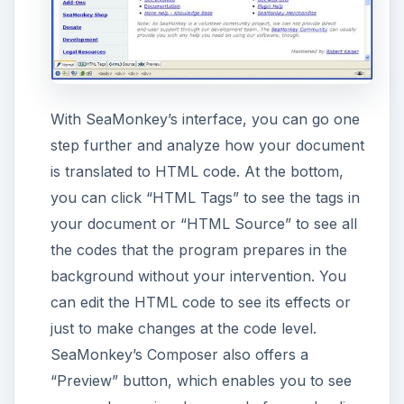
SeaMonkey also offers functionality to upload
your web pages to your web site without using
another program. To do this, you just select
“Publish” from the icons and enter the
required information such as web page
address, username, password, etc.