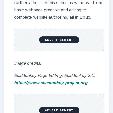
Web Authoring in Linux: (Novice)
LibreOffice Writer & SeaMonkey
Composer
Web Authoring in Linux: (Intermediate)
NVU/KompoZer
Web Authoring in Linux: (Advanced)
QuantaPlus
Web Authoring in Linux: (Advanced)
Screem/Bluefish
KEEP EXPLORING