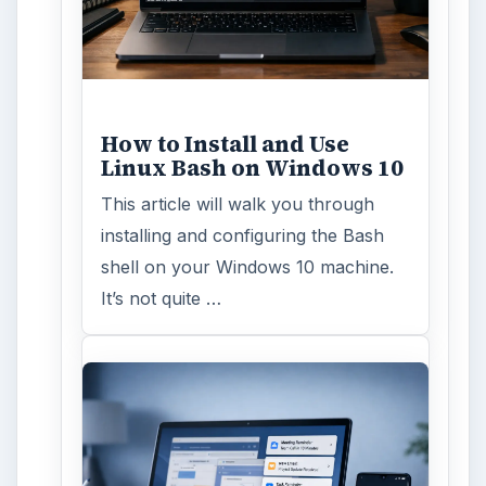
Windows 10 Celebrates
with Anniversary Update
Windows 10 was released just over a
year ago. Microsoft has released
their second major update to the
new OS, but what’s …
FILED UNDER
Linux
Computing
MORE TOPICS
Linux commands