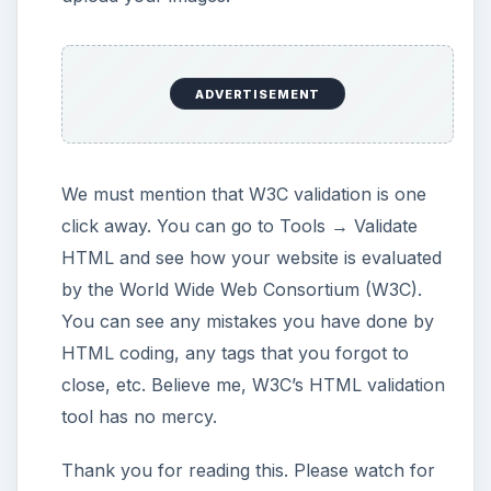
SeaMonkey Publishing: SeaMonkey 2.0, Tolga
BALCI
This post is part of the
series: Web authoring in
Linux
You are getting ready to install Linux as your
primary operating system but still talking with
yourself: “How can I manage my website? I
only know the programs in the common
operating system!”. Hop right in because in this
series we are proving that you have no
reasons to think about this.