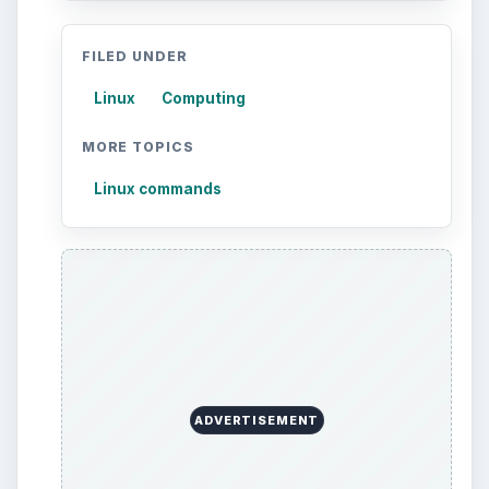
Computing
10845
Internet
2753
Business
4654
Finances
1896
Education
2225
Science
2760
Environment
3136
Electronics
2996
Mobile
5226