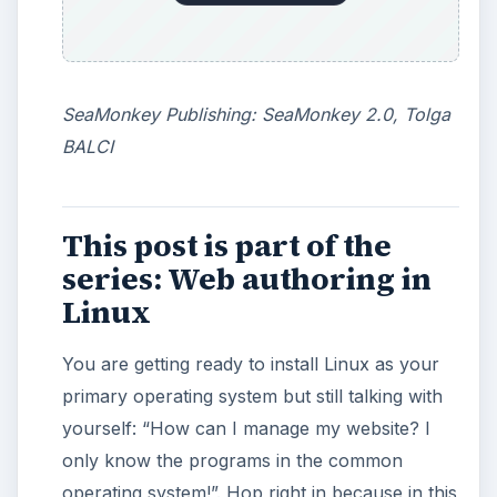
More from Tech
How to Install and Use
Linux Bash on Windows 10
This article will walk you through