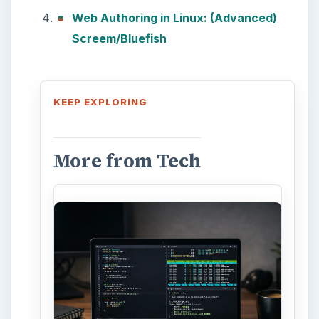
10
This article will show you a great
new feature in the Windows 10
Anniversary Update – Cortana
integration on Android …