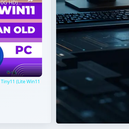
Revive Old PC (1G RAM, 1Core CPU, 10G HD) With Tiny11 (Lite Win11 Without TPM Required)
Tiny11 (Lite Win11