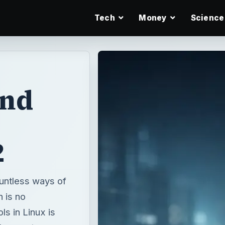
Tech
Money
Science
nd
2
ountless ways of
 is no
s in Linux is