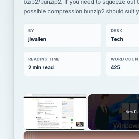
bzip2/bunzip2. If you need to squeeze out 
possible compression bunzip2 should suit 
BY
DESK
jlwallen
Tech
READING TIME
WORD COUN
2 min read
425
×
Now Pl
Unmute