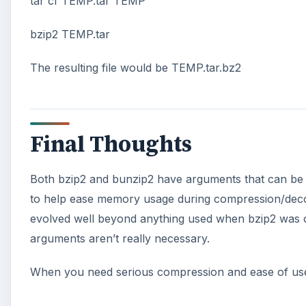
tar cf TEMP.tar TEMP
bzip2 TEMP.tar
The resulting file would be TEMP.tar.bz2
Final Thoughts
Both bzip2 and bunzip2 have arguments that can be 
to help ease memory usage during compression/deco
evolved well beyond anything used when bzip2 was c
arguments aren’t really necessary.
When you need serious compression and ease of use,