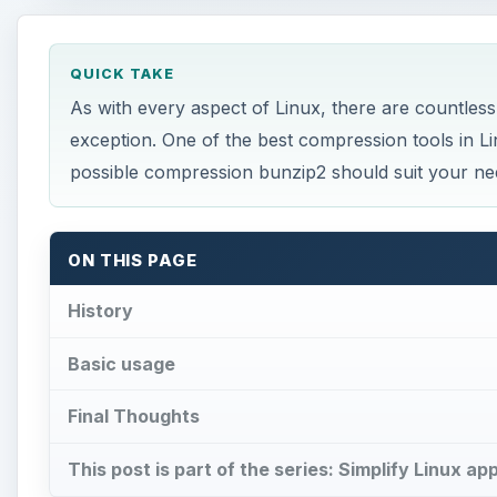
QUICK TAKE
As with every aspect of Linux, there are countless
exception. One of the best compression tools in Li
possible compression bunzip2 should suit your ne
ON THIS PAGE
History
Basic usage
Final Thoughts
This post is part of the series: Simplify Linux ap