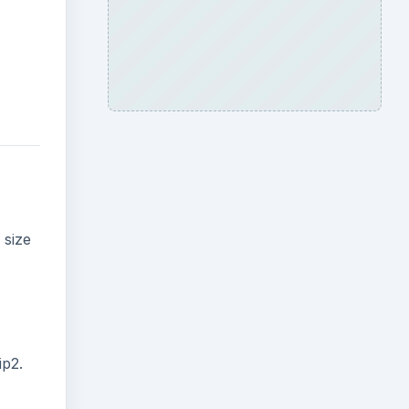
 size
ip2.