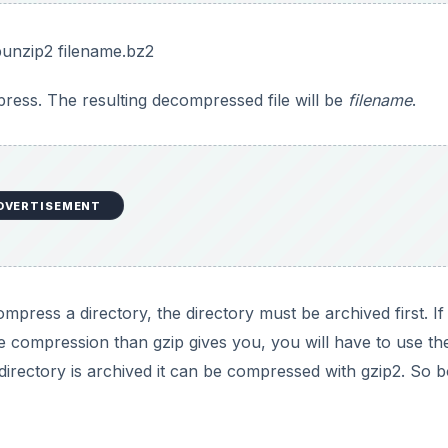
bunzip2 filename.bz2
press. The resulting decompressed file will be
filename
.
DVERTISEMENT
ompress a directory, the directory must be archived first. I
 compression than gzip gives you, you will have to use the
e directory is archived it can be compressed with gzip2. So 