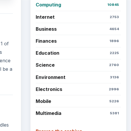
Computing
10845
Internet
2753
Business
4654
Finances
1896
1 of
s
Education
2225
rence
Science
2760
l be a
Environment
3136
Electronics
2996
Mobile
5226
Multimedia
5381
dles