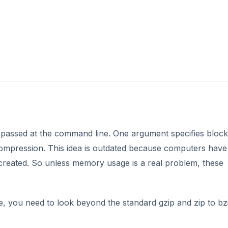
passed at the command line. One argument specifies block
mpression. This idea is outdated because computers have
reated. So unless memory usage is a real problem, these
 you need to look beyond the standard gzip and zip to bz