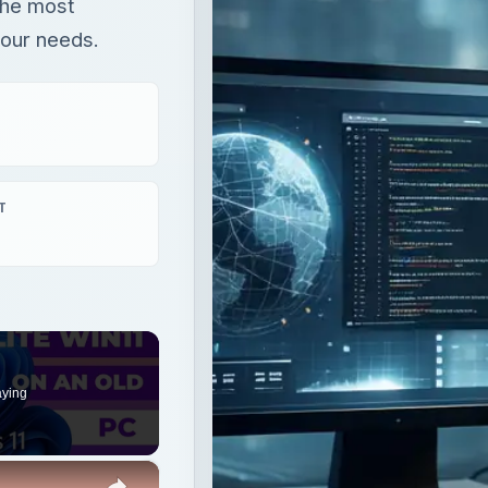
the most
your needs.
T
aying
×