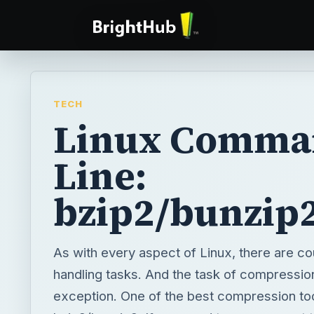
TECH
Linux Comma
Line:
bzip2/bunzip
As with every aspect of Linux, there are c
handling tasks. And the task of compression
exception. One of the best compression tool