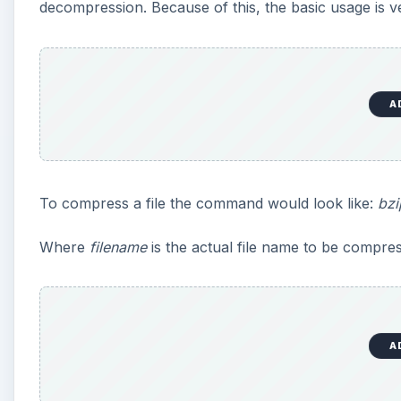
decompression. Because of this, the basic usage is v
A
To compress a file the command would look like:
bzi
Where
filename
is the actual file name to be compres
A