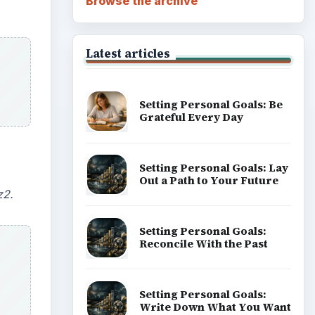
Browse the archive
Latest articles
Setting Personal Goals: Be
Grateful Every Day
Setting Personal Goals: Lay
Out a Path to Your Future
z2.
Setting Personal Goals:
Reconcile With the Past
Setting Personal Goals:
Write Down What You Want