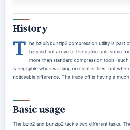
History
T
he bzip2/bunzip2 compression utility is part o
bzip did not arrive to the public until some 
more than standard compression tools (such as
is negligible when working on smaller files, but when 
noticeable difference. The trade off is having a much
Basic usage
The bzip2 and bunzip2 tackle two different tasks. T