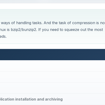
 ways of handling tasks. And the task of compression is no
nux is bzip2/bunzip2. If you need to squeeze out the most
eds.
plication installation and archiving