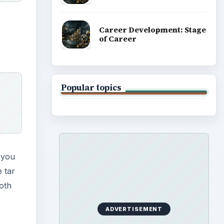
Career Development: Stage
of Career
Popular topics
f you
 tar
both
ADVERTISEMENT