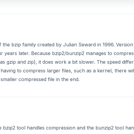
f the bzip family created by Julian Seward in 1996. Version 
four years later. Because bzip2/bunzip2 manages to compres
 gzip and zip), it does work a bit slower. The speed diffe
having to compress larger files, such as a kernel, there wil
 smaller compressed file in the end.
he bzip2 tool handles compression and the bunzip2 tool han