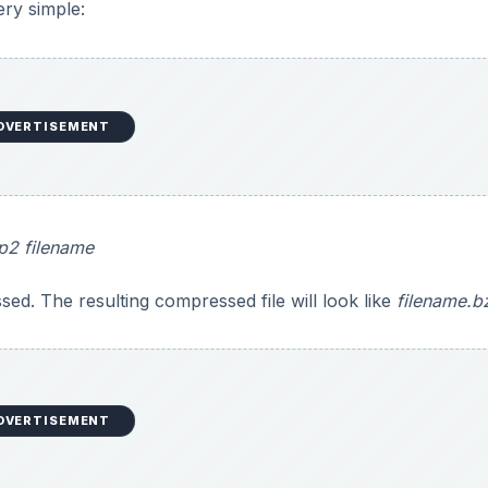
ery simple:
DVERTISEMENT
p2 filename
sed. The resulting compressed file will look like
filename.b
DVERTISEMENT