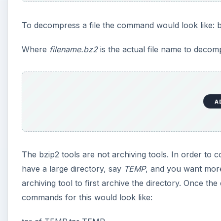
To decompress a file the command would look like: 
Where
filename.bz2
is the actual file name to decom
A
The bzip2 tools are not archiving tools. In order to c
have a large directory, say
TEMP
, and you want more
archiving tool to first archive the directory. Once th
commands for this would look like: