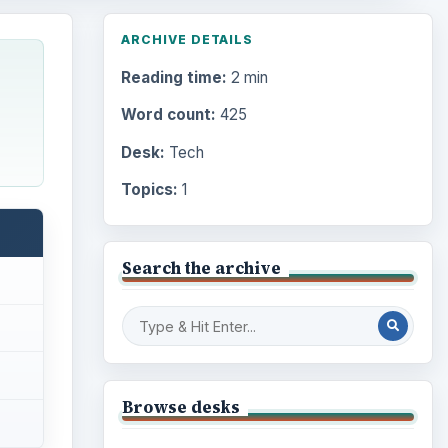
ARCHIVE DETAILS
Reading time:
2 min
Word count:
425
Desk:
Tech
Topics:
1
Search the archive
Browse desks