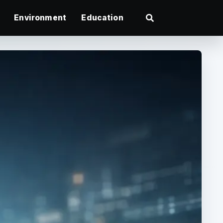
Environment
Education