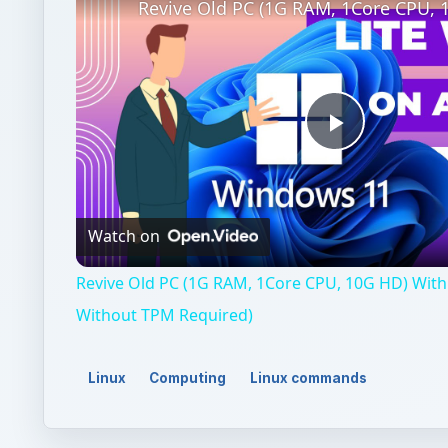
Play
Video
Watch on
Revive Old PC (1G RAM, 1Core CPU, 10G HD) With 
Without TPM Required)
Linux
Computing
Linux commands