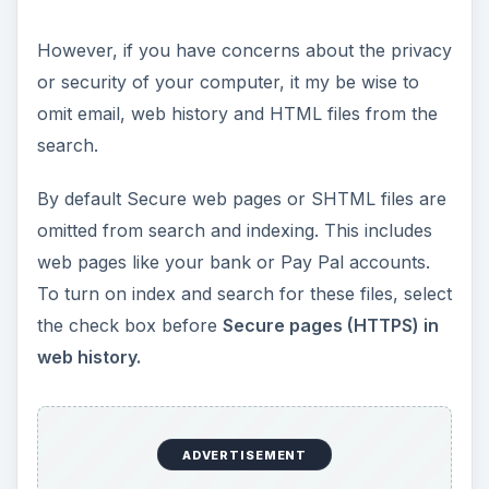
However, if you have concerns about the privacy
or security of your computer, it my be wise to
omit email, web history and HTML files from the
search.
By default Secure web pages or SHTML files are
omitted from search and indexing. This includes
web pages like your bank or Pay Pal accounts.
To turn on index and search for these files, select
the check box before
Secure pages (HTTPS) in
web history.
ADVERTISEMENT