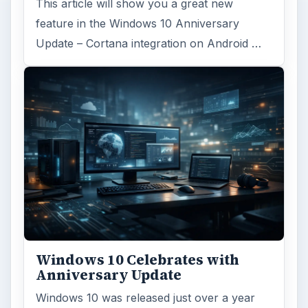
This article will show you a great new
feature in the Windows 10 Anniversary
Update – Cortana integration on Android …
Windows 10 Celebrates with
Anniversary Update
Windows 10 was released just over a year