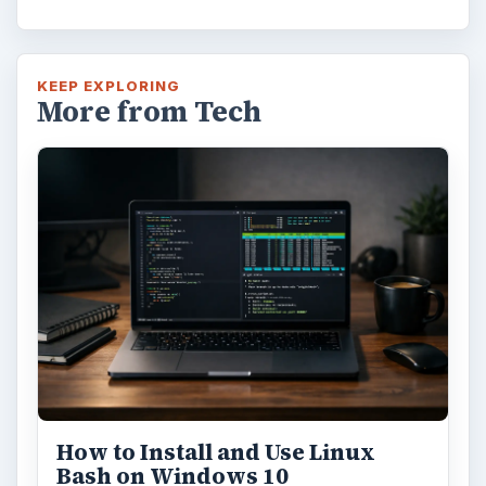
KEEP EXPLORING
More from Tech
How to Install and Use Linux
Bash on Windows 10