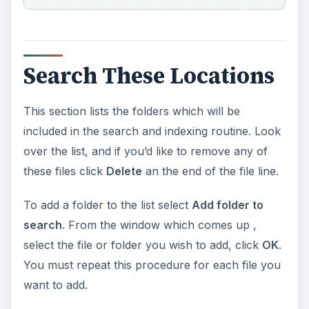
Search These Locations
This section lists the folders which will be
included in the search and indexing routine. Look
over the list, and if you’d like to remove any of
these files click
Delete
an the end of the file line.
To add a folder to the list select
Add folder to
search
. From the window which comes up ,
select the file or folder you wish to add, click
OK
.
You must repeat this procedure for each file you
want to add.