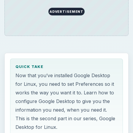
ADVERTISEMENT
QUICK TAKE
Now that you’ve installed Google Desktop
for Linux, you need to set Preferences so it
works the way you want it to. Learn how to
configure Google Desktop to give you the
information you need, when you need it.
This is the second part in our series, Google
Desktop for Linux.