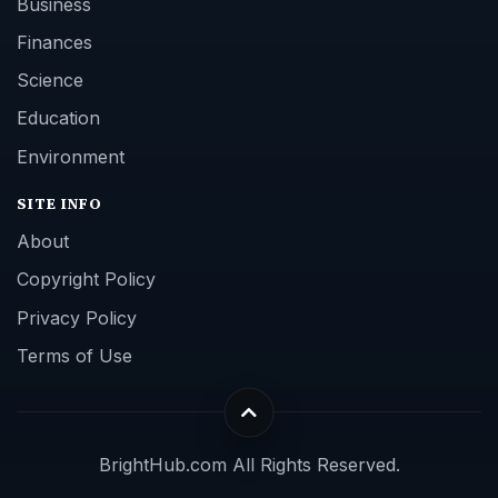
Business
Finances
Science
Education
Environment
SITE INFO
About
Copyright Policy
Privacy Policy
Terms of Use
BrightHub.com All Rights Reserved.