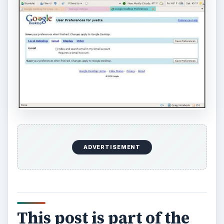
ADVERTISEMENT
This post is part of the