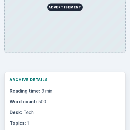
ADVERTISEMENT
ARCHIVE DETAILS
Reading time:
3 min
Word count:
500
Desk:
Tech
Topics:
1