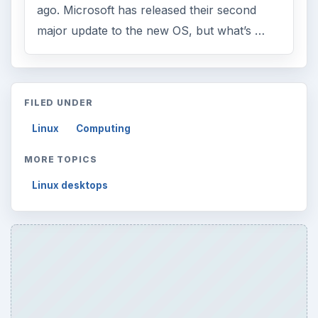
ago. Microsoft has released their second
major update to the new OS, but what’s …
FILED UNDER
Linux
Computing
MORE TOPICS
Linux desktops