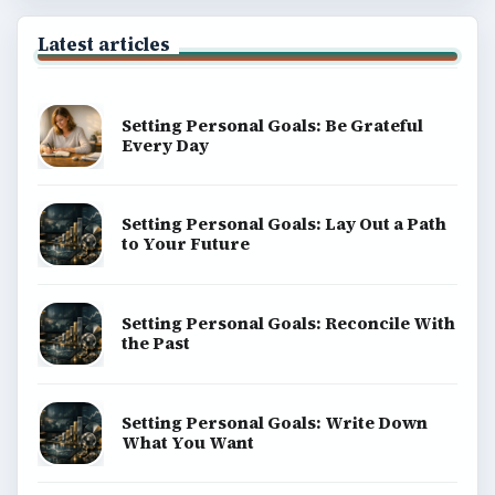
Latest articles
Setting Personal Goals: Be Grateful
Every Day
Setting Personal Goals: Lay Out a Path
to Your Future
Setting Personal Goals: Reconcile With
the Past
Setting Personal Goals: Write Down
What You Want