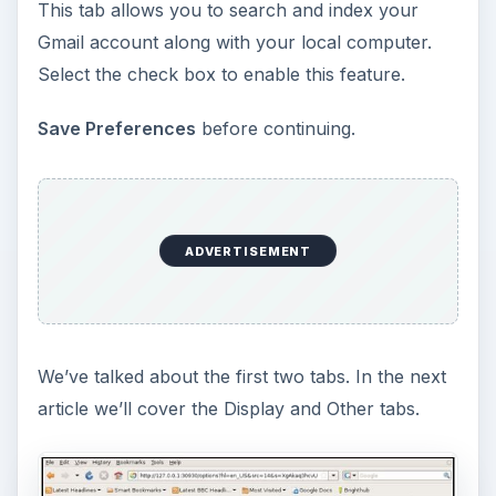
This tab allows you to search and index your
Gmail account along with your local computer.
Select the check box to enable this feature.
Save Preferences
before continuing.
ADVERTISEMENT
We’ve talked about the first two tabs. In the next
article we’ll cover the Display and Other tabs.