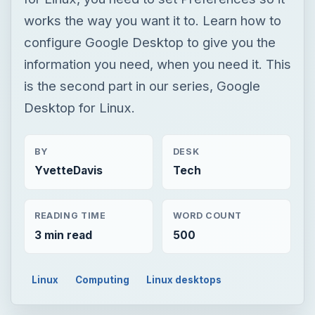
works the way you want it to. Learn how to
configure Google Desktop to give you the
information you need, when you need it. This
is the second part in our series, Google
Desktop for Linux.
BY
DESK
YvetteDavis
Tech
READING TIME
WORD COUNT
3 min read
500
Linux
Computing
Linux desktops