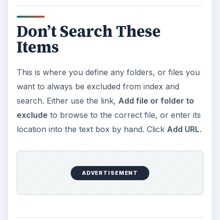
Don’t Search These
Items
This is where you define any folders, or files you
want to always be excluded from index and
search. Either use the link,
Add file or folder to
exclude
to browse to the correct file, or enter its
location into the text box by hand. Click
Add URL
.
ADVERTISEMENT