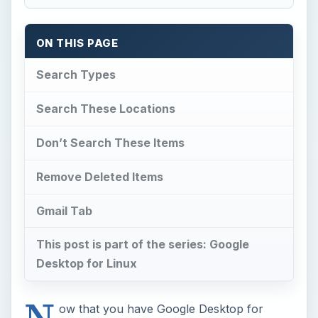
ON THIS PAGE
Search Types
Search These Locations
Don’t Search These Items
Remove Deleted Items
Gmail Tab
This post is part of the series: Google
Desktop for Linux
N
ow that you have Google Desktop for