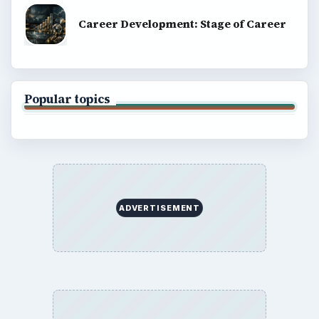
Career Development: Stage of Career
Popular topics
ADVERTISEMENT