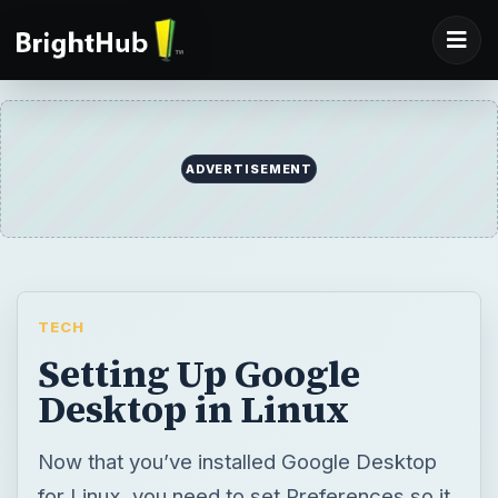
ADVERTISEMENT
TECH
Setting Up Google
Desktop in Linux
Now that you’ve installed Google Desktop
for Linux, you need to set Preferences so it