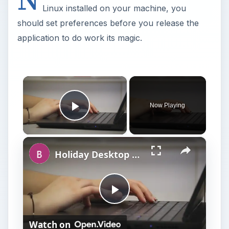
Linux installed on your machine, you
should set preferences before you release the
application to do work its magic.
×
Now Playing
Play Video
×
Holiday Desktop Shopping Guide
P
Watch on