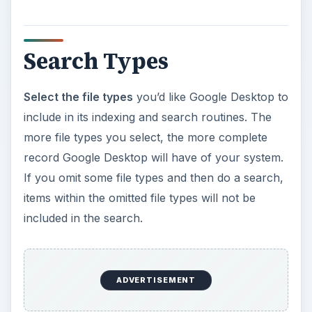
Search Types
Select the file types
you’d like Google Desktop to
include in its indexing and search routines. The
more file types you select, the more complete
record Google Desktop will have of your system.
If you omit some file types and then do a search,
items within the omitted file types will not be
included in the search.
ADVERTISEMENT