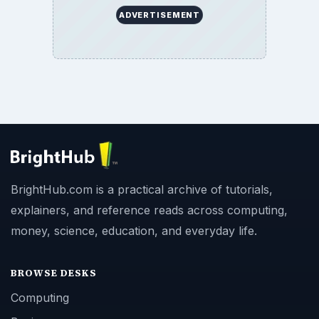
ADVERTISEMENT
BrightHub.com is a practical archive of tutorials,
explainers, and reference reads across computing,
money, science, education, and everyday life.
BROWSE DESKS
Computing