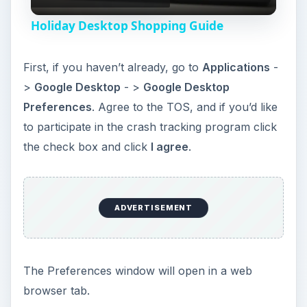
l
Holiday Desktop Shopping Guide
a
First, if you haven’t already, go to
Applications
-
y
>
Google Desktop
- >
Google Desktop
Preferences
. Agree to the TOS, and if you’d like
V
to participate in the crash tracking program click
the check box and click
I agree
.
i
d
ADVERTISEMENT
e
The Preferences window will open in a web
o
browser tab.