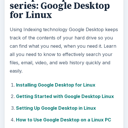
series: Google Desktop
for Linux
Using Indexing technology Google Desktop keeps
track of the contents of your hard drive so you
can find what you need, when you need it. Learn
all you need to know to effectively search your
files, email, video, and web history quickly and
easily.
Installing Google Desktop for Linux
Getting Started with Google Desktop Linux
Setting Up Google Desktop in Linux
How to Use Google Desktop on a Linux PC