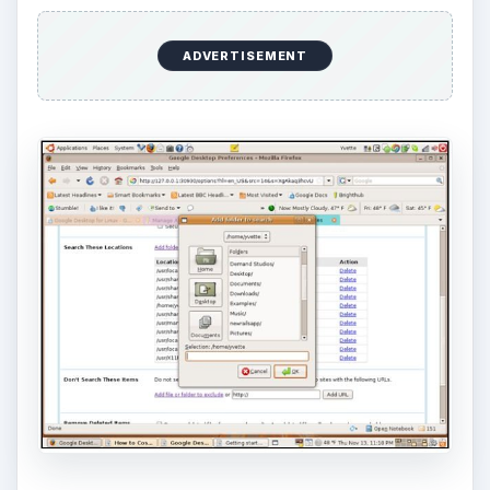
ADVERTISEMENT