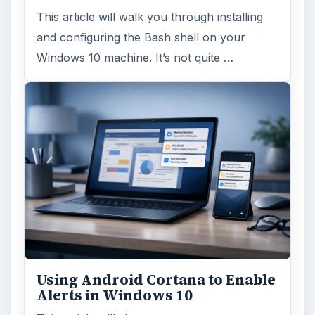
This article will walk you through installing
and configuring the Bash shell on your
Windows 10 machine. It’s not quite …
Using Android Cortana to Enable
Alerts in Windows 10