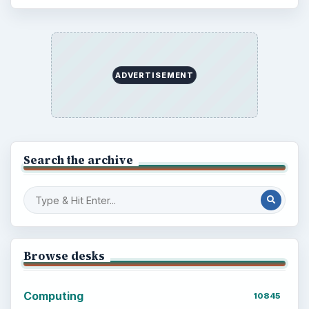
ADVERTISEMENT
Search the archive
Browse desks
Computing
10845