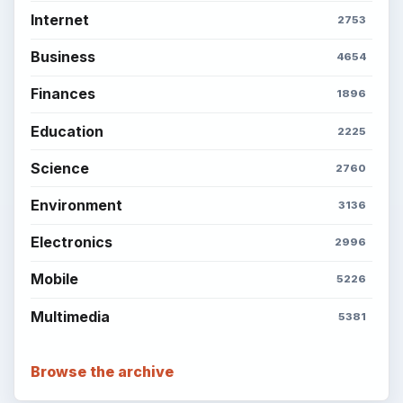
Internet
2753
Business
4654
Finances
1896
Education
2225
Science
2760
Environment
3136
Electronics
2996
Mobile
5226
Multimedia
5381
Browse the archive