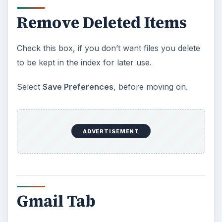
Remove Deleted Items
Check this box, if you don’t want files you delete
to be kept in the index for later use.
Select
Save Preferences
, before moving on.
ADVERTISEMENT
Gmail Tab