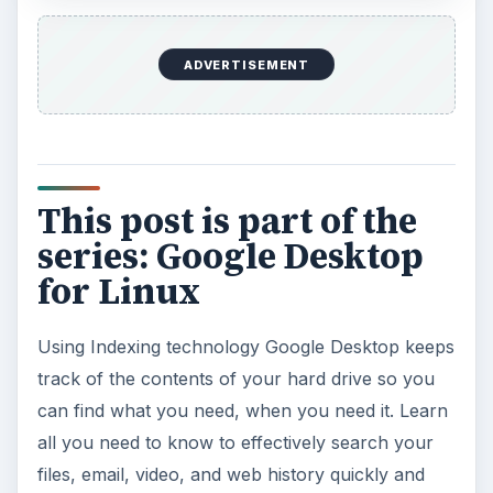
ADVERTISEMENT
This post is part of the
series: Google Desktop
for Linux
Using Indexing technology Google Desktop keeps
track of the contents of your hard drive so you
can find what you need, when you need it. Learn
all you need to know to effectively search your
files, email, video, and web history quickly and