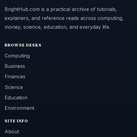
BrightHub.com is a practical archive of tutorials,
explainers, and reference reads across computing,
money, science, education, and everyday life.
BROWSE DESKS
Computing
Business
Finances
Science
Education
Environment
SITE INFO
About