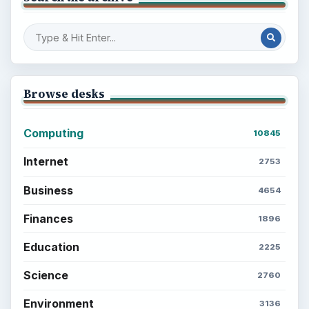
Browse desks
Computing
10845
Internet
2753
Business
4654
Finances
1896
Education
2225
Science
2760
Environment
3136