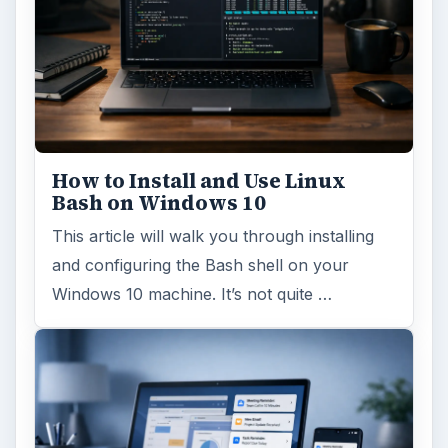
How to Install and Use Linux
Bash on Windows 10
This article will walk you through installing
and configuring the Bash shell on your
Windows 10 machine. It’s not quite …