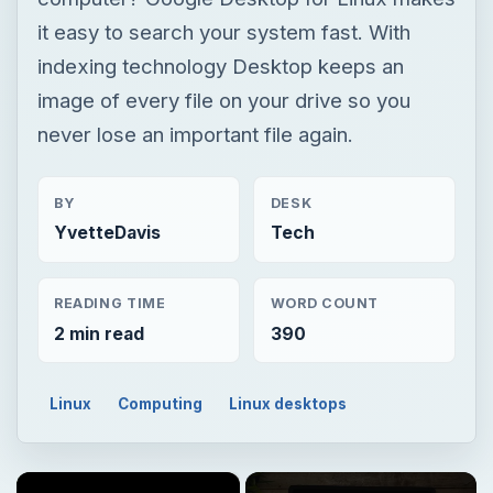
it easy to search your system fast. With
indexing technology Desktop keeps an
image of every file on your drive so you
never lose an important file again.
BY
DESK
YvetteDavis
Tech
READING TIME
WORD COUNT
2 min read
390
Linux
Computing
Linux desktops
×