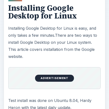
Installing Google
Desktop for Linux
Installing Google Desktop for Linux is easy, and
only takes a few minutes.There are two ways to
install Google Desktop on your Linux system.
This article covers installation from the Google
website.
ADVERTISEMENT
Test install was done on Ubuntu 8.04, Hardy
Heron with the latest daily update.