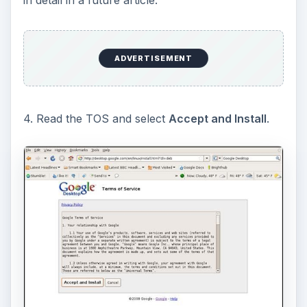
ADVERTISEMENT
4. Read the TOS and select
Accept and Install
.