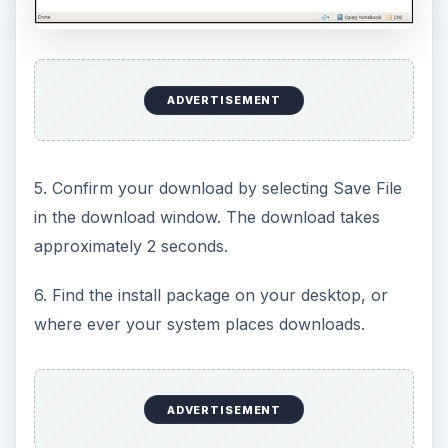
ADVERTISEMENT
5. Confirm your download by selecting Save File
in the download window. The download takes
approximately 2 seconds.
6. Find the install package on your desktop, or
where ever your system places downloads.
ADVERTISEMENT