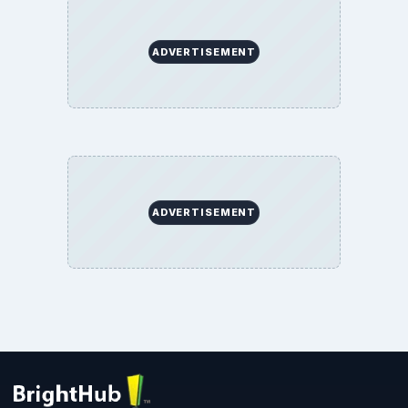
ADVERTISEMENT
ADVERTISEMENT