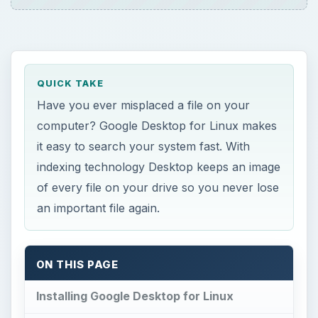
QUICK TAKE
Have you ever misplaced a file on your
computer? Google Desktop for Linux makes
it easy to search your system fast. With
indexing technology Desktop keeps an image
of every file on your drive so you never lose
an important file again.
ON THIS PAGE
Installing Google Desktop for Linux