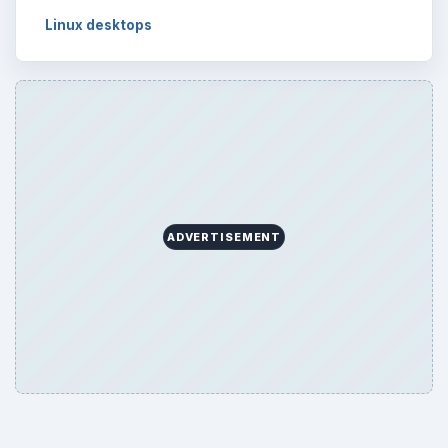
Linux desktops
ADVERTISEMENT