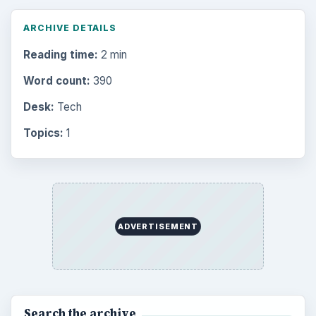
ARCHIVE DETAILS
Reading time:
2 min
Word count:
390
Desk:
Tech
Topics:
1
ADVERTISEMENT
Search the archive