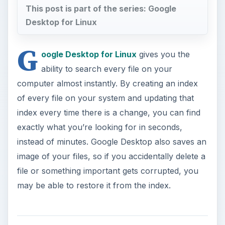
This post is part of the series: Google
Desktop for Linux
G
oogle Desktop for Linux
gives you the
ability to search every file on your
computer almost instantly. By creating an index
of every file on your system and updating that
index every time there is a change, you can find
exactly what you’re looking for in seconds,
instead of minutes. Google Desktop also saves an
image of your files, so if you accidentally delete a
file or something important gets corrupted, you
may be able to restore it from the index.