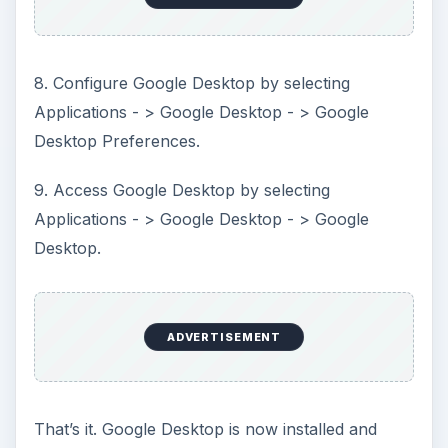
8. Configure Google Desktop by selecting
Applications - > Google Desktop - > Google
Desktop Preferences.
9. Access Google Desktop by selecting
Applications - > Google Desktop - > Google
Desktop.
ADVERTISEMENT
That’s it. Google Desktop is now installed and