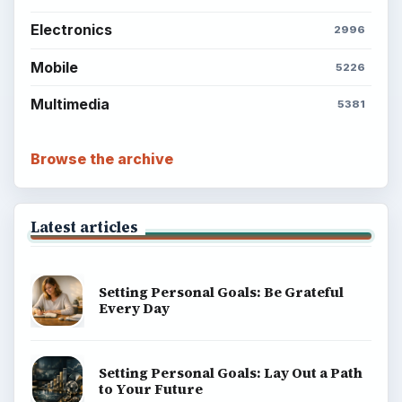
Electronics
2996
Mobile
5226
Multimedia
5381
Browse the archive
Latest articles
Setting Personal Goals: Be Grateful
Every Day
Setting Personal Goals: Lay Out a Path
to Your Future