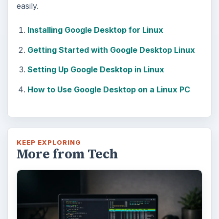
easily.
Installing Google Desktop for Linux
Getting Started with Google Desktop Linux
Setting Up Google Desktop in Linux
How to Use Google Desktop on a Linux PC
KEEP EXPLORING
More from Tech