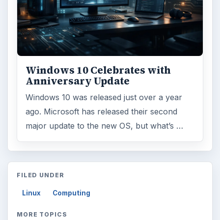
Windows 10 Celebrates with
Anniversary Update
Windows 10 was released just over a year
ago. Microsoft has released their second
major update to the new OS, but what’s …
FILED UNDER
Linux
Computing
MORE TOPICS