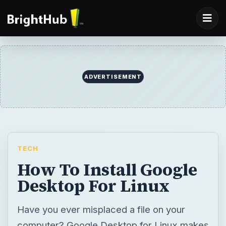
ADVERTISEMENT
TECH
How To Install Google
Desktop For Linux
Have you ever misplaced a file on your
computer? Google Desktop for Linux makes