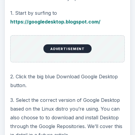
1. Start by surfing to
https://googledesktop.blogspot.com/
ADVERTISEMENT
2. Click the big blue Download Google Desktop
button.
3. Select the correct version of Google Desktop
based on the Linux distro you’re using. You can
also choose to to download and install Desktop
through the Google Repositories. We’ll cover this
in detail in a future article.