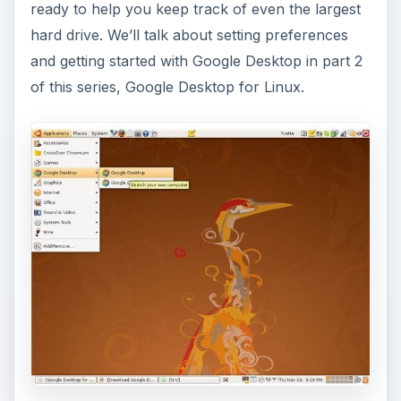
ready to help you keep track of even the largest
hard drive. We’ll talk about setting preferences
and getting started with Google Desktop in part 2
of this series, Google Desktop for Linux.