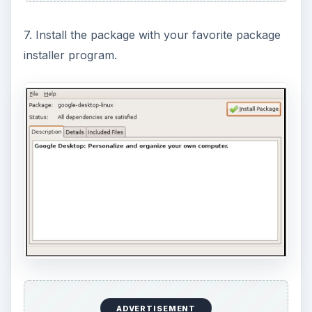
7. Install the package with your favorite package
installer program.
ADVERTISEMENT