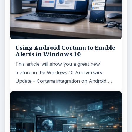
Using Android Cortana to Enable
Alerts in Windows 10
This article will show you a great new
feature in the Windows 10 Anniversary
Update – Cortana integration on Android …