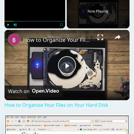
Now Playing
×
Play
Unmute
Fullscreen
How to Organize Your Files on Your Hard Disk
Play
Video
Watch on
How to Organize Your Files on Your Hard Disk