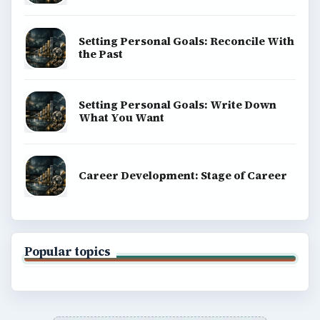
Setting Personal Goals: Reconcile With
the Past
Setting Personal Goals: Write Down
What You Want
Career Development: Stage of Career
Popular topics