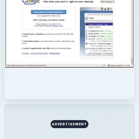
ADVERTISEMENT