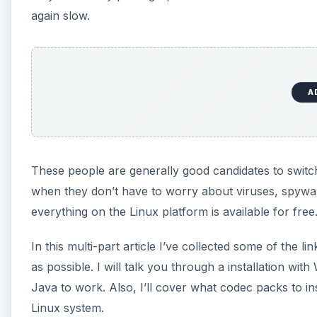
again slow.
A
These people are generally good candidates to switch 
when they don’t have to worry about viruses, spywar
everything on the Linux platform is available for free
In this multi-part article I’ve collected some of the l
as possible. I will talk you through a installation wit
Java to work. Also, I’ll cover what codec packs to i
Linux system.