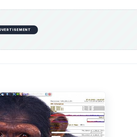
DVERTISEMENT