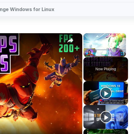
change Windows for Linux
×
×
Play
Unmute
Fullscreen
Now Playing
ay
deo