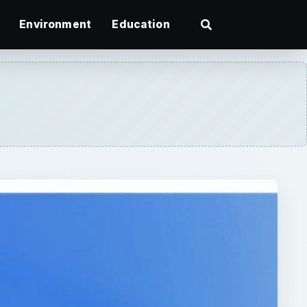
Environment
Education