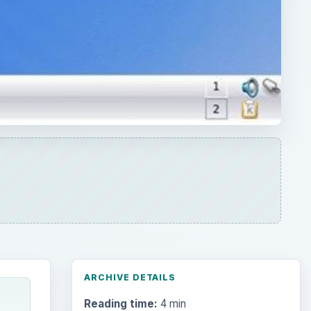
ARCHIVE DETAILS
Reading time:
4 min