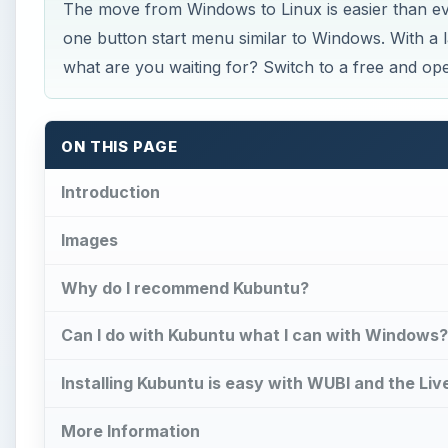
The move from Windows to Linux is easier than e
one button start menu similar to Windows. With a 
what are you waiting for? Switch to a free and o
ON THIS PAGE
Introduction
Images
Why do I recommend Kubuntu?
Can I do with Kubuntu what I can with Windows?
Installing Kubuntu is easy with WUBI and the Liv
More Information