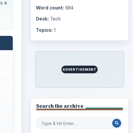
s a
Word count:
684
Desk:
Tech
Topics:
1
ADVERTISEMENT
Search the archive