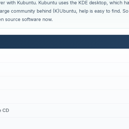
ver with Kubuntu. Kubuntu uses the KDE desktop, which ha
large community behind (K)Ubuntu, help is easy to find. So
pen source software now.
e CD