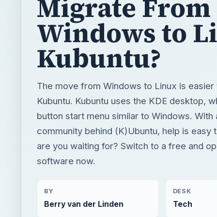
Migrate From
Windows to L
Kubuntu?
The move from Windows to Linux is easier 
Kubuntu. Kubuntu uses the KDE desktop, w
button start menu similar to Windows. With 
community behind (K)Ubuntu, help is easy t
are you waiting for? Switch to a free and o
software now.
BY
DESK
Berry van der Linden
Tech