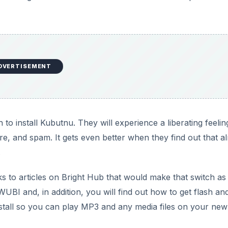
DVERTISEMENT
to install Kubutnu. They will experience a liberating feelin
e, and spam. It gets even better when they find out that a
.
inks to articles on Bright Hub that would make that switch as
h WUBI and, in addition, you will find out how to get flash an
nstall so you can play MP3 and any media files on your new