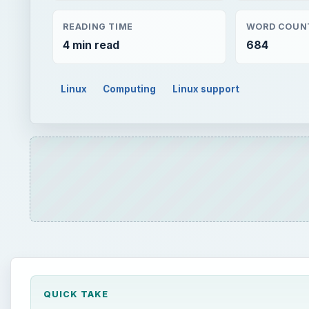
READING TIME
WORD COUN
4 min read
684
Linux
Computing
Linux support
QUICK TAKE