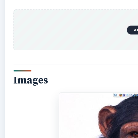
A
Images