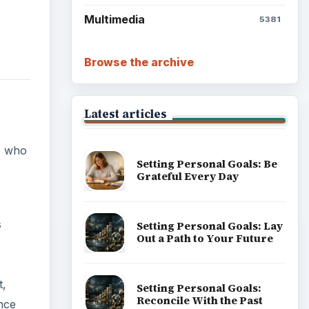
Multimedia
5381
Browse the archive
Latest articles
e who
Setting Personal Goals: Be
Grateful Every Day
s
Setting Personal Goals: Lay
Out a Path to Your Future
t,
Setting Personal Goals:
Reconcile With the Past
nce