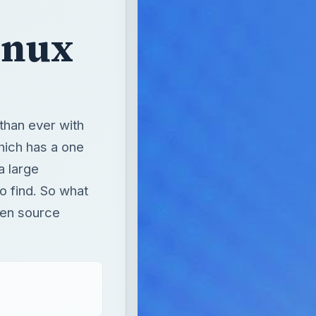
inux
than ever with
hich has a one
a large
o find. So what
pen source