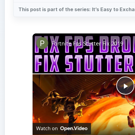
This post is part of the series: It’s Easy to Ex
Fortnite Fps Stutter Fix 2019
Pl
Vi
Watch on