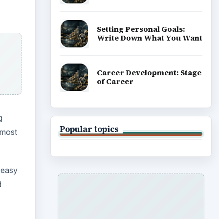
Setting Personal Goals:
Write Down What You Want
Career Development: Stage
of Career
g
Popular topics
lmost
 easy
d