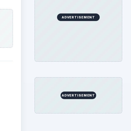
ADVERTISEMENT
ADVERTISEMENT