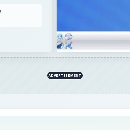
T
ADVERTISEMENT