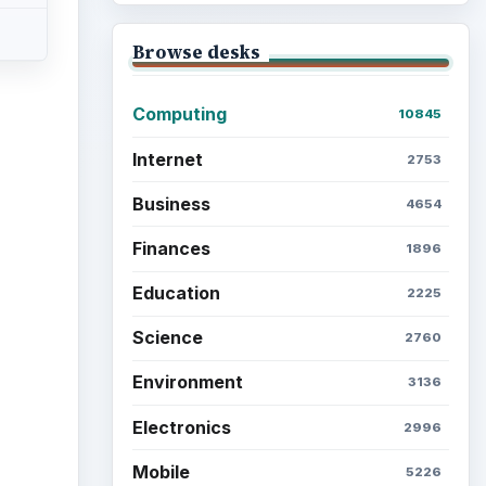
Browse desks
Computing
10845
Internet
2753
Business
4654
Finances
1896
Education
2225
Science
2760
Environment
3136
Electronics
2996
Mobile
5226