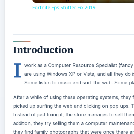
Fortnite Fps Stutter Fix 2019
Introduction
I
work as a Computer Resource Specialist (fancy 
are using Windows XP or Vista, and all they do i
Some listen to music and surf the web. Some pl
After a while of using these operating systems, they
picked up surfing the web and clicking on pop ups. T
Instead of just fixing it, the store manages to sell t
addition, they try selling them a computer maintena
they find family photographs that were once there a