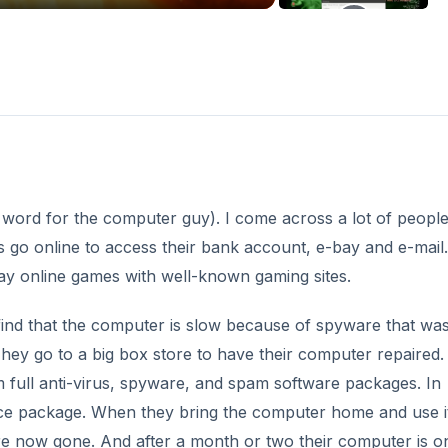
word for the computer guy). I come across a lot of peopl
s go online to access their bank account, e-bay and e-mail.
ay online games with well-known gaming sites.
 find that the computer is slow because of spyware that wa
hey go to a big box store to have their computer repaired.
hem full anti-virus, spyware, and spam software packages. In
nce package. When they bring the computer home and use i
re now gone. And after a month or two their computer is o