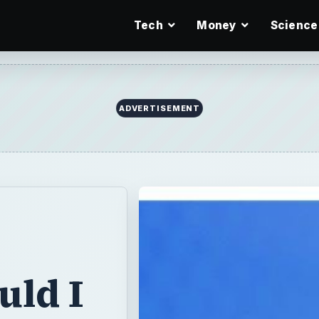
Tech
Money
Science
ADVERTISEMENT
uld I