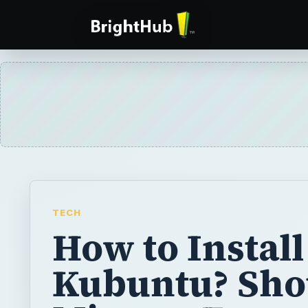
TECH
How to Install
Kubuntu? Sho